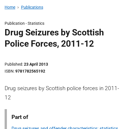
Home
Publications
Publication -
Statistics
Drug Seizures by Scottish
Police Forces, 2011-12
Published
23 April 2013
ISBN
9781782565192
Drug seizures by Scottish police forces in 2011-
12
Part of
Drug seizures and offender characteristics: statistics