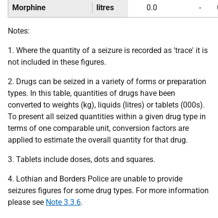
Morphine
litres
0.0
-
Notes:
1. Where the quantity of a seizure is recorded as 'trace' it is
not included in these figures.
2. Drugs can be seized in a variety of forms or preparation
types. In this table, quantities of drugs have been
converted to weights (kg), liquids (litres) or tablets (000s).
To present all seized quantities within a given drug type in
terms of one comparable unit, conversion factors are
applied to estimate the overall quantity for that drug.
3. Tablets include doses, dots and squares.
4. Lothian and Borders Police are unable to provide
seizures figures for some drug types. For more information
please see
Note 3.3.6
.