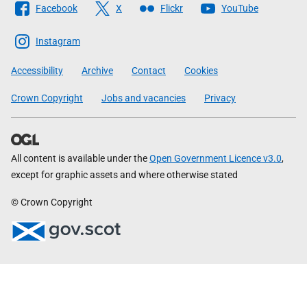
Facebook
X
Flickr
YouTube
The
Scottish
Instagram
Government
Accessibility
Archive
Contact
Cookies
Crown Copyright
Jobs and vacancies
Privacy
All content is available under the
Open Government Licence v3.0
,
except for graphic assets and where otherwise stated
© Crown Copyright