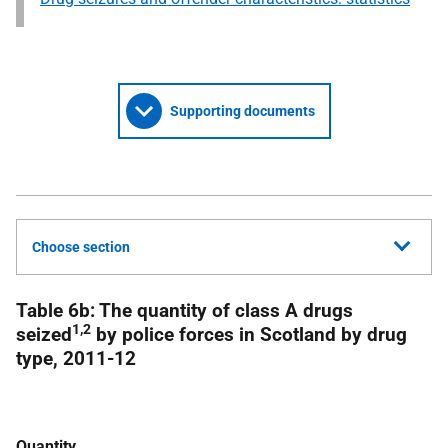
Supporting documents
Choose section
Table 6b: The quantity of class A drugs
1,2
seized
by police forces in Scotland by drug
type, 2011-12
Quantity