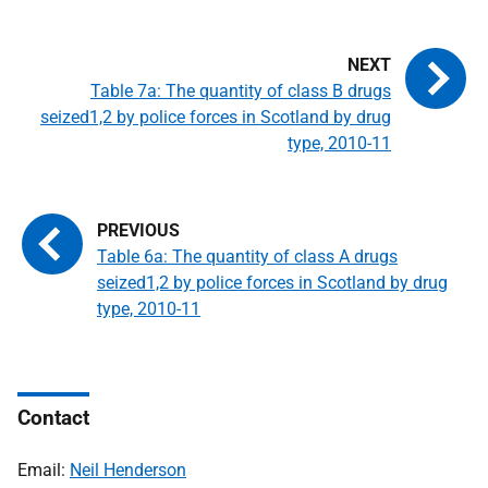
Table 7a: The quantity of class B drugs
seized1,2 by police forces in Scotland by drug
type, 2010-11
Table 6a: The quantity of class A drugs
seized1,2 by police forces in Scotland by drug
type, 2010-11
Contact
Email:
Neil Henderson