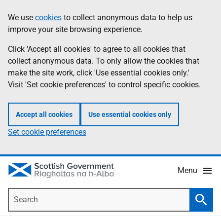
Skip
Accessibility
We use
cookies
to collect anonymous data to help us
Information
to
help
improve your site browsing experience.
main
content
Click 'Accept all cookies' to agree to all cookies that
collect anonymous data. To only allow the cookies that
make the site work, click 'Use essential cookies only.'
Visit 'Set cookie preferences' to control specific cookies.
Accept all cookies
Use essential cookies only
Set cookie preferences
Menu
Search
Searc