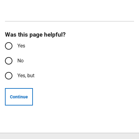
Was this page helpful?
Yes
No
Yes, but
Continue
Follow