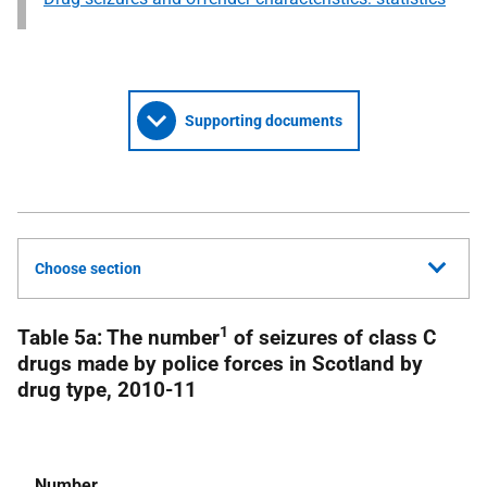
Supporting documents
Choose section
1
Table 5a: The number
of seizures of class C
drugs made by police forces in Scotland by
drug type, 2010-11
Number