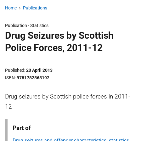
Home
Publications
Publication -
Statistics
Drug Seizures by Scottish
Police Forces, 2011-12
Published
23 April 2013
ISBN
9781782565192
Drug seizures by Scottish police forces in 2011-
12
Part of
Drug seizures and offender characteristics: statistics