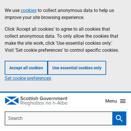
Skip
Accessibility
We use
cookies
to collect anonymous data to help us
Information
to
help
improve your site browsing experience.
main
content
Click 'Accept all cookies' to agree to all cookies that
collect anonymous data. To only allow the cookies that
make the site work, click 'Use essential cookies only.'
Visit 'Set cookie preferences' to control specific cookies.
Accept all cookies
Use essential cookies only
Set cookie preferences
Menu
Search
Searc