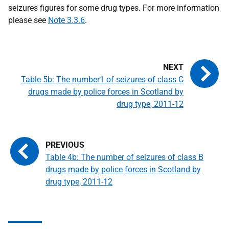
seizures figures for some drug types. For more information
please see
Note 3.3.6
.
Table 5b: The number1 of seizures of class C
drugs made by police forces in Scotland by
drug type, 2011-12
Table 4b: The number of seizures of class B
drugs made by police forces in Scotland by
drug type, 2011-12