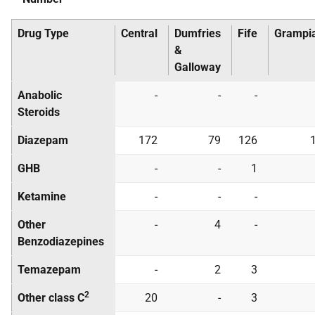
Drug Type
Central
Dumfries
Fife
Grampi
&
Galloway
Anabolic
-
-
-
Steroids
Diazepam
172
79
126
GHB
-
-
1
Ketamine
-
-
-
Other
-
4
-
Benzodiazepines
Temazepam
-
2
3
2
Other class C
20
-
3