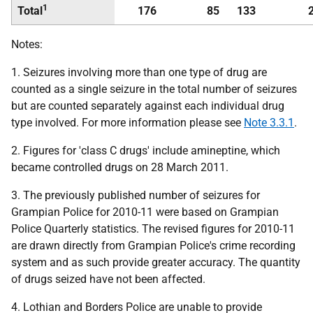
1
Total
176
85
133
Notes:
1. Seizures involving more than one type of drug are
counted as a single seizure in the total number of seizures
but are counted separately against each individual drug
type involved. For more information please see
Note 3.3.1
.
2. Figures for 'class C drugs' include amineptine, which
became controlled drugs on 28 March 2011.
3. The previously published number of seizures for
Grampian Police for 2010-11 were based on Grampian
Police Quarterly statistics. The revised figures for 2010-11
are drawn directly from Grampian Police's crime recording
system and as such provide greater accuracy. The quantity
of drugs seized have not been affected.
4. Lothian and Borders Police are unable to provide