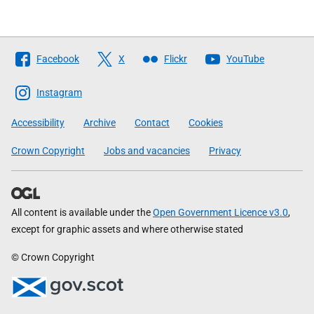
Follow
Facebook
X
Flickr
YouTube
The
Scottish
Instagram
Government
Accessibility
Archive
Contact
Cookies
Crown Copyright
Jobs and vacancies
Privacy
All content is available under the
Open Government Licence v3.0
,
except for graphic assets and where otherwise stated
© Crown Copyright