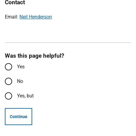
Contact
Email:
Neil Henderson
Was this page helpful?
Yes
No
Yes, but
Continue