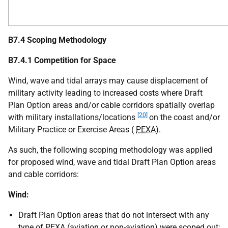
B7.4 Scoping Methodology
B7.4.1 Competition for Space
Wind, wave and tidal arrays may cause displacement of
military activity leading to increased costs where Draft
Plan Option areas and/or cable corridors spatially overlap
[20]
with military installations/locations
on the coast and/or
Military Practice or Exercise Areas (
PEXA
).
As such, the following scoping methodology was applied
for proposed wind, wave and tidal Draft Plan Option areas
and cable corridors:
Wind:
Draft Plan Option areas that do not intersect with any
type of
PEXA
(aviation or non-aviation) were scoped out;