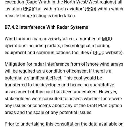
exception (Cape Wrath in the North-West/West regions) all
'aviation
PEXA
' fall within 'non-aviation'
PEXA
within which
missile firing/testing is undertaken.
B7.4.2 Interference With Radar Systems
Wind turbines can adversely affect a number of
MOD
operations including radars, seismological recording
equipment and communications facilities (
DECC
website).
Mitigation for radar interference from offshore wind arrays
will be required as a condition of consent if there is a
potentially significant effect. This cost would be
transferred to the developer and hence no quantitative
assessment of this cost has been undertaken. However,
stakeholders were consulted to assess whether there were
any issues or concerns about any of the Draft Plan Option
areas and the scale of any potential issues.
Prior to undertaking this consultation the data available on