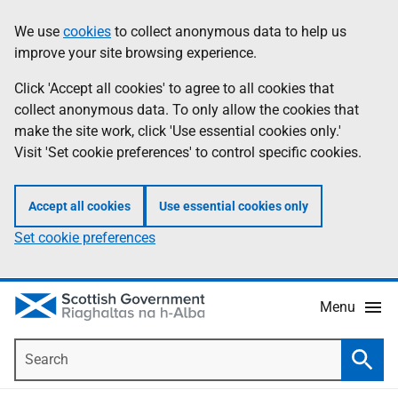
Skip
Accessibility
We use
cookies
to collect anonymous data to help us
Information
to
help
improve your site browsing experience.
main
content
Click 'Accept all cookies' to agree to all cookies that
collect anonymous data. To only allow the cookies that
make the site work, click 'Use essential cookies only.'
Visit 'Set cookie preferences' to control specific cookies.
Accept all cookies
Use essential cookies only
Set cookie preferences
Menu
Search
Searc