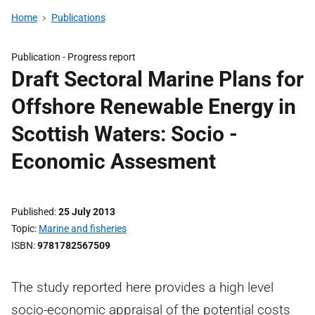
Home
Publications
Publication -
Progress report
Draft Sectoral Marine Plans for
Offshore Renewable Energy in
Scottish Waters: Socio -
Economic Assesment
Published
25 July 2013
Topic
Marine and fisheries
ISBN
9781782567509
The study reported here provides a high level
socio-economic appraisal of the potential costs