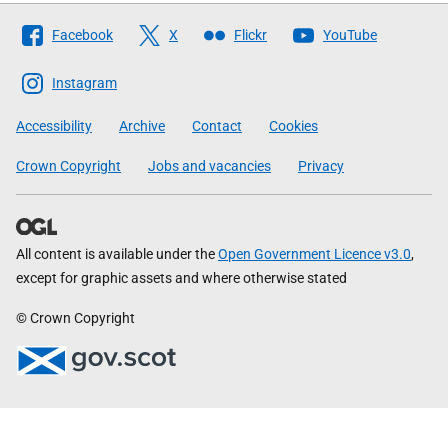
Follow
Facebook
X
Flickr
YouTube
The
Scottish
Instagram
Government
Accessibility
Archive
Contact
Cookies
Crown Copyright
Jobs and vacancies
Privacy
All content is available under the
Open Government Licence v3.0
,
except for graphic assets and where otherwise stated
© Crown Copyright