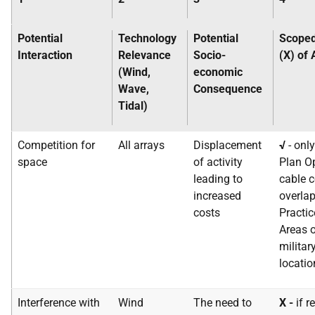
Potential
Technology
Potential
Scoped
Interaction
Relevance
Socio-
(X) of
(Wind,
economic
Wave,
Consequence
Tidal)
Competition for
All arrays
Displacement
√
- onl
space
of activity
Plan Op
leading to
cable c
increased
overlap
costs
Practic
Areas o
militar
locatio
Interference with
Wind
The need to
X -
if r