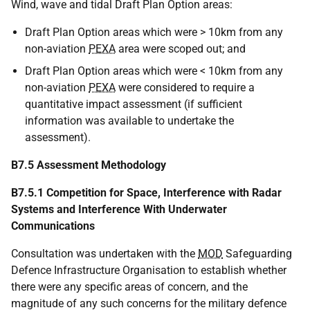
Wind, wave and tidal Draft Plan Option areas:
Draft Plan Option areas which were > 10km from any
non-aviation
PEXA
area were scoped out; and
Draft Plan Option areas which were < 10km from any
non-aviation
PEXA
were considered to require a
quantitative impact assessment (if sufficient
information was available to undertake the
assessment).
B7.5 Assessment Methodology
B7.5.1 Competition for Space, Interference with Radar
Systems and Interference With Underwater
Communications
Consultation was undertaken with the
MOD
Safeguarding
Defence Infrastructure Organisation to establish whether
there were any specific areas of concern, and the
magnitude of any such concerns for the military defence