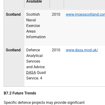
Available
Scotland
Scottish
2010
www.rnopsscotland.co
Naval
Exercise
Areas
Information
Scotland
Defence
2010
www.dasa.mod.uk/
Analytical
Services
and Advice.
DASA
Quad
Service. 4
B7.2 Future Trends
Specific defence projects may provide significant