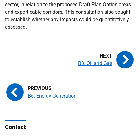
sector, in relation to the proposed Draft Plan Option areas
and export cable corridors. This consultation also sought
to establish whether any impacts could be quantitatively
assessed.
B8. Oil and Gas
B6. Energy Generation
Contact