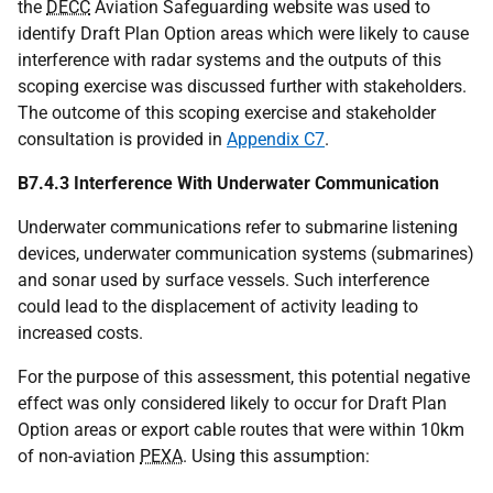
the
DECC
Aviation Safeguarding website was used to
identify Draft Plan Option areas which were likely to cause
interference with radar systems and the outputs of this
scoping exercise was discussed further with stakeholders.
The outcome of this scoping exercise and stakeholder
consultation is provided in
Appendix C7
.
B7.4.3 Interference With Underwater Communication
Underwater communications refer to submarine listening
devices, underwater communication systems (submarines)
and sonar used by surface vessels. Such interference
could lead to the displacement of activity leading to
increased costs.
For the purpose of this assessment, this potential negative
effect was only considered likely to occur for Draft Plan
Option areas or export cable routes that were within 10km
of non-aviation
PEXA
. Using this assumption: