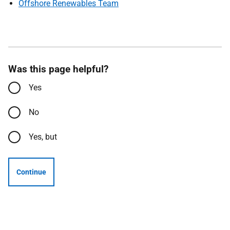
Offshore Renewables Team
Was this page helpful?
Yes
No
Yes, but
Continue