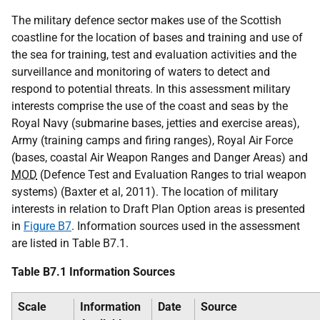
The military defence sector makes use of the Scottish
coastline for the location of bases and training and use of
the sea for training, test and evaluation activities and the
surveillance and monitoring of waters to detect and
respond to potential threats. In this assessment military
interests comprise the use of the coast and seas by the
Royal Navy (submarine bases, jetties and exercise areas),
Army (training camps and firing ranges), Royal Air Force
(bases, coastal Air Weapon Ranges and Danger Areas) and
MOD
(Defence Test and Evaluation Ranges to trial weapon
systems) (Baxter et al, 2011). The location of military
interests in relation to Draft Plan Option areas is presented
in
Figure B7
. Information sources used in the assessment
are listed in Table B7.1.
Table B7.1 Information Sources
Scale
Information
Date
Source