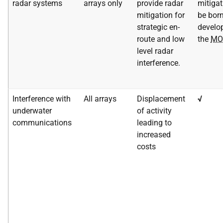
radar systems
arrays only
provide radar
mitigat
mitigation for
be born
strategic en-
develop
route and low
the
MO
level radar
interference.
Interference with
All arrays
Displacement
√
underwater
of activity
communications
leading to
increased
costs