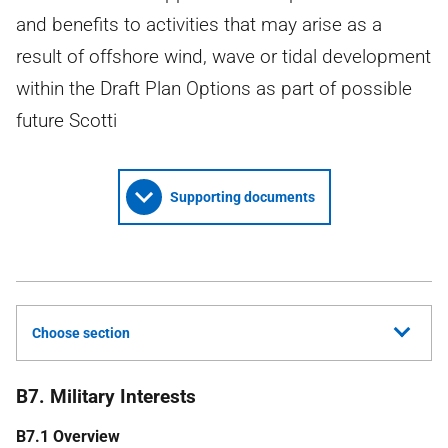
and benefits to activities that may arise as a
result of offshore wind, wave or tidal development
within the Draft Plan Options as part of possible
future Scotti
Supporting documents
Choose section
B7. Military Interests
B7.1 Overview