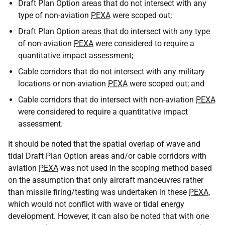
Draft Plan Option areas that do not intersect with any
type of non-aviation
PEXA
were scoped out;
Draft Plan Option areas that do intersect with any type
of non-aviation
PEXA
were considered to require a
quantitative impact assessment;
Cable corridors that do not intersect with any military
locations or non-aviation
PEXA
were scoped out; and
Cable corridors that do intersect with non-aviation
PEXA
were considered to require a quantitative impact
assessment.
It should be noted that the spatial overlap of wave and
tidal Draft Plan Option areas and/or cable corridors with
aviation
PEXA
was not used in the scoping method based
on the assumption that only aircraft manoeuvres rather
than missile firing/testing was undertaken in these
PEXA
,
which would not conflict with wave or tidal energy
development. However, it can also be noted that with one