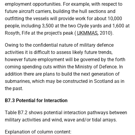
employment opportunities. For example, with respect to
future aircraft carriers, building the hull sections and
outfitting the vessels will provide work for about 10,000
people, including 3,500 at the two Clyde yards and 1,600 at
Rosyth, Fife at the project's peak (
UKMMAS
, 2010).
Owing to the confidential nature of military defence
activities it is difficult to assess likely future trends,
however future employment will be governed by the forth
coming spending cuts within the Ministry of Defence. In
addition there are plans to build the next generation of
submarines, which may be constructed in Scotland as in
the past.
B7.3 Potential for Interaction
Table B7.2 shows potential interaction pathways between
military activities and wind, wave and/or tidal arrays.
Explanation of column content: