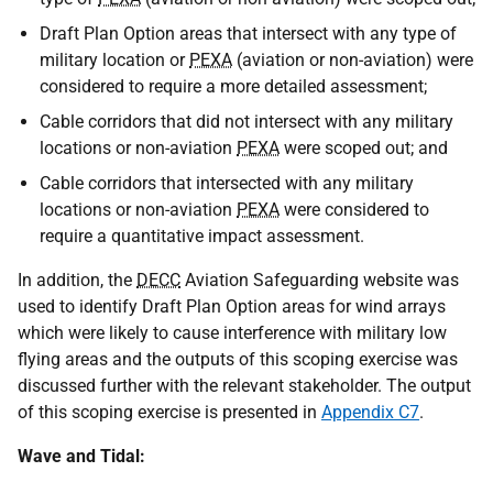
Draft Plan Option areas that intersect with any type of
military location or
PEXA
(aviation or non-aviation) were
considered to require a more detailed assessment;
Cable corridors that did not intersect with any military
locations or non-aviation
PEXA
were scoped out; and
Cable corridors that intersected with any military
locations or non-aviation
PEXA
were considered to
require a quantitative impact assessment.
In addition, the
DECC
Aviation Safeguarding website was
used to identify Draft Plan Option areas for wind arrays
which were likely to cause interference with military low
flying areas and the outputs of this scoping exercise was
discussed further with the relevant stakeholder. The output
of this scoping exercise is presented in
Appendix C7
.
Wave and Tidal: