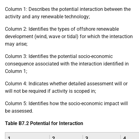
Column 1: Describes the potential interaction between the
activity and any renewable technology;
Column 2: Identifies the types of offshore renewable
development (wind, wave or tidal) for which the interaction
may arise;
Column 3: Identifies the potential socio-economic
consequence associated with the interaction identified in
Column 1;
Column 4: Indicates whether detailed assessment will or
will not be required if activity is scoped in;
Column 5: Identifies how the socio-economic impact will
be assessed.
Table B7.2 Potential for Interaction
1
2
3
4