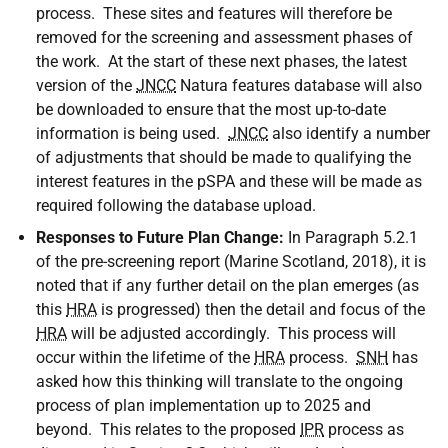
process. These sites and features will therefore be
removed for the screening and assessment phases of
the work. At the start of these next phases, the latest
version of the
JNCC
Natura features database will also
be downloaded to ensure that the most up-to-date
information is being used.
JNCC
also identify a number
of adjustments that should be made to qualifying the
interest features in the pSPA and these will be made as
required following the database upload.
Responses to Future Plan Change:
In Paragraph 5.2.1
of the pre-screening report (Marine Scotland, 2018), it is
noted that if any further detail on the plan emerges (as
this
HRA
is progressed) then the detail and focus of the
HRA
will be adjusted accordingly. This process will
occur within the lifetime of the
HRA
process.
SNH
has
asked how this thinking will translate to the ongoing
process of plan implementation up to 2025 and
beyond. This relates to the proposed
IPR
process as