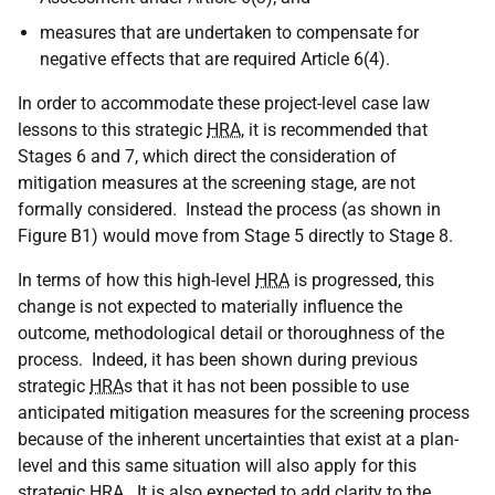
measures that are undertaken to compensate for
negative effects that are required Article 6(4).
In order to accommodate these project-level case law
lessons to this strategic
HRA
, it is recommended that
Stages 6 and 7, which direct the consideration of
mitigation measures at the screening stage, are not
formally considered. Instead the process (as shown in
Figure B1) would move from Stage 5 directly to Stage 8.
In terms of how this high-level
HRA
is progressed, this
change is not expected to materially influence the
outcome, methodological detail or thoroughness of the
process. Indeed, it has been shown during previous
strategic
HRA
s that it has not been possible to use
anticipated mitigation measures for the screening process
because of the inherent uncertainties that exist at a plan-
level and this same situation will also apply for this
strategic
HRA
. It is also expected to add clarity to the