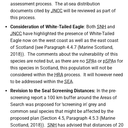
assessment process. The at-sea distribution
documents cited by
JNCC
will be reviewed as part of
this process.
Consideration of White-Tailed Eagle
: Both
SNH
and
JNCC
have highlighted the presence of White-Tailed
Eagle now on the west coast as well as the east coast
of Scotland (see Paragraph 4.4.7 (Marine Scotland,
2018)). The comments about the vulnerability of this
species are noted but, as there are no
SPA
s or p
SPA
s for
this species in Scotland, this population will not be
considered within the
HRA
process. It will however need
to be addressed within the
SEA
.
Revision to the Seal Screening Distances:
In the pre-
screening report a 100 km buffer around the Areas of
Search was proposed for ‘screening in’ grey and
common seal species that might be affected by the
proposed plan (Section 4.5, Paragraph 4.5.3 (Marine
Scotland, 2018)).
SNH
has advised that distances of 20