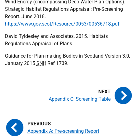
Wind Energy (encompassing Deep Water Plan Options).
Strategic Habitat Regulations Appraisal: Pre-Screening
Report. June 2018.
https://www.gov.scot/Resource/0053/00536718.pdf
David Tyldesley and Associates, 2015. Habitats
Regulations Appraisal of Plans.
Guidance for Plan-making Bodies in Scotland Version 3.0,
January 2015
SNH
Ref 1739.
Appendix C: Screening Table
Appendix A: Pre-screening Report