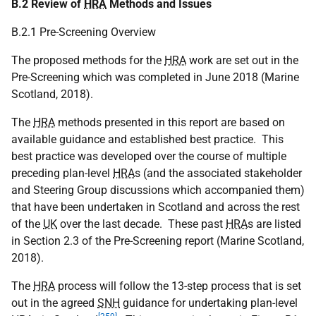
B.2 Review of
HRA
Methods and Issues
B.2.1 Pre-Screening Overview
The proposed methods for the
HRA
work are set out in the
Pre-Screening which was completed in June 2018 (Marine
Scotland, 2018).
The
HRA
methods presented in this report are based on
available guidance and established best practice. This
best practice was developed over the course of multiple
preceding plan-level
HRA
s (and the associated stakeholder
and Steering Group discussions which accompanied them)
that have been undertaken in Scotland and across the rest
of the
UK
over the last decade. These past
HRA
s are listed
in Section 2.3 of the Pre-Screening report (Marine Scotland,
2018).
The
HRA
process will follow the 13-step process that is set
out in the agreed
SNH
guidance for undertaking plan-level