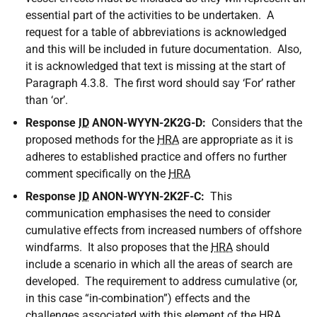
essential part of the activities to be undertaken. A
request for a table of abbreviations is acknowledged
and this will be included in future documentation. Also,
it is acknowledged that text is missing at the start of
Paragraph 4.3.8. The first word should say ‘For’ rather
than ‘or’.
Response
ID
ANON-WYYN-2K2G-D:
Considers that the
proposed methods for the
HRA
are appropriate as it is
adheres to established practice and offers no further
comment specifically on the
HRA
Response
ID
ANON-WYYN-2K2F-C:
This
communication emphasises the need to consider
cumulative effects from increased numbers of offshore
windfarms. It also proposes that the
HRA
should
include a scenario in which all the areas of search are
developed. The requirement to address cumulative (or,
in this case “in-combination”) effects and the
challenges associated with this element of the
HRA