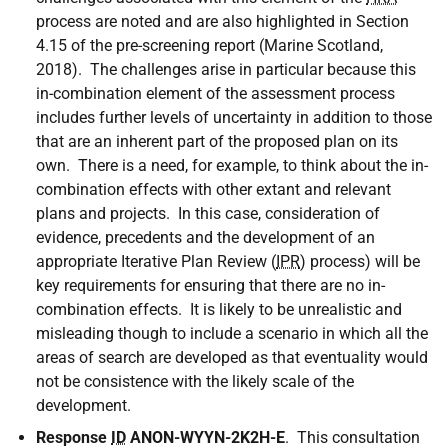
process are noted and are also highlighted in Section
4.15 of the pre-screening report (Marine Scotland,
2018). The challenges arise in particular because this
in-combination element of the assessment process
includes further levels of uncertainty in addition to those
that are an inherent part of the proposed plan on its
own. There is a need, for example, to think about the in-
combination effects with other extant and relevant
plans and projects. In this case, consideration of
evidence, precedents and the development of an
appropriate Iterative Plan Review (
IPR
) process) will be
key requirements for ensuring that there are no in-
combination effects. It is likely to be unrealistic and
misleading though to include a scenario in which all the
areas of search are developed as that eventuality would
not be consistence with the likely scale of the
development.
Response
ID
ANON-WYYN-2K2H-E
. This consultation