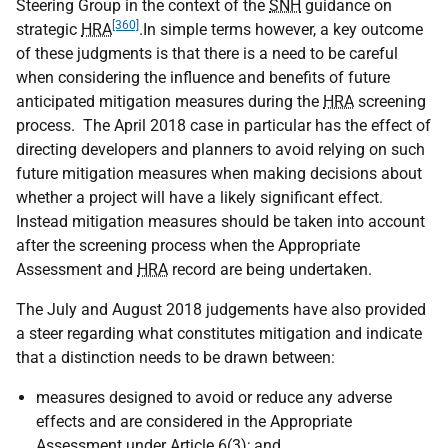
Steering Group in the context of the
SNH
guidance on
[360]
strategic
HRA
.In simple terms however, a key outcome
of these judgments is that there is a need to be careful
when considering the influence and benefits of future
anticipated mitigation measures during the
HRA
screening
process. The April 2018 case in particular has the effect of
directing developers and planners to avoid relying on such
future mitigation measures when making decisions about
whether a project will have a likely significant effect.
Instead mitigation measures should be taken into account
after the screening process when the Appropriate
Assessment and
HRA
record are being undertaken.
The July and August 2018 judgements have also provided
a steer regarding what constitutes mitigation and indicate
that a distinction needs to be drawn between:
measures designed to avoid or reduce any adverse
effects and are considered in the Appropriate
Assessment under Article 6(3); and