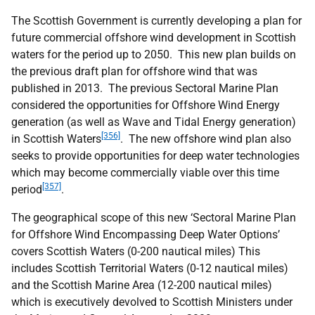
The Scottish Government is currently developing a plan for
future commercial offshore wind development in Scottish
waters for the period up to 2050. This new plan builds on
the previous draft plan for offshore wind that was
published in 2013. The previous Sectoral Marine Plan
considered the opportunities for Offshore Wind Energy
generation (as well as Wave and Tidal Energy generation)
[356]
in Scottish Waters
. The new offshore wind plan also
seeks to provide opportunities for deep water technologies
which may become commercially viable over this time
[357]
period
.
The geographical scope of this new ‘Sectoral Marine Plan
for Offshore Wind Encompassing Deep Water Options’
covers Scottish Waters (0-200 nautical miles) This
includes Scottish Territorial Waters (0-12 nautical miles)
and the Scottish Marine Area (12-200 nautical miles)
which is executively devolved to Scottish Ministers under