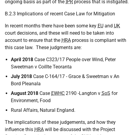
ongoing basis as part of the
IPR
process that is instigated.
B.2.3 Implications of recent Case Law for Mitigation
In recent months there have been some key
EU
and
UK
court decisions, and these will need to be taken into
account to ensure that the
HRA
process is compliant with
this case law. These judgments are:
April 2018
Case C323/17 People over Wind, Peter
Sweetman v Coillte Teoranta
July 2018
Case C-164/17 - Grace & Sweetman v An
Bord Pleanala
August 2018
Case
EWHC
2190 -Langton v
SoS
for
Environment, Food
Rural Affairs, Natural England.
The implications of these judgements, and how they
influence this
HRA
will be discussed with the Project