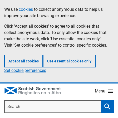
Skip
Accessibility
We use
cookies
to collect anonymous data to help us
Information
to
help
improve your site browsing experience.
main
content
Click 'Accept all cookies' to agree to all cookies that
collect anonymous data. To only allow the cookies that
make the site work, click 'Use essential cookies only.'
Visit 'Set cookie preferences' to control specific cookies.
Accept all cookies
Use essential cookies only
Set cookie preferences
Menu
Search
Searc