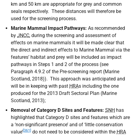
km and 50 km are appropriate for grey and common
seals respectively. These distances will therefore be
used for the screening process.
Marine Mammal Impact Pathways:
As recommended
by
JNCC
, during the screening and assessment of
effects on marine mammals it will be made clear that
the direct and indirect effects to Marine Mammal via the
features’ habitat and prey will be included as impact
pathways in Steps 1 and 2 of the process (see
Paragraph 4.9.2 of the Pre-screening report (Marine
Scotland, 2018)). This approach was anticipated and
will be in keeping with past
HRA
s including the one
produced for the 2013 Draft Sectoral Plan (Marine
Scotland, 2013);
Removal of Category D Sites and Features:
SNH
has
highlighted that Category D sites and features which are
a ‘non-significant presence’ and of ‘little conservation
[361]
value’
do not need to be considered within the
HRA