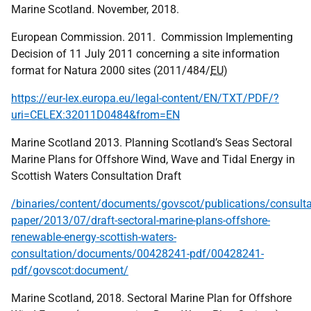
Marine Scotland. November, 2018.
European Commission. 2011. Commission Implementing
Decision of 11 July 2011 concerning a site information
format for Natura 2000 sites (2011/484/
EU
)
https://eur-lex.europa.eu/legal-content/EN/TXT/PDF/?
uri=CELEX:32011D0484&from=EN
Marine Scotland 2013. Planning Scotland’s Seas Sectoral
Marine Plans for Offshore Wind, Wave and Tidal Energy in
Scottish Waters Consultation Draft
/binaries/content/documents/govscot/publications/consulta
paper/2013/07/draft-sectoral-marine-plans-offshore-
renewable-energy-scottish-waters-
consultation/documents/00428241-pdf/00428241-
pdf/govscot:document/
Marine Scotland, 2018. Sectoral Marine Plan for Offshore