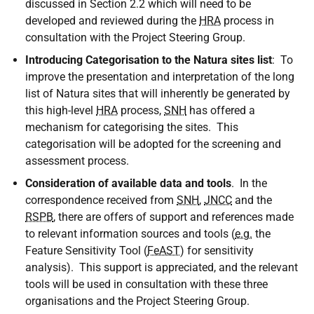
discussed in Section 2.2 which will need to be
developed and reviewed during the
HRA
process in
consultation with the Project Steering Group.
Introducing Categorisation to the Natura sites list
: To
improve the presentation and interpretation of the long
list of Natura sites that will inherently be generated by
this high-level
HRA
process,
SNH
has offered a
mechanism for categorising the sites. This
categorisation will be adopted for the screening and
assessment process.
Consideration of available data and tools
. In the
correspondence received from
SNH
,
JNCC
and the
RSPB
, there are offers of support and references made
to relevant information sources and tools (
e.g.
the
Feature Sensitivity Tool (
FeAST
) for sensitivity
analysis). This support is appreciated, and the relevant
tools will be used in consultation with these three
organisations and the Project Steering Group.