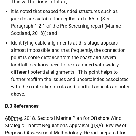
This will be done in future;
It is noted that seabed founded structures such as
jackets are suitable for depths up to 55 m (See
Paragraph 1.2.1 of the Pre-Screening report (Marine
Scotland, 2018)); and
Identifying cable alignments at this stage appears
almost impossible and that frequently, the connection
point is some distance from the coast and several
landfall locations need to be examined with widely
different potential alignments. This point helps to
further reaffirm the issues and uncertainties associated
with the cable alignments and landfall aspects as noted
above.
B.3 References
ABPmer
, 2018. Sectoral Marine Plan for Offshore Wind.
Strategic Habitat Regulations Appraisal (
HRA
): Review of
Proposed Assessment Methodology. Report prepared for