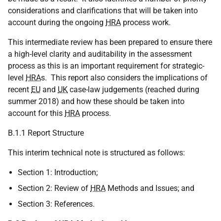
considerations and clarifications that will be taken into
account during the ongoing
HRA
process work.
This intermediate review has been prepared to ensure there
a high-level clarity and auditability in the assessment
process as this is an important requirement for strategic-
level
HRA
s. This report also considers the implications of
recent
EU
and
UK
case-law judgements (reached during
summer 2018) and how these should be taken into
account for this
HRA
process.
B.1.1 Report Structure
This interim technical note is structured as follows:
Section 1: Introduction;
Section 2: Review of
HRA
Methods and Issues; and
Section 3: References.