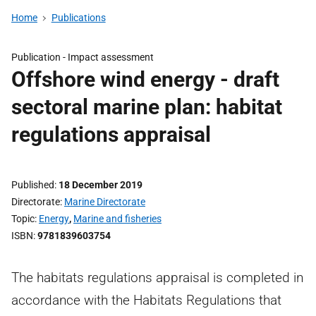
Home
Publications
Publication -
Impact assessment
Offshore wind energy - draft
sectoral marine plan: habitat
regulations appraisal
Published
18 December 2019
Directorate
Marine Directorate
Topic
Energy
,
Marine and fisheries
ISBN
9781839603754
The habitats regulations appraisal is completed in
accordance with the Habitats Regulations that