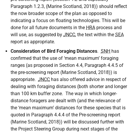
Paragraph 1.2.3, (Marine Scotland, 2018)) should reflect
the now broader scope of the plan as opposed to
indicating a focus on floating technologies. This will be
done for all future documents in the
HRA
process and
will use, as suggested by
JNCC
, the text within the
SEA
report as appropriate.
Consideration of Bird Foraging Distances
.
SNH
has
confirmed that the use of ‘mean maximum’ foraging
ranges (as proposed in Section 4.4, Paragraph 4.4.5 of
the pre-screening report (Marine Scotland, 2018)) is
appropriate.
JNCC
has also offered advice in respect of
dealing with foraging distances (both shorter and longer
than 100 km buffer zone. The way in which longer-
distance foragers are dealt with (and the relevance of
the ‘mean maximum’ distances for these species that is
quoted in Paragraph 4.4.4 of the Pre-screening report
(Marine Scotland, 2018)) will be discussed further with
the Project Steering Group during next stages of the