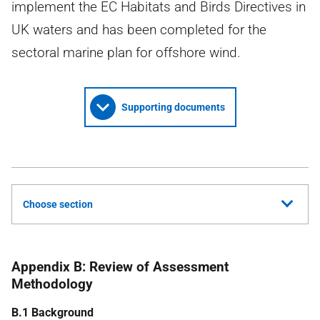
implement the EC Habitats and Birds Directives in
UK waters and has been completed for the
sectoral marine plan for offshore wind.
Supporting documents
Choose section
Appendix B: Review of Assessment
Methodology
B.1 Background