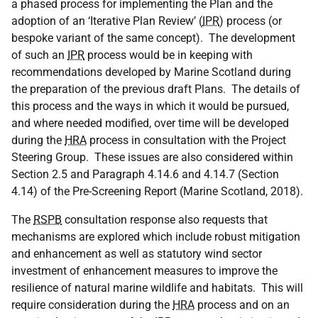
a phased process for implementing the Plan and the
adoption of an ‘Iterative Plan Review’ (
IPR
) process (or
bespoke variant of the same concept). The development
of such an
IPR
process would be in keeping with
recommendations developed by Marine Scotland during
the preparation of the previous draft Plans. The details of
this process and the ways in which it would be pursued,
and where needed modified, over time will be developed
during the
HRA
process in consultation with the Project
Steering Group. These issues are also considered within
Section 2.5 and Paragraph 4.14.6 and 4.14.7 (Section
4.14) of the Pre-Screening Report (Marine Scotland, 2018).
The
RSPB
consultation response also requests that
mechanisms are explored which include robust mitigation
and enhancement as well as statutory wind sector
investment of enhancement measures to improve the
resilience of natural marine wildlife and habitats. This will
require consideration during the
HRA
process and on an