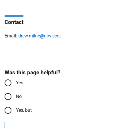
Contact
Email:
drew.milne@gov.scot
Was this page helpful?
Yes
No
Yes, but