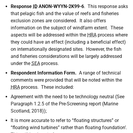
Response
ID
ANON-WYYN-2K99-6
. This response asks
that pelagic fish and the value of reefs and fisheries
exclusion zones are considered. It also offers
information on the subject of windfarm extent. These
aspects will be addressed within the
HRA
process where
they could have an effect (including a beneficial effect)
on internationally designated sites. However, the fish
and fisheries considerations will be largely addressed
under the
SEA
process.
Respondent Information Form.
A range of technical
comments were provided that will be noted within the
HRA
process. These included:
Agreement with the need to be technology neutral (See
Paragraph 1.2.5 of the Pre-Screening report (Marine
Scotland, 2018));
It is more accurate to refer to “floating structures” or
“floating wind turbines” rather than floating foundation’.