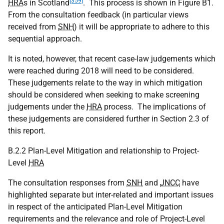
[359]
HRA
s in Scotland
. This process is shown in Figure B1.
From the consultation feedback (in particular views
received from
SNH
) it will be appropriate to adhere to this
sequential approach.
It is noted, however, that recent case-law judgements which
were reached during 2018 will need to be considered.
These judgements relate to the way in which mitigation
should be considered when seeking to make screening
judgements under the
HRA
process. The implications of
these judgements are considered further in Section 2.3 of
this report.
B.2.2 Plan-Level Mitigation and relationship to Project-
Level
HRA
The consultation responses from
SNH
and
JNCC
have
highlighted separate but inter-related and important issues
in respect of the anticipated Plan-Level Mitigation
requirements and the relevance and role of Project-Level