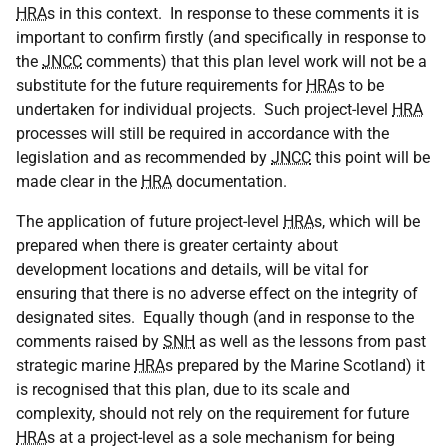
HRA
s in this context. In response to these comments it is
important to confirm firstly (and specifically in response to
the
JNCC
comments) that this plan level work will not be a
substitute for the future requirements for
HRA
s to be
undertaken for individual projects. Such project-level
HRA
processes will still be required in accordance with the
legislation and as recommended by
JNCC
this point will be
made clear in the
HRA
documentation.
The application of future project-level
HRA
s, which will be
prepared when there is greater certainty about
development locations and details, will be vital for
ensuring that there is no adverse effect on the integrity of
designated sites. Equally though (and in response to the
comments raised by
SNH
as well as the lessons from past
strategic marine
HRA
s prepared by the Marine Scotland) it
is recognised that this plan, due to its scale and
complexity, should not rely on the requirement for future
HRA
s at a project-level as a sole mechanism for being