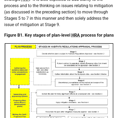
process and to the thinking on issues relating to mitigation
(as discussed in the preceding section) to move through
Stages 5 to 7 in this manner and then solely address the
issue of mitigation at Stage 9.
Figure B1. Key stages of plan-level
HRA
process for plans