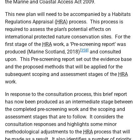
the Marine and Coastal Access Act 2009.
This new plan will need to be accompanied by a Habitats
Regulations Appraisal (
HRA
) process. This process is
required to assess the plan’s potential effects on
international protected nature conservation sites. For the
first stage of the
HRA
work, a ’Pre-screening report’ was
[358]
produced (Marine Scotland, 2018)
and consulted
upon. This Pre-screening report set out the evidence base
and the proposed methods that will be applied for the
subsequent scoping and assessment stages of the
HRA
work.
In response to the consultation process, this brief report
has now been produced as an intermediate stage between
the completed pre-screening work and the scoping and
assessment stages that are to follow. It considers the
consultation responses and highlights some minor
methodological adjustments to the
HRA
process that will
be made as a result. It also identifies a number of priority