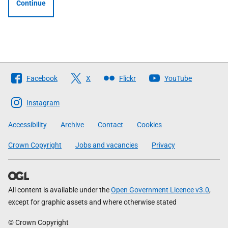
Continue
Follow
Facebook
X
Flickr
YouTube
The
Scottish
Instagram
Government
Accessibility
Archive
Contact
Cookies
Crown Copyright
Jobs and vacancies
Privacy
All content is available under the
Open Government Licence v3.0
,
except for graphic assets and where otherwise stated
© Crown Copyright