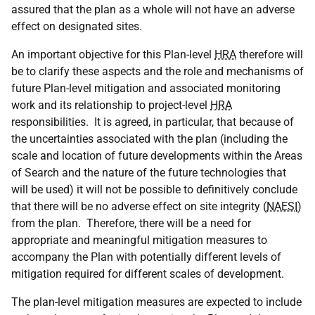
assured that the plan as a whole will not have an adverse
effect on designated sites.
An important objective for this Plan-level
HRA
therefore will
be to clarify these aspects and the role and mechanisms of
future Plan-level mitigation and associated monitoring
work and its relationship to project-level
HRA
responsibilities. It is agreed, in particular, that because of
the uncertainties associated with the plan (including the
scale and location of future developments within the Areas
of Search and the nature of the future technologies that
will be used) it will not be possible to definitively conclude
that there will be no adverse effect on site integrity (
NAESI
)
from the plan. Therefore, there will be a need for
appropriate and meaningful mitigation measures to
accompany the Plan with potentially different levels of
mitigation required for different scales of development.
The plan-level mitigation measures are expected to include