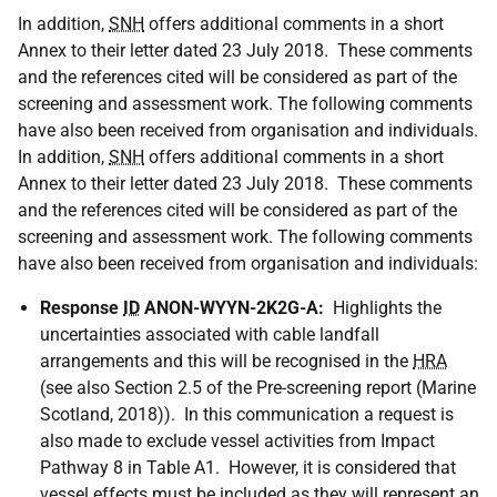
In addition,
SNH
offers additional comments in a short
Annex to their letter dated 23 July 2018. These comments
and the references cited will be considered as part of the
screening and assessment work. The following comments
have also been received from organisation and individuals.
In addition,
SNH
offers additional comments in a short
Annex to their letter dated 23 July 2018. These comments
and the references cited will be considered as part of the
screening and assessment work. The following comments
have also been received from organisation and individuals:
Response
ID
ANON-WYYN-2K2G-A:
Highlights the
uncertainties associated with cable landfall
arrangements and this will be recognised in the
HRA
(see also Section 2.5 of the Pre-screening report (Marine
Scotland, 2018)). In this communication a request is
also made to exclude vessel activities from Impact
Pathway 8 in Table A1. However, it is considered that
vessel effects must be included as they will represent an