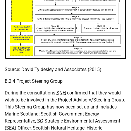
Source: David Tyldesley and Associates (2015).
B.2.4 Project Steering Group
During the consultations
SNH
confirmed that they would
wish to be involved in the Project Advisory/Steering Group.
This Steering Group has now been set up and includes
Marine Scotland; Scottish Government Energy
Representative,
SG
Strategic Environmental Assessment
(
SEA
) Officer, Scottish Natural Heritage, Historic