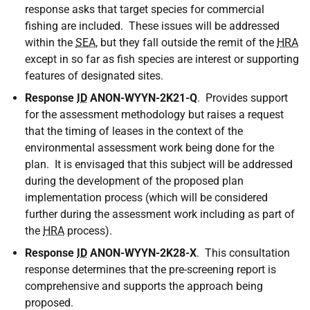
response asks that target species for commercial
fishing are included. These issues will be addressed
within the
SEA
, but they fall outside the remit of the
HRA
except in so far as fish species are interest or supporting
features of designated sites.
Response
ID
ANON-WYYN-2K21-Q
. Provides support
for the assessment methodology but raises a request
that the timing of leases in the context of the
environmental assessment work being done for the
plan. It is envisaged that this subject will be addressed
during the development of the proposed plan
implementation process (which will be considered
further during the assessment work including as part of
the
HRA
process).
Response
ID
ANON-WYYN-2K28-X
. This consultation
response determines that the pre-screening report is
comprehensive and supports the approach being
proposed.