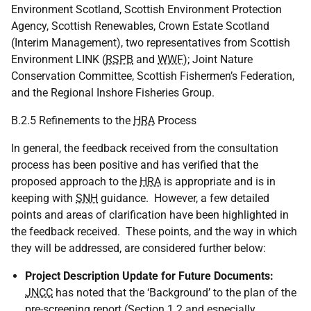
Environment Scotland, Scottish Environment Protection
Agency, Scottish Renewables, Crown Estate Scotland
(Interim Management), two representatives from Scottish
Environment
LINK
(
RSPB
and
WWF
); Joint Nature
Conservation Committee, Scottish Fishermen’s Federation,
and the Regional Inshore Fisheries Group.
B.2.5 Refinements to the
HRA
Process
In general, the feedback received from the consultation
process has been positive and has verified that the
proposed approach to the
HRA
is appropriate and is in
keeping with
SNH
guidance. However, a few detailed
points and areas of clarification have been highlighted in
the feedback received. These points, and the way in which
they will be addressed, are considered further below:
Project Description Update for Future Documents:
JNCC
has noted that the ‘Background’ to the plan of the
pre-screening report (Section 1.2 and especially