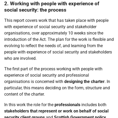
2. Working with people with experience of
social security: the process
This report covers work that has taken place with people
with experience of social security and stakeholder
organisations, over approximately 10 weeks since the
introduction of the Act. The plan for the work is flexible and
evolving to reflect the needs of, and learning from the
people with experience of social security and stakeholders
who are involved.
The first part of the process working with people with
experience of social security and professional
organisations is concerned with
designing the charter
. In
particular, this means deciding on the form, structure and
content of the charter.
In this work the role for the
professionals
includes both
stakeholders that represent or work on behalf of social
security client groups
and
Scottish Government policy