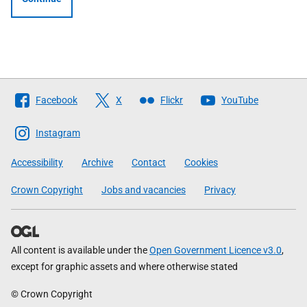
Follow
Facebook
X
Flickr
YouTube
The
Scottish
Instagram
Government
Accessibility
Archive
Contact
Cookies
Crown Copyright
Jobs and vacancies
Privacy
All content is available under the
Open Government Licence v3.0
,
except for graphic assets and where otherwise stated
© Crown Copyright