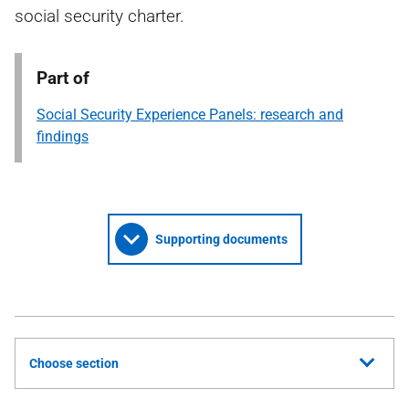
social security charter.
Part of
Social Security Experience Panels: research and
findings
Supporting documents
Choose section