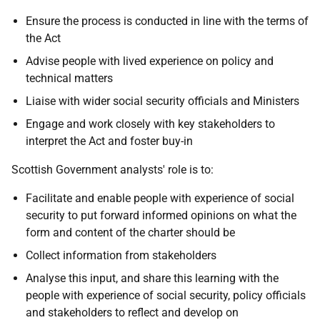
Ensure the process is conducted in line with the terms of
the Act
Advise people with lived experience on policy and
technical matters
Liaise with wider social security officials and Ministers
Engage and work closely with key stakeholders to
interpret the Act and foster buy-in
Scottish Government analysts' role is to:
Facilitate and enable people with experience of social
security to put forward informed opinions on what the
form and content of the charter should be
Collect information from stakeholders
Analyse this input, and share this learning with the
people with experience of social security, policy officials
and stakeholders to reflect and develop on