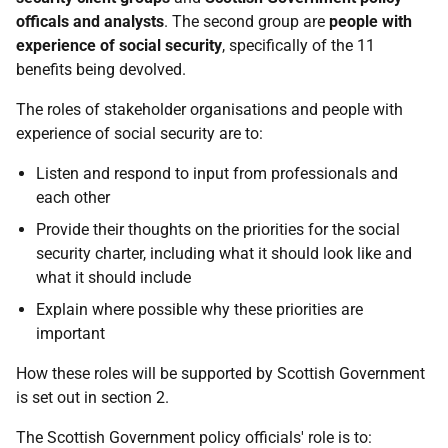
officals and analysts
. The second group are
people with
experience of social security
, specifically of the 11
benefits being devolved.
The roles of stakeholder organisations and people with
experience of social security are to:
Listen and respond to input from professionals and
each other
Provide their thoughts on the priorities for the social
security charter, including what it should look like and
what it should include
Explain where possible why these priorities are
important
How these roles will be supported by Scottish Government
is set out in section 2.
The Scottish Government policy officials' role is to: