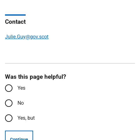
Contact
Julie.Guy@gov.scot
Was this page helpful?
Yes
No
Yes, but
Continue