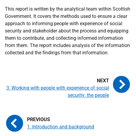
This report is written by the analytical team within Scottish
Government. It covers the methods used to ensure a clear
approach to informing people with experience of social
security and stakeholder about the process and equipping
them to contribute, and collecting informed information
from them. The report includes analysis of the information
collected and the findings from that information.
3. Working with people with experience of social
security: the people
1. Introduction and background