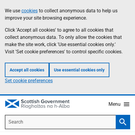
Skip
Accessibility
We use
cookies
to collect anonymous data to help us
Information
to
help
improve your site browsing experience.
main
content
Click 'Accept all cookies' to agree to all cookies that
collect anonymous data. To only allow the cookies that
make the site work, click 'Use essential cookies only.'
Visit 'Set cookie preferences' to control specific cookies.
Accept all cookies
Use essential cookies only
Set cookie preferences
Menu
Search
Searc