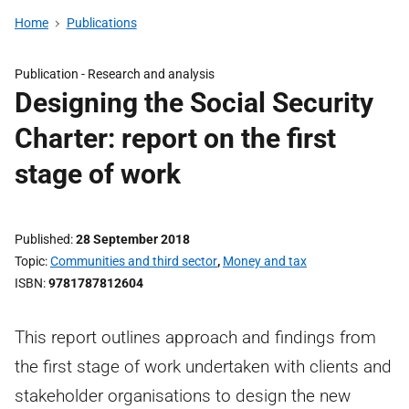
Home
Publications
Publication -
Research and analysis
Designing the Social Security
Charter: report on the first
stage of work
Published
28 September 2018
Topic
Communities and third sector
,
Money and tax
ISBN
9781787812604
This report outlines approach and findings from
the first stage of work undertaken with clients and
stakeholder organisations to design the new