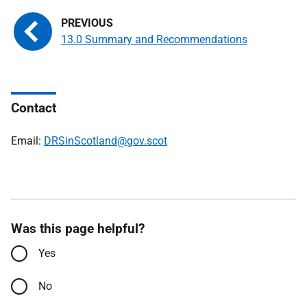
13.0 Summary and Recommendations
Contact
Email:
DRSinScotland@gov.scot
Was this page helpful?
Yes
No