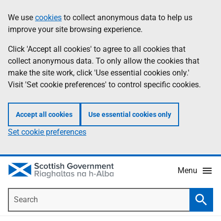
Skip
Accessibility
We use
cookies
to collect anonymous data to help us
Information
to
help
improve your site browsing experience.
main
content
Click 'Accept all cookies' to agree to all cookies that
collect anonymous data. To only allow the cookies that
make the site work, click 'Use essential cookies only.'
Visit 'Set cookie preferences' to control specific cookies.
Accept all cookies
Use essential cookies only
Set cookie preferences
Menu
Search
Searc