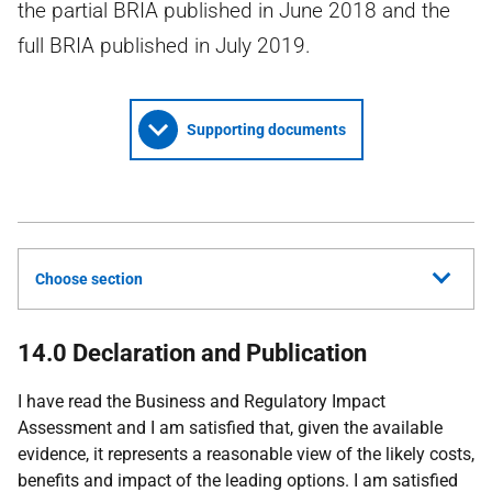
the partial BRIA published in June 2018 and the
full BRIA published in July 2019.
Supporting documents
Choose section
14.0 Declaration and Publication
I have read the Business and Regulatory Impact
Assessment and I am satisfied that, given the available
evidence, it represents a reasonable view of the likely costs,
benefits and impact of the leading options. I am satisfied