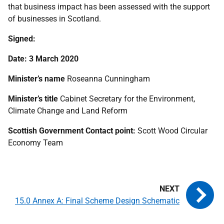
that business impact has been assessed with the support
of businesses in Scotland.
Signed:
Date: 3 March 2020
Minister’s name
Roseanna Cunningham
Minister’s title
Cabinet Secretary for the Environment,
Climate Change and Land Reform
Scottish Government Contact point:
Scott Wood Circular
Economy Team
15.0 Annex A: Final Scheme Design Schematic