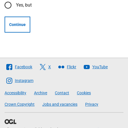
Yes, but
Continue
Follow
Facebook
X
Flickr
YouTube
The
Scottish
Instagram
Government
Accessibility
Archive
Contact
Cookies
Crown Copyright
Jobs and vacancies
Privacy