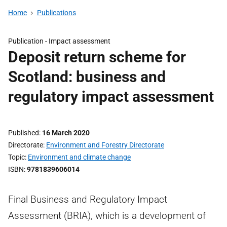
Home
Publications
Publication -
Impact assessment
Deposit return scheme for
Scotland: business and
regulatory impact assessment
Published
16 March 2020
Directorate
Environment and Forestry Directorate
Topic
Environment and climate change
ISBN
9781839606014
Final Business and Regulatory Impact
Assessment (BRIA), which is a development of