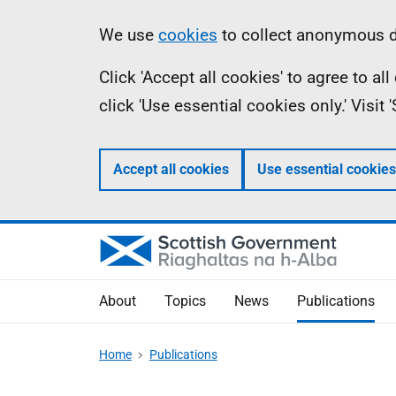
Skip
Accessibility
Information
We use
cookies
to collect anonymous da
to
help
Click 'Accept all cookies' to agree to a
main
click 'Use essential cookies only.' Visit
content
Accept all cookies
Use essential cookies
About
Topics
News
Publications
Home
Publications