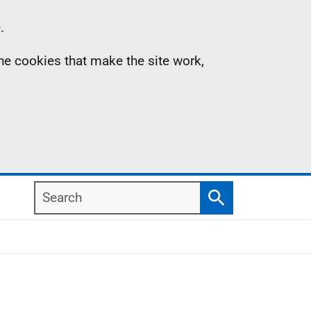
.
the cookies that make the site work,
Search
Search