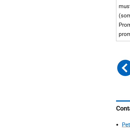
mus
(som
Prom
prom
Cont
Pet