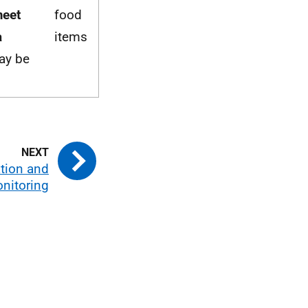
meet
food
a
items
ay be
tion and
nitoring