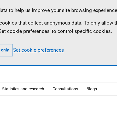
ta to help us improve your site browsing experience
ll cookies that collect anonymous data. To only allow 
 'Set cookie preferences' to control specific cookies.
Set cookie preferences
 only
Statistics and research
Consultations
Blogs