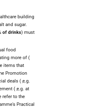
ealthcare building
alt and sugar.
 of drinks
) must
ual food
ating more of (
e items that
 the Promotion
ial deals (
e.g.
cement (
e.g.
at
e refer to the
ramme's Practical