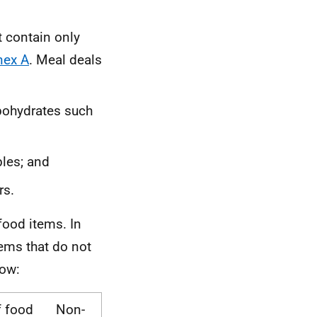
t contain only
nex A
. Meal deals
bohydrates such
bles; and
rs.
-food items. In
tems that do not
low:
f food
Non-