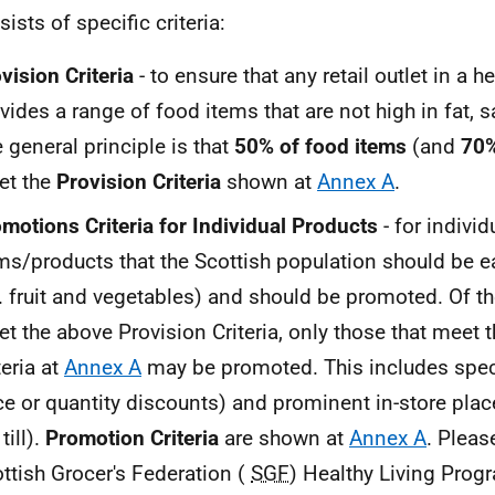
sists of specific criteria:
vision Criteria
- to ensure that any retail outlet in a h
vides a range of food items that are not high in fat, s
 general principle is that
50% of food items
(and
70%
et the
Provision Criteria
shown at
Annex A
.
motions Criteria for Individual Products
- for individ
ms/products that the Scottish population should be e
.
fruit and vegetables) and should be promoted. Of th
t the above Provision Criteria, only those that meet
teria at
Annex A
may be promoted. This includes spec
ce or quantity discounts) and prominent in-store pla
till).
Promotion Criteria
are shown at
Annex A
. Pleas
ttish Grocer's Federation (
SGF
) Healthy Living Prog