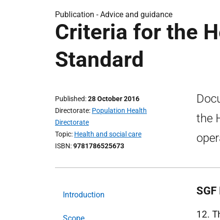
Publication -
Advice and guidance
Criteria for the 
Standard
Docu
Published
28 October 2016
Directorate
Population Health
the 
Directorate
Topic
Health and social care
oper
ISBN
9781786525673
SGF 
Introduction
12. 
Scope