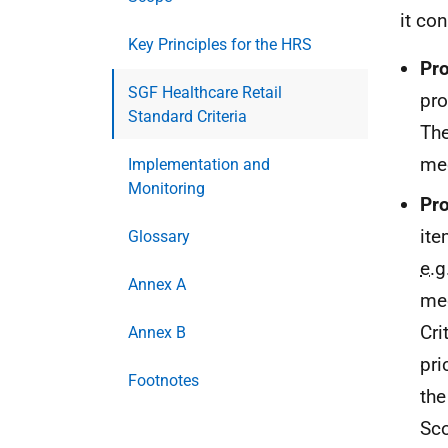
it con
Key Principles for the HRS
Pro
SGF Healthcare Retail
pro
Standard Criteria
The
me
Implementation and
Monitoring
Pro
ite
Glossary
e.g
Annex A
mee
Cri
Annex B
pri
Footnotes
the 
Sco