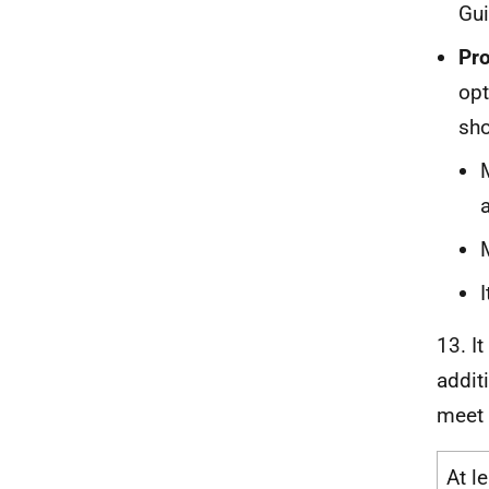
Gui
Pro
opt
sho
13. I
addit
meet 
At l