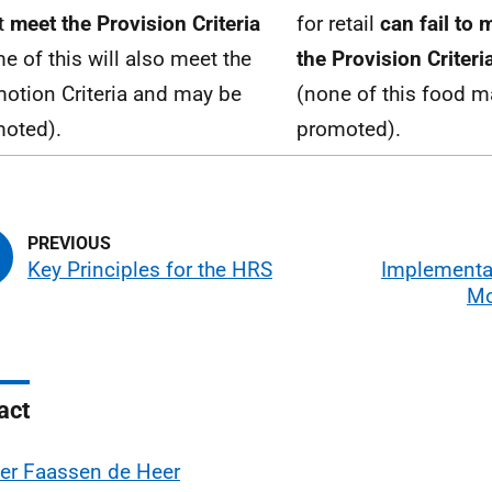
t
meet the Provision Criteria
for retail
can fail to 
e of this will also meet the
the Provision Criteri
otion Criteria and may be
(none of this food m
oted).
promoted).
Key Principles for the HRS
Implementa
Mo
act
er Faassen de Heer