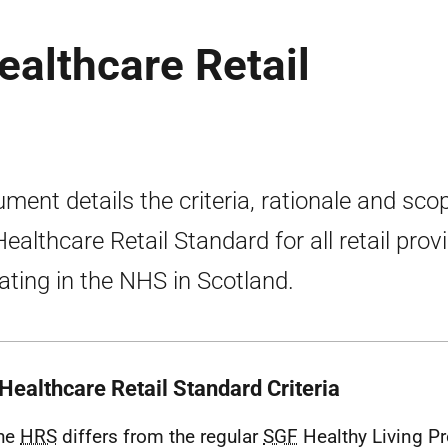
Healthcare Retail
ment details the criteria, rationale and sco
Healthcare Retail Standard for all retail prov
ating in the NHS in Scotland.
Healthcare Retail Standard Criteria
The
HRS
differs from the regular
SGF
Healthy Living P