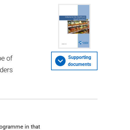
pe of
Supporting
documents
iders
rogramme in that