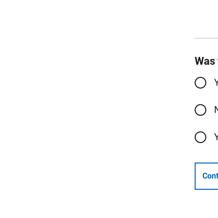
Was 
Cont