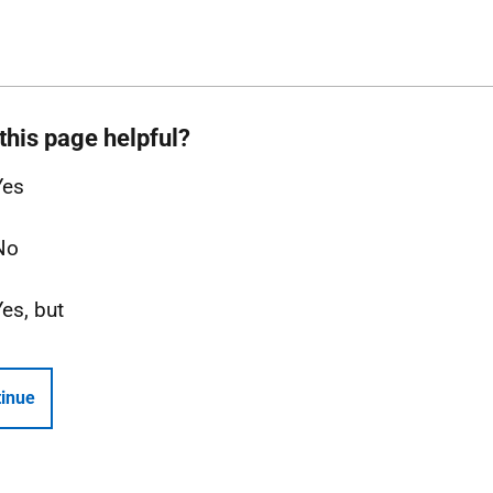
this page helpful?
Yes
No
Yes, but
inue