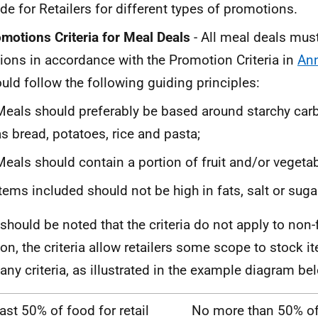
de for Retailers for different types of promotions.
motions Criteria for Meal Deals
- All meal deals mus
ions in accordance with the Promotion Criteria in
An
uld follow the following guiding principles:
Meals should preferably be based around starchy car
as bread, potatoes, rice and pasta;
Meals should contain a portion of fruit and/or vegeta
Items included should not be high in fats, salt or suga
t should be noted that the criteria do not apply to non
ion, the criteria allow retailers some scope to stock i
any criteria, as illustrated in the example diagram be
east 50% of food for retail
No more than 50% o