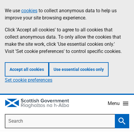
Skip
Accessibility
We use
cookies
to collect anonymous data to help us
Information
to
help
improve your site browsing experience.
main
content
Click 'Accept all cookies' to agree to all cookies that
collect anonymous data. To only allow the cookies that
make the site work, click 'Use essential cookies only.'
Visit 'Set cookie preferences' to control specific cookies.
Accept all cookies
Use essential cookies only
Set cookie preferences
Menu
Search
Searc