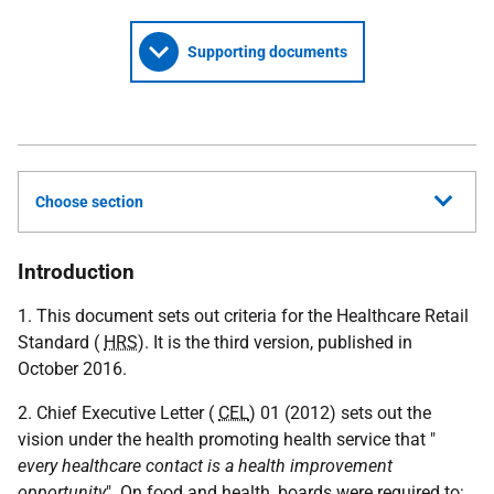
Supporting documents
Choose section
Introduction
1. This document sets out criteria for the Healthcare Retail
Standard (
HRS
). It is the third version, published in
October 2016.
2. Chief Executive Letter (
CEL
) 01 (2012) sets out the
vision under the health promoting health service that "
every healthcare contact is a health improvement
opportunity
". On food and health, boards were required to: