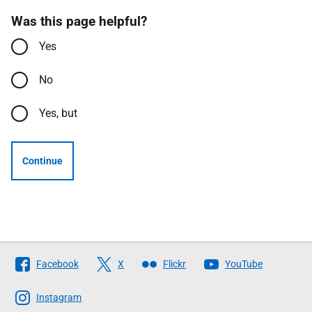
Was this page helpful?
Yes
No
Yes, but
Continue
Follow
Facebook
X
Flickr
YouTube
The
Scottish
Instagram