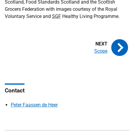
Scotland, Food Standards Scotland and the Scottish
Grocers Federation with images courtesy of the Royal
Voluntary Service and
SGF
Healthy Living Programme.
Scope
Contact
Peter Faassen de Heer