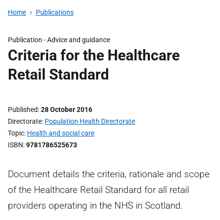
Home
Publications
Publication -
Advice and guidance
Criteria for the Healthcare
Retail Standard
Published
28 October 2016
Directorate
Population Health Directorate
Topic
Health and social care
ISBN
9781786525673
Document details the criteria, rationale and scope
of the Healthcare Retail Standard for all retail
providers operating in the NHS in Scotland.