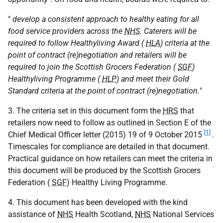
"
develop a consistent approach to healthy eating for all
food service providers across the
NHS
. Caterers will be
required to follow Healthyliving Award (
HLA
) criteria at the
point of contract (re)negotiation and retailers will be
required to join the Scottish Grocers Federation (
SGF
)
Healthyliving Programme (
HLP
) and meet their Gold
Standard criteria at the point of contract (re)negotiation.
"
3. The criteria set in this document form the
HRS
that
retailers now need to follow as outlined in Section E of the
[1]
Chief Medical Officer letter (2015) 19 of 9 October 2015
.
Timescales for compliance are detailed in that document.
Practical guidance on how retailers can meet the criteria in
this document will be produced by the Scottish Grocers
Federation (
SGF
) Healthy Living Programme.
4. This document has been developed with the kind
assistance of
NHS
Health Scotland,
NHS
National Services