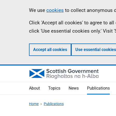
Skip
Accessibility
Information
We use
cookies
to collect anonymous da
to
help
Click 'Accept all cookies' to agree to a
main
click 'Use essential cookies only.' Visit
content
Accept all cookies
Use essential cookies
About
Topics
News
Publications
Home
Publications