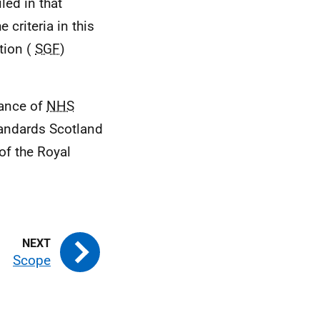
led in that
criteria in this
tion (
SGF
)
tance of
NHS
tandards Scotland
of the Royal
Scope