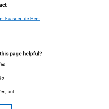
act
er Faassen de Heer
this page helpful?
Yes
No
Yes, but