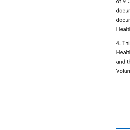
of 9 
docum
docum
Healt
4. Th
Healt
and t
Volun