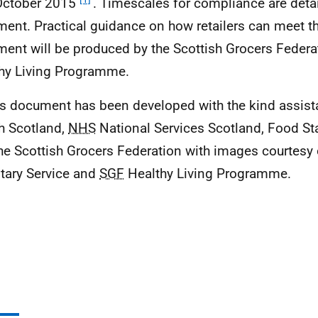
October 2015
. Timescales for compliance are detai
ent. Practical guidance on how retailers can meet the 
ent will be produced by the Scottish Grocers Federa
hy Living Programme.
is document has been developed with the kind assis
h Scotland,
NHS
National Services Scotland, Food S
he Scottish Grocers Federation with images courtesy 
tary Service and
SGF
Healthy Living Programme.