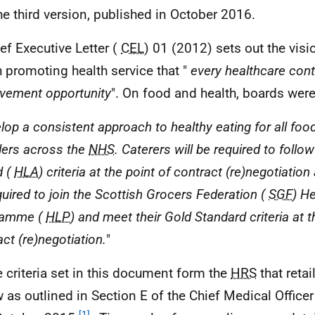
 the third version, published in October 2016.
ief Executive Letter (
CEL
) 01 (2012) sets out the visi
h promoting health service that "
every healthcare cont
vement opportunity
". On food and health, boards were
lop a consistent approach to healthy eating for all foo
ders across the
NHS
. Caterers will be required to follow
d (
HLA
) criteria at the point of contract (re)negotiation 
quired to join the Scottish Grocers Federation (
SGF
) He
ramme (
HLP
) and meet their Gold Standard criteria at t
ct (re)negotiation.
"
e criteria set in this document form the
HRS
that reta
w as outlined in Section E of the Chief Medical Officer
[1]