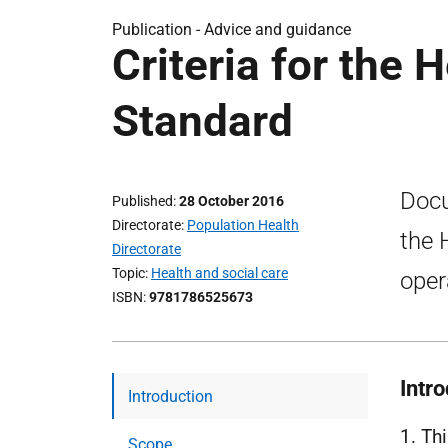
Publication -
Advice and guidance
Criteria for the 
Standard
Docu
Published
28 October 2016
Directorate
Population Health
the 
Directorate
Topic
Health and social care
oper
ISBN
9781786525673
Intr
Introduction
1. Th
Scope