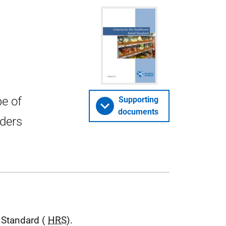
pe of
Supporting
documents
iders
l Standard (
HRS
).