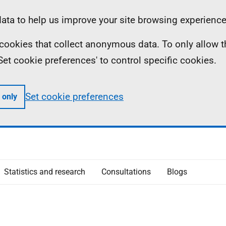
ta to help us improve your site browsing experience
ll cookies that collect anonymous data. To only allow 
 'Set cookie preferences' to control specific cookies.
Set cookie preferences
 only
Statistics and research
Consultations
Blogs