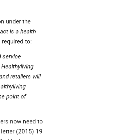
on under the
act is a health
 required to:
d service
 Healthyliving
and retailers will
althyliving
he point of
ilers now need to
 letter (2015) 19