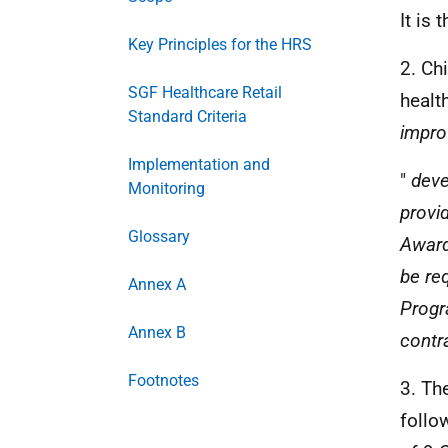
It is
Key Principles for the HRS
2. Ch
SGF Healthcare Retail
healt
Standard Criteria
impro
Implementation and
"
deve
Monitoring
provi
Glossary
Awar
be re
Annex A
Prog
Annex B
contra
Footnotes
3. Th
follo