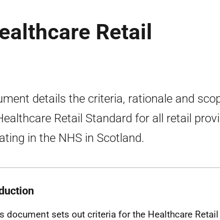
Healthcare Retail
ment details the criteria, rationale and sco
Healthcare Retail Standard for all retail prov
ating in the NHS in Scotland.
oduction
is document sets out criteria for the Healthcare Retai