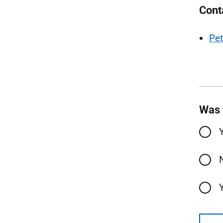
Cont
Pet
Was 