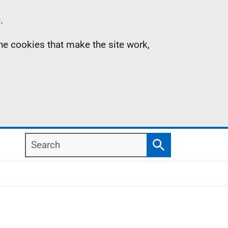
.
the cookies that make the site work,
Search
Search