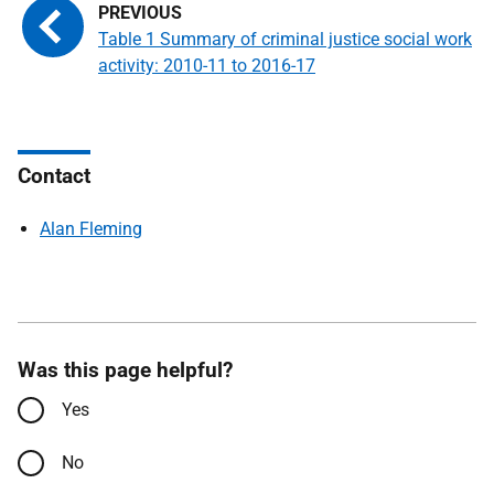
Table 1 Summary of criminal justice social work
activity: 2010-11 to 2016-17
Contact
Alan Fleming
Was this page helpful?
Yes
No