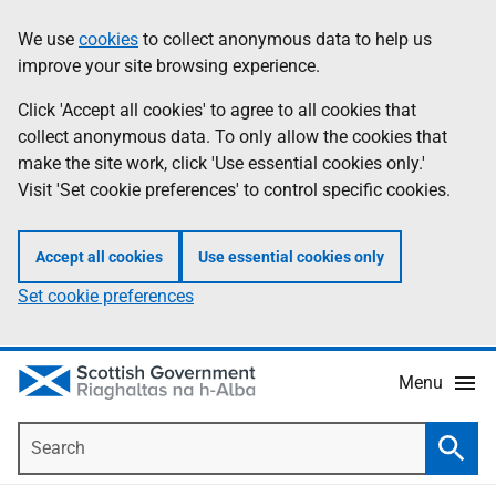
Skip
Accessibility
We use
cookies
to collect anonymous data to help us
Information
to
help
improve your site browsing experience.
main
content
Click 'Accept all cookies' to agree to all cookies that
collect anonymous data. To only allow the cookies that
make the site work, click 'Use essential cookies only.'
Visit 'Set cookie preferences' to control specific cookies.
Accept all cookies
Use essential cookies only
Set cookie preferences
Menu
Search
Searc