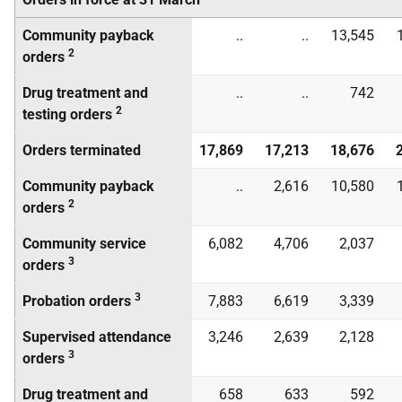
Community payback
..
..
13,545
2
orders
Drug treatment and
..
..
742
2
testing orders
Orders terminated
17,869
17,213
18,676
Community payback
..
2,616
10,580
2
orders
Community service
6,082
4,706
2,037
3
orders
3
Probation orders
7,883
6,619
3,339
Supervised attendance
3,246
2,639
2,128
3
orders
Drug treatment and
658
633
592