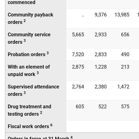
commenced
Community payback
..
9,376
13,985
2
orders
Community service
5,665
2,933
656
3
orders
3
Probation orders
7,520
2,833
490
With an element of
2,875
1,228
213
3
unpaid work
Supervised attendance
2,764
2,380
1,472
3
orders
Drug treatment and
605
522
575
2
testing orders
6
Fiscal work orders
4
Orders in force at 31 March