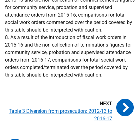
for community service, probation and supervised
attendance orders from 2015-16, comparisons for total
social work orders commenced over the period covered by
this table should be interpreted with caution.
8. As a result of the introduction of fiscal work orders in
2015-16 and the non-collection of terminations figures for
community service, probation and supervised attendance
orders from 2016-17, comparisons for total social work
orders completed/terminated over the period covered by
this table should be interpreted with caution.
Table 3 Diversion from prosecution: 2012-13 to
2016-17