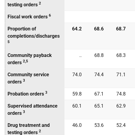
2
testing orders
6
Fiscal work orders
Proportion of
64.2
68.6
68.7
completions/discharges
5
Community payback
..
68.8
68.3
2,5
orders
Community service
74.0
74.4
71.1
3
orders
3
Probation orders
59.8
67.1
74.8
Supervised attendance
60.1
65.1
62.9
3
orders
Drug treatment and
46.0
53.6
52.4
2
testing orders