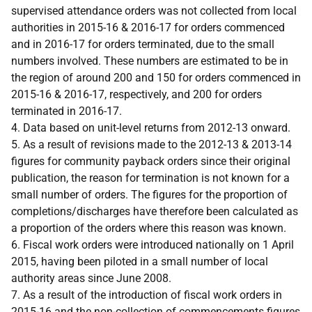
supervised attendance orders was not collected from local
authorities in 2015-16 & 2016-17 for orders commenced
and in 2016-17 for orders terminated, due to the small
numbers involved. These numbers are estimated to be in
the region of around 200 and 150 for orders commenced in
2015-16 & 2016-17, respectively, and 200 for orders
terminated in 2016-17.
4. Data based on unit-level returns from 2012-13 onward.
5. As a result of revisions made to the 2012-13 & 2013-14
figures for community payback orders since their original
publication, the reason for termination is not known for a
small number of orders. The figures for the proportion of
completions/discharges have therefore been calculated as
a proportion of the orders where this reason was known.
6. Fiscal work orders were introduced nationally on 1 April
2015, having been piloted in a small number of local
authority areas since June 2008.
7. As a result of the introduction of fiscal work orders in
2015-16 and the non-collection of commencements figures