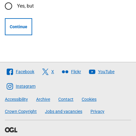
Yes, but
Continue
Follow
Facebook
X
Flickr
YouTube
The
Scottish
Instagram
Government
Accessibility
Archive
Contact
Cookies
Crown Copyright
Jobs and vacancies
Privacy