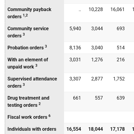
Community payback
..
10,228
16,061
1,2
orders
Community service
5,940
3,044
693
3
orders
3
Probation orders
8,136
3,040
514
With an element of
3,031
1,276
216
3
unpaid work
Supervised attendance
3,307
2,877
1,752
3
orders
Drug treatment and
661
557
639
2
testing orders
6
Fiscal work orders
Individuals with orders
16,554
18,044
17,178