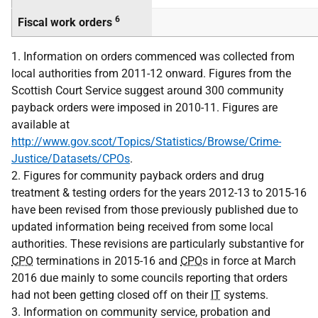
6
Fiscal work orders
1. Information on orders commenced was collected from
local authorities from 2011-12 onward. Figures from the
Scottish Court Service suggest around 300 community
payback orders were imposed in 2010-11. Figures are
available at
http://www.gov.scot/Topics/Statistics/Browse/Crime-
Justice/Datasets/CPOs
.
2. Figures for community payback orders and drug
treatment & testing orders for the years 2012-13 to 2015-16
have been revised from those previously published due to
updated information being received from some local
authorities. These revisions are particularly substantive for
CPO
terminations in 2015-16 and
CPO
s in force at March
2016 due mainly to some councils reporting that orders
had not been getting closed off on their
IT
systems.
3. Information on community service, probation and