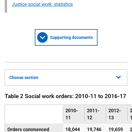
Justice social work: statistics
Supporting documents
Choose section
Table 2 Social work orders: 2010-11 to 2016-17
2010-
2011-
2012-
11
12
13
Orders commenced
18,044
19,746
19,659