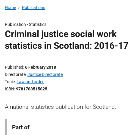
Home
Publications
Publication -
Statistics
Criminal justice social work
statistics in Scotland: 2016-17
Published
6 February 2018
Directorate
Justice Directorate
Topic
Law and order
ISBN
9781788515825
A national statistics publication for Scotland.
Part of