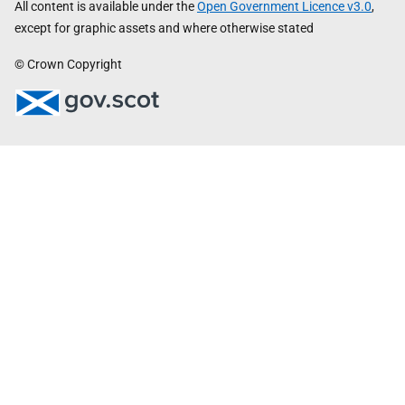
All content is available under the
Open Government Licence v3.0
,
except for graphic assets and where otherwise stated
© Crown Copyright