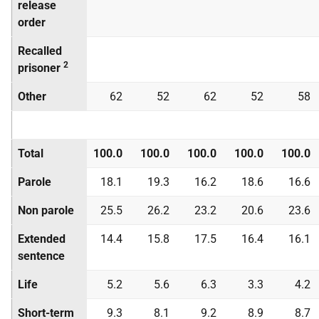
release
order
Recalled
2
prisoner
Other
62
52
62
52
58
Total
100.0
100.0
100.0
100.0
100.0
Parole
18.1
19.3
16.2
18.6
16.6
Non parole
25.5
26.2
23.2
20.6
23.6
Extended
14.4
15.8
17.5
16.4
16.1
sentence
Life
5.2
5.6
6.3
3.3
4.2
Short-term
9.3
8.1
9.2
8.9
8.7