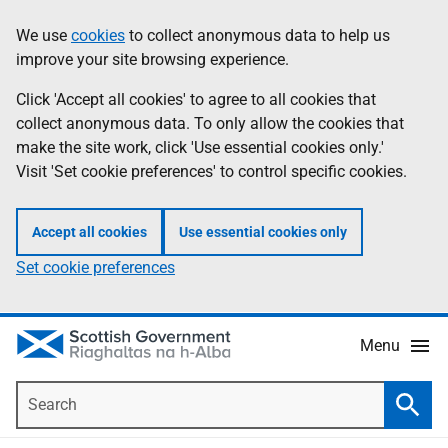
Skip
Accessibility
We use
cookies
to collect anonymous data to help us
Information
to
help
improve your site browsing experience.
main
content
Click 'Accept all cookies' to agree to all cookies that
collect anonymous data. To only allow the cookies that
make the site work, click 'Use essential cookies only.'
Visit 'Set cookie preferences' to control specific cookies.
Accept all cookies
Use essential cookies only
Set cookie preferences
Menu
Search
Searc