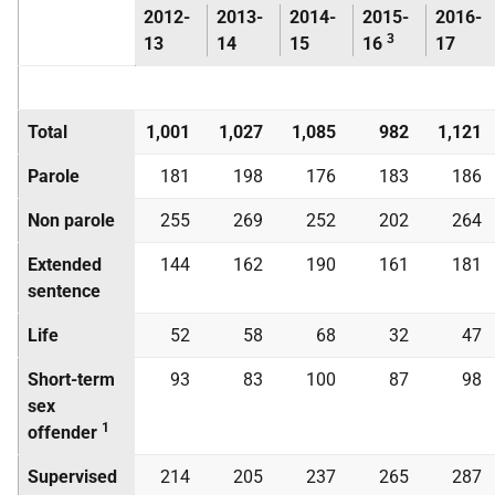
2012-
2013-
2014-
2015-
2016-
3
13
14
15
16
17
Total
1,001
1,027
1,085
982
1,121
Parole
181
198
176
183
186
Non parole
255
269
252
202
264
Extended
144
162
190
161
181
sentence
Life
52
58
68
32
47
Short-term
93
83
100
87
98
sex
1
offender
Supervised
214
205
237
265
287