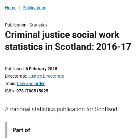
Home
Publications
Publication -
Statistics
Criminal justice social work
statistics in Scotland: 2016-17
Published
6 February 2018
Directorate
Justice Directorate
Topic
Law and order
ISBN
9781788515825
A national statistics publication for Scotland.
Part of