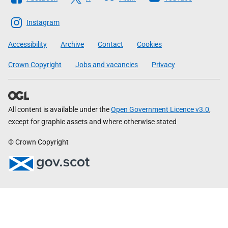
The
Scottish
Instagram
Government
Accessibility
Archive
Contact
Cookies
Crown Copyright
Jobs and vacancies
Privacy
All content is available under the
Open Government Licence v3.0
,
except for graphic assets and where otherwise stated
© Crown Copyright