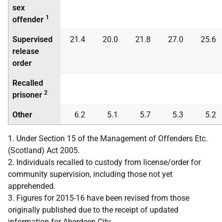
sex
1
offender
Supervised
21.4
20.0
21.8
27.0
25.6
release
order
Recalled
2
prisoner
Other
6.2
5.1
5.7
5.3
5.2
1. Under Section 15 of the Management of Offenders Etc.
(Scotland) Act 2005.
2. Individuals recalled to custody from license/order for
community supervision, including those not yet
apprehended.
3. Figures for 2015-16 have been revised from those
originally published due to the receipt of updated
information for Aberdeen City.