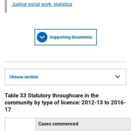
Justice social work: statistics
Supporting documents
Choose section
Table 33 Statutory throughcare in the
community by type of licence: 2012-13 to 2016-
17
Cases commenced