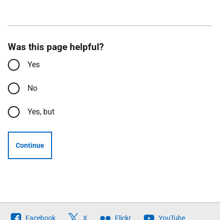
Was this page helpful?
Yes
No
Yes, but
Continue
Follow
Facebook
X
Flickr
YouTube