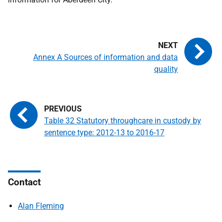
Annex A Sources of information and data
quality
Table 32 Statutory throughcare in custody by
sentence type: 2012-13 to 2016-17
Contact
Alan Fleming