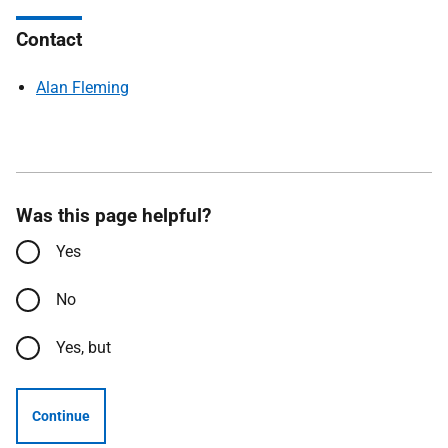
Contact
Alan Fleming
Was this page helpful?
Yes
No
Yes, but
Continue