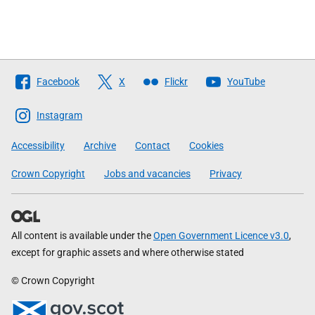
Follow
Facebook
X
Flickr
YouTube
The
Scottish
Instagram
Government
Accessibility
Archive
Contact
Cookies
Crown Copyright
Jobs and vacancies
Privacy
All content is available under the
Open Government Licence v3.0
,
except for graphic assets and where otherwise stated
© Crown Copyright