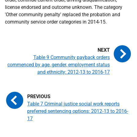
license endorsed and outcome unknown. The category
'Other community penalty' replaced the probation and
community service order categories in 2014-15.
Table 9 Community payback orders
commenced by age, gender, employment status
and ethnicity: 2012-13 to 2016-17
Table 7 Criminal justice social work reports
preferred sentencing options: 2012‑13 to 2016-
17