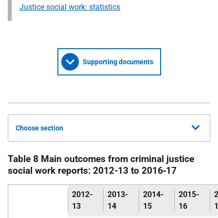
Justice social work: statistics
Supporting documents
Choose section
Table 8 Main outcomes from criminal justice
social work reports: 2012-13 to 2016‑17
2012-
2013-
2014-
2015-
13
14
15
16