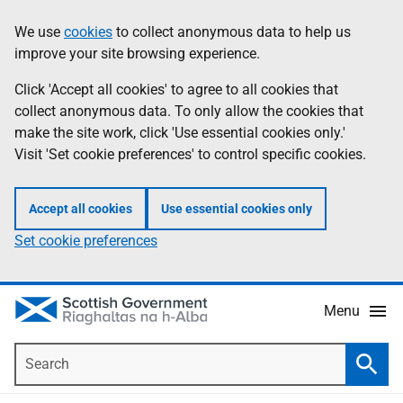
Skip
Accessibility
We use
cookies
to collect anonymous data to help us
Information
to
help
improve your site browsing experience.
main
content
Click 'Accept all cookies' to agree to all cookies that
collect anonymous data. To only allow the cookies that
make the site work, click 'Use essential cookies only.'
Visit 'Set cookie preferences' to control specific cookies.
Accept all cookies
Use essential cookies only
Set cookie preferences
Menu
Search
Searc