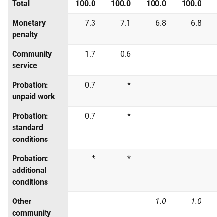
Total
100.0
100.0
100.0
100.0
Monetary
7.3
7.1
6.8
6.8
penalty
Community
1.7
0.6
service
Probation:
0.7
*
unpaid work
Probation:
0.7
*
standard
conditions
Probation:
*
*
additional
conditions
Other
1.0
1.0
community