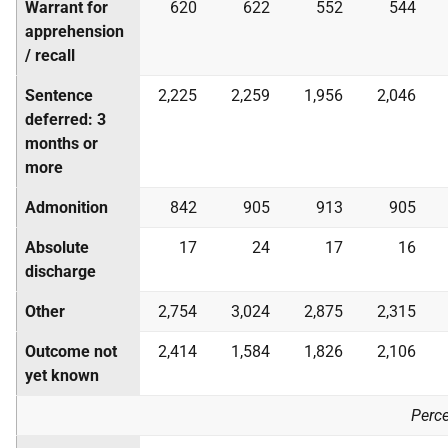
Warrant for
620
622
552
544
apprehension
/ recall
Sentence
2,225
2,259
1,956
2,046
deferred: 3
months or
more
Admonition
842
905
913
905
Absolute
17
24
17
16
discharge
Other
2,754
3,024
2,875
2,315
Outcome not
2,414
1,584
1,826
2,106
yet known
Perc