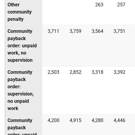
Other
263
257
community
penalty
Community
3,711
3,759
3,564
3,751
payback
order: unpaid
work, no
supervision
Community
2,503
2,852
3,318
3,392
payback
order:
supervision,
no unpaid
work
Community
4,200
4,915
4,280
4,446
payback
order: unpaid