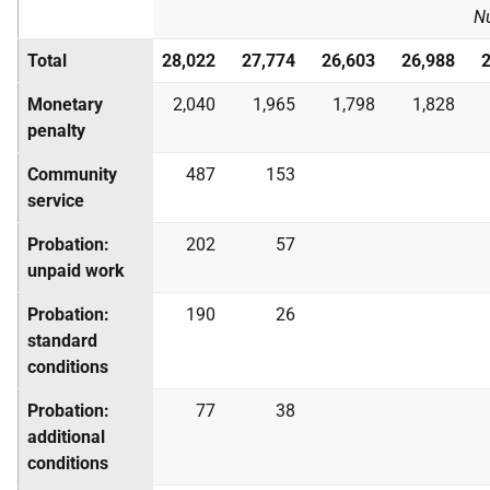
N
Total
28,022
27,774
26,603
26,988
Monetary
2,040
1,965
1,798
1,828
penalty
Community
487
153
service
Probation:
202
57
unpaid work
Probation:
190
26
standard
conditions
Probation:
77
38
additional
conditions