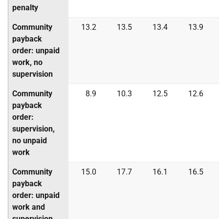
penalty
Community
13.2
13.5
13.4
13.9
payback
order: unpaid
work, no
supervision
Community
8.9
10.3
12.5
12.6
payback
order:
supervision,
no unpaid
work
Community
15.0
17.7
16.1
16.5
payback
order: unpaid
work and
supervision