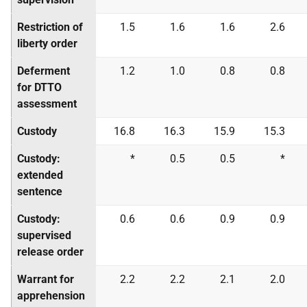
Restriction of
1.5
1.6
1.6
2.6
liberty order
Deferment
1.2
1.0
0.8
0.8
for DTTO
assessment
Custody
16.8
16.3
15.9
15.3
Custody:
*
0.5
0.5
*
extended
sentence
Custody:
0.6
0.6
0.9
0.9
supervised
release order
Warrant for
2.2
2.2
2.1
2.0
apprehension