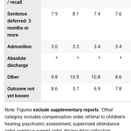
/ recall
Sentence
7.9
8.1
7.4
7.6
deferred: 3
months or
more
Admonition
3.0
3.3
3.4
3.4
Absolute
*
*
*
*
discharge
Other
9.8
10.9
10.8
8.6
Outcome not
8.6
5.7
6.9
7.8
yet known
Note: Figures
exclude supplementary reports
. 'Other'
category includes compensation order, referral to children's
hearing, psychiatric assessment, supervised attendance
order, continue current order, driving disqualification,