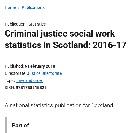
Home
Publications
Publication -
Statistics
Criminal justice social work
statistics in Scotland: 2016-17
Published
6 February 2018
Directorate
Justice Directorate
Topic
Law and order
ISBN
9781788515825
A national statistics publication for Scotland.
Part of