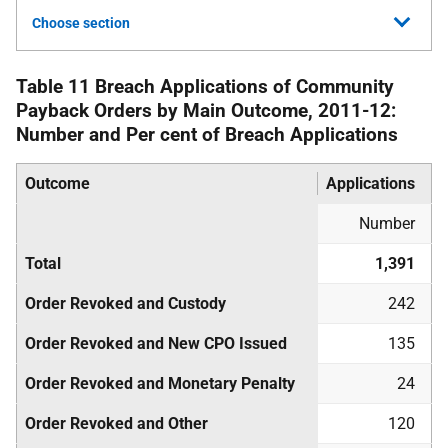
Choose section
Table 11 Breach Applications of Community
Payback Orders by Main Outcome, 2011-12:
Number and Per cent of Breach Applications
Outcome
Applications
Number
Total
1,391
Order Revoked and Custody
242
Order Revoked and New
CPO
Issued
135
Order Revoked and Monetary Penalty
24
Order Revoked and Other
120