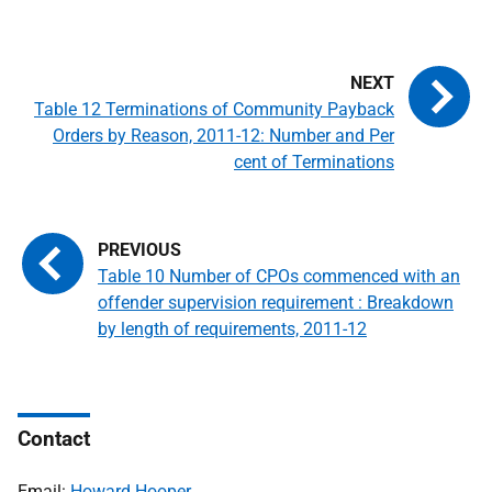
Table 12 Terminations of Community Payback
Orders by Reason, 2011-12: Number and Per
cent of Terminations
Table 10 Number of CPOs commenced with an
offender supervision requirement : Breakdown
by length of requirements, 2011-12
Contact
Email:
Howard Hooper