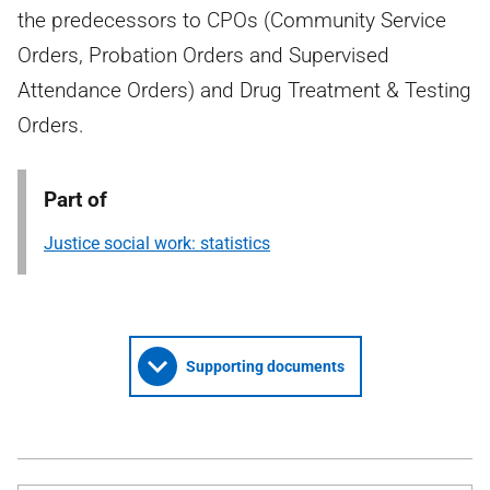
the predecessors to CPOs (Community Service
Orders, Probation Orders and Supervised
Attendance Orders) and Drug Treatment & Testing
Orders.
Part of
Justice social work: statistics
Supporting documents