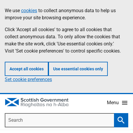
Skip
Accessibility
We use
cookies
to collect anonymous data to help us
Information
to
help
improve your site browsing experience.
main
content
Click 'Accept all cookies' to agree to all cookies that
collect anonymous data. To only allow the cookies that
make the site work, click 'Use essential cookies only.'
Visit 'Set cookie preferences' to control specific cookies.
Accept all cookies
Use essential cookies only
Set cookie preferences
Menu
Search
Searc