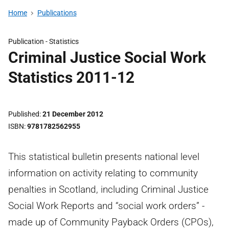
Home
Publications
Publication -
Statistics
Criminal Justice Social Work
Statistics 2011-12
Published
21 December 2012
ISBN
9781782562955
This statistical bulletin presents national level
information on activity relating to community
penalties in Scotland, including Criminal Justice
Social Work Reports and “social work orders” -
made up of Community Payback Orders (CPOs),