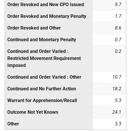
Order Revoked and New
CPO
Issued
9.7
Order Revoked and Monetary Penalty
1.7
Order Revoked and Other
8.6
Continued and Monetary Penalty
0.7
Continued and Order Varied :
0.2
Restricted Movement Requirement
Imposed
Continued and Order Varied : Other
10.7
Continued and No Further Action
18.2
Warrant for Apprehension/Recall
5.3
Outcome Not Yet Known
24.1
Other
3.3