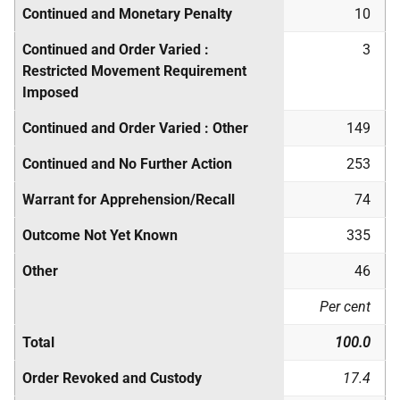
Continued and Monetary Penalty
10
Continued and Order Varied :
3
Restricted Movement Requirement
Imposed
Continued and Order Varied : Other
149
Continued and No Further Action
253
Warrant for Apprehension/Recall
74
Outcome Not Yet Known
335
Other
46
Per cent
Total
100.0
Order Revoked and Custody
17.4