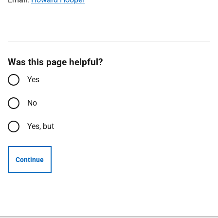
Was this page helpful?
Yes
No
Yes, but
Continue