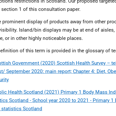
tions restrictions in Scotland. Our proposed targete
n section 1 of this consultation paper.
e prominent display of products away from other prod
visibility. Island/bin displays may be at end of aisles,
e, or in other highly noticeable places.
definition of this term is provided in the glossary of 
ttish Government (2020) Scottish Health Survey – t
t/ September 2020: main report; Chapter 4: Diet, Ob
urity
lic Health Scotland (2021) Primary 1 Body Mass Ind
stics Scotland - School year 2020 to 2021 - Primary 
 statistics Scotland