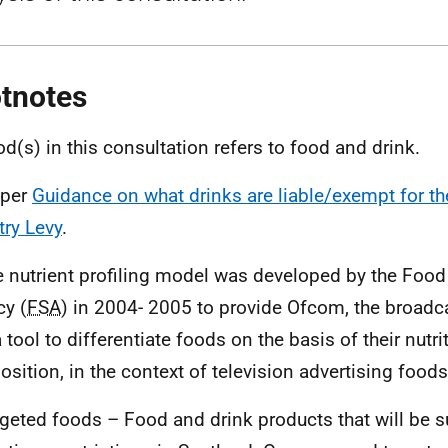
tnotes
od(s) in this consultation refers to food and drink.
 per
Guidance on what drinks are liable/exempt for th
try Levy
.
e nutrient profiling model was developed by the Foo
y (
FSA
) in 2004- 2005 to provide Ofcom, the broadca
 tool to differentiate foods on the basis of their nutri
sition, in the context of television advertising foods
rgeted foods – Food and drink products that will be s