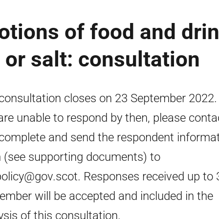
otions of food and dri
 or salt: consultation
consultation closes on 23 September 2022. 
are unable to respond by then, please conta
complete and send the respondent informa
 (see supporting documents) to
policy@gov.scot. Responses received up to 
ember will be accepted and included in the
ysis of this consultation.