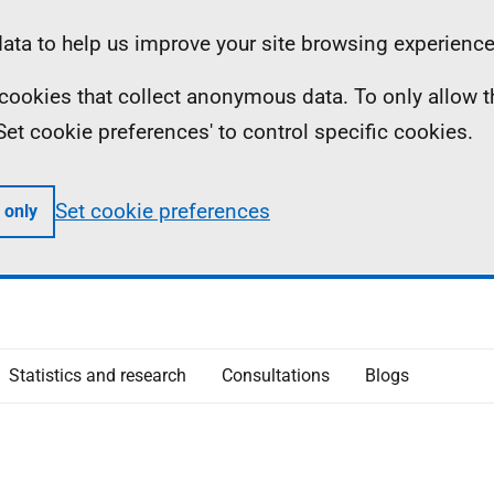
ta to help us improve your site browsing experience
ll cookies that collect anonymous data. To only allow 
 'Set cookie preferences' to control specific cookies.
Set cookie preferences
 only
Statistics and research
Consultations
Blogs