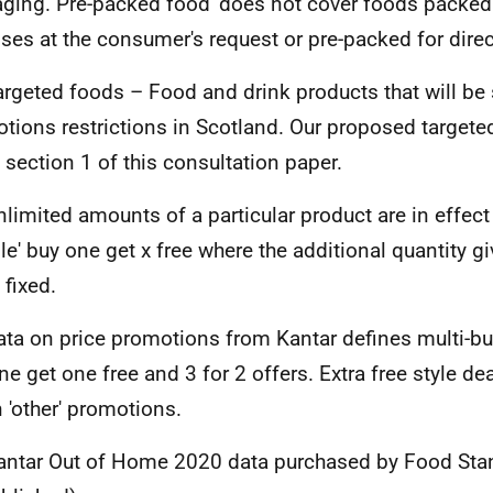
ging. Pre-packed food' does not cover foods packed
ses at the consumer's request or pre-packed for direc
argeted foods – Food and drink products that will be 
tions restrictions in Scotland. Our proposed targete
n section 1 of this consultation paper.
nlimited amounts of a particular product are in effect
ible' buy one get x free where the additional quantity g
 fixed.
ata on price promotions from Kantar defines multi-bu
ne get one free and 3 for 2 offers. Extra free style de
n 'other' promotions.
antar Out of Home 2020 data purchased by Food Sta