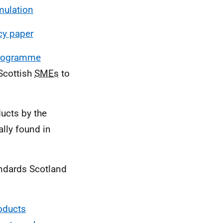
mulation
cy paper
Programme
Scottish
SMEs
to
ucts by the
lly found in
ndards Scotland
oducts