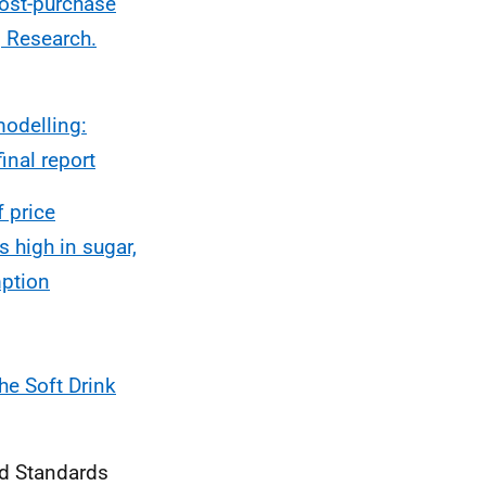
ost-purchase
g Research.
odelling:
inal report
f price
 high in sugar,
mption
he Soft Drink
od Standards