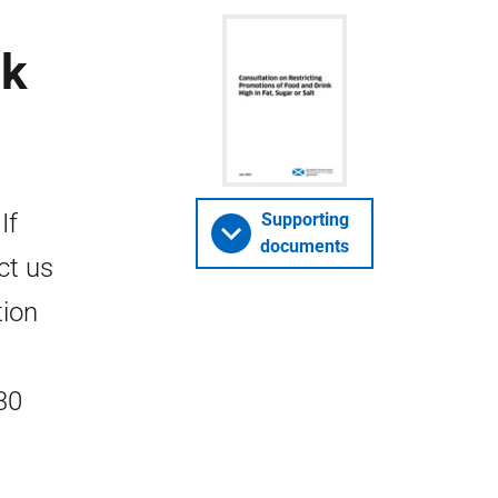
nk
If
Supporting
documents
ct us
tion
30