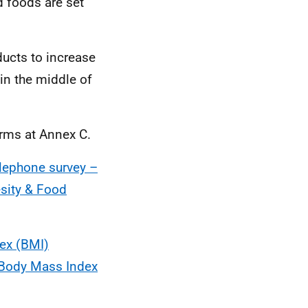
d foods are set
ucts to increase
 in the middle of
terms at Annex C.
elephone survey –
esity & Food
ex (BMI)
1 Body Mass Index