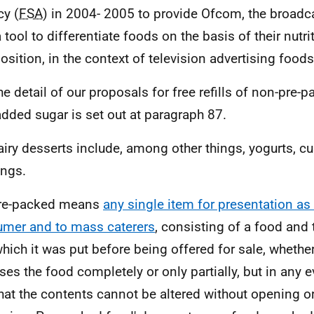
y (
FSA
) in 2004- 2005 to provide Ofcom, the broadca
 tool to differentiate foods on the basis of their nutri
sition, in the context of television advertising foods
he detail of our proposals for free refills of non-pre-
added sugar is set out at paragraph 87.
airy desserts include, among other things, yogurts, cu
ngs.
Pre-packed means
any single item for presentation as 
mer and to mass caterers
, consisting of a food and
which it was put before being offered for sale, wheth
ses the food completely or only partially, but in any e
hat the contents cannot be altered without opening o