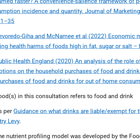
med faster? A convenience-salience framework of p
mption incidence and quantity. Journal of Marketin
21–35
evoredo-Giha and McNamee et al (2022) Economic m
ing health harms of foods high in fat, sugar or salt – f
ublic Health England (2020) An analysis of the role o
tions on the household purchases of food and drinks
urchases of food and drinks for out of home consu
ood(s) in this consultation refers to food and drink
s per
Guidance on what drinks are liable/exempt for t
try Levy
.
he nutrient profiling model was developed by the Fo