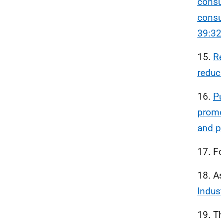
consu
consu
39:3
15.
R
reduc
16.
P
promo
and p
17. F
18. A
Indus
19. T