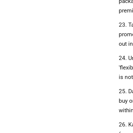
packa
premi
23. T
promo
out i
24. U
'flex
is not
25. D
buy o
withi
26. K