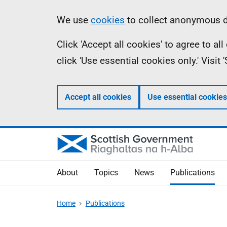
Skip
Accessibility
Information
We use
cookies
to collect anonymous da
to
help
Click 'Accept all cookies' to agree to a
main
click 'Use essential cookies only.' Visit
content
Accept all cookies
Use essential cookies
About
Topics
News
Publications
Home
Publications