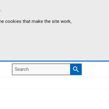
.
the cookies that make the site work,
Search
Search