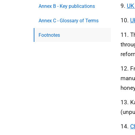
9.
UK
Annex B - Key publications
10.
U
Annex C - Glossary of Terms
11. T
Footnotes
throu
refor
12. F
manuf
honey
13. K
(unpu
14.
C