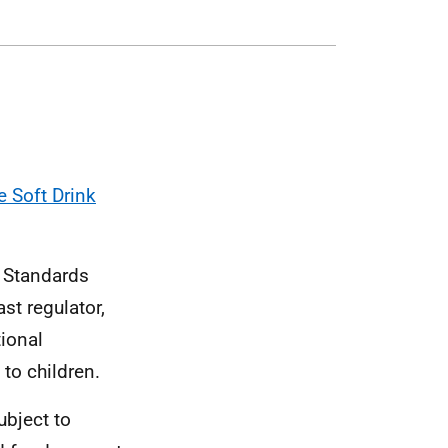
e Soft Drink
d Standards
st regulator,
tional
 to children.
ubject to