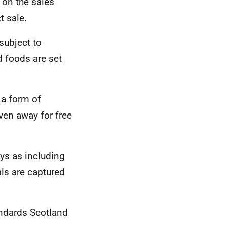
 on the sales
t sale.
subject to
d foods are set
 a form of
iven away for free
ys as including
als are captured
ndards Scotland