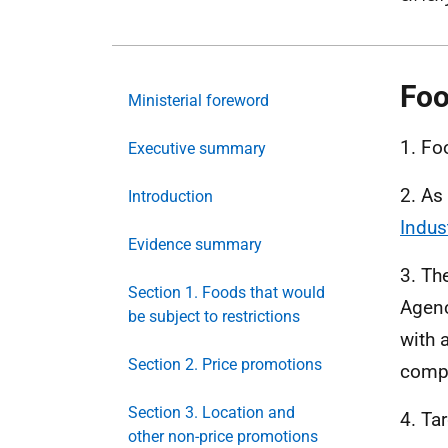
Foo
Ministerial foreword
1. Fo
Executive summary
2. As
Introduction
Indus
Evidence summary
3. Th
Section 1. Foods that would
Agenc
be subject to restrictions
with a
Section 2. Price promotions
compo
Section 3. Location and
4. Ta
other non-price promotions