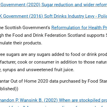
 Government (2020) Sugar reduction and wider refor
K Government (2016) Soft Drinks Industry Levy - Poli
he Scottish Government's
Reformulation for Health 
gh the Food and Drink Federation Scotland supports 
mulate their products.
ree sugars are any sugars added to food or drink prod
acturer, cook or consumer in addition to those natura
, syrups and unsweetened fruit juice.
antar Out of Home 2020 data purchased by Food Sta
blished))
handon P, Wansink B. (2002) When are stockpiled pr