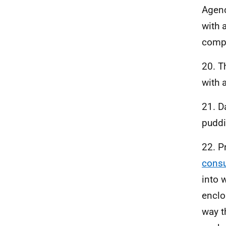
Agenc
with a
compo
20. T
with 
21. D
puddi
22. 
consu
into 
enclo
way t