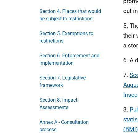
promo
out i
Section 4. Places that would
be subject to restrictions
5. Th
Section 5. Exemptions to
their 
restrictions
a stor
Section 6. Enforcement and
6. A 
implementation
7.
Sco
Section 7: Legislative
Augus
framework
Insec
Section 8. Impact
Assessments
8.
Pub
stati
Annex A - Consultation
(BMI)
process