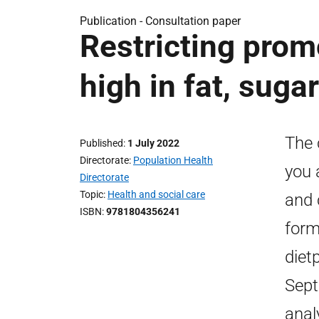
Publication -
Consultation paper
Restricting prom
high in fat, sugar
The 
Published
1 July 2022
Directorate
Population Health
you 
Directorate
Topic
Health and social care
and 
ISBN
9781804356241
form
diet
Sept
anal