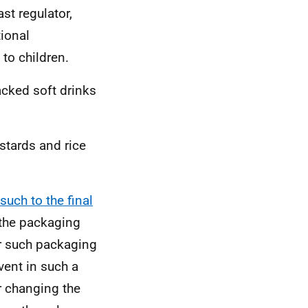
st regulator,
tional
 to children.
packed soft drinks
stards and rice
such to the final
 the packaging
er such packaging
vent in such a
r changing the