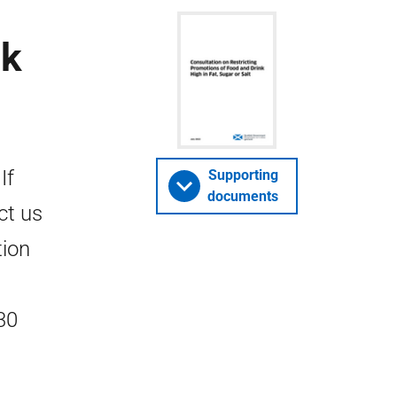
nk
If
Supporting
documents
ct us
tion
30