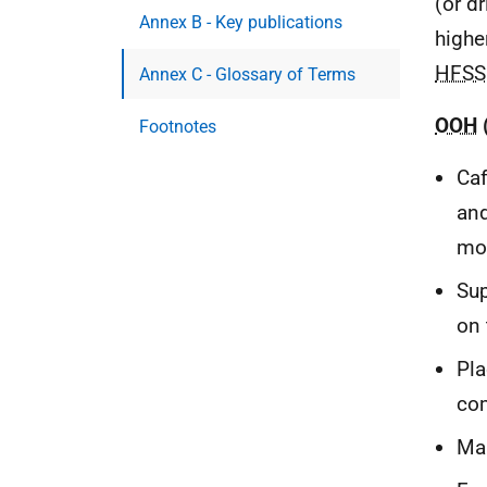
(or dr
Annex B - Key publications
highe
HFSS
Annex C - Glossary of Terms
OOH
Footnotes
Caf
and
mob
Sup
on 
Pla
com
Man