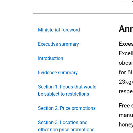
Ann
Ministerial foreword
Exces
Executive summary
Excel
Introduction
obesi
for B
Evidence summary
23kg
Section 1. Foods that would
respe
be subject to restrictions
Free 
Section 2. Price promotions
manuf
Section 3. Location and
honey
other non-price promotions