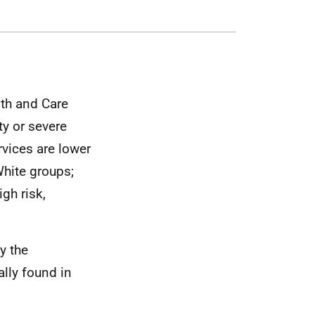
lth and Care
ty or severe
rvices are lower
White groups;
igh risk,
y the
lly found in