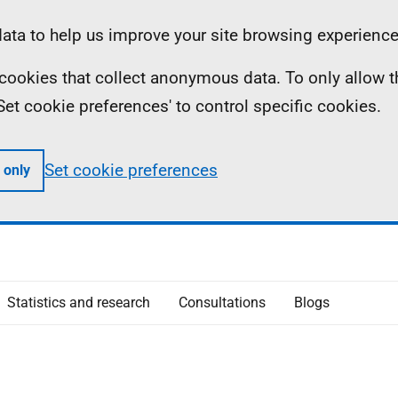
ta to help us improve your site browsing experience
ll cookies that collect anonymous data. To only allow 
 'Set cookie preferences' to control specific cookies.
Set cookie preferences
 only
Statistics and research
Consultations
Blogs