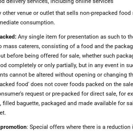
d delivery services, including online services
 other venue or outlet that sells non-prepacked food 
mediate consumption.
acked:
Any single item for presentation as such to t
o mass caterers, consisting of a food and the packagi
ut before being offered for sale, whether such pack
ood completely or only partially, but in any event in su
nts cannot be altered without opening or changing t
packed food' does not cover foods packed on the sal
onsumer's request or pre-packed for direct sale, for e
 filled baguette, packaged and made available for sale
et.
 promotion
: Special offers where there is a reduction 