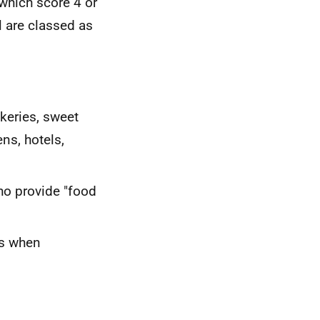
 which score 4 or
l are classed as
akeries, sweet
ns, hotels,
ho provide "food
ks when