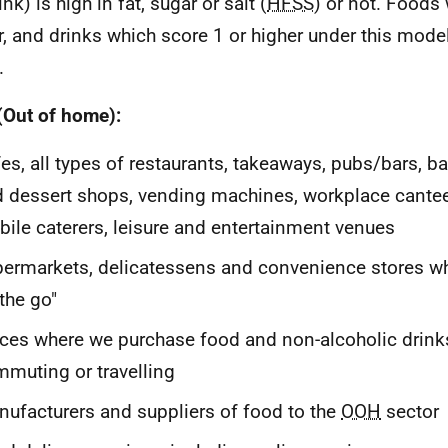
ink) is high in fat, sugar or salt (
HFSS
) or not. Foods
r, and drinks which score 1 or higher under this mode
.
(Out of home):
es, all types of restaurants, takeaways, pubs/bars, b
 dessert shops, vending machines, workplace cantee
ile caterers, leisure and entertainment venues
ermarkets, delicatessens and convenience stores w
the go"
ces where we purchase food and non-alcoholic drin
muting or travelling
ufacturers and suppliers of food to the
OOH
sector