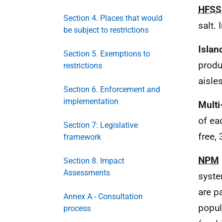
HFSS
Section 4. Places that would
salt. 
be subject to restrictions
Islan
Section 5. Exemptions to
produ
restrictions
aisles
Section 6. Enforcement and
implementation
Multi
of ea
Section 7: Legislative
free, 
framework
NPM
Section 8. Impact
Assessments
syste
are p
Annex A - Consultation
popul
process