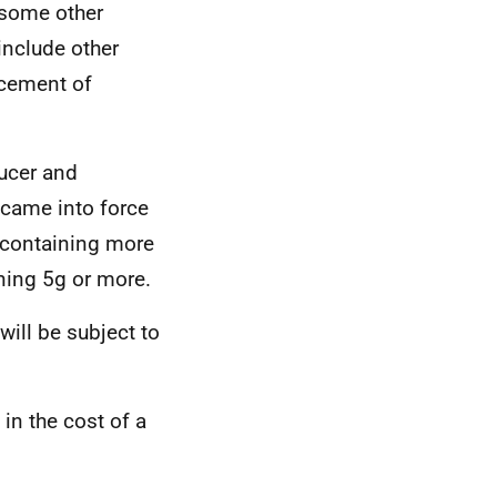
 some other
include other
acement of
ducer and
came into force
s containing more
ning 5g or more.
ill be subject to
in the cost of a