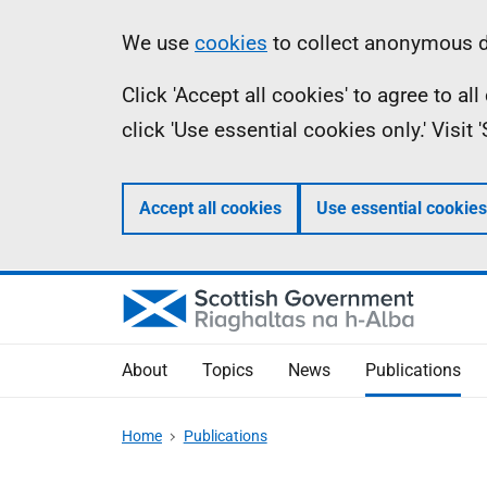
Skip
Accessibility
Information
We use
cookies
to collect anonymous da
to
help
Click 'Accept all cookies' to agree to a
main
click 'Use essential cookies only.' Visit
content
Accept all cookies
Use essential cookies
About
Topics
News
Publications
Home
Publications