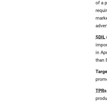
of a 
requi
marke
adver
SDIL
impor
in Ap
than 
Targe
promo
TPRs
produ