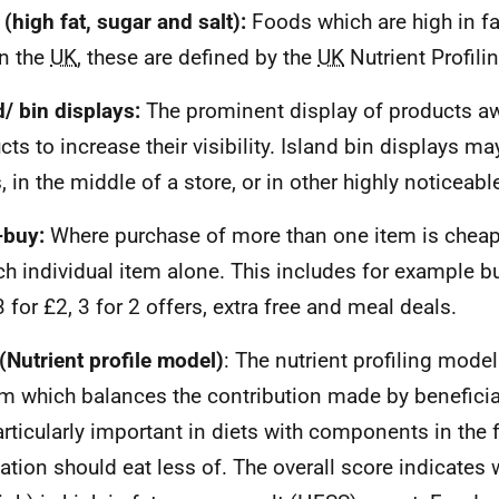
(high fat, sugar and salt):
Foods which are high in fa
In the
UK
, these are defined by the
UK
Nutrient Profili
d/ bin displays:
The prominent display of products a
cts to increase their visibility. Island bin displays ma
, in the middle of a store, or in other highly noticeabl
-buy:
Where purchase of more than one item is cheap
ch individual item alone. This includes for example b
3 for £2, 3 for 2 offers, extra free and meal deals.
(Nutrient profile model)
: The nutrient profiling mode
m which balances the contribution made by beneficial
articularly important in diets with components in the 
ation should eat less of. The overall score indicates 