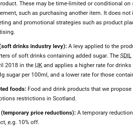
product. These may be time-limited or conditional on
rement, such as purchasing another item. It does not 
ting and promotional strategies such as product pl
tising.
(soft drinks industry levy):
A levy applied to the pro
ters of soft drinks containing added sugar. The
SDIL
ril 2018 in the
UK
and applies a higher rate for drink
8g sugar per 100ml, and a lower rate for those contai
ted foods:
Food and drink products that we propose w
tions restrictions in Scotland.
(temporary price reductions):
A temporary reduction 
ct,
e.g.
10% off.