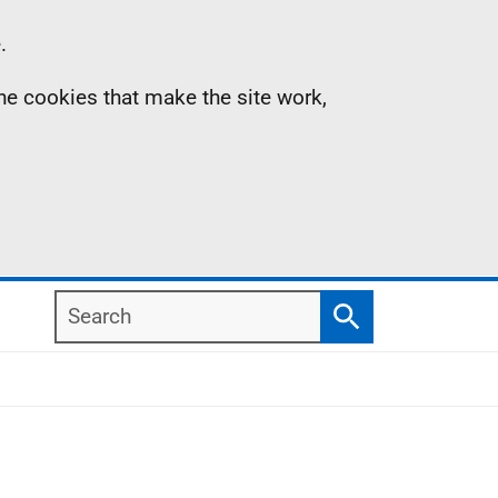
.
the cookies that make the site work,
Search
Search