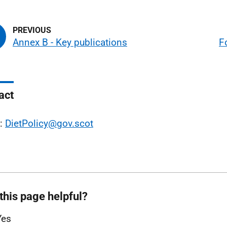
Annex B - Key publications
F
act
l:
DietPolicy@gov.scot
this page helpful?
Yes