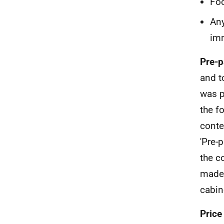
Foo
Any
im
Pre-p
and t
was p
the f
conte
'Pre-
the c
made,
cabin
Price