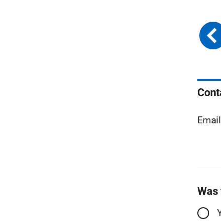
Cont
Emai
Was 