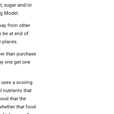
t, sugar and/or
ng Model.
way from other
y be at end of
e places.
er than purchase
uy one get one
l uses a scoring
 nutrients that
food that the
whether that food