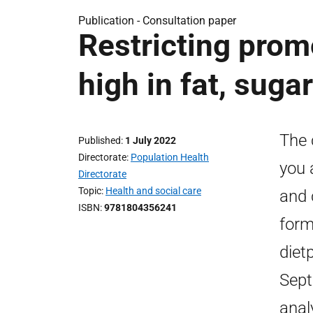
Publication -
Consultation paper
Restricting prom
high in fat, sugar
The 
Published
1 July 2022
Directorate
Population Health
you 
Directorate
Topic
Health and social care
and 
ISBN
9781804356241
form
diet
Sept
anal