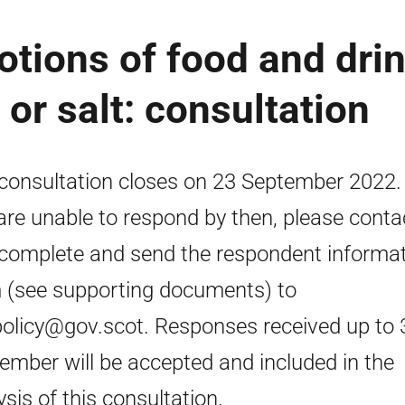
otions of food and dri
 or salt: consultation
consultation closes on 23 September 2022. 
are unable to respond by then, please conta
complete and send the respondent informa
 (see supporting documents) to
policy@gov.scot. Responses received up to 
ember will be accepted and included in the
ysis of this consultation.