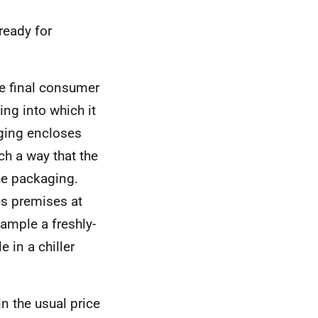
ready for
he final consumer
ng into which it
aging encloses
ch a way that the
he packaging.
es premises at
xample a freshly-
 in a chiller
in the usual price