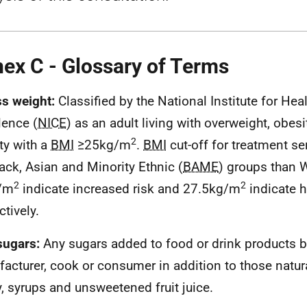
ex C - Glossary of Terms
s weight:
Classified by the National Institute for Hea
lence (
NICE
) as an adult living with overweight, obesi
2
ty with a
BMI
≥25kg/m
.
BMI
cut-off for treatment se
lack, Asian and Minority Ethnic (
BAME
) groups than 
2
2
/m
indicate increased risk and 27.5kg/m
indicate h
ctively.
sugars:
Any
sugars added to food or drink products b
acturer, cook or consumer in addition to those natura
, syrups and unsweetened fruit juice.