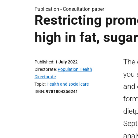
Publication -
Consultation paper
Restricting prom
high in fat, sugar
The 
Published
1 July 2022
Directorate
Population Health
you 
Directorate
Topic
Health and social care
and 
ISBN
9781804356241
form
diet
Sept
anal