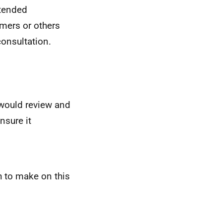
ntended
mers or others
consultation.
ould review and
nsure it
 to make on this