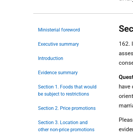
Sec
Ministerial foreword
162. 
Executive summary
asses
Introduction
conse
Evidence summary
Quest
have 
Section 1. Foods that would
be subject to restrictions
orien
marri
Section 2. Price promotions
Pleas
Section 3. Location and
evide
other non-price promotions