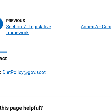
Section 7: Legislative
Annex A - Con
framework
act
l:
DietPolicy@gov.scot
this page helpful?