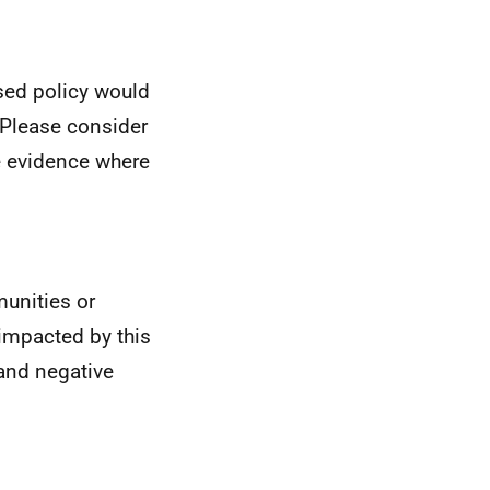
osed policy would
 Please consider
e evidence where
munities or
impacted by this
 and negative