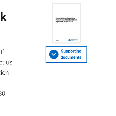
nk
If
Supporting
documents
ct us
tion
30