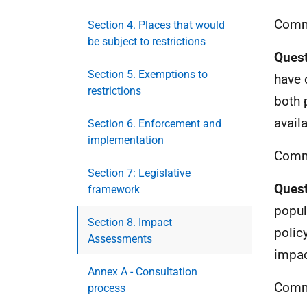
Comm
Section 4. Places that would
be subject to restrictions
Quest
Section 5. Exemptions to
have 
restrictions
both 
availa
Section 6. Enforcement and
implementation
Comm
Section 7: Legislative
Quest
framework
popul
Section 8. Impact
polic
Assessments
impac
Annex A - Consultation
Comm
process