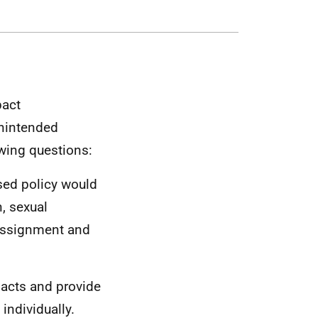
pact
unintended
wing questions:
osed policy would
n, sexual
eassignment and
pacts and provide
individually.