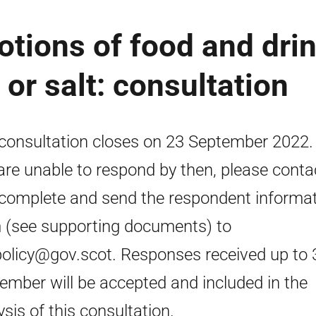
otions of food and dri
 or salt: consultation
consultation closes on 23 September 2022. 
are unable to respond by then, please conta
complete and send the respondent informa
 (see supporting documents) to
policy@gov.scot. Responses received up to 
ember will be accepted and included in the
ysis of this consultation.