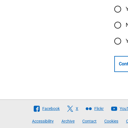
Cont
Follow
Facebook
X
Flickr
You
The
Accessibility
Archive
Contact
Cookies
C
Scottish