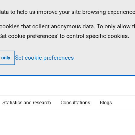
ta to help us improve your site browsing experience
ll cookies that collect anonymous data. To only allow 
 'Set cookie preferences' to control specific cookies.
Set cookie preferences
 only
Statistics and research
Consultations
Blogs