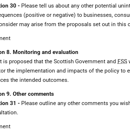
ion 30 -
Please tell us about any other potential uni
quences (positive or negative) to businesses, consu
onsider may arise from the proposals set out in this 
ent
on 8. Monitoring and evaluation
It is proposed that the Scottish Government and
FSS
w
or the implementation and impacts of the policy to e
ces the intended outcomes.
on 9. Other comments
ion 31 -
Please outline any other comments you wish
ltation.
ent