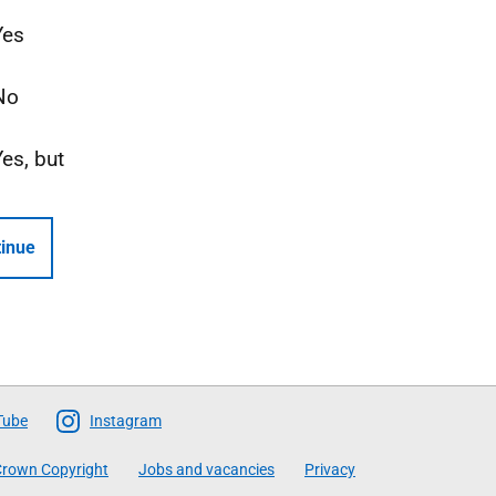
Yes
No
Yes, but
inue
Tube
Instagram
rown Copyright
Jobs and vacancies
Privacy