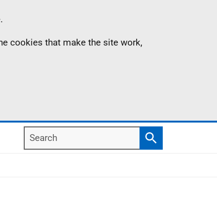
.
the cookies that make the site work,
Search
Search