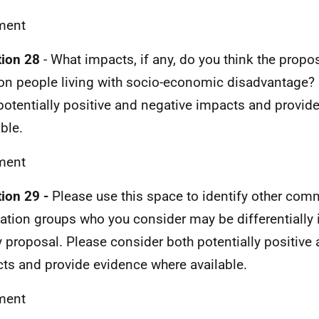
ent
ion 28
- What impacts, if any, do you think the prop
on people living with socio-economic disadvantage?
potentially positive and negative impacts and provid
ble.
ent
ion 29 -
Please use this space to identify other com
ation groups who you consider may be differentially 
y proposal. Please consider both potentially positive
ts and provide evidence where available.
ent