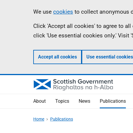
Skip
Accessibility
Information
We use
cookies
to collect anonymous da
to
help
Click 'Accept all cookies' to agree to a
main
click 'Use essential cookies only.' Visit
content
Accept all cookies
Use essential cookies
About
Topics
News
Publications
Home
Publications