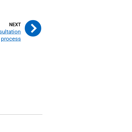
sultation
process