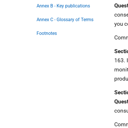
Quest
Annex B - Key publications
conse
Annex C - Glossary of Terms
you c
Footnotes
Comm
Secti
163. 
monit
produ
Secti
Quest
consu
Comm