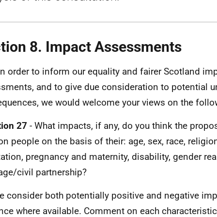
tion 8. Impact Assessments
In order to inform our equality and fairer Scotland im
sments, and to give due consideration to potential 
quences, we would welcome your views on the follo
ion 27
- What impacts, if any, do you think the prop
on people on the basis of their: age, sex, race, religio
tation, pregnancy and maternity, disability, gender r
age/civil partnership?
e consider both potentially positive and negative im
nce where available. Comment on each characteristic 