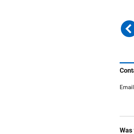
Cont
Emai
Was 