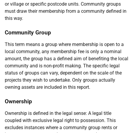
or village or specific postcode units. Community groups
must draw their membership from a community defined in
this way.
Community Group
This term means a group where membership is open to a
local community, any membership fee is only a nominal
amount, the group has a defined aim of benefiting the local
community and is non-profit making. The specific legal
status of groups can vary, dependent on the scale of the
projects they wish to undertake. Only groups actually
owning assets are included in this report.
Ownership
Ownership is defined in the legal sense: A legal title
coupled with exclusive legal right to possession. This
excludes instances where a community group rents or