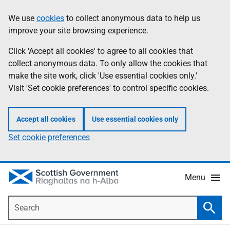
Skip
Accessibility
We use
cookies
to collect anonymous data to help us
Information
to
help
improve your site browsing experience.
main
content
Click 'Accept all cookies' to agree to all cookies that
collect anonymous data. To only allow the cookies that
make the site work, click 'Use essential cookies only.'
Visit 'Set cookie preferences' to control specific cookies.
Accept all cookies
Use essential cookies only
Set cookie preferences
Menu
Search
Searc