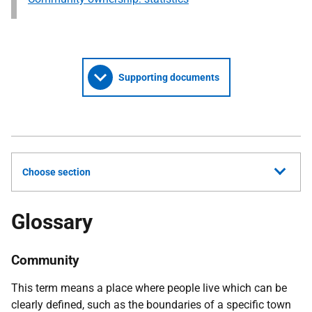
Supporting documents
Choose section
Glossary
Community
This term means a place where people live which can be
clearly defined, such as the boundaries of a specific town