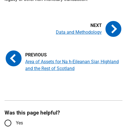
Data and Methodology
Area of Assets for Na h-Eileanan Siar, Highland
and the Rest of Scotland
Was this page helpful?
Yes