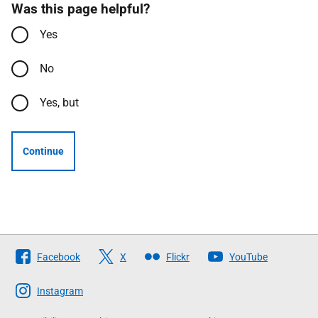
Was this page helpful?
Yes
No
Yes, but
Continue
Follow
Facebook
X
Flickr
YouTube
The
Scottish
Instagram
Government