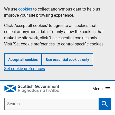
Skip
Accessibility
We use
cookies
to collect anonymous data to help us
Information
to
help
improve your site browsing experience.
main
content
Click 'Accept all cookies' to agree to all cookies that
collect anonymous data. To only allow the cookies that
make the site work, click 'Use essential cookies only.'
Visit 'Set cookie preferences' to control specific cookies.
Accept all cookies
Use essential cookies only
Set cookie preferences
Menu
Search
Searc