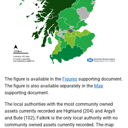
The figure is available in the
Figures
supporting document.
The figure is also available separately in the
Map
supporting document.
The local authorities with the most community owned
assets currently recorded are Highland (204) and Argyll
and Bute (102); Falkirk is the only local authority with no
community owned assets currently recorded. The map