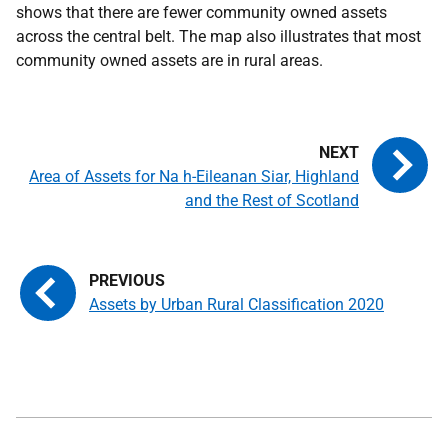
shows that there are fewer community owned assets
across the central belt. The map also illustrates that most
community owned assets are in rural areas.
Area of Assets for Na h-Eileanan Siar, Highland
and the Rest of Scotland
Assets by Urban Rural Classification 2020