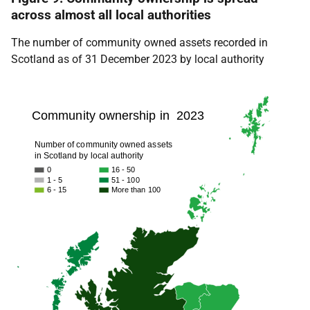
across almost all local authorities
The number of community owned assets recorded in
Scotland as of 31 December 2023 by local authority