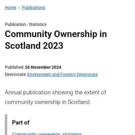
Home
Publications
Publication -
Statistics
Community Ownership in
Scotland 2023
Published
26 November 2024
Directorate
Environment and Forestry Directorate
Annual publication showing the extent of
community ownership in Scotland.
Part of
Community ownership: statistics