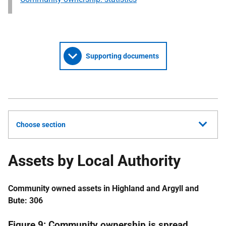
Supporting documents
Choose section
Assets by Local Authority
Community owned assets in Highland and Argyll and
Bute: 306
Figure 9: Community ownership is spread