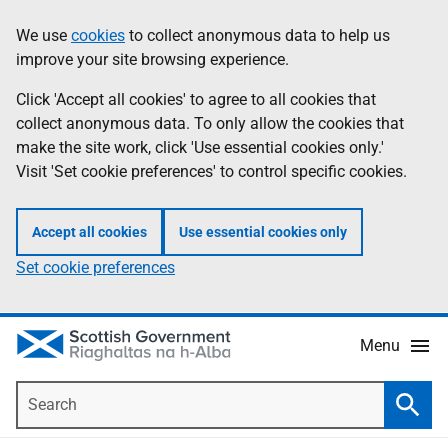
Skip
Accessibility
We use
cookies
to collect anonymous data to help us
Information
to
help
improve your site browsing experience.
main
content
Click 'Accept all cookies' to agree to all cookies that
collect anonymous data. To only allow the cookies that
make the site work, click 'Use essential cookies only.'
Visit 'Set cookie preferences' to control specific cookies.
Accept all cookies
Use essential cookies only
Set cookie preferences
Menu
Search
Searc