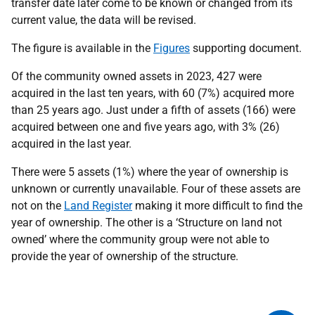
transfer date later come to be known or changed from its
current value, the data will be revised.
The figure is available in the
Figures
supporting document.
Of the community owned assets in 2023, 427 were
acquired in the last ten years, with 60 (7%) acquired more
than 25 years ago. Just under a fifth of assets (166) were
acquired between one and five years ago, with 3% (26)
acquired in the last year.
There were 5 assets (1%) where the year of ownership is
unknown or currently unavailable. Four of these assets are
not on the
Land Register
making it more difficult to find the
year of ownership. The other is a ‘Structure on land not
owned’ where the community group were not able to
provide the year of ownership of the structure.