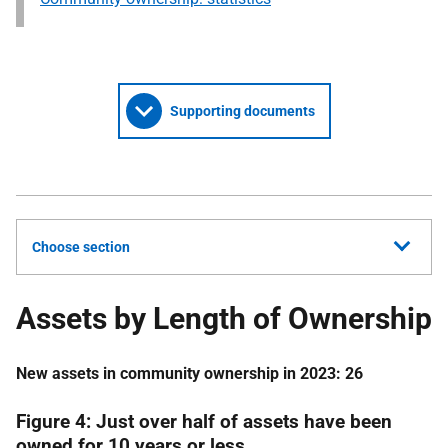
Supporting documents
Choose section
Assets by Length of Ownership
New assets in community ownership in 2023: 26
Figure 4:
Just over half of assets have been
owned for 10 years or less