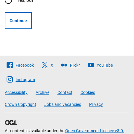
Yes, but
Continue
Follow
Facebook
X
Flickr
YouTube
The
Scottish
Instagram
Government
Accessibility
Archive
Contact
Cookies
Crown Copyright
Jobs and vacancies
Privacy
All content is available under the
Open Government Licence v3.0
,