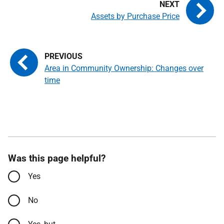
Assets by Purchase Price
Area in Community Ownership: Changes over
time
Was this page helpful?
Yes
No