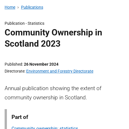
Home
Publications
Publication -
Statistics
Community Ownership in
Scotland 2023
Published
26 November 2024
Directorate
Environment and Forestry Directorate
Annual publication showing the extent of
community ownership in Scotland.
Part of
Community ownership: statistics