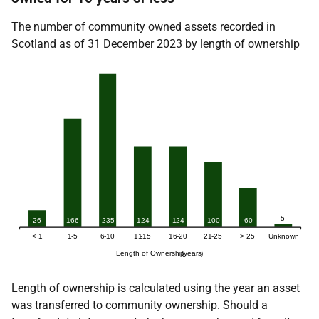
The number of community owned assets recorded in
Scotland as of 31 December 2023 by length of ownership
Length of ownership is calculated using the year an asset
was transferred to community ownership. Should a