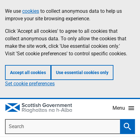
Skip
Accessibility
We use
cookies
to collect anonymous data to help us
Information
to
help
improve your site browsing experience.
main
content
Click 'Accept all cookies' to agree to all cookies that
collect anonymous data. To only allow the cookies that
make the site work, click 'Use essential cookies only.'
Visit 'Set cookie preferences' to control specific cookies.
Accept all cookies
Use essential cookies only
Set cookie preferences
Menu
Search
Searc