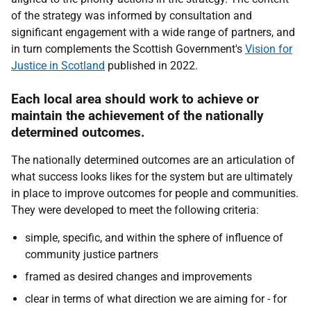
of the strategy was informed by consultation and
significant engagement with a wide range of partners, and
in turn complements the Scottish Government's
Vision for
Justice in Scotland
published in 2022.
Each local area should work to achieve or
maintain the achievement of the nationally
determined outcomes.
The nationally determined outcomes are an articulation of
what success looks likes for the system but are ultimately
in place to improve outcomes for people and communities.
They were developed to meet the following criteria:
simple, specific, and within the sphere of influence of
community justice partners
framed as desired changes and improvements
clear in terms of what direction we are aiming for - for