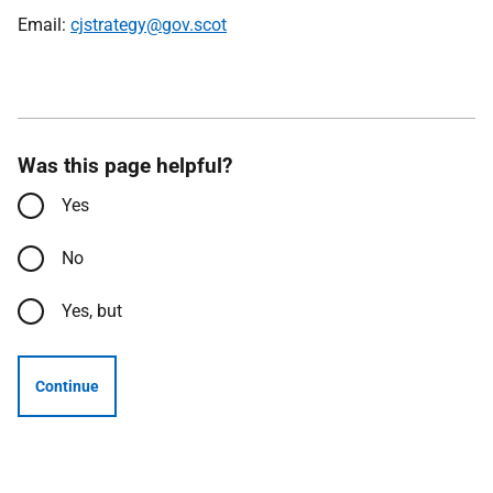
Email:
cjstrategy@gov.scot
Was this page helpful?
Yes
No
Yes, but
Continue