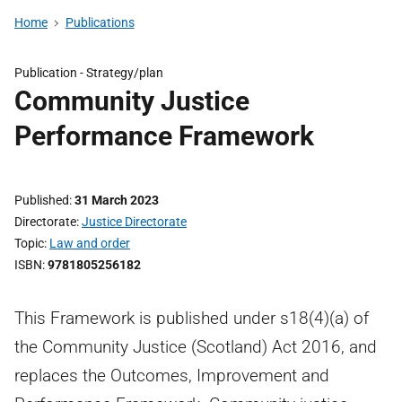
Home
Publications
Publication -
Strategy/plan
Community Justice
Performance Framework
Published
31 March 2023
Directorate
Justice Directorate
Topic
Law and order
ISBN
9781805256182
This Framework is published under s18(4)(a) of
the Community Justice (Scotland) Act 2016, and
replaces the Outcomes, Improvement and