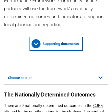
Performance Framework. Community justice
partners will use the framework’s nationally
determined outcomes and indicators to support
local planning and reporting.
Supporting documents
Choose section
The Nationally Determined Outcomes
There are 9 nationally determined outcomes in the
CJPF
,
aligned to the priority actions in the strategy. The content