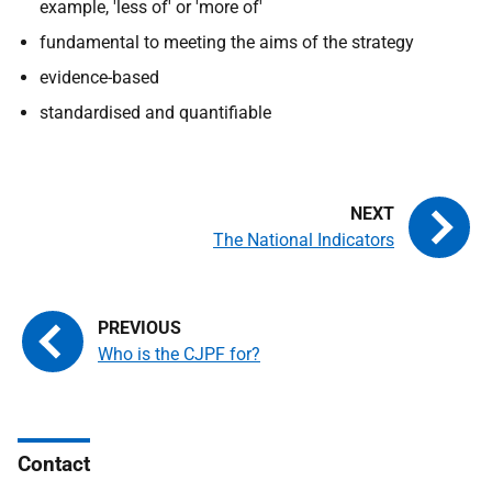
example, 'less of' or 'more of'
fundamental to meeting the aims of the strategy
evidence-based
standardised and quantifiable
The National Indicators
Who is the CJPF for?
Contact