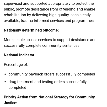
supervised and supported appropriately to protect the
public, promote desistance from offending and enable
rehabilitation by delivering high quality, consistently
available, trauma-informed services and programmes
Nationally determined outcome:
More people access services to support desistance and
successfully complete community sentences
National Indicator:
Percentage of:
community payback orders successfully completed
drug treatment and testing orders successfully
completed
Priority Action from National Strategy for Community
Justice: