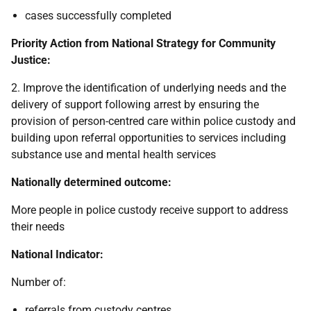
cases successfully completed
Priority Action from National Strategy for Community
Justice:
2. Improve the identification of underlying needs and the
delivery of support following arrest by ensuring the
provision of person-centred care within police custody and
building upon referral opportunities to services including
substance use and mental health services
Nationally determined outcome:
More people in police custody receive support to address
their needs
National Indicator:
Number of:
referrals from custody centres