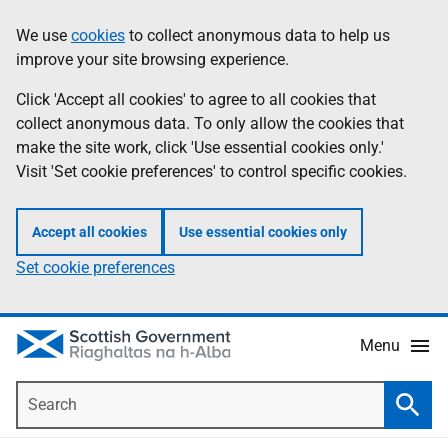
Skip
Accessibility
We use
cookies
to collect anonymous data to help us
Information
to
help
improve your site browsing experience.
main
content
Click 'Accept all cookies' to agree to all cookies that
collect anonymous data. To only allow the cookies that
make the site work, click 'Use essential cookies only.'
Visit 'Set cookie preferences' to control specific cookies.
Accept all cookies
Use essential cookies only
Set cookie preferences
Menu
Search
Searc