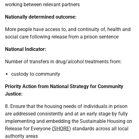
working between relevant partners
Nationally determined outcome:
More people have access to, and continuity of, health and
social care following release from a prison sentence
National Indicator:
Number of transfers in drug/alcohol treatments from:
custody to community
Priority Action from National Strategy for Community
Justice:
8. Ensure that the housing needs of individuals in prison
are addressed consistently and at an early stage by fully
implementing and embedding the Sustainable Housing on
Release for Everyone (
SHORE
) standards across all local
authority areas