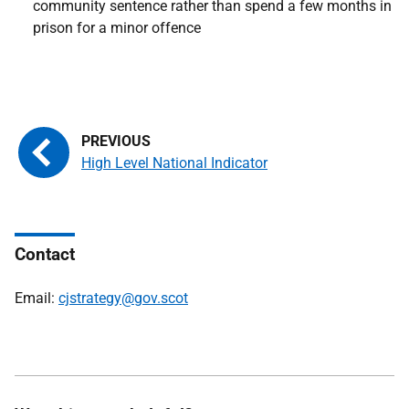
community sentence rather than spend a few months in
prison for a minor offence
High Level National Indicator
Contact
Email:
cjstrategy@gov.scot