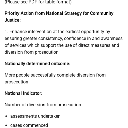
(Please see PDF for table format)
Priority Action from National Strategy for Community
Justice:
1. Enhance intervention at the earliest opportunity by
ensuring greater consistency, confidence in and awareness
of services which support the use of direct measures and
diversion from prosecution
Nationally determined outcome:
More people successfully complete diversion from
prosecution
National Indicator:
Number of diversion from prosecution:
assessments undertaken
cases commenced