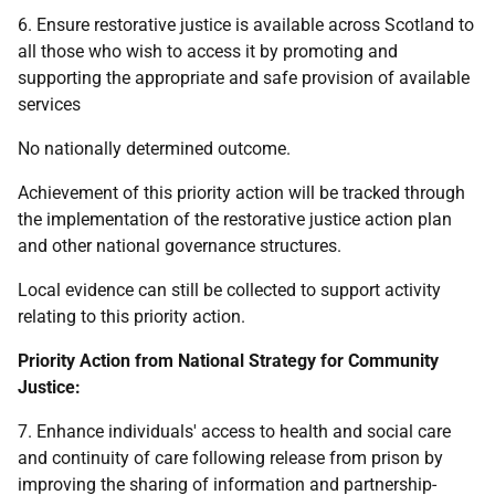
6. Ensure restorative justice is available across Scotland to
all those who wish to access it by promoting and
supporting the appropriate and safe provision of available
services
No nationally determined outcome.
Achievement of this priority action will be tracked through
the implementation of the restorative justice action plan
and other national governance structures.
Local evidence can still be collected to support activity
relating to this priority action.
Priority Action from National Strategy for Community
Justice:
7. Enhance individuals' access to health and social care
and continuity of care following release from prison by
improving the sharing of information and partnership-