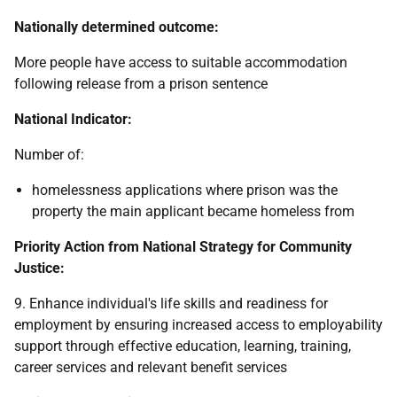
Nationally determined outcome:
More people have access to suitable accommodation
following release from a prison sentence
National Indicator:
Number of:
homelessness applications where prison was the
property the main applicant became homeless from
Priority Action from National Strategy for Community
Justice:
9. Enhance individual's life skills and readiness for
employment by ensuring increased access to employability
support through effective education, learning, training,
career services and relevant benefit services