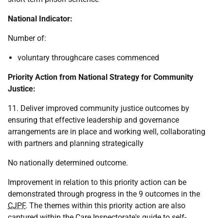
National Indicator:
Number of:
voluntary throughcare cases commenced
Priority Action from National Strategy for Community
Justice:
11. Deliver improved community justice outcomes by
ensuring that effective leadership and governance
arrangements are in place and working well, collaborating
with partners and planning strategically
No nationally determined outcome.
Improvement in relation to this priority action can be
demonstrated through progress in the 9 outcomes in the
CJPF
. The themes within this priority action are also
captured within the Care Inspectorate's guide to self-