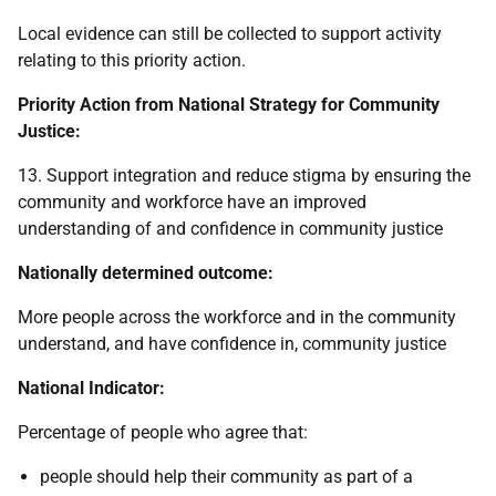
Local evidence can still be collected to support activity
relating to this priority action.
Priority Action from National Strategy for Community
Justice:
13. Support integration and reduce stigma by ensuring the
community and workforce have an improved
understanding of and confidence in community justice
Nationally determined outcome:
More people across the workforce and in the community
understand, and have confidence in, community justice
National Indicator:
Percentage of people who agree that:
people should help their community as part of a