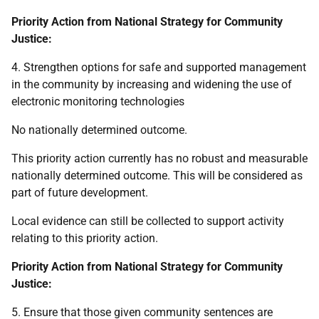
Priority Action from National Strategy for Community
Justice:
4. Strengthen options for safe and supported management
in the community by increasing and widening the use of
electronic monitoring technologies
No nationally determined outcome.
This priority action currently has no robust and measurable
nationally determined outcome. This will be considered as
part of future development.
Local evidence can still be collected to support activity
relating to this priority action.
Priority Action from National Strategy for Community
Justice:
5. Ensure that those given community sentences are