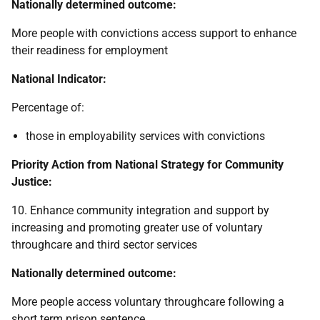
Nationally determined outcome:
More people with convictions access support to enhance
their readiness for employment
National Indicator:
Percentage of:
those in employability services with convictions
Priority Action from National Strategy for Community
Justice:
10. Enhance community integration and support by
increasing and promoting greater use of voluntary
throughcare and third sector services
Nationally determined outcome:
More people access voluntary throughcare following a
short term prison sentence