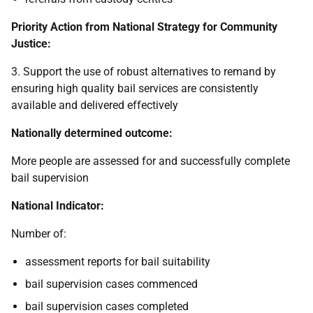
Priority Action from National Strategy for Community
Justice:
3. Support the use of robust alternatives to remand by
ensuring high quality bail services are consistently
available and delivered effectively
Nationally determined outcome:
More people are assessed for and successfully complete
bail supervision
National Indicator:
Number of:
assessment reports for bail suitability
bail supervision cases commenced
bail supervision cases completed