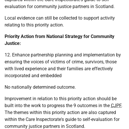
evaluation for community justice partners in Scotland.
Local evidence can still be collected to support activity
relating to this priority action.
Priority Action from National Strategy for Community
Justice:
12. Enhance partnership planning and implementation by
ensuring the voices of victims of crime, survivors, those
with lived experience and their families are effectively
incorporated and embedded
No nationally determined outcome.
Improvement in relation to this priority action should be
built into the work to progress the 9 outcomes in the
CJPF
.
The themes within this priority action are also captured
within the Care Inspectorate's guide to self-evaluation for
community justice partners in Scotland.