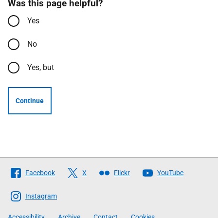
Was this page helpful?
Yes
No
Yes, but
Continue
Follow
Facebook
X
Flickr
YouTube
The
Scottish
Instagram
Government
Accessibility
Archive
Contact
Cookies