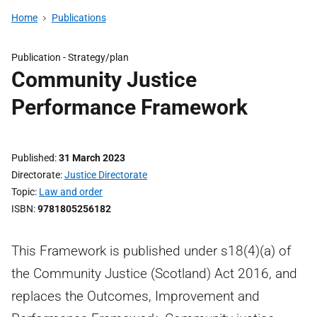
Home
Publications
Publication -
Strategy/plan
Community Justice
Performance Framework
Published
31 March 2023
Directorate
Justice Directorate
Topic
Law and order
ISBN
9781805256182
This Framework is published under s18(4)(a) of
the Community Justice (Scotland) Act 2016, and
replaces the Outcomes, Improvement and