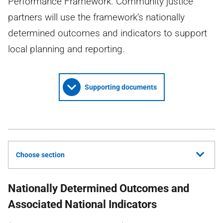
Performance Framework. Community justice
partners will use the framework’s nationally
determined outcomes and indicators to support
local planning and reporting.
Supporting documents
Choose section
Nationally Determined Outcomes and
Associated National Indicators