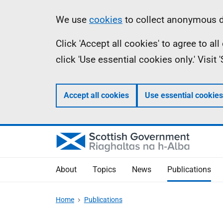
Skip
Accessibility
Information
We use
cookies
to collect anonymous da
to
help
Click 'Accept all cookies' to agree to a
main
click 'Use essential cookies only.' Visit
content
Accept all cookies
Use essential cookies
About
Topics
News
Publications
Home
Publications