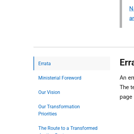
N
a
Err
Errata
An er
Ministerial Foreword
The t
Our Vision
page 
Our Transformation
Priorities
The Route to a Transformed