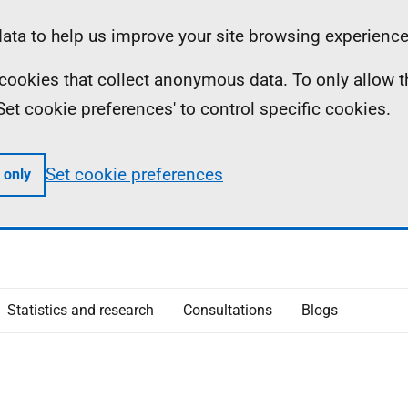
ta to help us improve your site browsing experience
ll cookies that collect anonymous data. To only allow 
 'Set cookie preferences' to control specific cookies.
Set cookie preferences
 only
Statistics and research
Consultations
Blogs