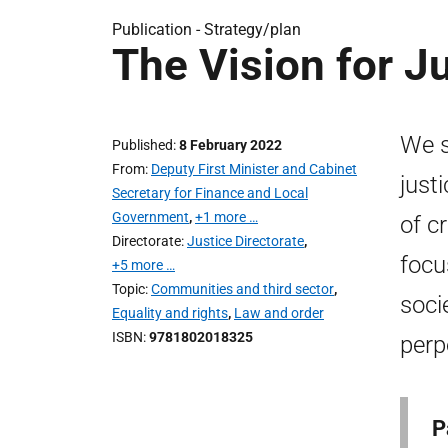
Publication -
Strategy/plan
The Vision for J
We s
Published
8 February 2022
From
Deputy First Minister and Cabinet
just
Secretary for Finance and Local
Government
,
+1 more …
of cr
Directorate
Justice Directorate
,
focu
+5 more …
Topic
Communities and third sector
,
soci
Equality and rights
,
Law and order
ISBN
9781802018325
perp
P