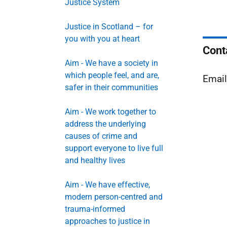
Justice System
Justice in Scotland – for
you with you at heart
Cont
Aim - We have a society in
which people feel, and are,
Emai
safer in their communities
Aim - We work together to
address the underlying
causes of crime and
support everyone to live full
and healthy lives
Aim - We have effective,
modern person-centred and
trauma-informed
approaches to justice in