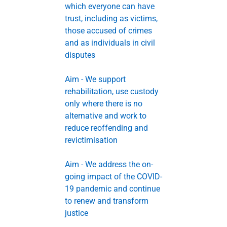
which everyone can have
trust, including as victims,
those accused of crimes
and as individuals in civil
disputes
Aim - We support
rehabilitation, use custody
only where there is no
alternative and work to
reduce reoffending and
revictimisation
Aim - We address the on-
going impact of the COVID-
19 pandemic and continue
to renew and transform
justice