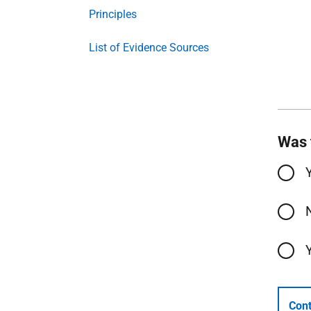
Principles
List of Evidence Sources
Was 
Cont