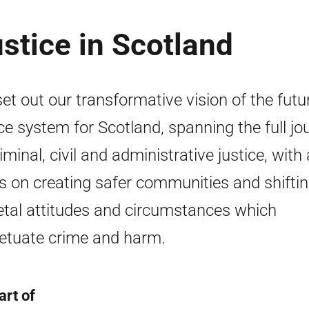
ustice in Scotland
et out our transformative vision of the futu
ice system for Scotland, spanning the full jo
iminal, civil and administrative justice, with 
s on creating safer communities and shifti
etal attitudes and circumstances which
etuate crime and harm.
art of