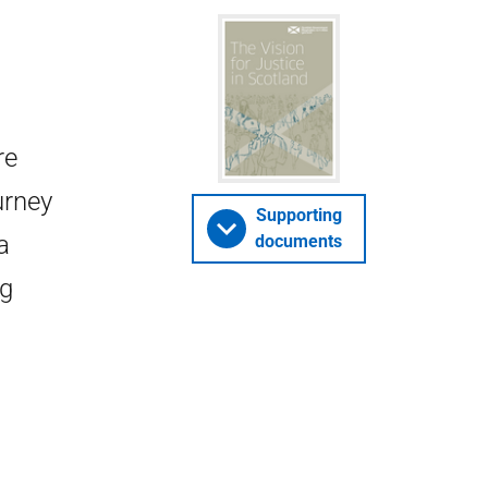
re
urney
Supporting
a
documents
ng