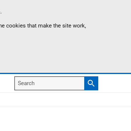
.
the cookies that make the site work,
Search
Search