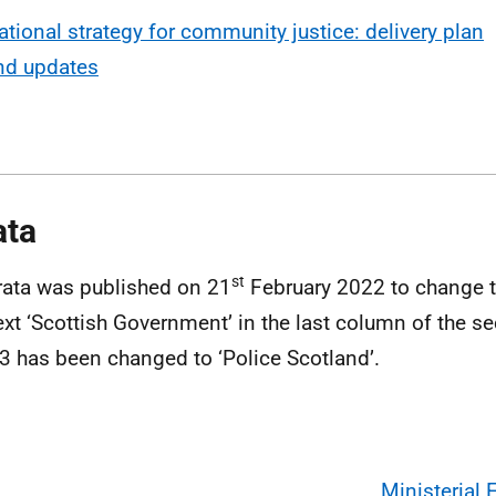
ational strategy for community justice: delivery plan
nd updates
ata
st
rata was published on 21
February 2022 to change t
ext ‘Scottish Government’ in the last column of the 
3 has been changed to ‘Police Scotland’.
Ministerial