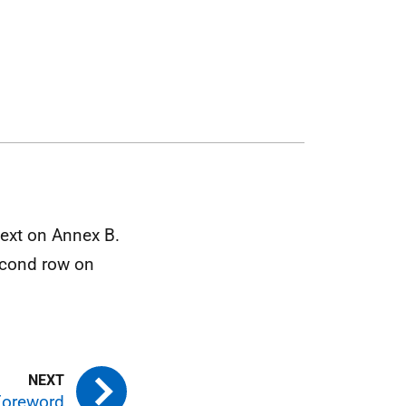
ext on Annex B.
second row on
 Foreword