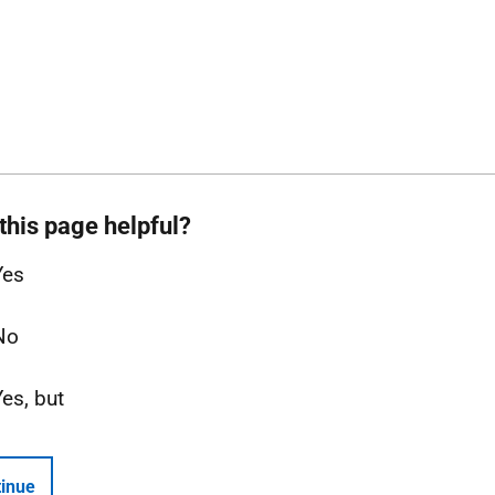
this page helpful?
Yes
No
Yes, but
inue