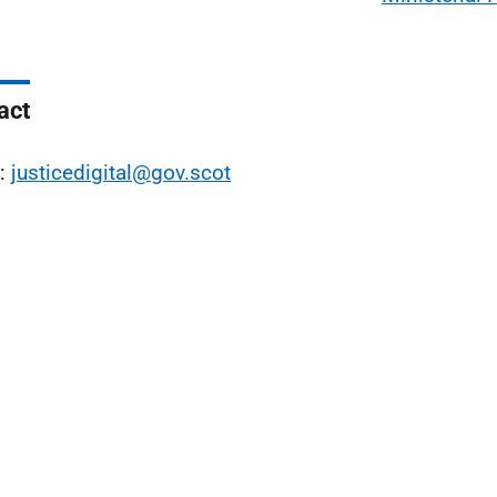
act
l:
justicedigital@gov.scot