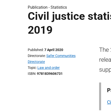
Publication -
Statistics
Civil justice stat
2019
The 
Published
7 April 2020
Directorate
Safer Communities
rele
Directorate
Topic
Law and order
supp
ISBN
9781839606731
P
Ci