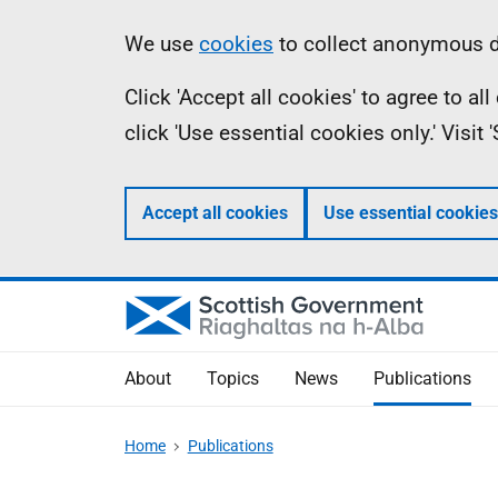
Skip
Accessibility
Information
We use
cookies
to collect anonymous da
to
help
Click 'Accept all cookies' to agree to a
main
click 'Use essential cookies only.' Visit
content
Accept all cookies
Use essential cookies
About
Topics
News
Publications
Home
Publications