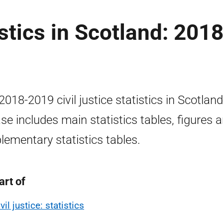
istics in Scotland: 2018
2018-2019 civil justice statistics in Scotland
ase includes main statistics tables, figures 
lementary statistics tables.
art of
vil justice: statistics