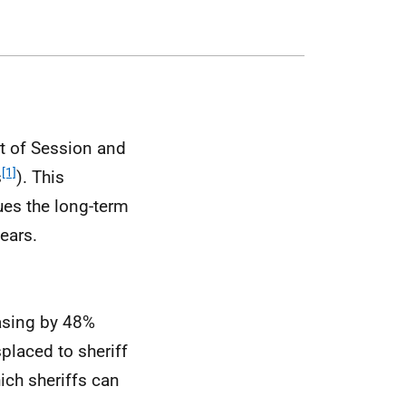
rt of Session and
[1]
s
). This
ues the long-term
ears.
asing by 48%
placed to sheriff
ich sheriffs can