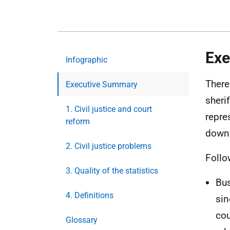
Exe
Infographic
There
Executive Summary
sheri
1. Civil justice and court
repre
reform
downw
2. Civil justice problems
Follo
3. Quality of the statistics
Bus
4. Definitions
sin
cou
Glossary