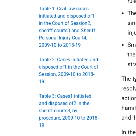
rul
Table 1: Civil law cases
The
initiated and disposed of1
sin
in the Court of Session2,
sheriff courts3 and Sheriff
inj
Personal Injury Court4,
Sma
2009-10 to 2018-19
th
Table 2: Cases initiated and
str
disposed of1 in the Court of
Session, 2009-10 to 2018-
The
t
19
resol
Table 3: Cases1 initiated
actio
and disposed of2 in the
Famil
sheriff courts3, by
and 1
procedure, 2009-10 to 2018-
19
In th