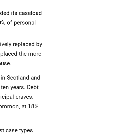
ded its caseload
0% of personal
ively replaced by
eplaced the more
ause.
in Scotland and
 ten years. Debt
cipal craves.
 common, at 18%
ost case types