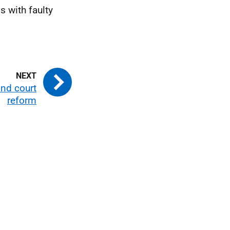
 with faulty
 and court
reform