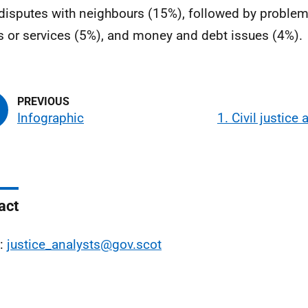
disputes with neighbours (15%), followed by problems
 or services (5%), and money and debt issues (4%).
Infographic
1. Civil justice
act
l:
justice_analysts@gov.scot