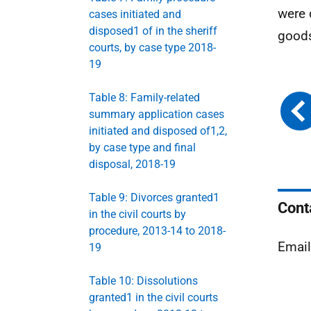
were 
cases initiated and
disposed1 of in the sheriff
goods
courts, by case type 2018-
19
Table 8: Family-related
summary application cases
initiated and disposed of1,2,
by case type and final
disposal, 2018-19
Table 9: Divorces granted1
Cont
in the civil courts by
procedure, 2013-14 to 2018-
Emai
19
Table 10: Dissolutions
granted1 in the civil courts