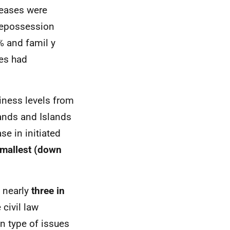
reases were
Repossession
 and famil y
ses had
iness levels from
ands and Islands
e in initiated
smallest (down
 nearly
three in
civil law
n type of issues