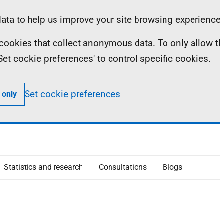
ta to help us improve your site browsing experience
ll cookies that collect anonymous data. To only allow 
 'Set cookie preferences' to control specific cookies.
Set cookie preferences
 only
Statistics and research
Consultations
Blogs