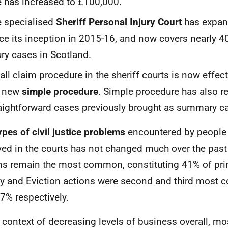
e has increased to £100,000.
 specialised
Sheriff Personal Injury Court
has expan
ce its inception in 2015-16, and now covers nearly 4
ury cases in Scotland.
ll claim procedure in the sheriff courts is now effect
e new
simple procedure
. Simple procedure has also r
aightforward cases previously brought as summary c
ypes of civil justice problems
encountered by people 
ved in the courts has not changed much over the past
ns remain the most common, constituting 41% of prin
y and Eviction actions were second and third most
7% respectively.
e context of decreasing levels of business overall, m