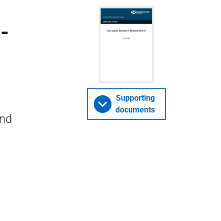
-
Supporting
documents
and