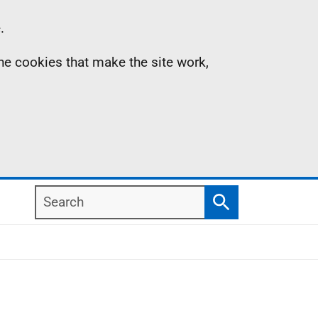
.
the cookies that make the site work,
Search
Search