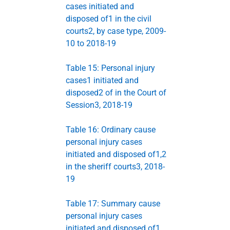
cases initiated and
disposed of1 in the civil
courts2, by case type, 2009-
10 to 2018-19
Table 15: Personal injury
cases1 initiated and
disposed2 of in the Court of
Session3, 2018-19
Table 16: Ordinary cause
personal injury cases
initiated and disposed of1,2
in the sheriff courts3, 2018-
19
Table 17: Summary cause
personal injury cases
initiated and disposed of1