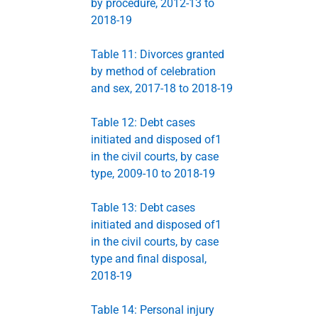
by procedure, 2012-13 to
2018-19
Table 11: Divorces granted
by method of celebration
and sex, 2017-18 to 2018-19
Table 12: Debt cases
initiated and disposed of1
in the civil courts, by case
type, 2009-10 to 2018-19
Table 13: Debt cases
initiated and disposed of1
in the civil courts, by case
type and final disposal,
2018-19
Table 14: Personal injury