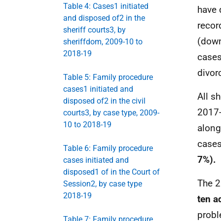
Table 4: Cases1 initiated
have 
and disposed of2 in the
recor
sheriff courts3, by
(down
sheriffdom, 2009-10 to
2018-19
cases
divor
Table 5: Family procedure
cases1 initiated and
All s
disposed of2 in the civil
2017-
courts3, by case type, 2009-
10 to 2018-19
along
cases
Table 6: Family procedure
7%).
cases initiated and
disposed1 of in the Court of
The 2
Session2, by case type
2018-19
ten a
probl
Table 7: Family procedure