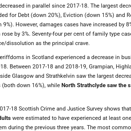
decreased in parallel since 2017-18. The largest dec
ded for Debt (down 20%), Eviction (down 15%) and 
 9%). However, damages cases have increased by 8%
 rose by 3%. Seventy-four per cent of family type ca
ce/dissolution as the principal crave.
heriffdoms in Scotland experienced a decrease in bus
18. Between 2017-18 and 2018-19, Grampian, Highl
side Glasgow and Strathkelvin saw the largest decreas
 (both down 16%), while
North Strathclyde saw the 
017-18 Scottish Crime and Justice Survey shows that
dults
were estimated to have experienced at least one 
em during the previous three years. The most commo