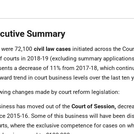
cutive Summary
 were 72,100
civil law cases
initiated across the Cou
ff courts in 2018-19 (excluding summary application
sents a decrease of 11% from 2017-18, which contin
ard trend in court business levels over the last ten y
wing changes made by court reform legislation:
iness has moved out of the
Court of Session,
decre
ce 2015-16. Some of this business will have been dis
rts, where the exclusive competence for cases on wh