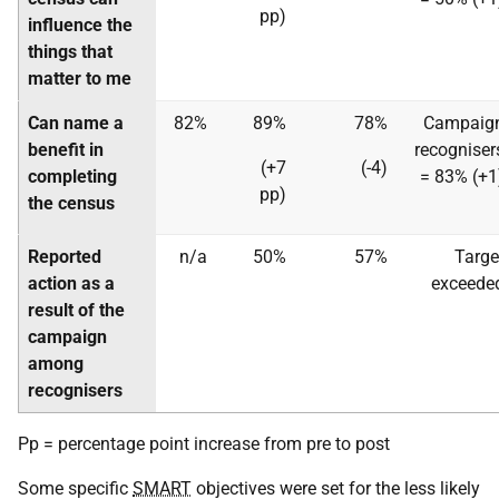
pp)
influence the
things that
matter to me
Can name a
82%
89%
78%
Campaig
benefit in
recogniser
(+7
(-4)
completing
= 83% (+1
pp)
the census
Reported
n/a
50%
57%
Targe
action as a
exceede
result of the
campaign
among
recognisers
Pp = percentage point increase from pre to post
Some specific
SMART
objectives were set for the less likely