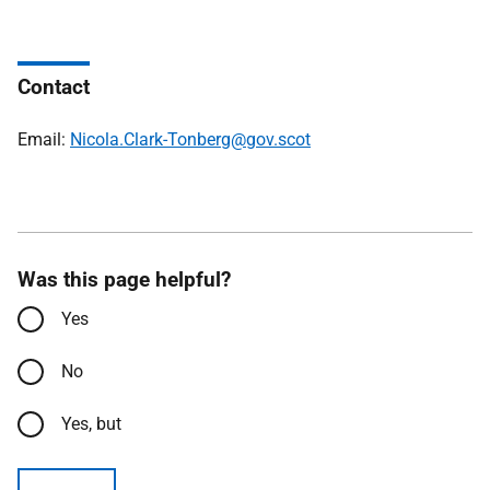
Contact
Email:
Nicola.Clark-Tonberg@gov.scot
Was this page helpful?
Yes
No
Yes, but