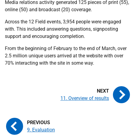
Media relations activity generated 125 pieces of print (55),
online (50) and broadcast (20) coverage.
Across the 12 Field events, 3,954 people were engaged
with. This included answering questions, signposting
support and encouraging completion.
From the beginning of February to the end of March, over
2.5 million unique users arrived at the website with over
70% interacting with the site in some way.
11. Overview of results
9. Evaluation