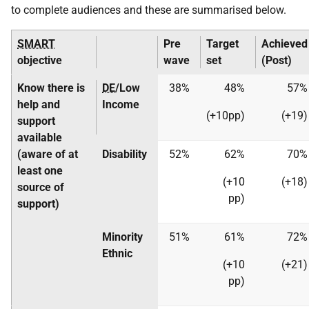
to complete audiences and these are summarised below.
SMART
Pre
Target
Achieved
objective
wave
set
(Post)
Know there is
DE
/Low
38%
48%
57%
help and
Income
(+10pp)
(+19)
support
available
(aware of at
Disability
52%
62%
70%
least one
(+10
(+18)
source of
pp)
support)
Minority
51%
61%
72%
Ethnic
(+10
(+21)
pp)