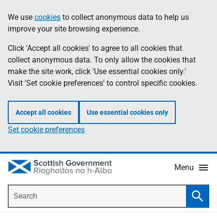
Skip
Accessibility
We use
cookies
to collect anonymous data to help us
Information
to
help
improve your site browsing experience.
main
content
Click 'Accept all cookies' to agree to all cookies that
collect anonymous data. To only allow the cookies that
make the site work, click 'Use essential cookies only.'
Visit 'Set cookie preferences' to control specific cookies.
Accept all cookies
Use essential cookies only
Set cookie preferences
Menu
Search
Searc