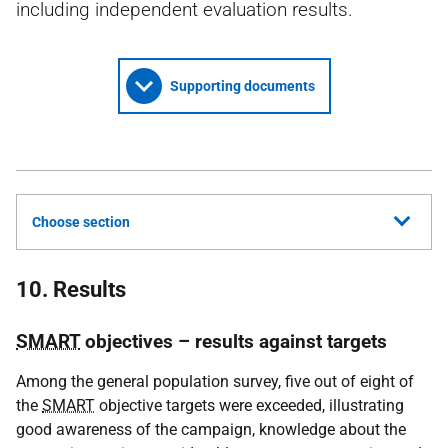
including independent evaluation results.
Supporting documents
Choose section
10. Results
SMART
objectives – results against targets
Among the general population survey, five out of eight of
the
SMART
objective targets were exceeded, illustrating
good awareness of the campaign, knowledge about the