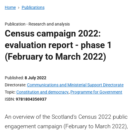
Home
Publications
Publication -
Research and analysis
Census campaign 2022:
evaluation report - phase 1
(February to March 2022)
Published
8 July 2022
Directorate
Communications and Ministerial Support Directorate
Topic
Constitution and democracy
,
Programme for Government
ISBN
9781804356937
An overview of the Scotland's Census 2022 public
engagement campaign (February to March 2022),