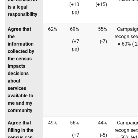
(+10
(+15)
is a legal
pp)
responsibility
Agree that
62%
69%
55%
Campaig
the
recogniser
(+7
(-7)
information
= 60% (-2
pp)
collected by
the census
impacts
decisions
about
services
available to
me and my
community
Agree that
49%
56%
44%
Campaig
filling in the
recogniser
(+7
(-5)
census can
= 50% (+1