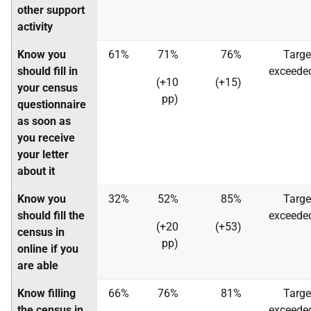
other support
activity
Know you
61%
71%
76%
Targe
should fill in
exceede
(+10
(+15)
your census
pp)
questionnaire
as soon as
you receive
your letter
about it
Know you
32%
52%
85%
Targe
should fill the
exceede
(+20
(+53)
census in
pp)
online if you
are able
Know filling
66%
76%
81%
Targe
the census in
exceede