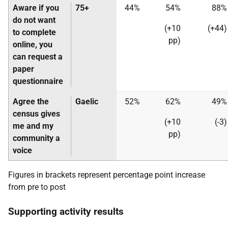
Aware if you
75+
44%
54%
88%
do not want
(+10
(+44)
to complete
pp)
online, you
can request a
paper
questionnaire
Agree the
Gaelic
52%
62%
49%
census gives
(+10
(-3)
me and my
pp)
community a
voice
Figures in brackets represent percentage point increase
from pre to post
Supporting activity results