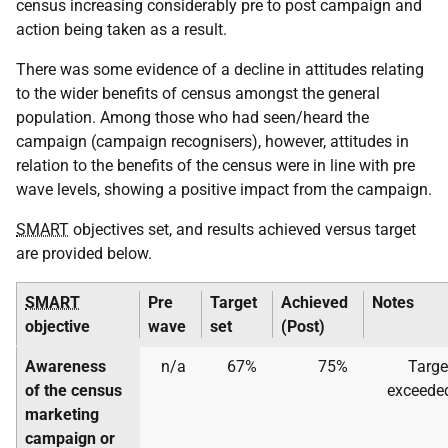
census increasing considerably pre to post campaign and
action being taken as a result.
There was some evidence of a decline in attitudes relating
to the wider benefits of census amongst the general
population. Among those who had seen/heard the
campaign (campaign recognisers), however, attitudes in
relation to the benefits of the census were in line with pre
wave levels, showing a positive impact from the campaign.
SMART
objectives set, and results achieved versus target
are provided below.
SMART
Pre
Target
Achieved
Notes
objective
wave
set
(Post)
Awareness
n/a
67%
75%
Targe
of the census
exceede
marketing
campaign or