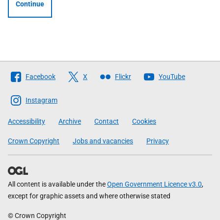
Continue
Follow
Facebook
X
Flickr
YouTube
The
Scottish
Instagram
Government
Accessibility
Archive
Contact
Cookies
Crown Copyright
Jobs and vacancies
Privacy
All content is available under the
Open Government Licence v3.0
,
except for graphic assets and where otherwise stated
© Crown Copyright