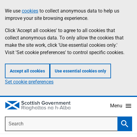
Skip
Accessibility
We use
cookies
to collect anonymous data to help us
Information
to
help
improve your site browsing experience.
main
content
Click 'Accept all cookies' to agree to all cookies that
collect anonymous data. To only allow the cookies that
make the site work, click 'Use essential cookies only.'
Visit 'Set cookie preferences' to control specific cookies.
Accept all cookies
Use essential cookies only
Set cookie preferences
Menu
Search
Searc