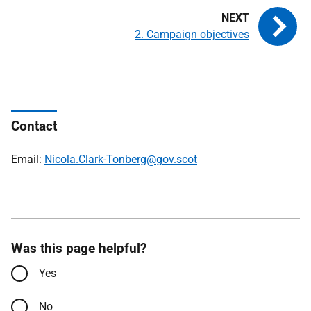
2. Campaign objectives
Contact
Email:
Nicola.Clark-Tonberg@gov.scot
Was this page helpful?
Yes
No