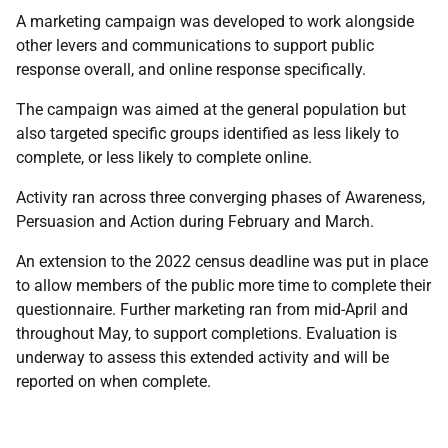
A marketing campaign was developed to work alongside
other levers and communications to support public
response overall, and online response specifically.
The campaign was aimed at the general population but
also targeted specific groups identified as less likely to
complete, or less likely to complete online.
Activity ran across three converging phases of Awareness,
Persuasion and Action during February and March.
An extension to the 2022 census deadline was put in place
to allow members of the public more time to complete their
questionnaire. Further marketing ran from mid-April and
throughout May, to support completions. Evaluation is
underway to assess this extended activity and will be
reported on when complete.