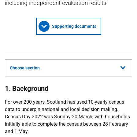
including independent evaluation results.
Supporting documents
Choose section
1. Background
For over 200 years, Scotland has used 10-yearly census
data to underpin national and local decision making.
Census Day 2022 was Sunday 20 March, with households
initially able to complete the census between 28 February
and 1 May.