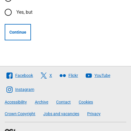
Yes, but
Continue
Follow
Facebook
X
Flickr
YouTube
The
Scottish
Instagram
Government
Accessibility
Archive
Contact
Cookies
Crown Copyright
Jobs and vacancies
Privacy