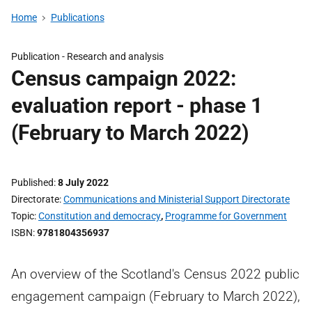
Home
Publications
Publication -
Research and analysis
Census campaign 2022:
evaluation report - phase 1
(February to March 2022)
Published
8 July 2022
Directorate
Communications and Ministerial Support Directorate
Topic
Constitution and democracy
,
Programme for Government
ISBN
9781804356937
An overview of the Scotland's Census 2022 public
engagement campaign (February to March 2022),