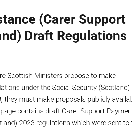
stance (Carer Support
nd) Draft Regulations
e Scottish Ministers propose to make
lations under the Social Security (Scotland)
, they must make proposals publicly availab
 page contains draft Carer Support Paymen
tland) 2023 regulations which were sent to 