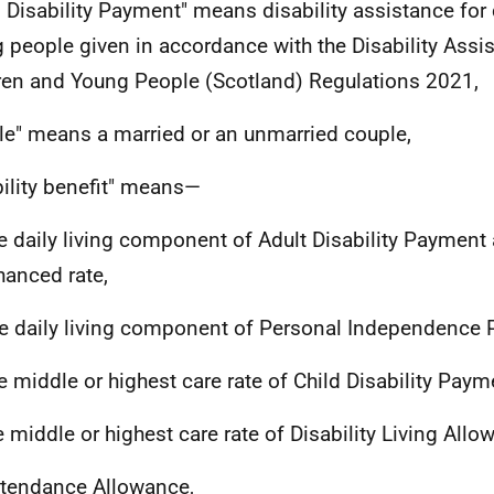
d Disability Payment" means disability assistance for
 people given in accordance with the Disability Assi
ren and Young People (Scotland) Regulations 2021,
le" means a married or an unmarried couple,
bility benefit" means—
he daily living component of Adult Disability Payment 
hanced rate,
he daily living component of Personal Independence
he middle or highest care rate of Child Disability Paym
he middle or highest care rate of Disability Living Allo
ttendance Allowance,