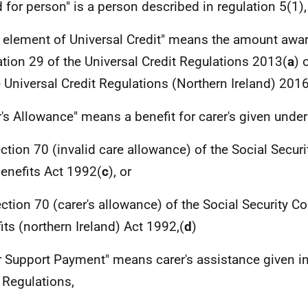
d for person" is a person described in regulation 5(1),
r element of Universal Credit" means the amount awa
ation 29 of the Universal Credit Regulations 2013(
a
) 
e Universal Credit Regulations (Northern Ireland) 201
r's Allowance" means a benefit for carer's given unde
ection 70 (invalid care allowance) of the Social Secur
enefits Act 1992(
c
), or
ection 70 (carer's allowance) of the Social Security C
its (northern Ireland) Act 1992,(
d
)
r Support Payment" means carer's assistance given i
 Regulations,