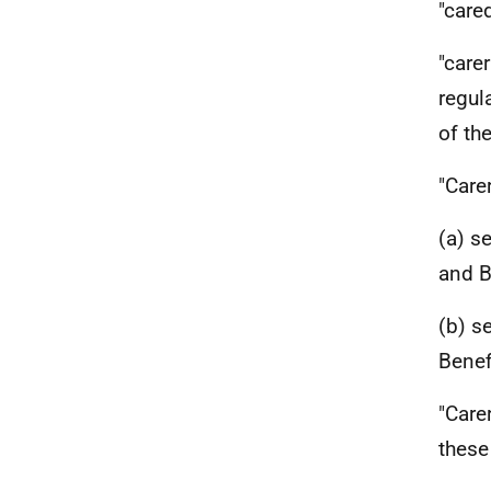
"care
"care
regul
of th
"Care
(a) s
and B
(b) s
Benef
"Care
these