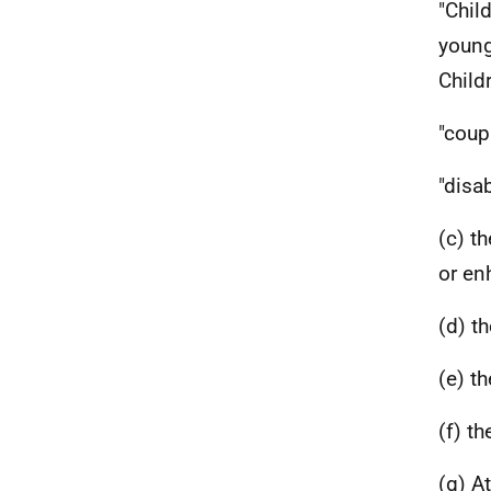
"Chil
young
Child
"coup
"disa
(c) t
or en
(d) t
(e) t
(f) t
(g) A