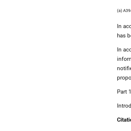
(a) A3
In ac
has b
In ac
infor
notif
propo
Part 
Intro
Cita