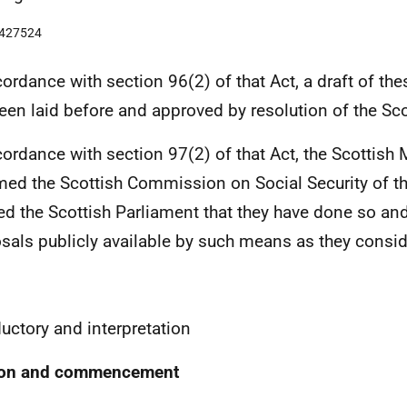
9427524
cordance with section 96(2) of that Act, a draft of th
een laid before and approved by resolution of the Sco
cordance with section 97(2) of that Act, the Scottish 
med the Scottish Commission on Social Security of th
ied the Scottish Parliament that they have done so an
sals publicly available by such means as they consid
1
ductory and interpretation
tion and commencement