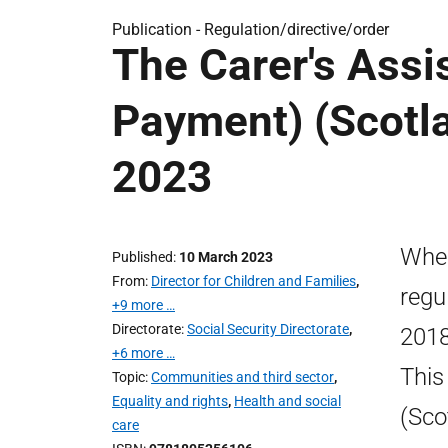
Publication -
Regulation/directive/order
The Carer's Assi
Payment) (Scotla
2023
Wher
Published
10 March 2023
From
Director for Children and Families
,
regu
+9 more …
Directorate
Social Security Directorate
,
2018
+6 more …
This
Topic
Communities and third sector
,
Equality and rights
,
Health and social
(Sco
care