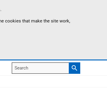
.
the cookies that make the site work,
Search
Search