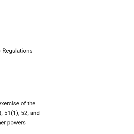
) Regulations
xercise of the
, 51(1), 52, and
ther powers