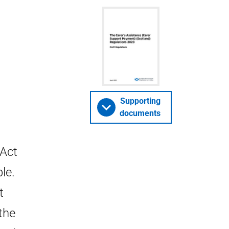
Supporting
documents
 Act
le.
t
the