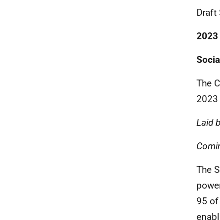
Draft
2023
Socia
The C
2023
Laid 
Comin
The S
power
95 of
enabl