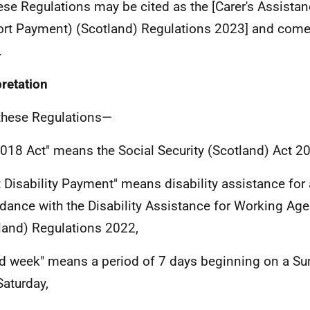
se Regulations may be cited as the [Carer's Assistan
rt Payment) (Scotland) Regulations 2023] and come 
.
pretation
these Regulations—
2018 Act" means the Social Security (Scotland) Act 2
t Disability Payment" means disability assistance for 
dance with the Disability Assistance for Working Ag
land) Regulations 2022,
d week" means a period of 7 days beginning on a S
Saturday,