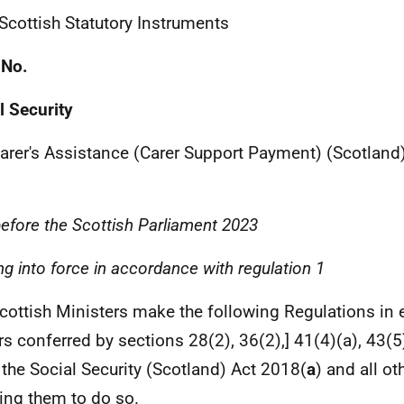
 Scottish Statutory Instruments
 No.
l Security
arer's Assistance (Carer Support Payment) (Scotland
before the Scottish Parliament
2023
g into force in accordance with regulation 1
cottish Ministers make the following Regulations in e
s conferred by sections 28(2), 36(2),] 41(4)(a), 43(5)
 the Social Security (Scotland) Act 2018(
a
) and all o
ing them to do so.