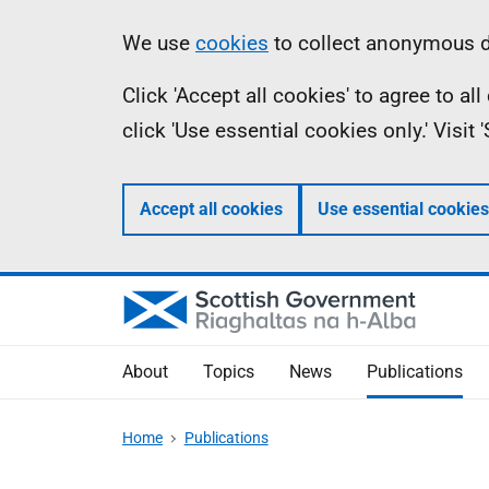
Skip
Accessibility
Information
We use
cookies
to collect anonymous da
to
help
Click 'Accept all cookies' to agree to a
main
click 'Use essential cookies only.' Visit
content
Accept all cookies
Use essential cookies
About
Topics
News
Publications
Home
Publications