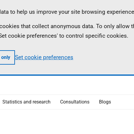
ta to help us improve your site browsing experience
ll cookies that collect anonymous data. To only allow 
 'Set cookie preferences' to control specific cookies.
Set cookie preferences
 only
Statistics and research
Consultations
Blogs