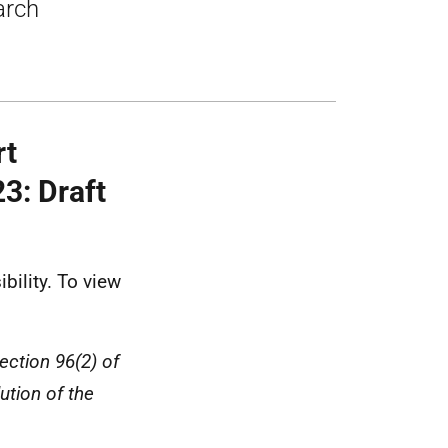
arch
rt
3: Draft
bility. To view
ection 96(2) of
ution of the