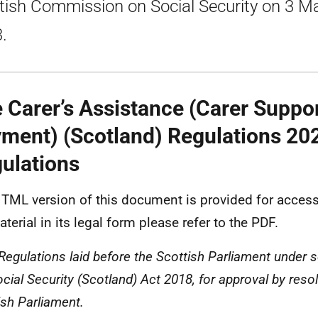
tish Commission on Social Security on 3 M
.
 Carer’s Assistance (Carer Suppo
ment) (Scotland) Regulations 202
ulations
TML version of this document is provided for accessi
terial in its legal form please refer to the PDF.
 Regulations laid before the Scottish Parliament under s
cial Security (Scotland) Act 2018, for approval by resol
ish Parliament.