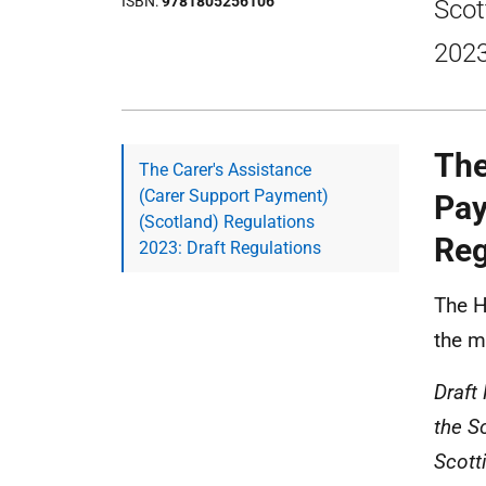
ISBN
9781805256106
Scot
2023
The
The Carer's Assistance
(Carer Support Payment)
Pay
(Scotland) Regulations
Reg
2023: Draft Regulations
The H
the ma
Draft
the So
Scott