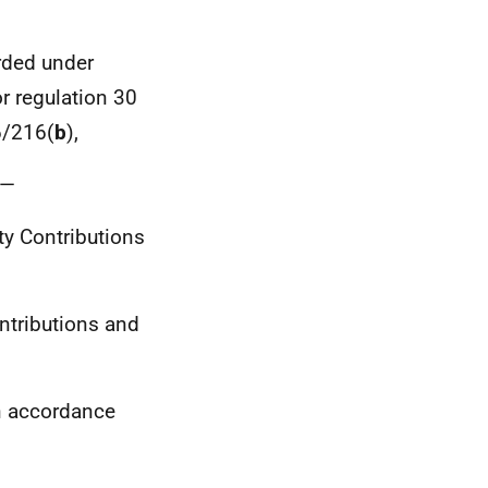
rded under
or regulation 30
6/216(
b
),
r—
ity Contributions
ontributions and
n accordance