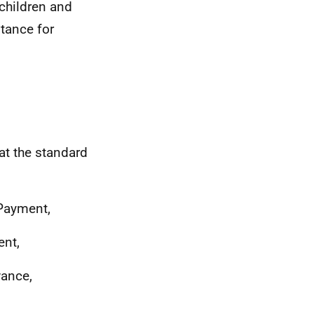
 children and
stance for
at the standard
 Payment,
ent,
wance,