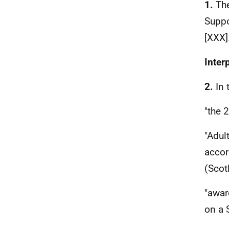
1.
The
Suppo
[XXX]
Inter
2.
In 
"the 
"Adul
accor
(Scot
"awar
on a 