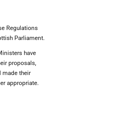
ese Regulations
ttish Parliament.
Ministers have
eir proposals,
d made their
er appropriate.