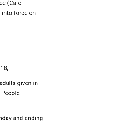
ce (Carer
into force on
018,
adults given in
e People
unday and ending