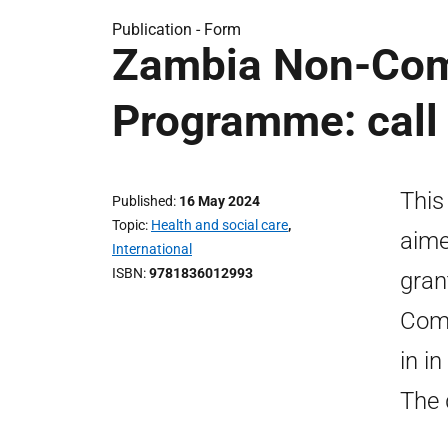
Publication -
Form
Zambia Non-Com
Programme: call 
This
Published
16 May 2024
Topic
Health and social care
,
aime
International
ISBN
9781836012993
gran
Com
in i
The 