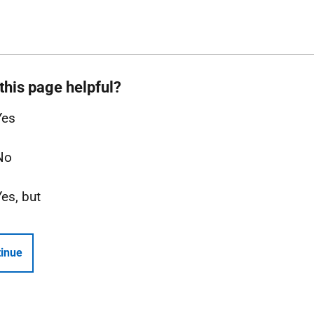
this page helpful?
Yes
No
Yes, but
inue