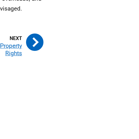
nvisaged.
 Property
Rights