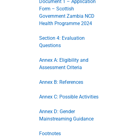
Document 1 – Application
Form – Scottish
Government Zambia NCD
Health Programme 2024
Section 4: Evaluation
Questions
Annex A: Eligibility and
Assessment Criteria
Annex B: References
Annex C: Possible Activities
Annex D: Gender
Mainstreaming Guidance
Footnotes