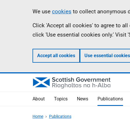
Skip
Accessibility
Information
We use
cookies
to collect anonymous da
to
help
Click 'Accept all cookies' to agree to a
main
click 'Use essential cookies only.' Visit
content
Accept all cookies
Use essential cookies
About
Topics
News
Publications
Home
Publications