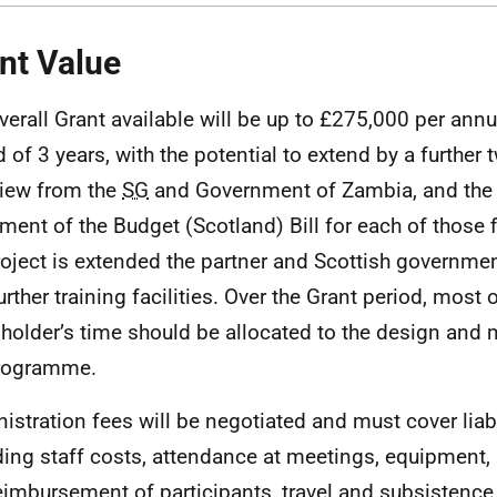
nt Value
verall Grant available will be up to £275,000 per annum
d of 3 years, with the potential to extend by a further 
view from the
SG
and Government of Zambia, and the
ment of the Budget (Scotland) Bill for each of those fi
roject is extended the partner and Scottish governme
urther training facilities. Over the Grant period, most 
 holder’s time should be allocated to the design an
programme.
istration fees will be negotiated and must cover liabil
ding staff costs, attendance at meetings, equipment, 
eimbursement of participants, travel and subsistence