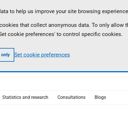
ta to help us improve your site browsing experience
ll cookies that collect anonymous data. To only allow 
 'Set cookie preferences' to control specific cookies.
Set cookie preferences
 only
Statistics and research
Consultations
Blogs