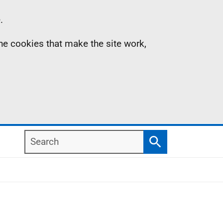
.
the cookies that make the site work,
Search
Search