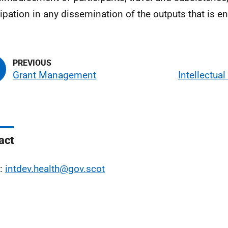
cipation in any dissemination of the outputs that is e
Grant Management
Intellectual
act
l:
intdev.health@gov.scot