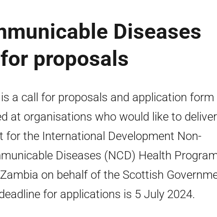
municable Diseases
for proposals
 is a call for proposals and application form
d at organisations who would like to deliver
t for the International Development Non-
municable Diseases (NCD) Health Progra
n Zambia on behalf of the Scottish Governme
deadline for applications is 5 July 2024.