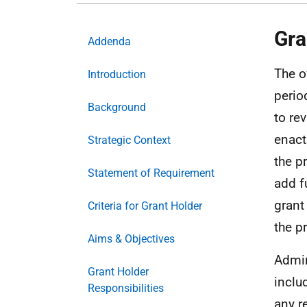
Gra
Addenda
The o
Introduction
perio
Background
to re
enact
Strategic Context
the p
Statement of Requirement
add f
grant
Criteria for Grant Holder
the 
Aims & Objectives
Admin
Grant Holder
inclu
Responsibilities
any r