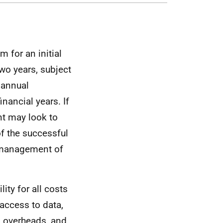
 for an initial
two years, subject
 annual
nancial years. If
nt may look to
of the successful
d management of
ity for all costs
access to data,
, overheads, and