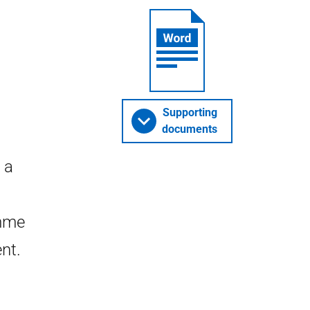
Supporting
documents
 a
mme
nt.