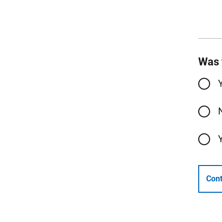
Was 
Cont