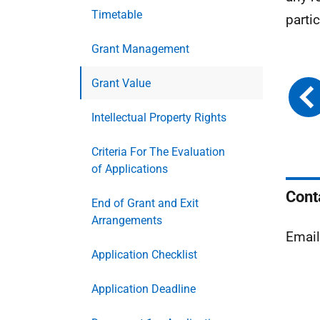
Timetable
parti
Grant Management
Grant Value
Intellectual Property Rights
Criteria For The Evaluation
of Applications
Cont
End of Grant and Exit
Arrangements
Emai
Application Checklist
Application Deadline