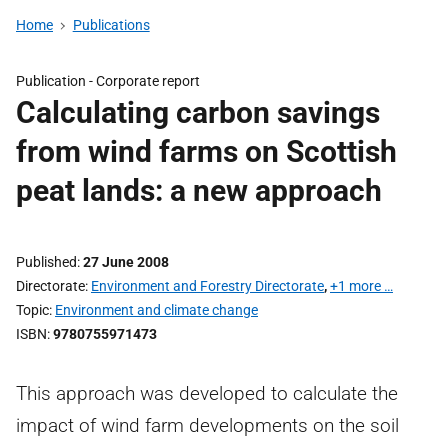
Home
Publications
Publication -
Corporate report
Calculating carbon savings
from wind farms on Scottish
peat lands: a new approach
Published
27 June 2008
Directorate
Environment and Forestry Directorate
,
+1 more …
Topic
Environment and climate change
ISBN
9780755971473
This approach was developed to calculate the
impact of wind farm developments on the soil