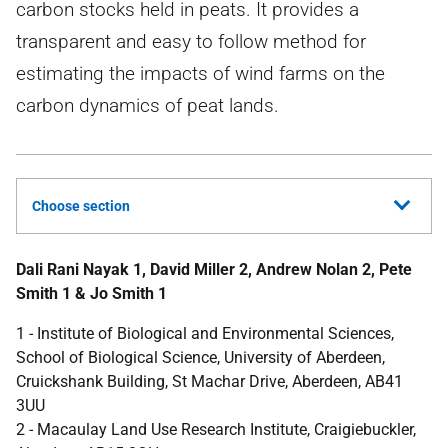
carbon stocks held in peats. It provides a
transparent and easy to follow method for
estimating the impacts of wind farms on the
carbon dynamics of peat lands.
Choose section
Dali Rani Nayak 1, David Miller 2, Andrew Nolan 2, Pete
Smith 1 & Jo Smith 1
1 - Institute of Biological and Environmental Sciences,
School of Biological Science, University of Aberdeen,
Cruickshank Building, St Machar Drive, Aberdeen, AB41
3UU
2 - Macaulay Land Use Research Institute, Craigiebuckler,