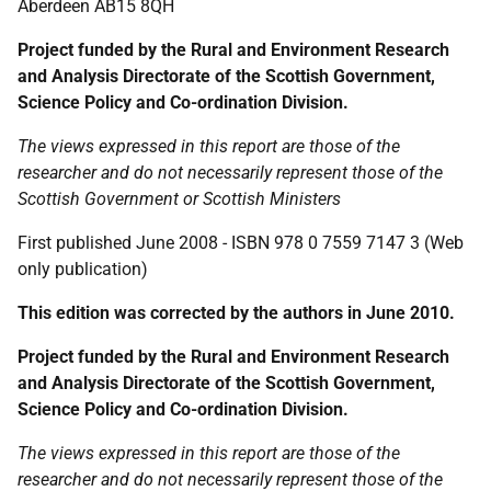
Aberdeen AB15 8QH
Project funded by the Rural and Environment Research
and Analysis Directorate of the Scottish Government,
Science Policy and Co-ordination Division.
The views expressed in this report are those of the
researcher and do not necessarily represent those of the
Scottish Government or Scottish Ministers
First published June 2008 - ISBN 978 0 7559 7147 3 (Web
only publication)
This edition was corrected by the authors in June 2010.
Project funded by the Rural and Environment Research
and Analysis Directorate of the Scottish Government,
Science Policy and Co-ordination Division.
The views expressed in this report are those of the
researcher and do not necessarily represent those of the