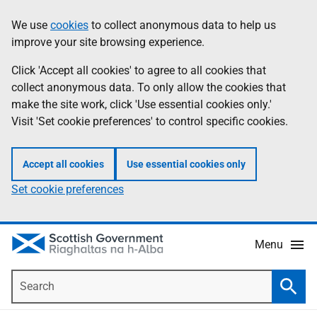
Skip
Accessibility
We use
cookies
to collect anonymous data to help us
Information
to
help
improve your site browsing experience.
main
content
Click 'Accept all cookies' to agree to all cookies that
collect anonymous data. To only allow the cookies that
make the site work, click 'Use essential cookies only.'
Visit 'Set cookie preferences' to control specific cookies.
Accept all cookies
Use essential cookies only
Set cookie preferences
Menu
Search
Searc