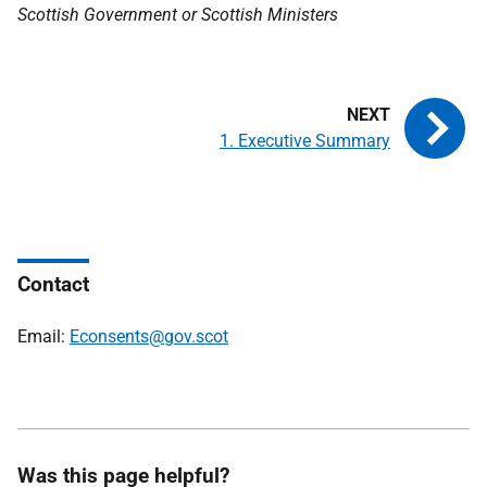
Scottish Government or Scottish Ministers
1. Executive Summary
Contact
Email:
Econsents@gov.scot
Was this page helpful?