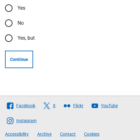
Yes
No
Yes, but
Continue
Follow
Facebook
X
Flickr
YouTube
The
Scottish
Instagram
Government
Accessibility
Archive
Contact
Cookies