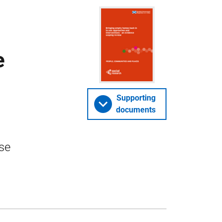
e
Supporting
documents
se