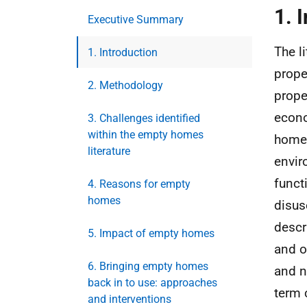
1. 
Executive Summary
The l
1. Introduction
prope
2. Methodology
prope
econo
3. Challenges identified
within the empty homes
homes
literature
envir
funct
4. Reasons for empty
homes
disus
descr
5. Impact of empty homes
and o
6. Bringing empty homes
and n
back in to use: approaches
term 
and interventions