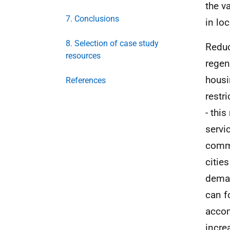
the v
7. Conclusions
in lo
8. Selection of case study
Reduc
resources
regen
housi
References
restr
- thi
servic
commu
citie
deman
can f
accom
incre