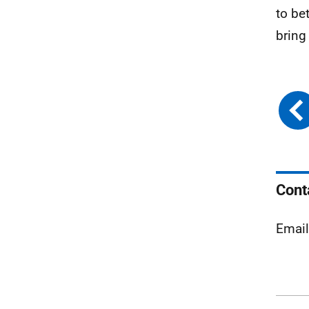
to be
bring
Cont
Emai