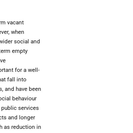
erm vacant
ever, when
 wider social and
 term empty
ive
tant for a well-
t fall into
s, and have been
ocial behaviour
 public services
cts and longer
 as reduction in