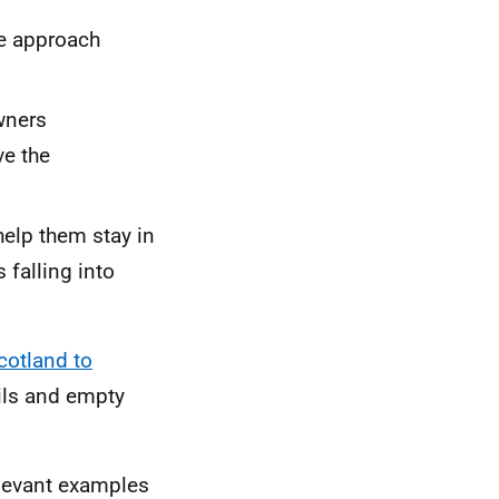
he approach
wners
ve the
help them stay in
 falling into
cotland to
ils and empty
relevant examples