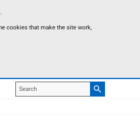
.
the cookies that make the site work,
Search
Search