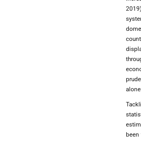
2019)
syste
domes
count
displ
throu
econo
prude
alone
Tackl
stati
estim
been 