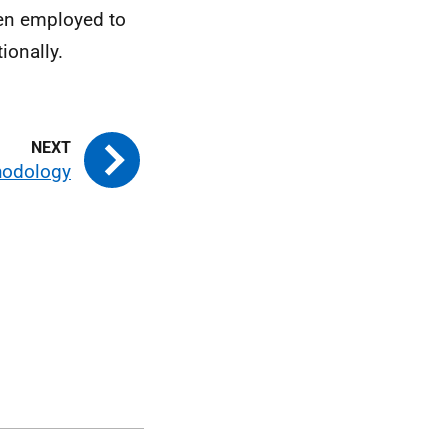
een employed to
ionally.
hodology