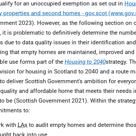
ualify for an unoccupied exemption as set out in
Hous
 properties and second homes - gov.scot (www.gov.
nment 2023). However, as the following section on c
l, it is problematic to definitively determine the numb
 due to data quality issues in their identification and
ing that empty homes are maintained, improved and p
ble use forms part of the
Housing to 2040
strategy. Th
 vision for housing in Scotland to 2040 and a route ma
to deliver Scottish Government's ambition for everyon
quality and affordable home that meets their needs i
to be (Scottish Government 2021). Within the strategy
itments to:
rk with
LAs
to audit empty homes and determine thos
ught back into use