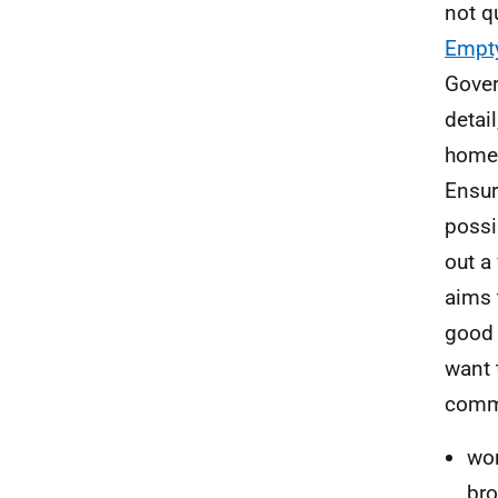
not q
Empty
Gover
detai
homes
Ensur
possi
out a
aims 
good 
want 
comm
wo
bro