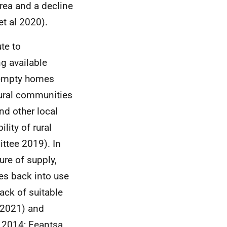
area and a decline
t al 2020).
te to
g available
 empty homes
 rural communities
and other local
lity of rural
tee 2019). In
ure of supply,
s back into use
ack of suitable
 2021) and
 2014; Feantsa