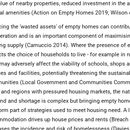
alue of nearby properties, reduced investment in the 
cal amenities (Action on Empty Homes 2019; Wilson e
ing the 'wasted assets' of empty homes can contribu
eration and is an important component of maximisin
ng supply (Carnuccio 2014). Where the presence of
icts the choice of households to live - for example in
s may adversely affect the viability of schools, shops 
es and facilities, potentially threatening the sustainabi
nities (Local Government and Communities Commit
s and regions with pressured housing markets, the nat
d and shortage is complex but bringing empty home
orm part of strategies used to meet housing need. A l
modation drives up house prices and rents (Breach
ases the incidence and risk of homelessness (Davies