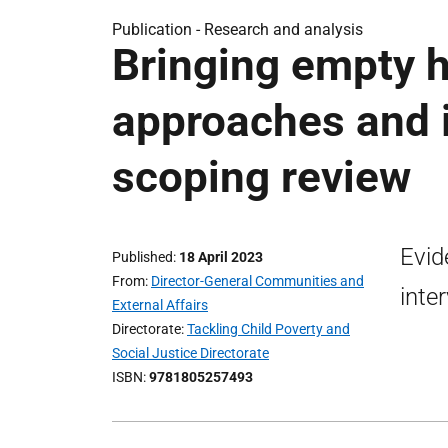
Publication -
Research and analysis
Bringing empty h
approaches and i
scoping review
Evid
Published
18 April 2023
From
Director-General Communities and
inte
External Affairs
Directorate
Tackling Child Poverty and
Social Justice Directorate
ISBN
9781805257493