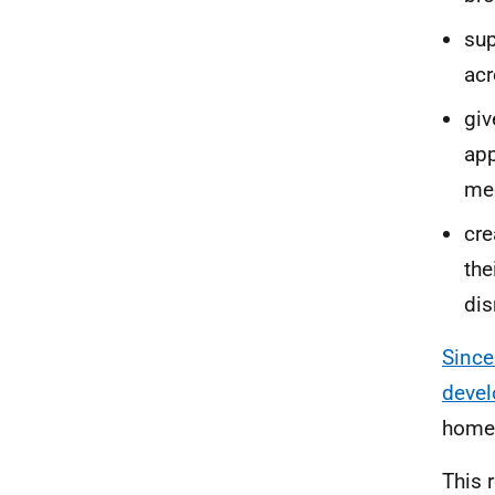
sup
acr
gi
app
mec
cre
the
dis
Since
devel
home
This 