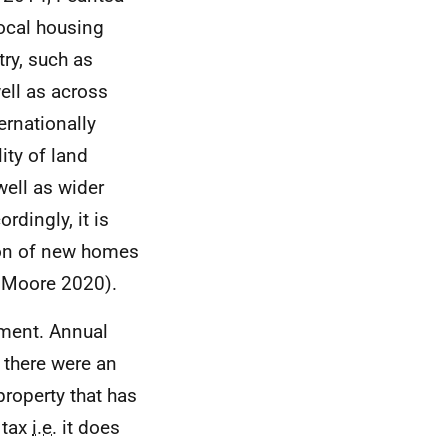
local housing
ry, such as
ell as across
ernationally
ity of land
well as wider
rdingly, it is
ion of new homes
d Moore 2020).
nment. Annual
 there were an
roperty that has
 tax
i.e.
it does