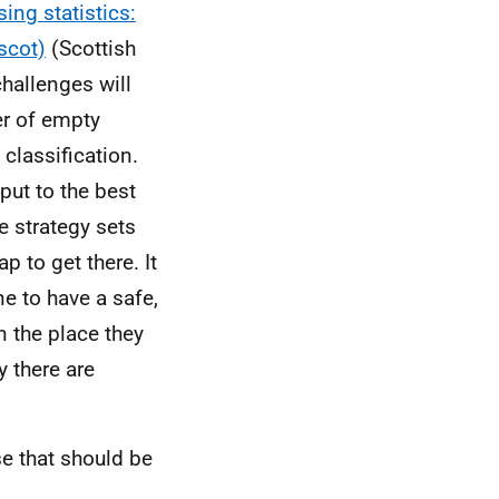
ing statistics:
scot)
(Scottish
hallenges will
er of empty
 classification.
ut to the best
e strategy sets
p to get there. It
e to have a safe,
n the place they
 there are
e that should be