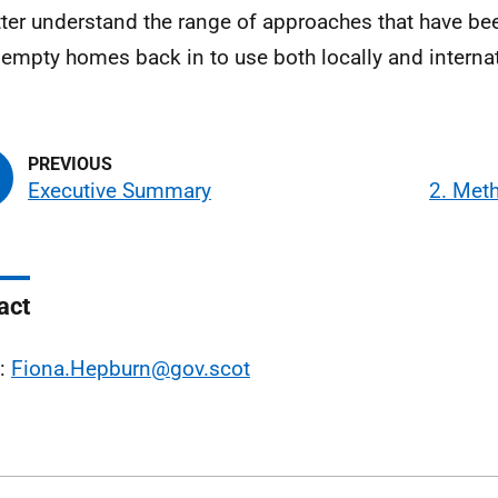
tter understand the range of approaches that have b
 empty homes back in to use both locally and internat
Executive Summary
2. Met
act
l:
Fiona.Hepburn@gov.scot