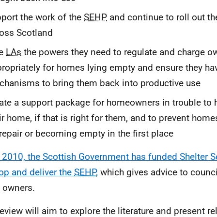
port the work of the
SEHP
and continue to roll out t
oss Scotland
ve
LAs
the powers they need to regulate and charge o
ropriately for homes lying empty and ensure they ha
hanisms to bring them back into productive use
ate a support package for homeowners in trouble to 
ir home, if that is right for them, and to prevent homes
repair or becoming empty in the first place
 2010, the Scottish Government has funded Shelter S
op and deliver the
SEHP
,
which gives advice to counc
 owners.
review will aim to explore the literature and present 