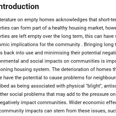
Introduction
iterature on empty homes acknowledges that short-t
rties can form part of a healthy housing market, how
rties are left empty over the long term, this can have
mic implications for the community . Bringing long
 back into use and minimising their potential negat
onmental and social impacts on communities is impor
ioning housing system. The deterioration of homes tha
e have the potential to cause problems for neighbour
ibed as being associated with physical "blight", antis
ther social problems that may add to the pressure on
egatively impact communities. Wider economic effe
community impacts can stem from these issues, such