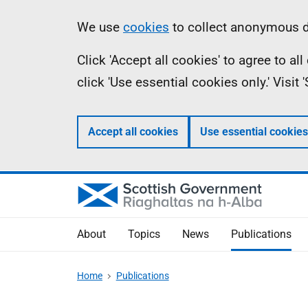
Skip
Accessibility
Information
We use
cookies
to collect anonymous da
to
help
Click 'Accept all cookies' to agree to a
main
click 'Use essential cookies only.' Visit
content
Accept all cookies
Use essential cookies
About
Topics
News
Publications
Home
Publications