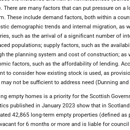
. There are many factors that can put pressure on a 
m. These include demand factors, both within a count
tic demographic trends and internal migration, as w
ries, such as the arrival of a significant number of int
aced populations; supply factors, such as the availabil
gh the planning system and cost of construction; as 
mic factors, such as the affordability of lending. Acco
nt to consider how existing stock is used, as provis
 may not be sufficient to address need (Dunning an
ing empty homes is a priority for the Scottish Gover
stics published in January 2023 show that in Scotland
ated 42,865 long-term empty properties (defined as p
vacant for 6 months or more and is liable for council