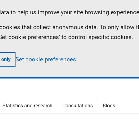
ta to help us improve your site browsing experience
ll cookies that collect anonymous data. To only allow 
 'Set cookie preferences' to control specific cookies.
Set cookie preferences
 only
Statistics and research
Consultations
Blogs