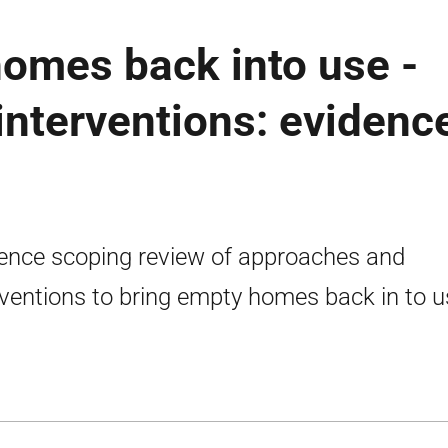
omes back into use -
nterventions: evidenc
ence scoping review of approaches and
rventions to bring empty homes back in to u