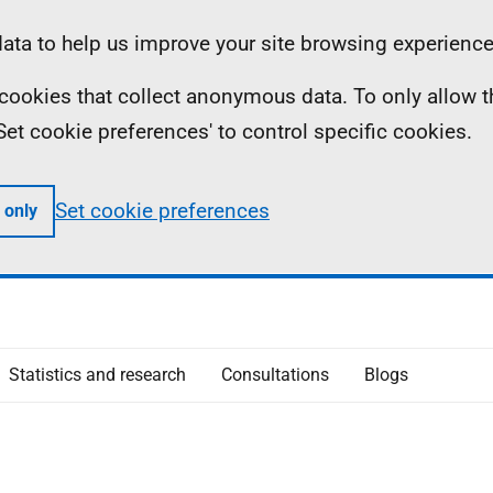
ta to help us improve your site browsing experience
ll cookies that collect anonymous data. To only allow 
 'Set cookie preferences' to control specific cookies.
Set cookie preferences
 only
Statistics and research
Consultations
Blogs