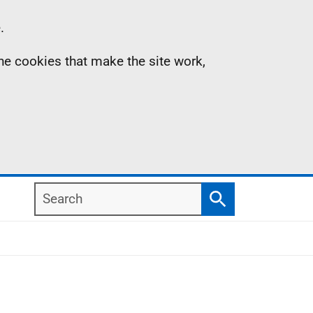
.
the cookies that make the site work,
Search
Search