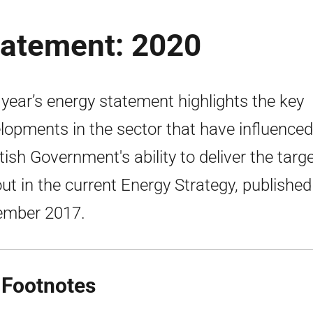
tatement: 2020
 year’s energy statement highlights the key
lopments in the sector that have influenced
tish Government's ability to deliver the targ
out in the current Energy Strategy, published
ember 2017.
 Footnotes