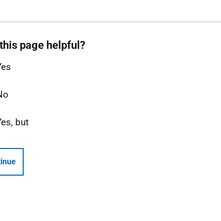
this page helpful?
Yes
No
Yes, but
inue