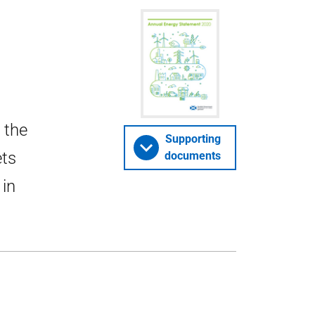
 the
Supporting
ets
documents
 in