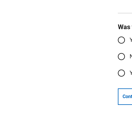
Was 
Cont