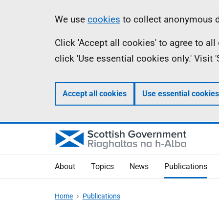
Skip
Accessibility
Information
We use
cookies
to collect anonymous da
to
help
Click 'Accept all cookies' to agree to a
main
click 'Use essential cookies only.' Visit
content
Accept all cookies
Use essential cookies
About
Topics
News
Publications
Home
Publications