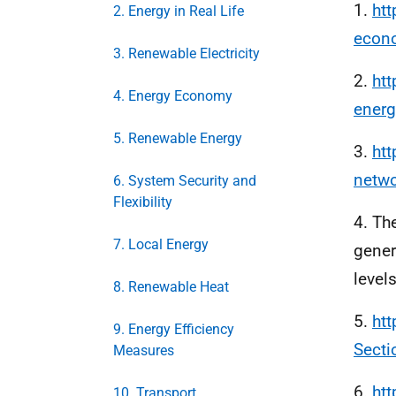
1.
htt
2. Energy in Real Life
econo
3. Renewable Electricity
2.
htt
4. Energy Economy
ener
5. Renewable Energy
3.
htt
netw
6. System Security and
Flexibility
4. Th
7. Local Energy
gener
levels
8. Renewable Heat
5.
htt
9. Energy Efficiency
Sect
Measures
6.
htt
10. Transport