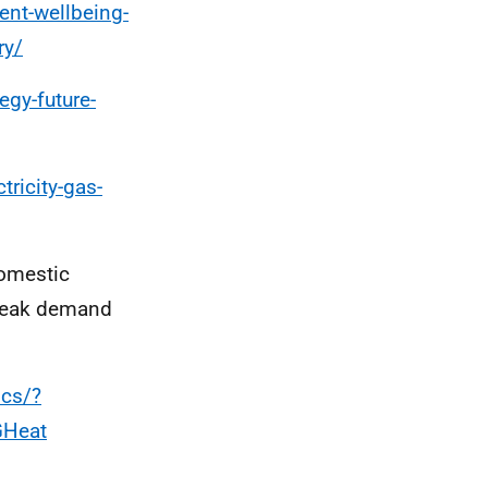
ent-wellbeing-
ry/
egy-future-
tricity-gas-
domestic
 peak demand
ics/?
GHeat