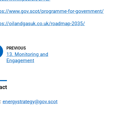
tps://www.gov.scot/programme-for-government/
tps://oilandgasuk.co.uk/roadmap-2035/
13. Monitoring and
Engagement
act
l:
energystrategy@gov.scot