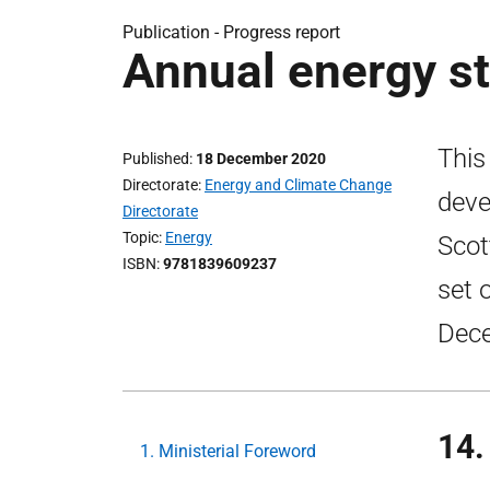
Publication -
Progress report
Annual energy s
This
Published
18 December 2020
Directorate
Energy and Climate Change
deve
Directorate
Topic
Energy
Scot
ISBN
9781839609237
set 
Dec
14.
1. Ministerial Foreword