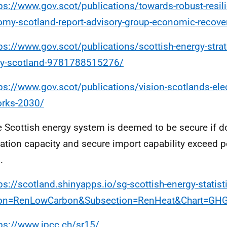
ps://www.gov.scot/publications/towards-robust-resili
my-scotland-report-advisory-group-economic-recove
ps://www.gov.scot/publications/scottish-energy-strat
gy-scotland-9781788515276/
ps://www.gov.scot/publications/vision-scotlands-elec
orks-2030/
e Scottish energy system is deemed to be secure if 
ation capacity and secure import capability exceed
.
ps://scotland.shinyapps.io/sg-scottish-energy-statist
ion=RenLowCarbon&Subsection=RenHeat&Chart=GH
ps://www.ipcc.ch/sr15/