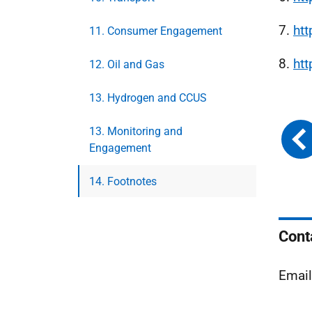
7.
ht
11. Consumer Engagement
8.
ht
12. Oil and Gas
13. Hydrogen and CCUS
13. Monitoring and
Engagement
14. Footnotes
Cont
Emai