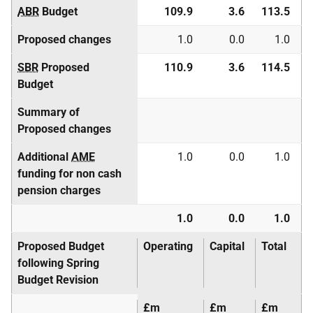
ABR
Budget
109.9
3.6
113.5
Proposed changes
1.0
0.0
1.0
SBR
Proposed
110.9
3.6
114.5
Budget
Summary of
Proposed changes
Additional
AME
1.0
0.0
1.0
funding for non cash
pension charges
1.0
0.0
1.0
Proposed Budget
Operating
Capital
Total
following Spring
Budget Revision
£m
£m
£m