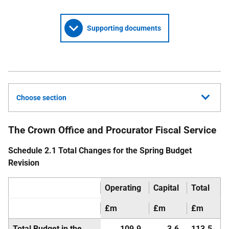
Supporting documents
Choose section
The Crown Office and Procurator Fiscal Service
Schedule 2.1 Total Changes for the Spring Budget
Revision
Operating
Capital
Total
£m
£m
£m
Total Budget in the
109.9
3.6
113.5