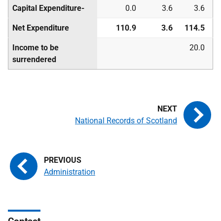
Capital Expenditure-
0.0
3.6
3.6
Net Expenditure
110.9
3.6
114.5
Income to be
20.0
surrendered
National Records of Scotland
Administration