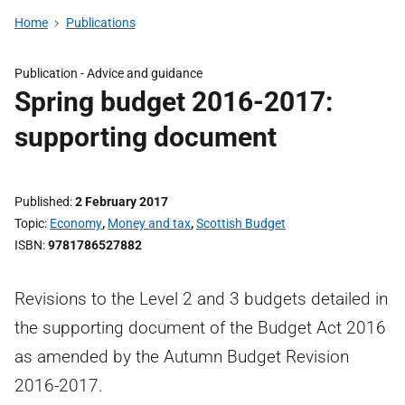
Home
Publications
Publication -
Advice and guidance
Spring budget 2016-2017:
supporting document
Published
2 February 2017
Topic
Economy
,
Money and tax
,
Scottish Budget
ISBN
9781786527882
Revisions to the Level 2 and 3 budgets detailed in
the supporting document of the Budget Act 2016
as amended by the Autumn Budget Revision
2016-2017.