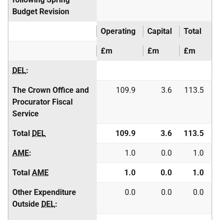
Budget Revision
Operating
Capital
Total
£m
£m
£m
DEL
:
The Crown Office and
109.9
3.6
113.5
Procurator Fiscal
Service
Total
DEL
109.9
3.6
113.5
AME
:
1.0
0.0
1.0
Total
AME
1.0
0.0
1.0
Other Expenditure
0.0
0.0
0.0
Outside
DEL
: