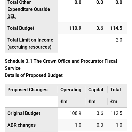
Total Other
0.0
0.0
0.0
Expenditure Outside
DEL
Total Budget
110.9
3.6
114.5
Total Limit on Income
2.0
(accruing resources)
Schedule 3.1 The Crown Office and Procurator Fiscal
Service
Details of Proposed Budget
Proposed Changes
Operating
Capital
Total
£m
£m
£m
Original Budget
108.9
3.6
112.5
ABR
changes
1.0
0.0
1.0