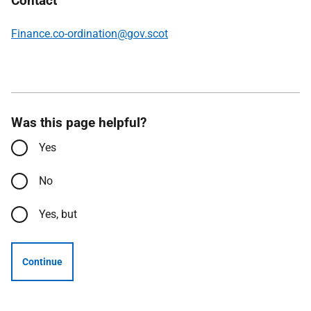
Contact
Finance.co-ordination@gov.scot
Was this page helpful?
Yes
No
Yes, but
Continue