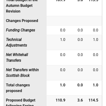
Autumn Budget
Revision
Changes Proposed
Funding Changes
0.0
0.0
0.0
Technical
1.0
0.0
1.0
Adjustments
Net Whitehall
0.0
0.0
0.0
Transfers
Net Transfers within
0.0
0.0
0.0
Scottish Block
Total changes
1.0
0.0
1.0
proposed
Proposed Budget
110.9
3.6
114.5
following Spring