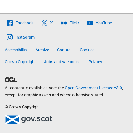
Follow
Facebook
X
Flickr
YouTube
The
Scottish
Instagram
Government
Accessibility
Archive
Contact
Cookies
Crown Copyright
Jobs and vacancies
Privacy
All content is available under the
Open Government Licence v3.0
,
except for graphic assets and where otherwise stated
© Crown Copyright