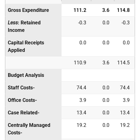
Gross Expenditure
111.2
3.6
114.8
Less
: Retained
-0.3
0.0
-0.3
Income
Capital Receipts
0.0
0.0
0.0
Applied
110.9
3.6
114.5
Budget Analysis
Staff Costs-
74.4
0.0
74.4
Office Costs-
3.9
0.0
3.9
Case Related-
13.4
0.0
13.4
Centrally Managed
19.2
0.0
19.2
Costs-