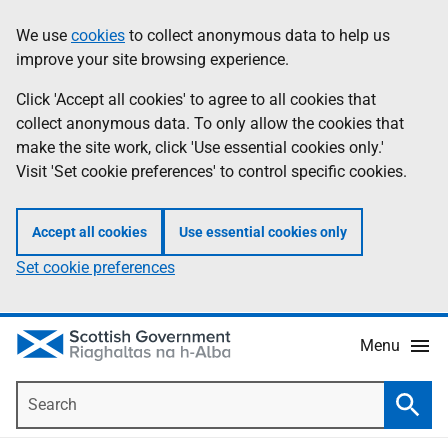
Skip
Accessibility
We use
cookies
to collect anonymous data to help us
Information
to
help
improve your site browsing experience.
main
content
Click 'Accept all cookies' to agree to all cookies that
collect anonymous data. To only allow the cookies that
make the site work, click 'Use essential cookies only.'
Visit 'Set cookie preferences' to control specific cookies.
Accept all cookies
Use essential cookies only
Set cookie preferences
Menu
Search
Searc