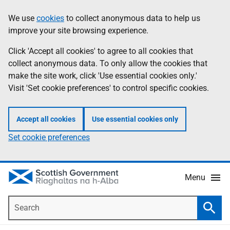
Skip
Accessibility
We use
cookies
to collect anonymous data to help us
Information
to
help
improve your site browsing experience.
main
content
Click 'Accept all cookies' to agree to all cookies that
collect anonymous data. To only allow the cookies that
make the site work, click 'Use essential cookies only.'
Visit 'Set cookie preferences' to control specific cookies.
Accept all cookies
Use essential cookies only
Set cookie preferences
Menu
Search
Searc