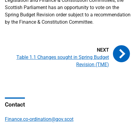
Legislation and Finance & Constitution Committees, the
Scottish Parliament has an opportunity to vote on the
Spring Budget Revision order subject to a recommendation
by the Finance & Constitution Committee.
Table 1.1 Changes sought in Spring Budget
Revision (TME)
Contact
Finance.co-ordination@gov.scot