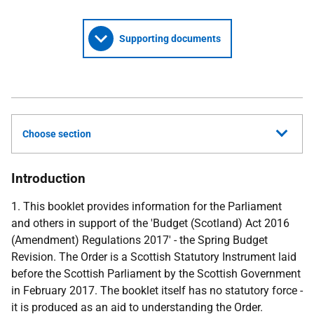
Supporting documents
Choose section
Introduction
1. This booklet provides information for the Parliament
and others in support of the 'Budget (Scotland) Act 2016
(Amendment) Regulations 2017' - the Spring Budget
Revision. The Order is a Scottish Statutory Instrument laid
before the Scottish Parliament by the Scottish Government
in February 2017. The booklet itself has no statutory force -
it is produced as an aid to understanding the Order.