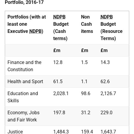
Portfolio, 2016-17
Portfolios (with at
NDPB
Non
NDPB
least one
Budget
Cash
Budget
Executive
NDPB
)
(Cash
items
(Resource
terms)
Terms)
£m
£m
£m
Finance and the
12.8
1.5
14.3
Constitution
Health and Sport
61.5
1.1
62.6
Education and
2,028.1
98.6
2,126.7
Skills
Economy, Jobs
197.8
31.2
229.0
and Fair Work
Justice
1,484.3
159.4
1,643.7