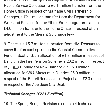
Public Service Obligation, a £0.1 million transfer from the
Home Office in respect of Marriage Civil Partnership
Changes, a £2.1 million transfer from the Department for
Work and Pension for the Fit for Work programme and a -
£4.0 million transfer to the Home Office in respect of an
adjustment to the Migrant Surcharge levy.
9. There is a £5.7 million allocation from
HM
Treasury to
cover the forecast spend on the Coastal Communities
Fund in Scotland, an allocation of £1.7 million in respect of
Deficit in the Fire Pension Scheme, a £0.2 million in respect
of
LIBOR
funding for New Cumnock, a £5.0 million
allocation for V&A Museum in Dundee, £5.0 million in
respect of the Burrell Renaissance Project and £2.3 million
in respect of the Aberdeen City Deal.
Technical Changes (£221.5 million)
10. The Spring Budget Revision records net technical