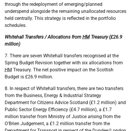
through the redeployment of emerging/planned
underspend alongside the remaining unallocated resources
held centrally. This strategy is reflected in the portfolio
schedules.
Whitehall Transfers / Allocations from
HM
Treasury (£26.9
million)
7. There are seven Whitehall transfers recognised at the
Spring Budget Revision together with six allocations from
HM
Treasury. The net positive impact on the Scottish
Budget is £26.9 million.
8. In respect of Whitehall transfers, there are two transfers
from the Business, Energy & Industrial Strategy
Department for Citizens Advice Scotland (£1.2 million) and
Public Sector Energy Efficiency (£4.7 million), a £1.7
million transfer from Ministry of Justice arising from the
O'Brien Judgement, a £1.2 million transfer from the
Department for Transport in respect of the Dundee/London