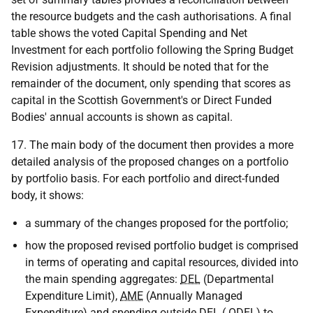
the resource budgets and the cash authorisations. A final
table shows the voted Capital Spending and Net
Investment for each portfolio following the Spring Budget
Revision adjustments. It should be noted that for the
remainder of the document, only spending that scores as
capital in the Scottish Government's or Direct Funded
Bodies' annual accounts is shown as capital.
17. The main body of the document then provides a more
detailed analysis of the proposed changes on a portfolio
by portfolio basis. For each portfolio and direct-funded
body, it shows:
a summary of the changes proposed for the portfolio;
how the proposed revised portfolio budget is comprised
in terms of operating and capital resources, divided into
the main spending aggregates:
DEL
(Departmental
Expenditure Limit),
AME
(Annually Managed
Expenditure) and spending outside
DEL
(
ODEL
) to