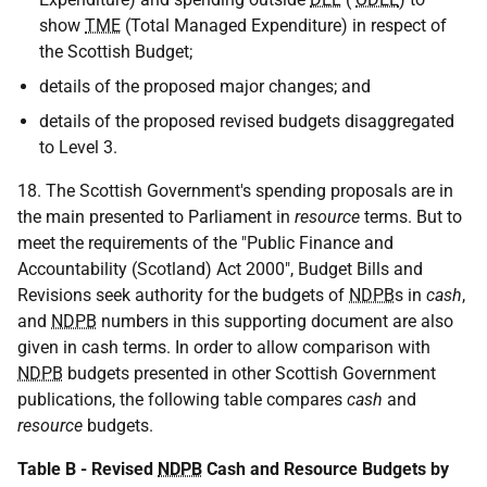
show
TME
(Total Managed Expenditure) in respect of
the Scottish Budget;
details of the proposed major changes; and
details of the proposed revised budgets disaggregated
to Level 3.
18. The Scottish Government's spending proposals are in
the main presented to Parliament in
resource
terms. But to
meet the requirements of the "Public Finance and
Accountability (Scotland) Act 2000", Budget Bills and
Revisions seek authority for the budgets of
NDPB
s in
cash
,
and
NDPB
numbers in this supporting document are also
given in cash terms. In order to allow comparison with
NDPB
budgets presented in other Scottish Government
publications, the following table compares
cash
and
resource
budgets.
Table B - Revised
NDPB
Cash and Resource Budgets by