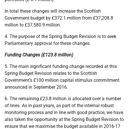
In total these changes will increase the Scottish
Government budget by £372.1 million from £37,208.8
million to £37,580.9 million.
4. The purpose of the Spring Budget Revision is to seek
Parliamentary approval for these changes.
Funding Changes (£123.8 million)
5. The main significant funding change recorded at this
Spring Budget Revision relates to the Scottish
Government's £100 million capital stimulus commitment
announced in September 2016.
6. The remaining £23.8 million is allocated over a number
of lines. As in past years, as part of the internal robust
monitoring process and in line with good practice, we have
also taken the opportunity at the Spring Budget Revision to
ensure that we maximise the budget available in 2016-17