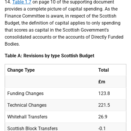
14.
Table 1.7
on page 10 of the supporting document
provides a complete picture of capital spending. As the
Finance Committee is aware, in respect of the Scottish
Budget, the definition of capital applies to only spending
that scores as capital in the Scottish Government's
consolidated accounts or the accounts of Directly Funded
Bodies.
Table A: Revisions by type Scottish Budget
Change Type
Total
£m
Funding Changes
123.8
Technical Changes
221.5
Whitehall Transfers
26.9
Scottish Block Transfers
-0.1