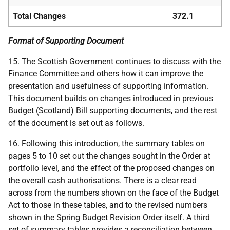
Total Changes
372.1
Format of Supporting Document
15. The Scottish Government continues to discuss with the
Finance Committee and others how it can improve the
presentation and usefulness of supporting information.
This document builds on changes introduced in previous
Budget (Scotland) Bill supporting documents, and the rest
of the document is set out as follows.
16. Following this introduction, the summary tables on
pages 5 to 10 set out the changes sought in the Order at
portfolio level, and the effect of the proposed changes on
the overall cash authorisations. There is a clear read
across from the numbers shown on the face of the Budget
Act to those in these tables, and to the revised numbers
shown in the Spring Budget Revision Order itself. A third
set of summary tables provides a reconciliation between