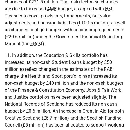
changes of £221.5 million. The main technical changes
are due to increased
AME
budget, as agreed with
HM
Treasury to cover provisions, impairments, fair value
adjustments and pension liabilities (£100.5 million) as well
as changes to align budgets with accounting requirements
(£20.6 million) under the Government Financial Reporting
Manual (the
FReM
).
11. In addition, the Education & Skills portfolio has
increased its non-cash Student Loans budget by £50
million to reflect changes in the estimates of the
RAB
charge, the Health and Sport portfolio has increased its
non-cash budget by £40 million and the non-cash budgets
of the Finance & Constitution Economy, Jobs & Fair Work
and Justice portfolios have been adjusted slightly. The
National Records of Scotland has reduced its non-cash
budget by £0.6 million. An increase in Grant-in-Aid for both
Creative Scotland (£6.7 million) and the Scottish Funding
Council (£5 million) has been allocated to support working