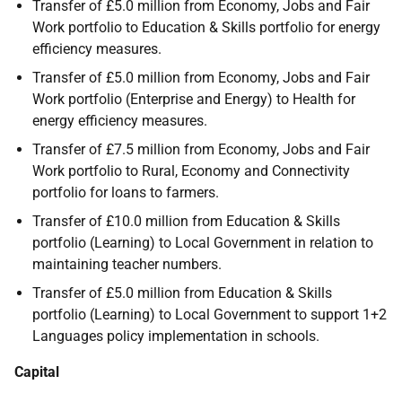
Transfer of £5.0 million from Economy, Jobs and Fair
Work portfolio to Education & Skills portfolio for energy
efficiency measures.
Transfer of £5.0 million from Economy, Jobs and Fair
Work portfolio (Enterprise and Energy) to Health for
energy efficiency measures.
Transfer of £7.5 million from Economy, Jobs and Fair
Work portfolio to Rural, Economy and Connectivity
portfolio for loans to farmers.
Transfer of £10.0 million from Education & Skills
portfolio (Learning) to Local Government in relation to
maintaining teacher numbers.
Transfer of £5.0 million from Education & Skills
portfolio (Learning) to Local Government to support 1+2
Languages policy implementation in schools.
Capital