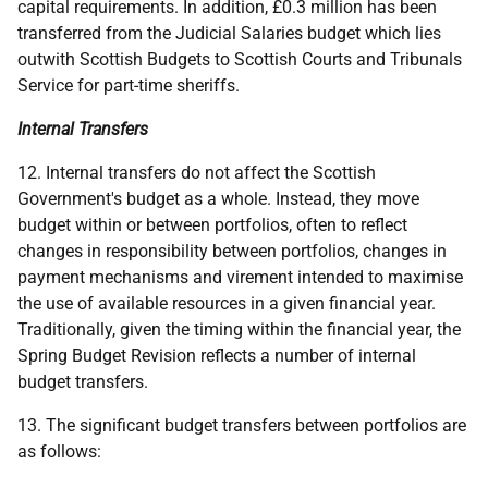
capital requirements. In addition, £0.3 million has been
transferred from the Judicial Salaries budget which lies
outwith Scottish Budgets to Scottish Courts and Tribunals
Service for part-time sheriffs.
Internal Transfers
12. Internal transfers do not affect the Scottish
Government's budget as a whole. Instead, they move
budget within or between portfolios, often to reflect
changes in responsibility between portfolios, changes in
payment mechanisms and virement intended to maximise
the use of available resources in a given financial year.
Traditionally, given the timing within the financial year, the
Spring Budget Revision reflects a number of internal
budget transfers.
13. The significant budget transfers between portfolios are
as follows: