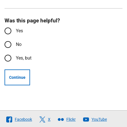
Was this page helpful?
Yes
No
Yes, but
Continue
Follow
Facebook
X
Flickr
YouTube
The