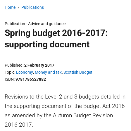
Home
Publications
Publication -
Advice and guidance
Spring budget 2016-2017:
supporting document
Published
2 February 2017
Topic
Economy
,
Money and tax
,
Scottish Budget
ISBN
9781786527882
Revisions to the Level 2 and 3 budgets detailed in
the supporting document of the Budget Act 2016
as amended by the Autumn Budget Revision
2016-2017.