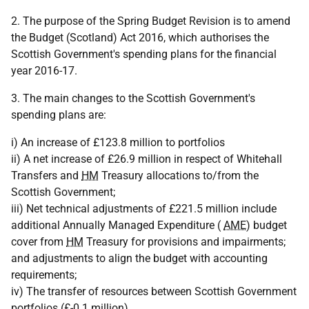
2. The purpose of the Spring Budget Revision is to amend
the Budget (Scotland) Act 2016, which authorises the
Scottish Government's spending plans for the financial
year 2016-17.
3. The main changes to the Scottish Government's
spending plans are:
i) An increase of £123.8 million to portfolios
ii) A net increase of £26.9 million in respect of Whitehall
Transfers and
HM
Treasury allocations to/from the
Scottish Government;
iii) Net technical adjustments of £221.5 million include
additional Annually Managed Expenditure (
AME
) budget
cover from
HM
Treasury for provisions and impairments;
and adjustments to align the budget with accounting
requirements;
iv) The transfer of resources between Scottish Government
portfolios (£-0.1 million).