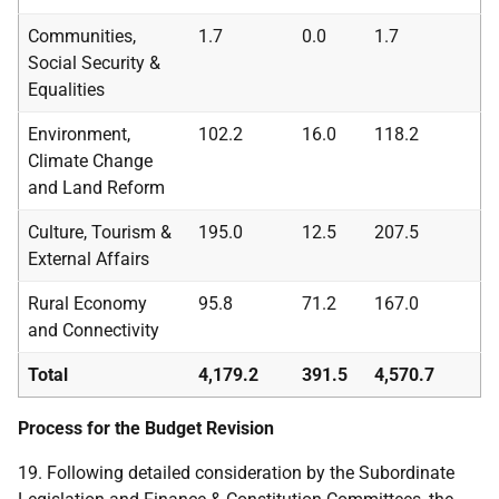
Communities,
1.7
0.0
1.7
Social Security &
Equalities
Environment,
102.2
16.0
118.2
Climate Change
and Land Reform
Culture, Tourism &
195.0
12.5
207.5
External Affairs
Rural Economy
95.8
71.2
167.0
and Connectivity
Total
4,179.2
391.5
4,570.7
Process for the Budget Revision
19. Following detailed consideration by the Subordinate