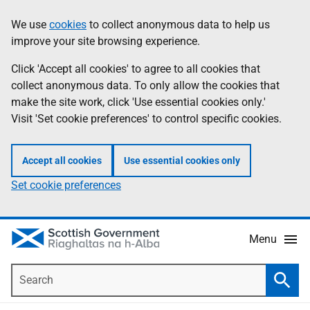
Skip
Accessibility
We use
cookies
to collect anonymous data to help us
Information
to
help
improve your site browsing experience.
main
content
Click 'Accept all cookies' to agree to all cookies that
collect anonymous data. To only allow the cookies that
make the site work, click 'Use essential cookies only.'
Visit 'Set cookie preferences' to control specific cookies.
Accept all cookies
Use essential cookies only
Set cookie preferences
Menu
Search
Searc