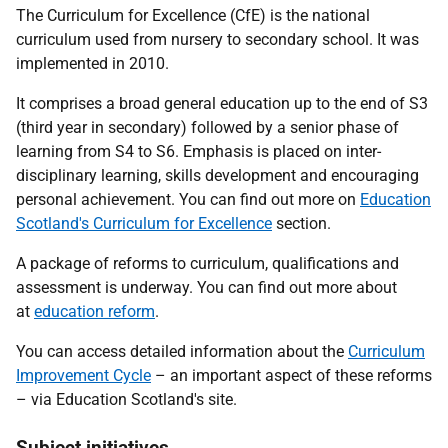
The Curriculum for Excellence (CfE) is the national
curriculum used from nursery to secondary school. It was
implemented in 2010.
It comprises a broad general education up to the end of S3
(third year in secondary) followed by a senior phase of
learning from S4 to S6. Emphasis is placed on inter-
disciplinary learning, skills development and encouraging
personal achievement. You can find out more on
Education
Scotland's Curriculum for Excellence
section.
A package of reforms to curriculum, qualifications and
assessment is underway. You can find out more about
at
education reform
.
You can access detailed information about the
Curriculum
Improvement Cycle
– an important aspect of these reforms
– via Education Scotland's site.
Subject initiatives