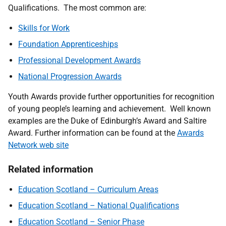
Qualifications. The most common are:
Skills for Work
Foundation Apprenticeships
Professional Development Awards
National Progression Awards
Youth Awards provide further opportunities for recognition
of young people’s learning and achievement. Well known
examples are the Duke of Edinburgh’s Award and Saltire
Award. Further information can be found at the
Awards
Network web site
Related information
Education Scotland – Curriculum Areas
Education Scotland – National Qualifications
Education Scotland – Senior Phase