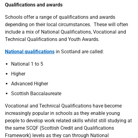
Qualifications and awards
Schools offer a range of qualifications and awards
depending on their local circumstances. These will often
include a mix of National Qualifications, Vocational and
Technical Qualifications and Youth Awards.
National qualifications
in Scotland are called:
National 1 to 5
Higher
Advanced Higher
Scottish Baccalaureate
Vocational and Technical Qualifications have become
increasingly popular in schools as they enable young
people to develop work related skills whilst still studying at
the same SCQF (Scottish Credit and Qualifications
Framework) levels as they can through National