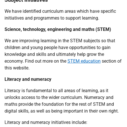
We have identified curriculum areas which have specific
initiatives and programmes to support learning.
Science, technology, engineering and maths (STEM)
We are improving learning in the STEM subjects so that
children and young people have opportunities to gain
knowledge and skills and ultimately help grow the
economy. Find out more on the
STEM education
section of
this website.
Literacy and numeracy
Literacy is fundamental to all areas of learning, as it
unlocks access to the wider curriculum. Numeracy and
maths provide the foundation for the rest of STEM and
digital skills, as well as being important in their own right.
Literacy and numeracy initiatives include: