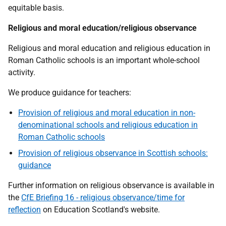
equitable basis.
Religious and moral education/religious observance
Religious and moral education and religious education in
Roman Catholic schools is an important whole-school
activity.
We produce guidance for teachers:
Provision of religious and moral education in non-
denominational schools and religious education in
Roman Catholic schools
Provision of religious observance in Scottish schools:
guidance
Further information on religious observance is available in
the
CfE Briefing 16 - religious observance/time for
reflection
on Education Scotland's website.