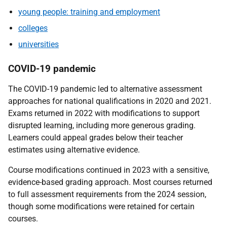
young people: training and employment
colleges
universities
COVID-19 pandemic
The COVID-19 pandemic led to alternative assessment
approaches for national qualifications in 2020 and 2021.
Exams returned in 2022 with modifications to support
disrupted learning, including more generous grading.
Learners could appeal grades below their teacher
estimates using alternative evidence.
Course modifications continued in 2023 with a sensitive,
evidence-based grading approach. Most courses returned
to full assessment requirements from the 2024 session,
though some modifications were retained for certain
courses.