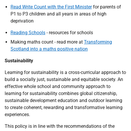
Read Write Count with the First Minister
for parents of
P1 to P3 children and all years in areas of high
deprivation
Reading Schools
- resources for schools
Making maths count - read more at
Transforming
Scotland into a maths positive nation
Sustainability
Learning for sustainability is a cross-curricular approach to
build a socially just, sustainable and equitable society. An
effective whole school and community approach to
learning for sustainability combines global citizenship,
sustainable development education and outdoor learning
to create coherent, rewarding and transformative learning
experiences.
This policy is in line with the recommendations of the