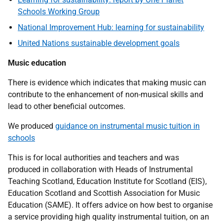
Schools Working Group
National Improvement Hub: learning for sustainability
United Nations sustainable development goals
Music education
There is evidence which indicates that making music can
contribute to the enhancement of non-musical skills and
lead to other beneficial outcomes.
We produced
guidance on instrumental music tuition in
schools
This is for local authorities and teachers and was
produced in collaboration with Heads of Instrumental
Teaching Scotland, Education Institute for Scotland (EIS),
Education Scotland and Scottish Association for Music
Education (SAME). It offers advice on how best to organise
a service providing high quality instrumental tuition, on an