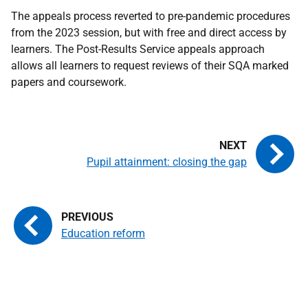
The appeals process reverted to pre-pandemic procedures
from the 2023 session, but with free and direct access by
learners. The Post-Results Service appeals approach
allows all learners to request reviews of their SQA marked
papers and coursework.
Pupil attainment: closing the gap
Education reform