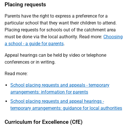
Placing requests
Parents have the right to express a preference for a
particular school that they want their children to attend.
Placing requests for schools out of the catchment area
must be done via the local authority. Read more:
Choosing
a school - a guide for parents
.
Appeal hearings can be held by video or telephone
conferences or in writing.
Read more:
School placing requests and appeals - temporary
arrangements: information for parents
School placing requests and appeal hearings -
temporary arrangements: guidance for local authorities
Curriculum for Excellence (CfE)