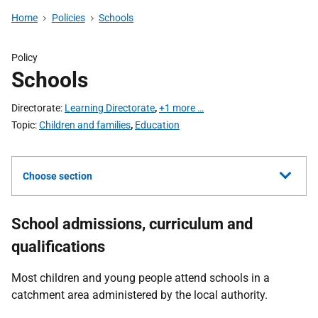
Home
Policies
Schools
Policy
Schools
Directorate
Learning Directorate
,
+1 more …
Topic
Children and families
,
Education
Choose section
School admissions, curriculum and
qualifications
Most children and young people attend schools in a
catchment area administered by the local authority.