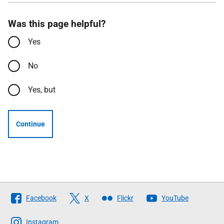
Was this page helpful?
Yes
No
Yes, but
Continue
Follow
Facebook
X
Flickr
YouTube
The
Scottish
Instagram