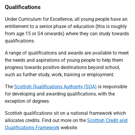
Qualifications
Under Curriculum for Excellence, all young people have an
entitlement to a senior phase of education (this is roughly
from age 15 or S4 onwards)
where they can study towards
qualifications.
A range of qualifications and awards are available to meet
the needs and aspirations of young people to help them
progress towards positive destinations beyond school,
such as further study, work, training or employment.
The
Scottish Qualifications Authority (SQA)
is responsible
for developing and awarding qualifications, with the
exception of degrees.
Scottish qualifications sit on a national framework which
allocates credits. Find out more on the
Scottish Credit and
Qualifications Framework
website.