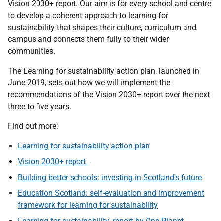
Vision 2030+ report. Our aim is for every school and centre
to develop a coherent approach to learning for
sustainability that shapes their culture, curriculum and
campus and connects them fully to their wider
communities.
The Learning for sustainability action plan, launched in
June 2019, sets out how we will implement the
recommendations of the Vision 2030+ report over the next
three to five years.
Find out more:
Learning for sustainability action plan
Vision 2030+ report
Building better schools: investing in Scotland's future
Education Scotland: self-evaluation and improvement
framework for learning for sustainability
Learning for sustainability: report by One Planet