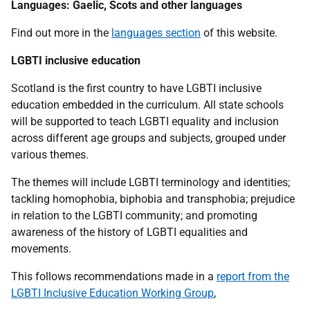
Languages: Gaelic, Scots and other languages
Find out more in the
languages section
of this website.
LGBTI inclusive education
Scotland is the first country to have LGBTI inclusive
education embedded in the curriculum. All state schools
will be supported to teach LGBTI equality and inclusion
across different age groups and subjects, grouped under
various themes.
The themes will include LGBTI terminology and identities;
tackling homophobia, biphobia and transphobia; prejudice
in relation to the LGBTI community; and promoting
awareness of the history of LGBTI equalities and
movements.
This follows recommendations made in a
report from the
LGBTI Inclusive Education Working Group
,