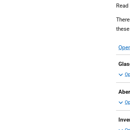
Read
There
these
Open
sect
Glas
Aber
Inve