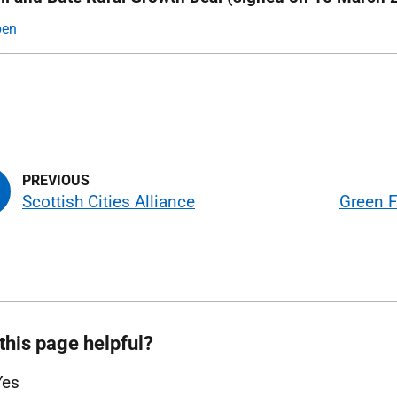
Scottish Cities Alliance
Green F
this page helpful?
Yes