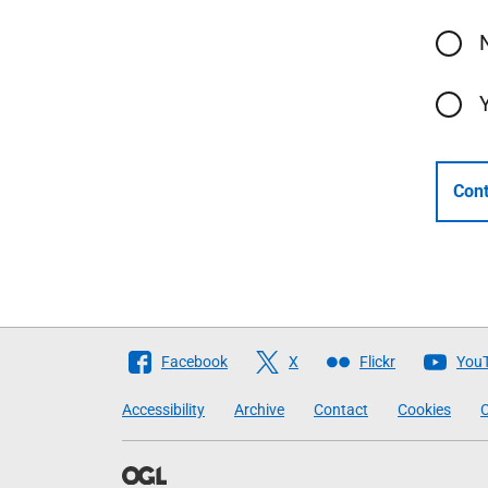
Cont
Follow
Facebook
X
Flickr
You
The
Accessibility
Archive
Contact
Cookies
C
Scottish
Government