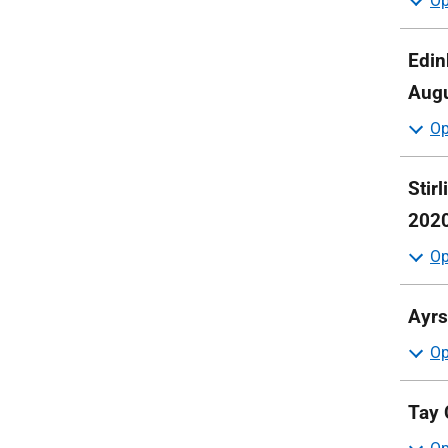
Edin
Augu
Stir
202
Ayrs
Tay 