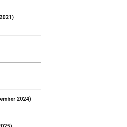
 2021)
vember 2024)
2025)