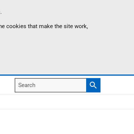
.
the cookies that make the site work,
Search
Search