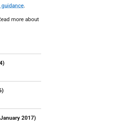
 guidance
.
Read more about
4)
6)
 January 2017)