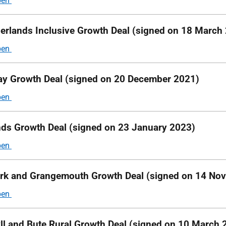
erlands Inclusive Growth Deal (signed on 18 March
y Growth Deal (signed on 20 December 2021)
nds Growth Deal (signed on 23 January 2023)
irk and Grangemouth Growth Deal (signed on 14 No
ll and Bute Rural Growth Deal (signed on 10 March 