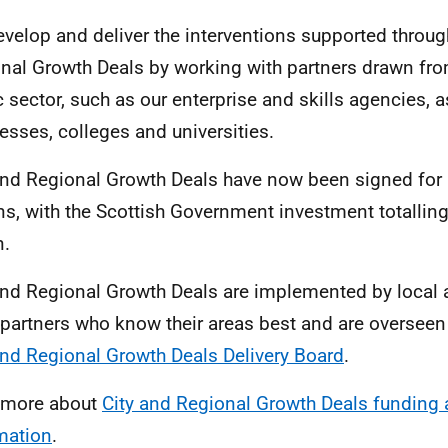
velop and deliver the interventions supported throug
nal Growth Deals by working with partners drawn fro
c sector, such as our enterprise and skills agencies, 
esses, colleges and universities.
and Regional Growth Deals have now been signed for a
ns, with the Scottish Government investment totallin
n.
and Regional Growth Deals are implemented by local a
 partners who know their areas best and are overseen
and Regional Growth Deals Delivery Board
.
 more about
City and Regional Growth Deals funding 
mation
.