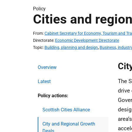
Policy
Cities and regio
From
Cabinet Secretary for Economy, Tourism and Tr
Directorate
Economic Development Directorate
Topic
Building, planning and design
,
Business, industr
Cit
Overview
The S
Latest
drive
Policy actions:
Gover
desig
Scottish Cities Alliance
area’
City and Regional Growth
accel
Deals