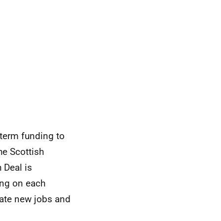
 term funding to
he Scottish
 Deal is
ing on each
eate new jobs and