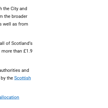
h the City and
m the broader
as well as from
ll of Scotland’s
g more than £1.9
uthorities and
 by the
Scottish
allocation