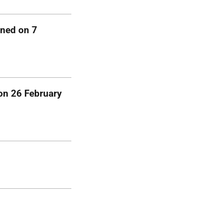
gned on 7
 on 26 February