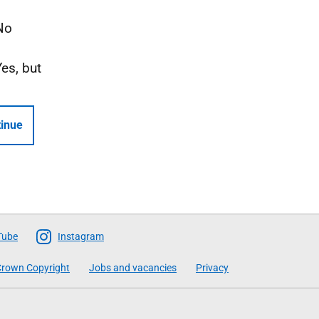
No
Yes, but
inue
Tube
Instagram
rown Copyright
Jobs and vacancies
Privacy