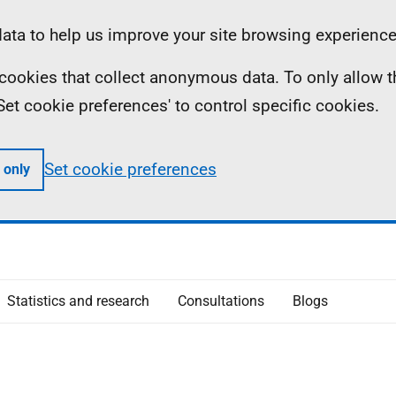
ta to help us improve your site browsing experience
ll cookies that collect anonymous data. To only allow 
 'Set cookie preferences' to control specific cookies.
Set cookie preferences
 only
Statistics and research
Consultations
Blogs