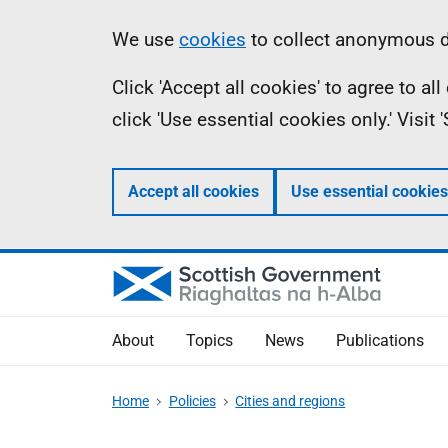
Skip
Accessibility
Information
We use
cookies
to collect anonymous da
to
help
Click 'Accept all cookies' to agree to a
main
click 'Use essential cookies only.' Visit
content
Accept all cookies
Use essential cookies
About
Topics
News
Publications
Home
Policies
Cities and regions