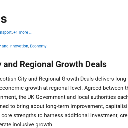
ns
ansport
,
+1 more …
y and innovation
,
Economy
y and Regional Growth Deals
cottish City and Regional Growth Deals delivers long
 economic growth at regional level. Agreed between t
nment, the UK Government and local authorities each
ned to bring about long-term improvement, capitalis
s core strengths to harness additional investment, cr
erate inclusive growth.