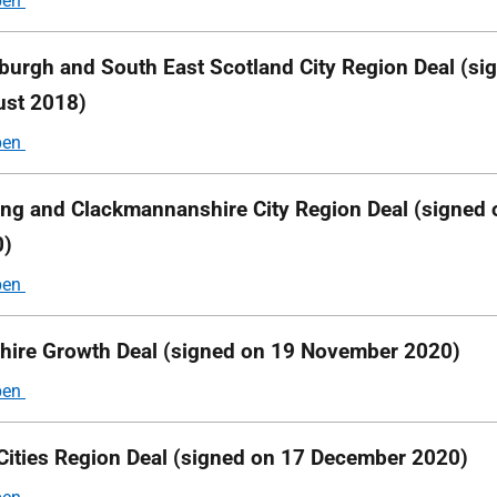
burgh and South East Scotland City Region Deal (si
st 2018)
ling and Clackmannanshire City Region Deal (signed
0)
hire Growth Deal (signed on 19 November 2020)
Cities Region Deal (signed on 17 December 2020)