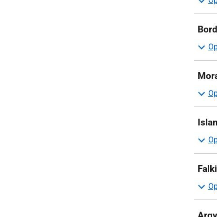
Bord
Mora
Isla
Falk
Argy