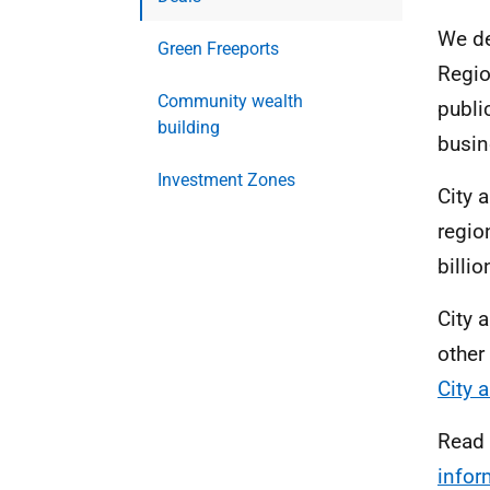
We de
Green Freeports
Regio
Community wealth
publi
building
busin
Investment Zones
City 
regio
billio
City 
other
City 
Read
infor