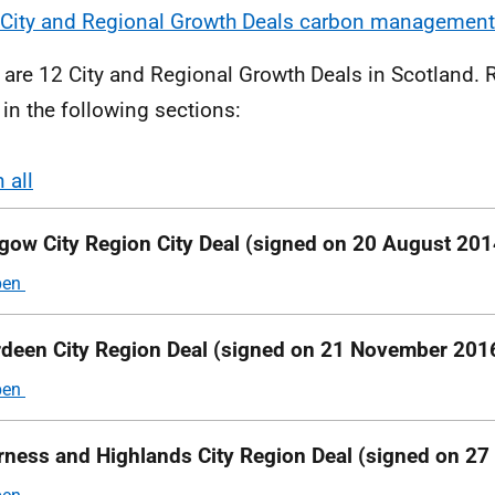
City and Regional Growth Deals carbon management
 are 12 City and Regional Growth Deals in Scotland.
 in the following sections:
 all
ions
gow City Region City Deal (s
igned on 20 August 201
deen City Region Deal (signed on 21 November 201
rness and Highlands City Region Deal (signed on 27