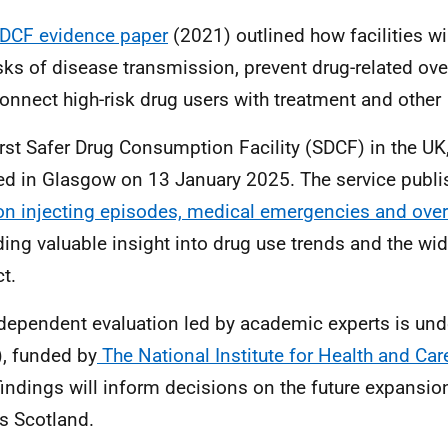
SDCF
evidence paper
(2021) outlined how facilities wi
isks of disease transmission, prevent drug-related ov
onnect high-risk drug users with treatment and other
irst Safer Drug Consumption Facility
(SDCF) in the UK
d in Glasgow on 13 January 2025. The service publ
n injecting episodes, medical emergencies and ove
ding valuable insight into drug use trends and the wi
t.
dependent evaluation led by academic experts is un
,
funded by
The National Institute for Health and Ca
 findings will inform decisions on the future expansi
s Scotland.