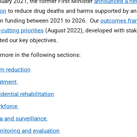
nuary 2021, the former First Minister
announced a ne
ion
to reduce drug deaths and harms supported by an
on funding between 2021 to 2026. Our
outcomes fra
cutting priorities
(August 2022), developed with stak
cted our key objectives.
more in the following sections:
m reduction
eatment
idential
rehabilitation
rkforce
a and surveillance
itoring and evaluation