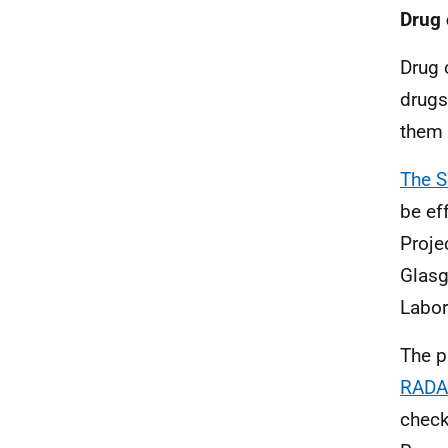
Drug 
Drug 
drugs
them 
The S
be ef
Proje
Glasg
Labor
The p
RADA
check