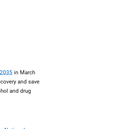
 2035
in March
ecovery and save
ohol and drug