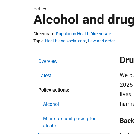
Policy
Alcohol and dru
Directorate
Population Health Directorate
Topic
Health and social care
,
Law and order
Dru
Overview
We p
Latest
2026 
Policy actions:
lives
harm
Alcohol
Minimum unit pricing for
Back
alcohol