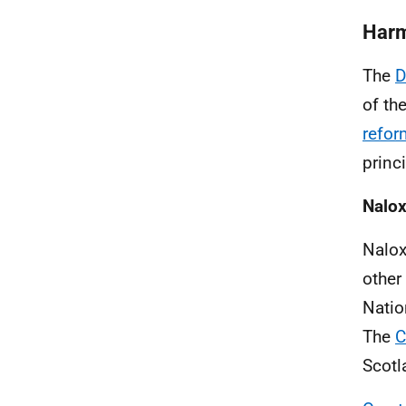
Harm
The
D
of th
refor
princi
Nalo
Nalox
other
Natio
The
C
Scotl