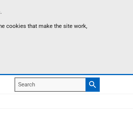
.
the cookies that make the site work,
Search
Search