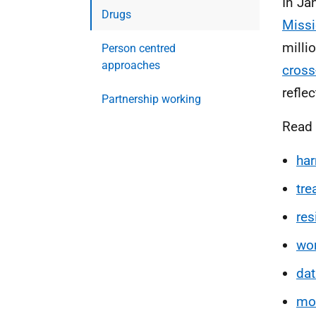
In Ja
Drugs
Miss
milli
Person centred
approaches
cross-
refle
Partnership working
Read 
har
tr
res
wo
dat
mon