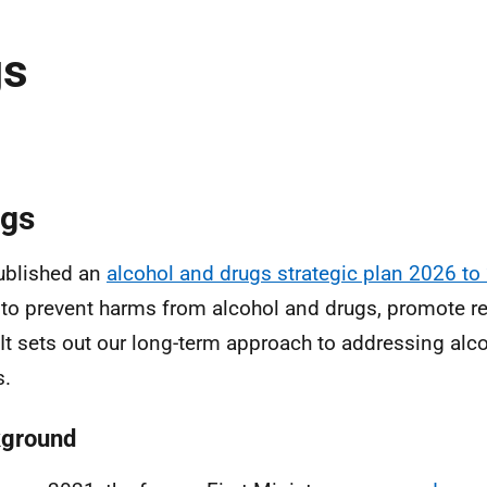
gs
gs
ublished an
alcohol and drugs strategic plan 2026 to
to prevent harms from alcohol and drugs, promote r
, It sets out our long-term approach to addressing alc
s.
ground