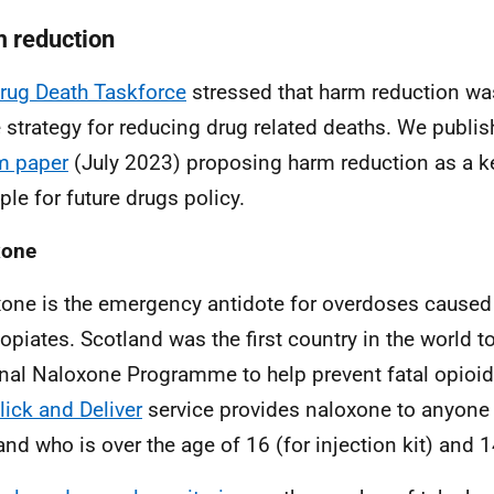
 reduction
rug Death Taskforce
stressed that harm reduction wa
e strategy for reducing drug related deaths. We publi
m paper
(July 2023) proposing harm reduction as a k
ple for future drugs policy.
xone
one is the emergency antidote for overdoses caused
 opiates. Scotland was the first country in the world t
nal Naloxone Programme to help prevent fatal opioi
lick and Deliver
service provides naloxone to anyone l
and who is over the age of 16 (for injection kit) and 14