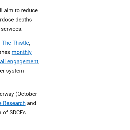
ll aim to reduce
erdose deaths
 services.
,
The Thistle
,
ishes
monthly
rall engagement
,
der system
derway (October
re Research
and
on of SDCFs