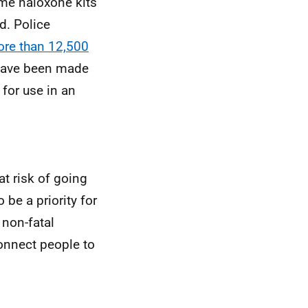
me naloxone kits
d. Police
re than
12,500
 have been made
for use in an
t risk of going
 be a priority for
 non-fatal
onnect people to