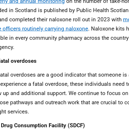
erly and annual monitoring
on the number of take-ho
ded in Scotland is published by Public Health Scotlan
and completed their naloxone roll out in 2023 with
mo
 officers
routinely carrying naloxone
. Naloxone kits
able in every community pharmacy across the country 
gency.
atal overdoses
atal overdoses are a good indicator that someone is a
 experience a fatal overdose, these individuals need to
w up and additional support. We continue to focus on
ose pathways and outreach work that are crucial to c
ght services.
 Drug Consumption Facility (SDCF)