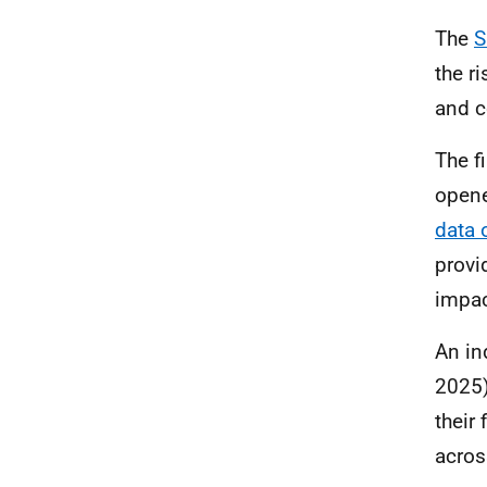
The
the r
and c
The f
opene
data
o
provi
impac
An in
2025)
their
acros