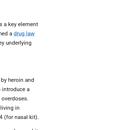
s a key element
shed a
drug law
ey underlying
 by heroin and
o introduce a
d overdoses.
iving in
 (for nasal kit).