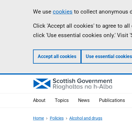
Skip
Accessibility
Information
We use
cookies
to collect anonymous da
to
help
Click 'Accept all cookies' to agree to a
main
click 'Use essential cookies only.' Visit
content
Accept all cookies
Use essential cookies
About
Topics
News
Publications
Home
Policies
Alcohol and drugs