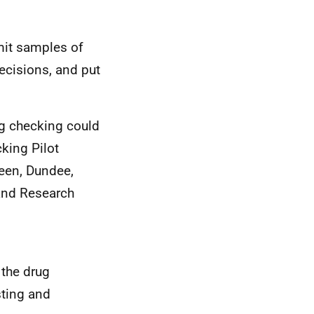
mit samples of
ecisions, and put
g checking could
king Pilot
deen, Dundee,
and Research
 the drug
sting and