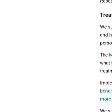
Resea
Trea
We su
and h
perso
The
M
what 
treat
Imple
bench
more 
We su