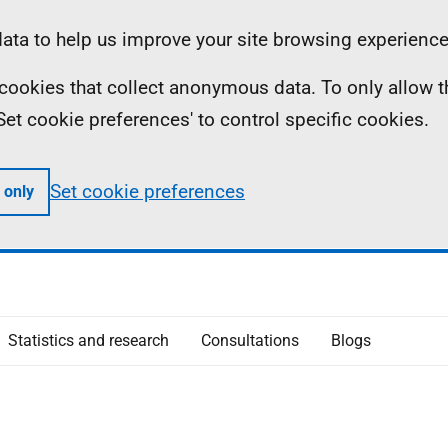
ta to help us improve your site browsing experience
ll cookies that collect anonymous data. To only allow 
 'Set cookie preferences' to control specific cookies.
Set cookie preferences
 only
Statistics and research
Consultations
Blogs