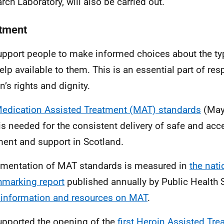
rch Laboratory, will also be carried out.
tment
pport people to make informed choices about the ty
elp available to them. This is an essential part of res
n’s rights and dignity.
edication Assisted Treatment (MAT) standards
(May
is needed for the consistent delivery of safe and acc
ment and support in Scotland.
mentation of MAT standards is measured in
the
nati
marking report
published annually by Public Health 
information and resources on MAT
.
pported the opening of the
first Heroin Assisted Tr