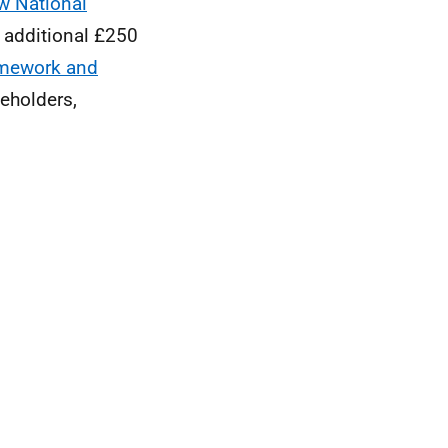
w National
 additional £250
mework and
eholders,