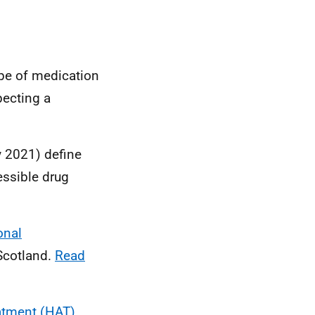
pe of medication
pecting a
 2021) define
essible drug
onal
Scotland.
Read
eatment (HAT)