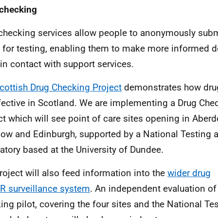
checking
checking services allow people to anonymously sub
 for testing, enabling them to make more informed d
in contact with support services.
cottish Drug Checking Project
demonstrates how dru
fective in Scotland.
We are implementing a Drug Chec
ct which will see point of care sites opening in Aber
ow and Edinburgh, supported by a National Testing 
atory based at the University of Dundee.
roject will also feed information into the
wider drug
R
surveillance system
. An independent evaluation of
ing pilot, covering the four sites and the National Te