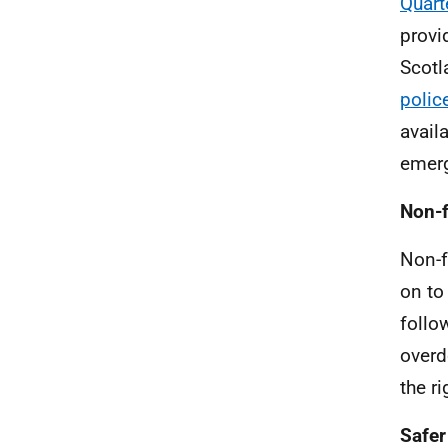
Quart
provi
Scotl
police
avail
emer
Non-f
Non-f
on to
follo
overd
the ri
Safer