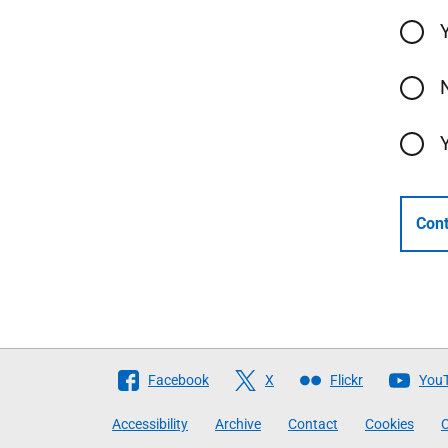
Cont
Follow
Facebook
X
Flickr
You
The
Accessibility
Archive
Contact
Cookies
C
Scottish