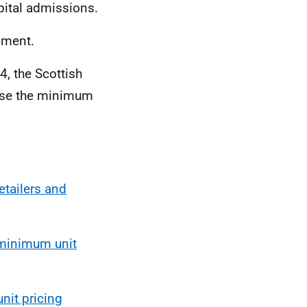
pital admissions.
nment.
4, the Scottish
ease the minimum
etailers and
 minimum unit
it pricing