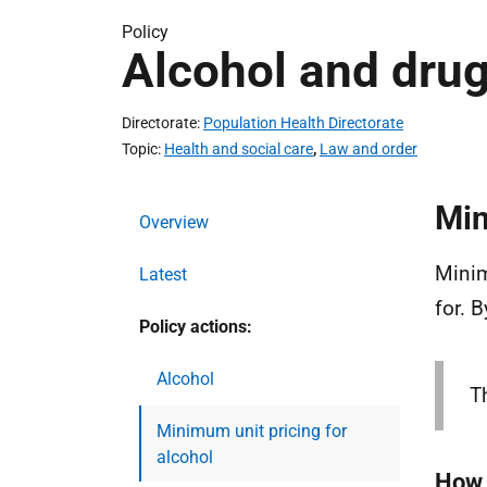
Policy
Alcohol and dru
Directorate
Population Health Directorate
Topic
Health and social care
,
Law and order
Min
Overview
Minim
Latest
for. 
Policy actions:
Alcohol
T
Minimum unit pricing for
alcohol
How 