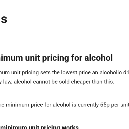
gs
imum unit pricing for alcohol
um unit pricing sets the lowest price an alcoholic dr
By law, alcohol cannot be sold cheaper than this.
he minimum price for alcohol is currently 65p per unit
minimum unit pricing works