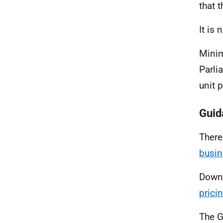
that 
It is
Minim
Parli
unit 
Guid
There
busin
Down
prici
The G