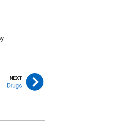
y,
Drugs