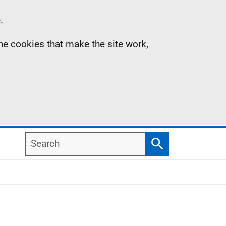
.
the cookies that make the site work,
Search
Search