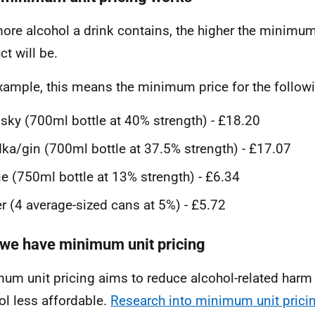
ore alcohol a drink contains, the higher the minimum 
ct will be.
xample, this means the minimum price for the follow
sky (700ml bottle at 40% strength) - £18.20
ka/gin (700ml bottle at 37.5% strength) - £17.07
e (750ml bottle at 13% strength) - £6.34
r (4 average-sized cans at 5%) - £5.72
we have minimum unit pricing
um unit pricing aims to reduce alcohol-related har
ol less affordable.
Research into minimum unit prici