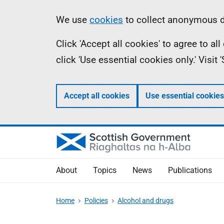
Skip
Accessibility
Information
We use
cookies
to collect anonymous da
to
help
Click 'Accept all cookies' to agree to a
main
click 'Use essential cookies only.' Visit
content
Accept all cookies
Use essential cookies
About
Topics
News
Publications
Home
Policies
Alcohol and drugs