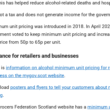
this has helped reduce alcohol-related deaths and hos
 not a tax and does not generate income for the gover
um unit pricing was introduced in 2018. In April 202
ament voted to keep minimum unit pricing and incr
price from 50p to 65p per unit.
ance for retailers and businesses
 is
information on alcohol minimum unit pricing for r
ess on the mygov.scot website
.
load
posters and flyers to tell your customers about
ng
.
rocers Federation Scotland website has a
minimum un