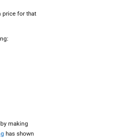
price for that
ing:
m by making
ng
has shown