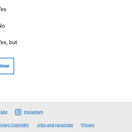
Yes
No
Yes, but
inue
Tube
Instagram
rown Copyright
Jobs and vacancies
Privacy