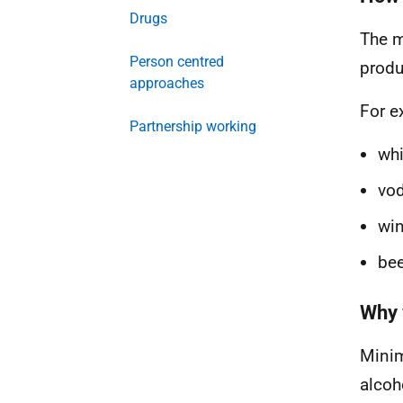
Drugs
The m
Person centred
produ
approaches
For e
Partnership working
whi
vod
win
bee
Why 
Minim
alcoh