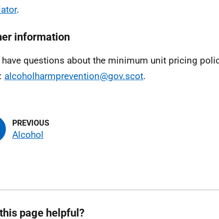
lator
.
her information
u have questions about the minimum unit pricing polic
:
alcoholharmprevention@gov.scot
.
Alcohol
this page helpful?