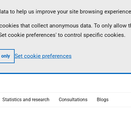
ta to help us improve your site browsing experience
ll cookies that collect anonymous data. To only allow 
 'Set cookie preferences' to control specific cookies.
Set cookie preferences
 only
Statistics and research
Consultations
Blogs