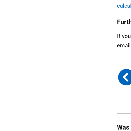
calcu
Furt
If yo
email
Was 