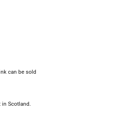
ink can be sold
 in Scotland.