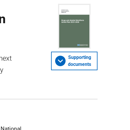
n
 next
Supporting
documents
by
 National