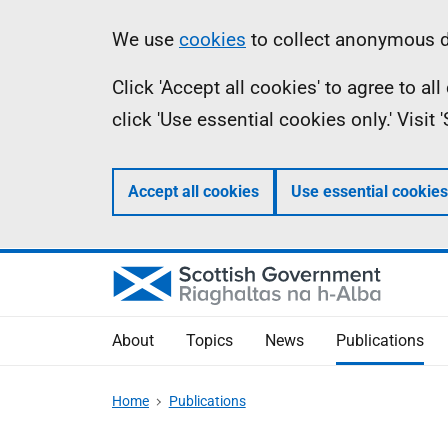
Skip
Accessibility
Information
We use
cookies
to collect anonymous da
to
help
Click 'Accept all cookies' to agree to a
main
click 'Use essential cookies only.' Visit
content
Accept all cookies
Use essential cookies
About
Topics
News
Publications
Home
Publications