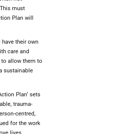
. This must
tion Plan will
l have their own
ith care and
 to allow them to
 a sustainable
ction Plan’ sets
nable, trauma-
person-centred,
ued for the work
ove lives.