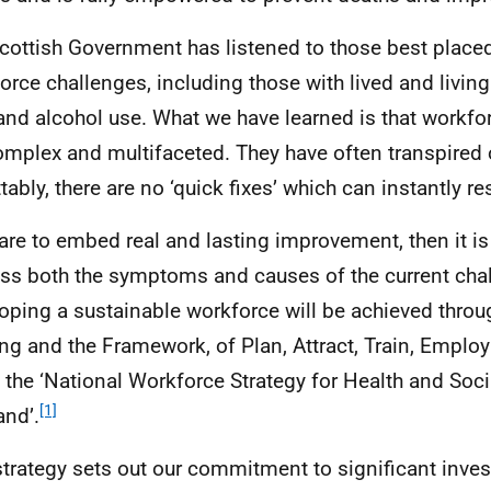
cottish Government has listened to those best place
orce challenges, including those with lived and livin
and alcohol use. What we have learned is that workfo
omplex and multifaceted. They have often transpired 
ttably, there are no ‘quick fixes’ which can instantly r
 are to embed real and lasting improvement, then it is 
ss both the symptoms and causes of the current cha
oping a sustainable workforce will be achieved throug
ng and the Framework, of Plan, Attract, Train, Employ
n the ‘National Workforce Strategy for Health and Soci
[1]
and’.
strategy sets out our commitment to significant inve