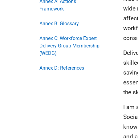
Annex A: Actions
wide 
Framework
affec
Annex B: Glossary
workf
consi
Annex C: Workforce Expert
Delivery Group Membership
Deliv
(WEDG)
skille
Annex D: References
savin
essen
the s
I am 
Socia
know 
and a