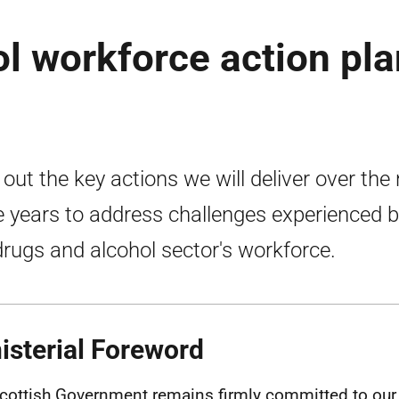
l workforce action pla
 out the key actions we will deliver over the
e years to address challenges experienced 
drugs and alcohol sector's workforce.
isterial Foreword
cottish Government remains firmly committed to our