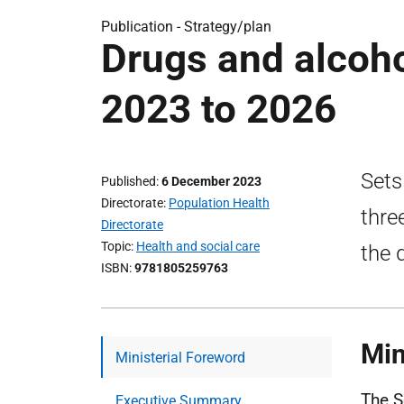
Publication -
Strategy/plan
Drugs and alcoho
2023 to 2026
Sets
Published
6 December 2023
Directorate
Population Health
thre
Directorate
Topic
Health and social care
the 
ISBN
9781805259763
Min
Ministerial Foreword
The S
Executive Summary