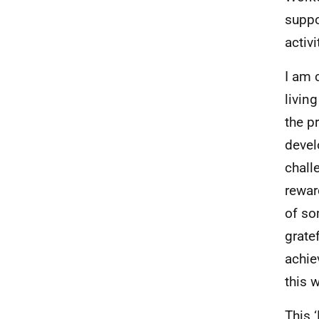
suppo
activi
I am 
livin
the p
devel
chall
rewar
of so
gratef
achie
this 
This 