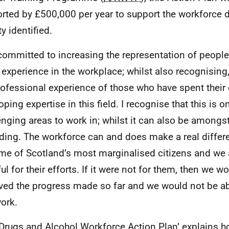
rted by £500,000 per year to support the workforce
ty identified.
committed to increasing the representation of people
g experience in the workplace; whilst also recognising
rofessional experience of those who have spent their
oping expertise in this field. I recognise that this is 
enging areas to work in; whilst it can also be amongs
ding. The workforce can and does make a real differe
me of Scotland’s most marginalised citizens and we 
ul for their efforts. If it were not for them, then we w
ved the progress made so far and we would not be ab
work.
‘Drugs and Alcohol Workforce Action Plan’ explains h