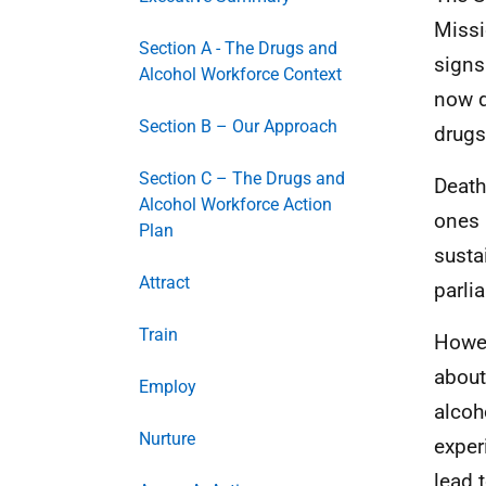
Missi
Section A - The Drugs and
signs
Alcohol Workforce Context
now d
Section B – Our Approach
drugs
Section C – The Drugs and
Death
Alcohol Workforce Action
ones 
Plan
susta
Attract
parli
Train
Howev
about
Employ
alcoh
Nurture
exper
lead 