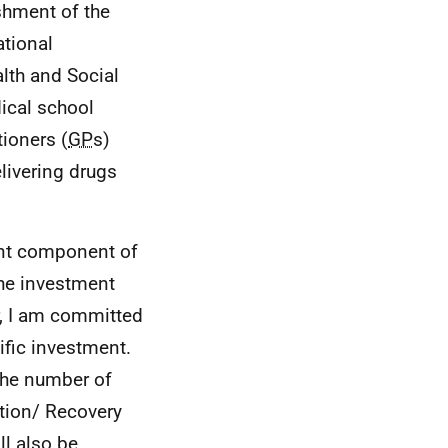
ishment of the
ational
lth and Social
ical school
tioners (
GP
s)
livering drugs
ant component of
the investment
er, I am committed
ific investment.
 the number of
tion/ Recovery
ll also be