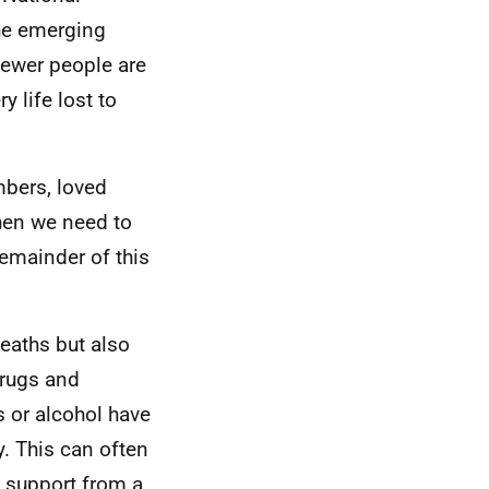
the emerging
 fewer people are
 life lost to
mbers, loved
then we need to
emainder of this
eaths but also
drugs and
 or alcohol have
y. This can often
g support from a