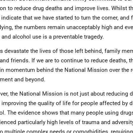
on to reduce drug deaths and improve lives. Whilst 
 indicate that we have started to turn the corner, and
ying, the numbers remain unacceptably high and every
 and alcohol use is a preventable tragedy.
s devastate the lives of those left behind, family me
and friends. If we are to continue to reduce deaths, 
in momentum behind the National Mission over the r
ament and beyond.
er, the National Mission is not just about reducing d
 improving the quality of life for people affected by 
ol. The evidence shows that many people using drugs
ienced particularly high levels of trauma and adversit
to multiple complex needs or comorbidities, requirin