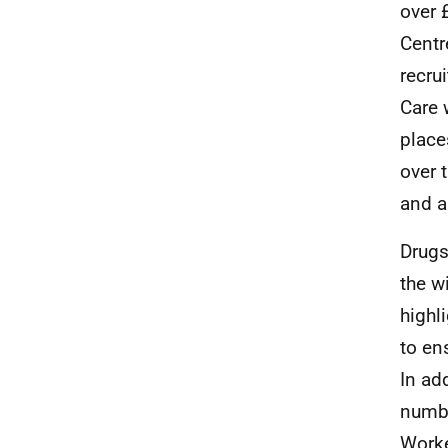
over 
Centr
recru
Care 
place
over 
and a
Drugs
the w
highl
to en
In ad
numbe
Worke