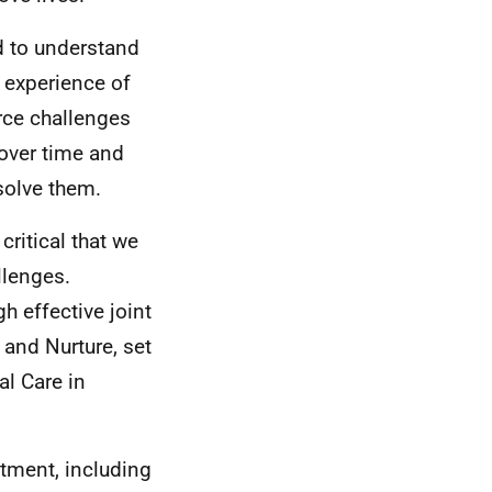
d to understand
g experience of
rce challenges
over time and
esolve them.
critical that we
llenges.
h effective joint
 and Nurture, set
al Care in
stment, including