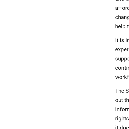
affor
chang
help 
It is
exper
suppo
conti
workf
The S
out t
infor
right
it do