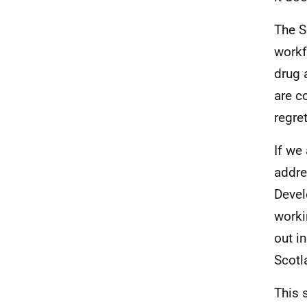
The S
workf
drug 
are c
regre
If we
addre
Devel
worki
out i
Scotl
This 