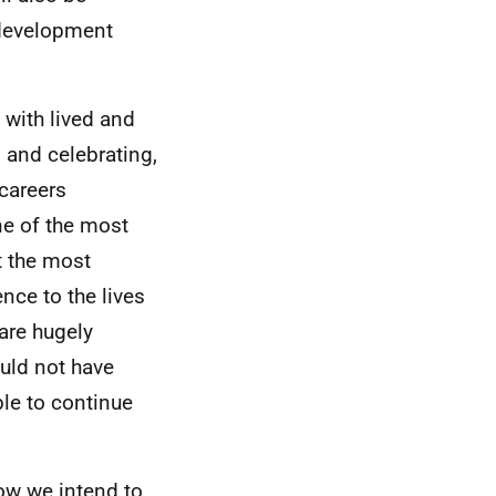
 development
 with lived and
, and celebrating,
 careers
one of the most
t the most
nce to the lives
are hugely
ould not have
le to continue
ow we intend to