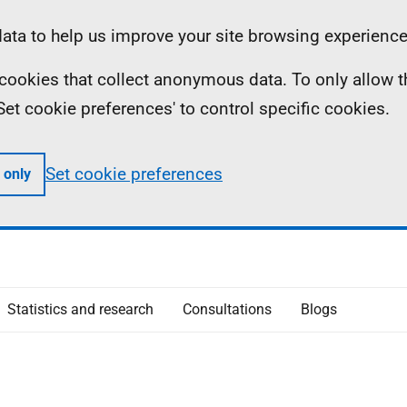
ta to help us improve your site browsing experience
ll cookies that collect anonymous data. To only allow 
 'Set cookie preferences' to control specific cookies.
Set cookie preferences
 only
Statistics and research
Consultations
Blogs