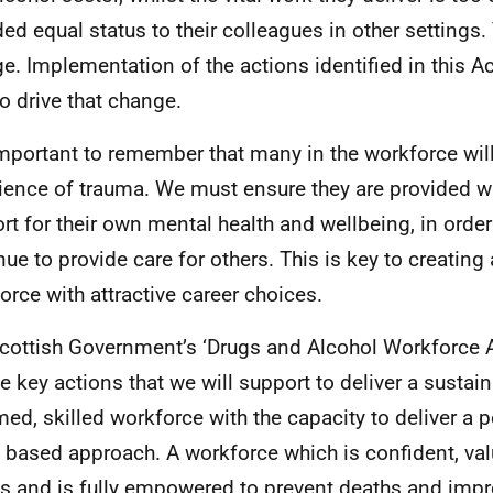
ded equal status to their colleagues in other settings
e. Implementation of the actions identified in this Ac
to drive that change.
 important to remember that many in the workforce wil
ience of trauma. We must ensure they are provided w
rt for their own mental health and wellbeing, in order
nue to provide care for others. This is key to creating
orce with attractive career choices.
cottish Government’s ‘Drugs and Alcohol Workforce A
he key actions that we will support to deliver a sustai
med, skilled workforce with the capacity to deliver a 
s based approach. A workforce which is confident, val
es and is fully empowered to prevent deaths and impr