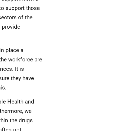
to support those
sectors of the
o provide
in place a
 the workforce are
ces. It is
sure they have
is.
ple Health and
rthermore, we
hin the drugs
 often not