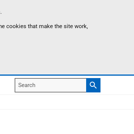
.
the cookies that make the site work,
Search
Search