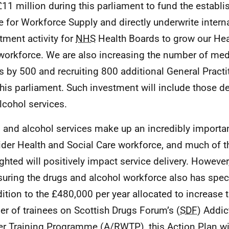
£11 million during this parliament to fund the establ
e for Workforce Supply and directly underwrite intern
itment activity for
NHS
Health Boards to grow our Hea
workforce. We are also increasing the number of med
s by 500 and recruiting 800 additional General Practi
this parliament. Such investment will include those de
lcohol services.
 and alcohol services make up an incredibly import
ider Health and Social Care workforce, and much of 
ighted will positively impact service delivery. Howev
suring the drugs and alcohol workforce also has spec
dition to the £480,000 per year allocated to increase
r of trainees on Scottish Drugs Forum’s (
SDF
) Addic
r Training Programme (
A/RWTP
), this Action Plan wi