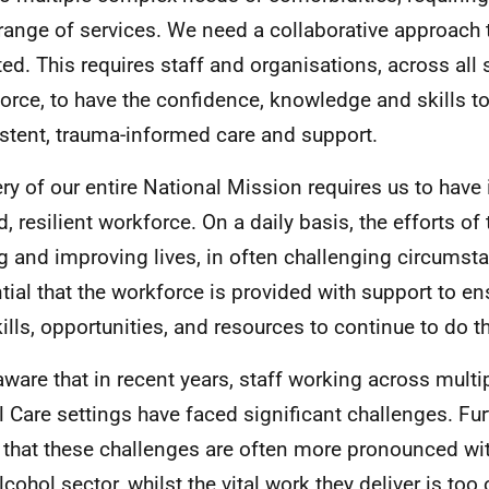
range of services. We need a collaborative approach 
ted. This requires staff and organisations, across all 
orce, to have the confidence, knowledge and skills t
stent, trauma-informed care and support.
ery of our entire National Mission requires us to have 
d, resilient workforce. On a daily basis, the efforts of
g and improving lives, in often challenging circumstan
tial that the workforce is provided with support to en
kills, opportunities, and resources to continue to do th
aware that in recent years, staff working across multi
l Care settings have faced significant challenges. Fu
that these challenges are often more pronounced wit
lcohol sector, whilst the vital work they deliver is too