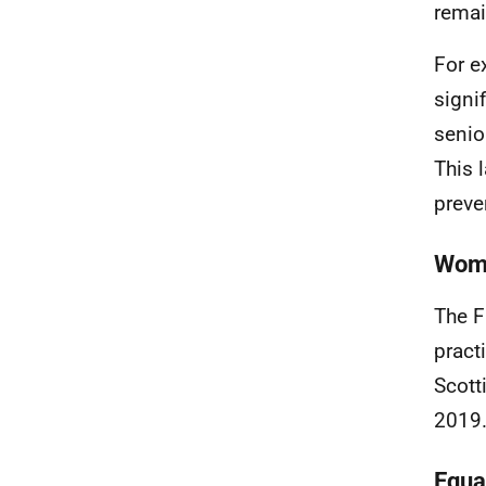
remai
For e
signi
senio
This l
preve
Wome
The F
pract
Scott
2019.
Equa