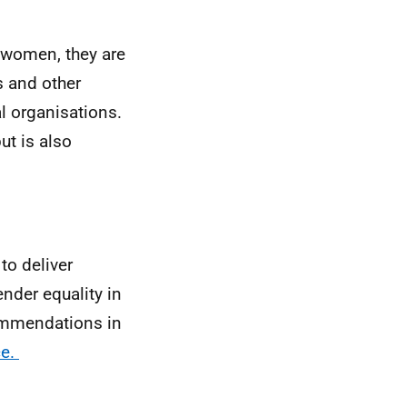
 women, they are
s and other
al organisations.
but is also
to deliver
nder equality in
commendations in
ce.