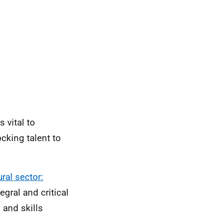
 vital to
ocking talent to
ral sector:
gral and critical
 and skills