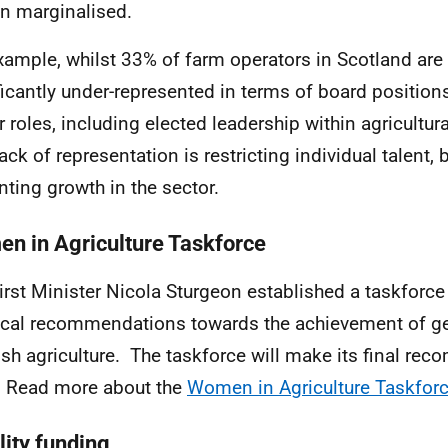
n marginalised.
xample, whilst 33% of farm operators in Scotland are
ficantly under-represented in terms of board position
r roles, including elected leadership within agricultur
ack of representation is restricting individual talent, 
nting growth in the sector.
n in Agriculture Taskforce
irst Minister Nicola Sturgeon established a taskforce 
ical recommendations towards the achievement of ge
ish agriculture. The taskforce will make its final re
 Read more about the
Women in Agriculture Taskfor
lity funding