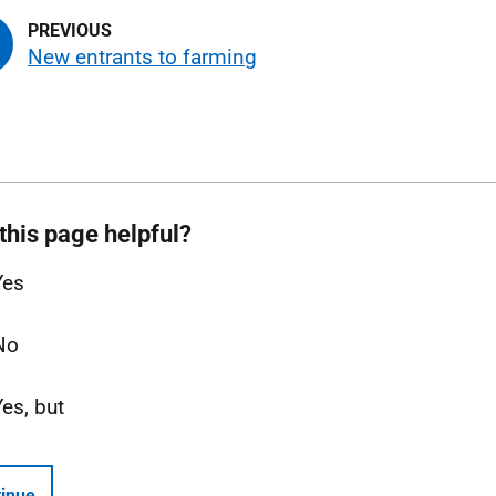
New entrants to farming
this page helpful?
Yes
No
Yes, but
inue