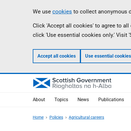
Skip
Accessibility
Information
We use
cookies
to collect anonymous da
to
help
Click 'Accept all cookies' to agree to a
main
click 'Use essential cookies only.' Visit
content
Accept all cookies
Use essential cookies
About
Topics
News
Publications
Home
Policies
Agricultural careers