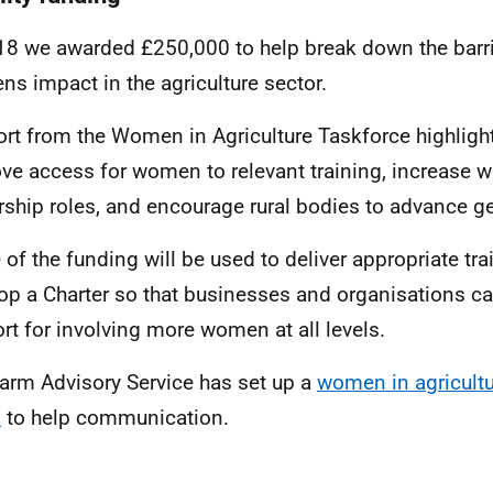
18 we awarded £250,000 to help break down the barri
s impact in the agriculture sector.
ort from the Women in Agriculture Taskforce highligh
ve access for women to relevant training, increase 
rship roles, and encourage rural bodies to advance ge
of the funding will be used to deliver appropriate tr
op a Charter so that businesses and organisations ca
rt for involving more women at all levels.
arm Advisory Service has set up a
women in agricult
p
to help communication.