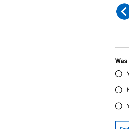
Was 
Cont