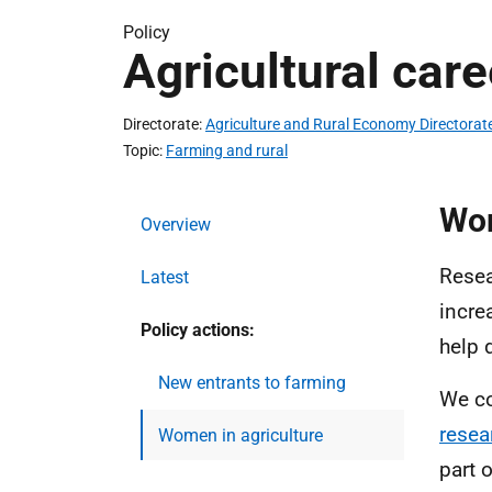
Policy
Agricultural care
Directorate
Agriculture and Rural Economy Directorat
Topic
Farming and rural
Wom
Overview
Resea
Latest
incre
Policy actions:
help 
New entrants to farming
We c
resea
Women in agriculture
part 