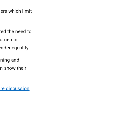
ers which limit
ted the need to
women in
nder equality.
aining and
n show their
ure discussion