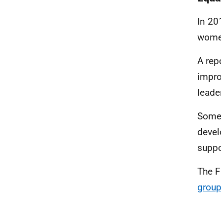
In 20
women
A rep
impro
leade
Some 
devel
suppo
The F
grou