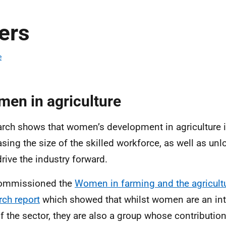
ers
e
en in agriculture
rch shows that women’s development in agriculture is
asing the size of the skilled workforce, as well as unl
drive the industry forward.
ommissioned the
Women in farming and the agricultu
rch report
which showed that whilst women are an inte
of the sector, they are also a group whose contribution