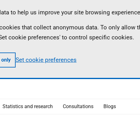
ta to help us improve your site browsing experience
ll cookies that collect anonymous data. To only allow 
 'Set cookie preferences' to control specific cookies.
Set cookie preferences
 only
Statistics and research
Consultations
Blogs