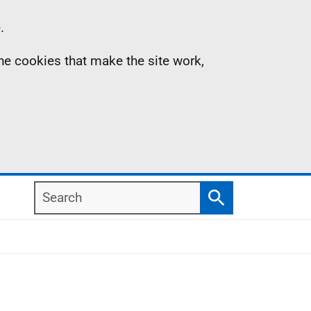
.
the cookies that make the site work,
Search
Search