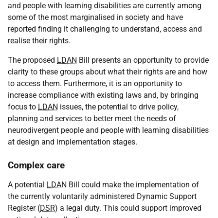
and people with learning disabilities are currently among
some of the most marginalised in society and have
reported finding it challenging to understand, access and
realise their rights.
The proposed
LDAN
Bill presents an opportunity to provide
clarity to these groups about what their rights are and how
to access them. Furthermore, it is an opportunity to
increase compliance with existing laws and, by bringing
focus to
LDAN
issues, the potential to drive policy,
planning and services to better meet the needs of
neurodivergent people and people with learning disabilities
at design and implementation stages.
Complex care
A potential
LDAN
Bill could make the implementation of
the currently voluntarily administered Dynamic Support
Register (
DSR
) a legal duty. This could support improved