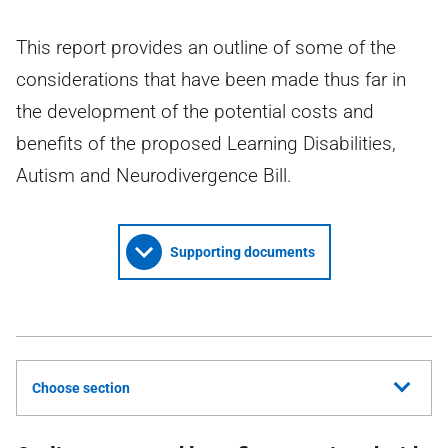
This report provides an outline of some of the
considerations that have been made thus far in
the development of the potential costs and
benefits of the proposed Learning Disabilities,
Autism and Neurodivergence Bill.
Supporting documents
Choose section