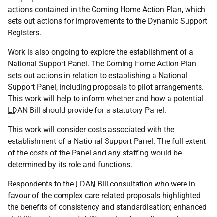
actions contained in the Coming Home Action Plan, which
sets out actions for improvements to the Dynamic Support
Registers.
Work is also ongoing to explore the establishment of a
National Support Panel. The Coming Home Action Plan
sets out actions in relation to establishing a National
Support Panel, including proposals to pilot arrangements.
This work will help to inform whether and how a potential
LDAN
Bill should provide for a statutory Panel.
This work will consider costs associated with the
establishment of a National Support Panel. The full extent
of the costs of the Panel and any staffing would be
determined by its role and functions.
Respondents to the
LDAN
Bill consultation who were in
favour of the complex care related proposals highlighted
the benefits of consistency and standardisation; enhanced