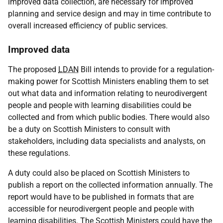
improved data collection, are necessary for improved
planning and service design and may in time contribute to
overall increased efficiency of public services.
Improved data
The proposed
LDAN
Bill intends to provide for a regulation-
making power for Scottish Ministers enabling them to set
out what data and information relating to neurodivergent
people and people with learning disabilities could be
collected and from which public bodies. There would also
be a duty on Scottish Ministers to consult with
stakeholders, including data specialists and analysts, on
these regulations.
A duty could also be placed on Scottish Ministers to
publish a report on the collected information annually. The
report would have to be published in formats that are
accessible for neurodivergent people and people with
learning disabilities. The Scottish Ministers could have the