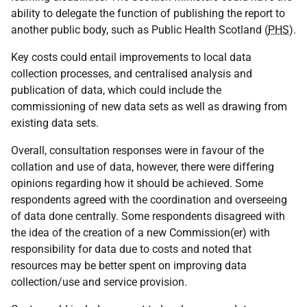
ability to delegate the function of publishing the report to
another public body, such as Public Health Scotland (
PHS
).
Key costs could entail improvements to local data
collection processes, and centralised analysis and
publication of data, which could include the
commissioning of new data sets as well as drawing from
existing data sets.
Overall, consultation responses were in favour of the
collation and use of data, however, there were differing
opinions regarding how it should be achieved. Some
respondents agreed with the coordination and overseeing
of data done centrally. Some respondents disagreed with
the idea of the creation of a new Commission(er) with
responsibility for data due to costs and noted that
resources may be better spent on improving data
collection/use and service provision.