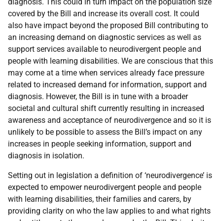
diagnosis. This could in turn impact on the population size
covered by the Bill and increase its overall cost. It could
also have impact beyond the proposed Bill contributing to
an increasing demand on diagnostic services as well as
support services available to neurodivergent people and
people with learning disabilities. We are conscious that this
may come at a time when services already face pressure
related to increased demand for information, support and
diagnosis. However, the Bill is in tune with a broader
societal and cultural shift currently resulting in increased
awareness and acceptance of neurodivergence and so it is
unlikely to be possible to assess the Bill’s impact on any
increases in people seeking information, support and
diagnosis in isolation.
Setting out in legislation a definition of ‘neurodivergence’ is
expected to empower neurodivergent people and people
with learning disabilities, their families and carers, by
providing clarity on who the law applies to and what rights