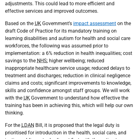
adjustments. This could lead to more efficient and
effective services and improved outcomes.
Based on the
UK
Government’s
impact assessment
on the
draft Code of Practice for its mandatory training on
learning disabilities and autism for health and social care
workforces, the following was assumed prior to
implementation: a 6% reduction in health inequalities; cost
savings to the
NHS
; higher wellbeing; reduced
inappropriate healthcare service usage; reduced delays to
treatment and discharges; reduction in clinical negligence
claims and costs; significant improvements to knowledge,
skills and confidence amongst staff groups. We will work
with the
UK
Government to understand how effective the
training has been in achieving this, which will help our own
thinking.
For the
LDAN
Bill, it is proposed that the legal duty is
prioritised for introduction in the health, social care, and