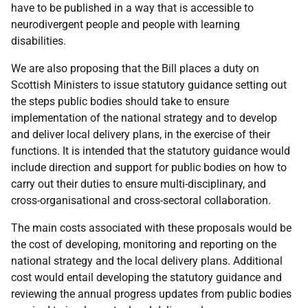
have to be published in a way that is accessible to
neurodivergent people and people with learning
disabilities.
We are also proposing that the Bill places a duty on
Scottish Ministers to issue statutory guidance setting out
the steps public bodies should take to ensure
implementation of the national strategy and to develop
and deliver local delivery plans, in the exercise of their
functions. It is intended that the statutory guidance would
include direction and support for public bodies on how to
carry out their duties to ensure multi-disciplinary, and
cross-organisational and cross-sectoral collaboration.
The main costs associated with these proposals would be
the cost of developing, monitoring and reporting on the
national strategy and the local delivery plans. Additional
cost would entail developing the statutory guidance and
reviewing the annual progress updates from public bodies