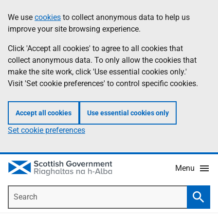
Skip
Accessibility
We use
cookies
to collect anonymous data to help us
Information
to
help
improve your site browsing experience.
main
content
Click 'Accept all cookies' to agree to all cookies that
collect anonymous data. To only allow the cookies that
make the site work, click 'Use essential cookies only.'
Visit 'Set cookie preferences' to control specific cookies.
Accept all cookies
Use essential cookies only
Set cookie preferences
Menu
Search
Searc