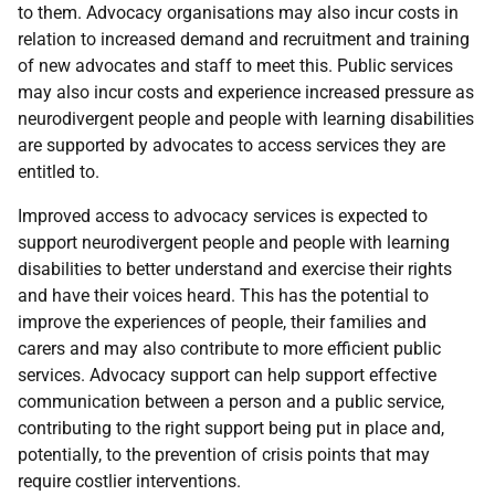
to them. Advocacy organisations may also incur costs in
relation to increased demand and recruitment and training
of new advocates and staff to meet this. Public services
may also incur costs and experience increased pressure as
neurodivergent people and people with learning disabilities
are supported by advocates to access services they are
entitled to.
Improved access to advocacy services is expected to
support neurodivergent people and people with learning
disabilities to better understand and exercise their rights
and have their voices heard. This has the potential to
improve the experiences of people, their families and
carers and may also contribute to more efficient public
services. Advocacy support can help support effective
communication between a person and a public service,
contributing to the right support being put in place and,
potentially, to the prevention of crisis points that may
require costlier interventions.