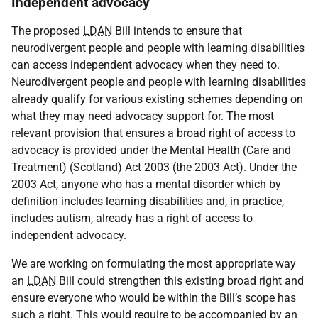
Independent advocacy
The proposed
LDAN
Bill intends to ensure that
neurodivergent people and people with learning disabilities
can access independent advocacy when they need to.
Neurodivergent people and people with learning disabilities
already qualify for various existing schemes depending on
what they may need advocacy support for. The most
relevant provision that ensures a broad right of access to
advocacy is provided under the Mental Health (Care and
Treatment) (Scotland) Act 2003 (the 2003 Act). Under the
2003 Act, anyone who has a mental disorder which by
definition includes learning disabilities and, in practice,
includes autism, already has a right of access to
independent advocacy.
We are working on formulating the most appropriate way
an
LDAN
Bill could strengthen this existing broad right and
ensure everyone who would be within the Bill’s scope has
such a right. This would require to be accompanied by an