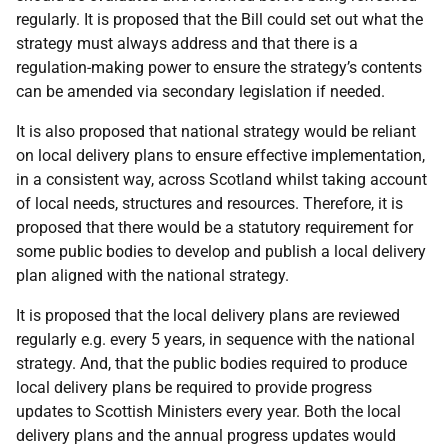
regularly. It is proposed that the Bill could set out what the
strategy must always address and that there is a
regulation-making power to ensure the strategy’s contents
can be amended via secondary legislation if needed.
It is also proposed that national strategy would be reliant
on local delivery plans to ensure effective implementation,
in a consistent way, across Scotland whilst taking account
of local needs, structures and resources. Therefore, it is
proposed that there would be a statutory requirement for
some public bodies to develop and publish a local delivery
plan aligned with the national strategy.
It is proposed that the local delivery plans are reviewed
regularly e.g. every 5 years, in sequence with the national
strategy. And, that the public bodies required to produce
local delivery plans be required to provide progress
updates to Scottish Ministers every year. Both the local
delivery plans and the annual progress updates would