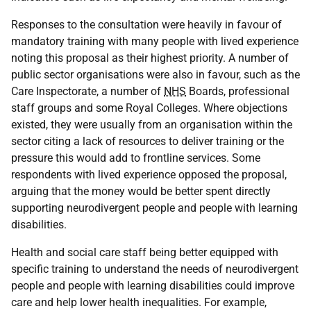
Responses to the consultation were heavily in favour of
mandatory training with many people with lived experience
noting this proposal as their highest priority. A number of
public sector organisations were also in favour, such as the
Care Inspectorate, a number of
NHS
Boards, professional
staff groups and some Royal Colleges. Where objections
existed, they were usually from an organisation within the
sector citing a lack of resources to deliver training or the
pressure this would add to frontline services. Some
respondents with lived experience opposed the proposal,
arguing that the money would be better spent directly
supporting neurodivergent people and people with learning
disabilities.
Health and social care staff being better equipped with
specific training to understand the needs of neurodivergent
people and people with learning disabilities could improve
care and help lower health inequalities. For example,