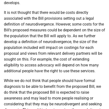
develops.
It is not thought that there would be costs directly
associated with the Bill provisions setting out a legal
definition of neurodivergence. However, some costs for the
Bill’s proposed measures could be dependent on the size of
the population that the Bill will apply to. As we further
develop a definition of neurodivergence, the size of the
population included will impact on costings for each
proposal and views from relevant delivery partners will be
sought on this. For example, the cost of extending
eligibility to access advocacy will depend on how many
additional people have the right to use these services.
While we do not think that people should have formal
diagnosis to be able to benefit from the proposed Bill, we
do think that the proposed Bill is expected to raise
awareness and may lead to more people realising or
considering that they may be neurodivergent and seeking