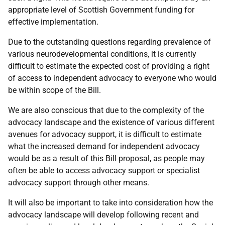
appropriate level of Scottish Government funding for
effective implementation.
Due to the outstanding questions regarding prevalence of
various neurodevelopmental conditions, it is currently
difficult to estimate the expected cost of providing a right
of access to independent advocacy to everyone who would
be within scope of the Bill.
We are also conscious that due to the complexity of the
advocacy landscape and the existence of various different
avenues for advocacy support, it is difficult to estimate
what the increased demand for independent advocacy
would be as a result of this Bill proposal, as people may
often be able to access advocacy support or specialist
advocacy support through other means.
It will also be important to take into consideration how the
advocacy landscape will develop following recent and