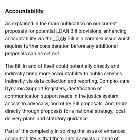
Accountability
As explained in the main publication on our current
proposals for potential
LDAN
Bill provisions, enhancing
accountability via the
LDAN
Bill is a complex issue which
requires further consideration before any additional
proposals can be set out.
The Bill in and of itself could potentially directly and
indirectly bring more accountability to public services.
Indirectly via data collection and reporting, Complex care
Dynamic Support Registers, identification of
communication support needs in the justice system,
access to advocacy, and other Bill proposals. And, more
directly through proposals for a national strategy, local
delivery plans and statutory guidance.
Part of the complexity in solving the issue of enhanced
accountability is that there already exists a range of