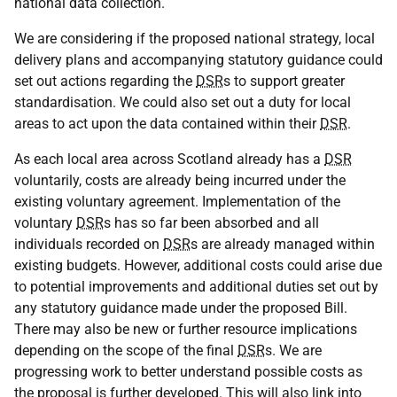
national data collection.
We are considering if the proposed national strategy, local
delivery plans and accompanying statutory guidance could
set out actions regarding the
DSR
s to support greater
standardisation. We could also set out a duty for local
areas to act upon the data contained within their
DSR
.
As each local area across Scotland already has a
DSR
voluntarily, costs are already being incurred under the
existing voluntary agreement. Implementation of the
voluntary
DSR
s has so far been absorbed and all
individuals recorded on
DSR
s are already managed within
existing budgets. However, additional costs could arise due
to potential improvements and additional duties set out by
any statutory guidance made under the proposed Bill.
There may also be new or further resource implications
depending on the scope of the final
DSR
s. We are
progressing work to better understand possible costs as
the proposal is further developed. This will also link into