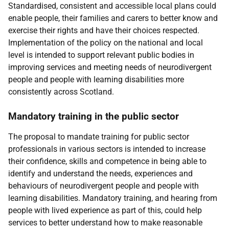
Standardised, consistent and accessible local plans could
enable people, their families and carers to better know and
exercise their rights and have their choices respected.
Implementation of the policy on the national and local
level is intended to support relevant public bodies in
improving services and meeting needs of neurodivergent
people and people with learning disabilities more
consistently across Scotland.
Mandatory training in the public sector
The proposal to mandate training for public sector
professionals in various sectors is intended to increase
their confidence, skills and competence in being able to
identify and understand the needs, experiences and
behaviours of neurodivergent people and people with
learning disabilities. Mandatory training, and hearing from
people with lived experience as part of this, could help
services to better understand how to make reasonable