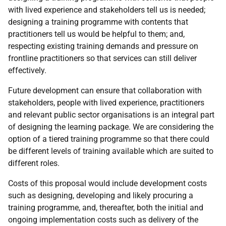
with lived experience and stakeholders tell us is needed;
designing a training programme with contents that
practitioners tell us would be helpful to them; and,
respecting existing training demands and pressure on
frontline practitioners so that services can still deliver
effectively.
Future development can ensure that collaboration with
stakeholders, people with lived experience, practitioners
and relevant public sector organisations is an integral part
of designing the learning package. We are considering the
option of a tiered training programme so that there could
be different levels of training available which are suited to
different roles.
Costs of this proposal would include development costs
such as designing, developing and likely procuring a
training programme, and, thereafter, both the initial and
ongoing implementation costs such as delivery of the