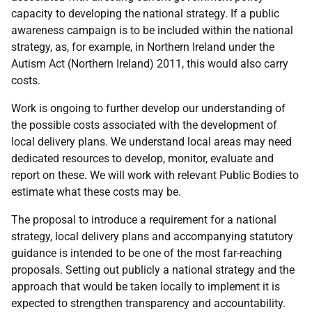
capacity to developing the national strategy. If a public
awareness campaign is to be included within the national
strategy, as, for example, in Northern Ireland under the
Autism Act (Northern Ireland) 2011, this would also carry
costs.
Work is ongoing to further develop our understanding of
the possible costs associated with the development of
local delivery plans. We understand local areas may need
dedicated resources to develop, monitor, evaluate and
report on these. We will work with relevant Public Bodies to
estimate what these costs may be.
The proposal to introduce a requirement for a national
strategy, local delivery plans and accompanying statutory
guidance is intended to be one of the most far-reaching
proposals. Setting out publicly a national strategy and the
approach that would be taken locally to implement it is
expected to strengthen transparency and accountability.