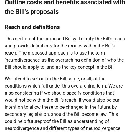
Outline costs and benefits associated with
the Bill’s proposals
Reach and definitions
This section of the proposed Bill will clarify the Bill’s reach
and provide definitions for the groups within the Bill’s
reach. The proposed approach is to use the term
‘neurodivergence’ as the overarching definition of who the
Bill should apply to, and as the key concept in the Bill.
We intend to set out in the Bill some, or all, of the
conditions which fall under this overarching term. We are
also considering if we should specify conditions that
would not be within the Bill’s reach. It would also be our
intention to allow these to be changed in the future, by
secondary legislation, should the Bill become law. This
could help futureproof the Bill as understanding of
neurodivergence and different types of neurodivergence