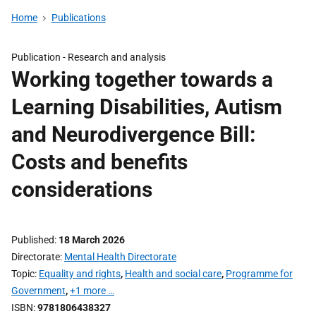
Home
Publications
Publication -
Research and analysis
Working together towards a
Learning Disabilities, Autism
and Neurodivergence Bill:
Costs and benefits
considerations
Published
18 March 2026
Directorate
Mental Health Directorate
Topic
Equality and rights
,
Health and social care
,
Programme for
Government
,
+1 more …
ISBN
9781806438327