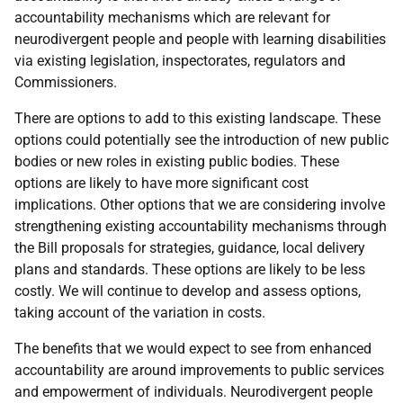
accountability mechanisms which are relevant for
neurodivergent people and people with learning disabilities
via existing legislation, inspectorates, regulators and
Commissioners.
There are options to add to this existing landscape. These
options could potentially see the introduction of new public
bodies or new roles in existing public bodies. These
options are likely to have more significant cost
implications. Other options that we are considering involve
strengthening existing accountability mechanisms through
the Bill proposals for strategies, guidance, local delivery
plans and standards. These options are likely to be less
costly. We will continue to develop and assess options,
taking account of the variation in costs.
The benefits that we would expect to see from enhanced
accountability are around improvements to public services
and empowerment of individuals. Neurodivergent people