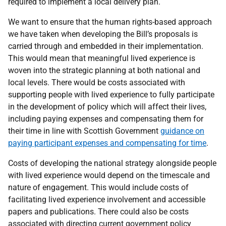
required to implement a local delivery plan.
We want to ensure that the human rights-based approach
we have taken when developing the Bill’s proposals is
carried through and embedded in their implementation.
This would mean that meaningful lived experience is
woven into the strategic planning at both national and
local levels. There would be costs associated with
supporting people with lived experience to fully participate
in the development of policy which will affect their lives,
including paying expenses and compensating them for
their time in line with Scottish Government
guidance on
paying participant expenses and compensating for time
.
Costs of developing the national strategy alongside people
with lived experience would depend on the timescale and
nature of engagement. This would include costs of
facilitating lived experience involvement and accessible
papers and publications. There could also be costs
associated with directing current government policy