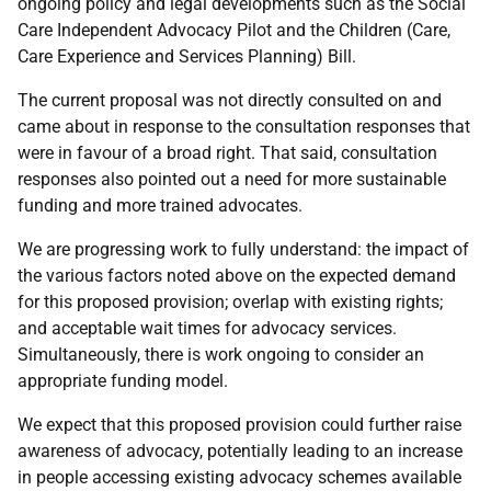
ongoing policy and legal developments such as the Social
Care Independent Advocacy Pilot and the Children (Care,
Care Experience and Services Planning) Bill.
The current proposal was not directly consulted on and
came about in response to the consultation responses that
were in favour of a broad right. That said, consultation
responses also pointed out a need for more sustainable
funding and more trained advocates.
We are progressing work to fully understand: the impact of
the various factors noted above on the expected demand
for this proposed provision; overlap with existing rights;
and acceptable wait times for advocacy services.
Simultaneously, there is work ongoing to consider an
appropriate funding model.
We expect that this proposed provision could further raise
awareness of advocacy, potentially leading to an increase
in people accessing existing advocacy schemes available