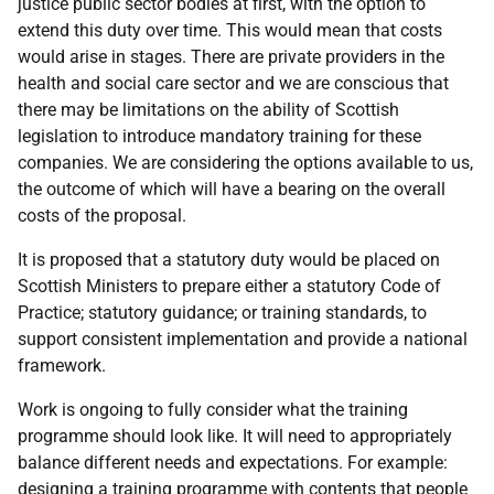
justice public sector bodies at first, with the option to
extend this duty over time. This would mean that costs
would arise in stages. There are private providers in the
health and social care sector and we are conscious that
there may be limitations on the ability of Scottish
legislation to introduce mandatory training for these
companies. We are considering the options available to us,
the outcome of which will have a bearing on the overall
costs of the proposal.
It is proposed that a statutory duty would be placed on
Scottish Ministers to prepare either a statutory Code of
Practice; statutory guidance; or training standards, to
support consistent implementation and provide a national
framework.
Work is ongoing to fully consider what the training
programme should look like. It will need to appropriately
balance different needs and expectations. For example:
designing a training programme with contents that people