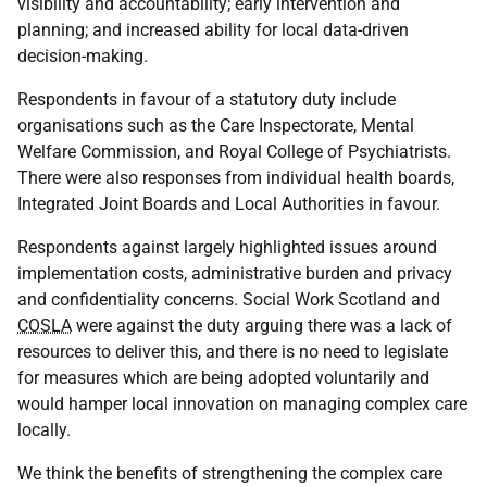
visibility and accountability; early intervention and
planning; and increased ability for local data-driven
decision-making.
Respondents in favour of a statutory duty include
organisations such as the Care Inspectorate, Mental
Welfare Commission, and Royal College of Psychiatrists.
There were also responses from individual health boards,
Integrated Joint Boards and Local Authorities in favour.
Respondents against largely highlighted issues around
implementation costs, administrative burden and privacy
and confidentiality concerns. Social Work Scotland and
COSLA
were against the duty arguing there was a lack of
resources to deliver this, and there is no need to legislate
for measures which are being adopted voluntarily and
would hamper local innovation on managing complex care
locally.
We think the benefits of strengthening the complex care