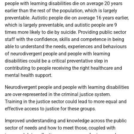
people with learning disabilities die on average 20 years
earlier than the rest of the population, which is largely
preventable. Autistic people die on average 16 years earlier,
which is largely preventable, and autistic people are 9
times more likely to die by suicide. Providing public sector
staff with the confidence, skills and competence in being
able to understand the needs, experiences and behaviours
of neurodivergent people and people with learning
disabilities could be a critical preventative step in
contributing to people receiving the right healthcare and
mental health support.
Neurodivergent people and people with learning disabilities
are over-represented in the criminal justice system.
Training in the justice sector could lead to more equal and
effective access to justice for these groups.
Improved understanding and knowledge across the public
sector of needs and how to meet those, coupled with