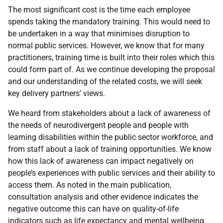
The most significant cost is the time each employee
spends taking the mandatory training. This would need to
be undertaken in a way that minimises disruption to
normal public services. However, we know that for many
practitioners, training time is built into their roles which this
could form part of. As we continue developing the proposal
and our understanding of the related costs, we will seek
key delivery partners’ views.
We heard from stakeholders about a lack of awareness of
the needs of neurodivergent people and people with
learning disabilities within the public sector workforce, and
from staff about a lack of training opportunities. We know
how this lack of awareness can impact negatively on
people’s experiences with public services and their ability to
access them. As noted in the main publication,
consultation analysis and other evidence indicates the
negative outcome this can have on quality-of-life
indicators such as life expectancy and mental wellbeing.