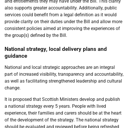
and entitlements they may have under the Bill. This clarity
also supports greater accountability. Additionally, public
services could benefit from a legal definition as it would
provide clarity on their duties under the Bill and allow more
consistent policies aimed at improving the experiences of
the group(s) defined by the Bill.
National strategy, local delivery plans and
guidance
National and local strategic approaches are an integral
part of increased visibility, transparency and accountability,
as well as facilitating strengthened leadership and cultural
change.
It is proposed that Scottish Ministers develop and publish
a national strategy every 5 years. People with lived
experience, their families and carers should be at the heart
of the development of the strategy. The national strategy
should be evaluated and reviewed before being refreshed