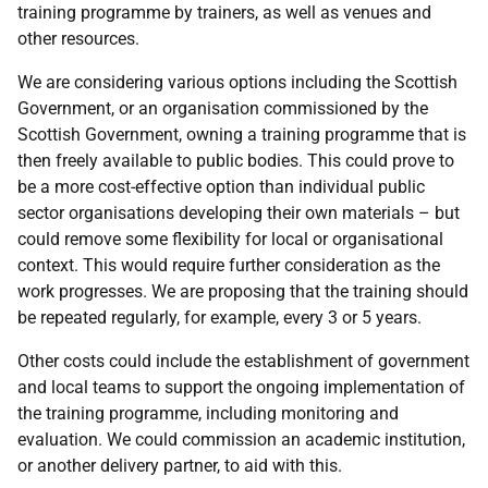
training programme by trainers, as well as venues and
other resources.
We are considering various options including the Scottish
Government, or an organisation commissioned by the
Scottish Government, owning a training programme that is
then freely available to public bodies. This could prove to
be a more cost-effective option than individual public
sector organisations developing their own materials – but
could remove some flexibility for local or organisational
context. This would require further consideration as the
work progresses. We are proposing that the training should
be repeated regularly, for example, every 3 or 5 years.
Other costs could include the establishment of government
and local teams to support the ongoing implementation of
the training programme, including monitoring and
evaluation. We could commission an academic institution,
or another delivery partner, to aid with this.