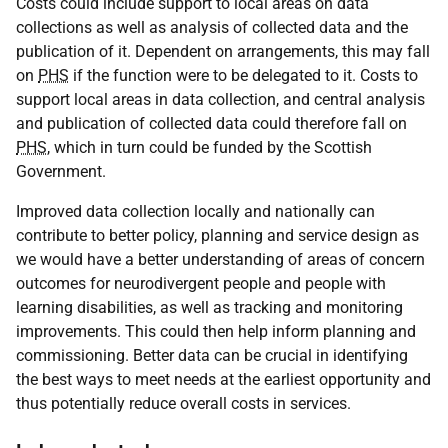
Costs could include support to local areas on data
collections as well as analysis of collected data and the
publication of it. Dependent on arrangements, this may fall
on
PHS
if the function were to be delegated to it. Costs to
support local areas in data collection, and central analysis
and publication of collected data could therefore fall on
PHS
, which in turn could be funded by the Scottish
Government.
Improved data collection locally and nationally can
contribute to better policy, planning and service design as
we would have a better understanding of areas of concern
outcomes for neurodivergent people and people with
learning disabilities, as well as tracking and monitoring
improvements. This could then help inform planning and
commissioning. Better data can be crucial in identifying
the best ways to meet needs at the earliest opportunity and
thus potentially reduce overall costs in services.