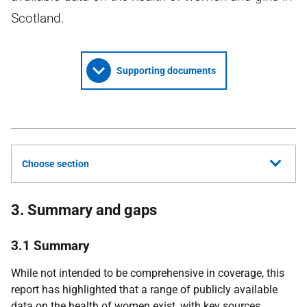
Scotland.
Supporting documents
Choose section
3. Summary and gaps
3.1 Summary
While not intended to be comprehensive in coverage, this
report has highlighted that a range of publicly available
data on the health of women exist, with key sources