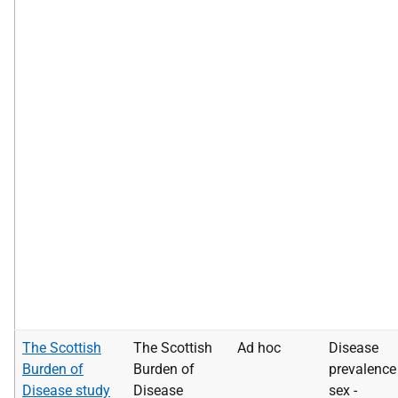
The Scottish
The Scottish
Ad hoc
Disease
Burden of
Burden of
prevalence
Disease study
Disease
sex -