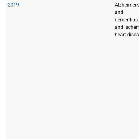
2019
Alzheimer'
and
dementias
and ische
heart dise