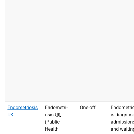
Endometriosis
Endometri-
One-off
Endometrio
UK
osis
UK
is diagnose
(Public
admission
Health
and waitin