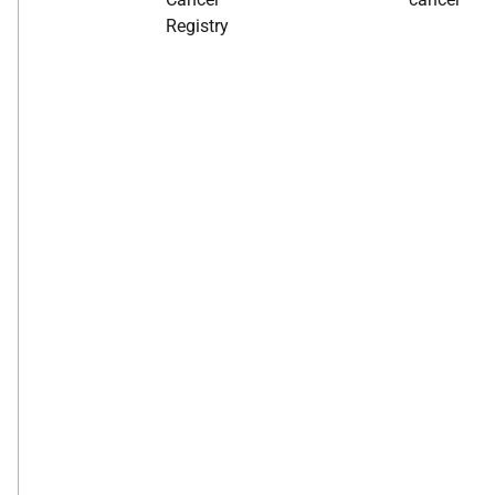
Registry