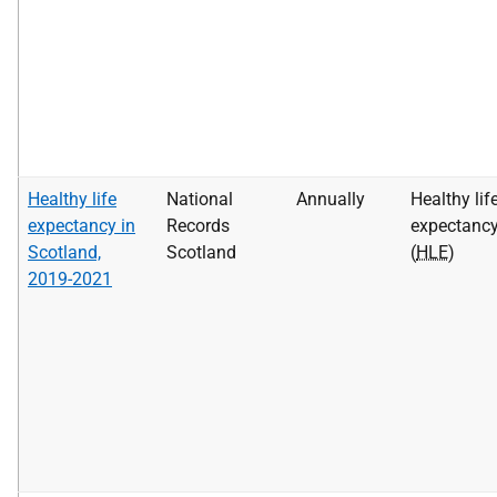
Healthy life
National
Annually
Healthy lif
expectancy in
Records
expectanc
Scotland,
Scotland
(
HLE
)
2019-2021