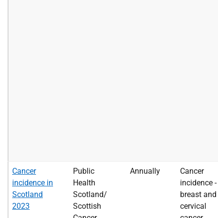
Cancer
Public
Annually
Cancer
incidence in
Health
incidence -
Scotland
Scotland/
breast and
2023
Scottish
cervical
Cancer
cancer