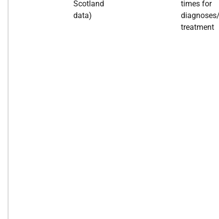
Scotland
times for
data)
diagnoses
treatment