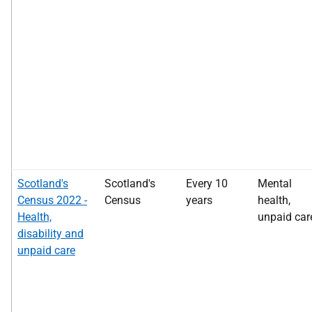
Scotland's
Scotland's
Every 10
Mental
Census 2022 -
Census
years
health,
Health,
unpaid car
disability and
unpaid care