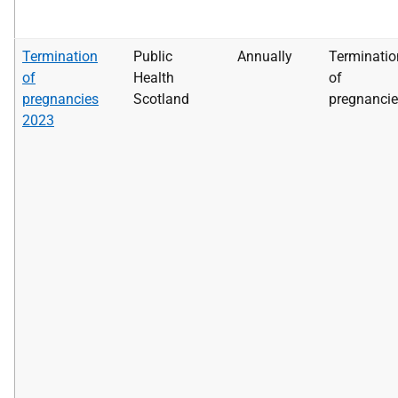
Termination
Public
Annually
Terminatio
of
Health
of
pregnancies
Scotland
pregnanci
2023