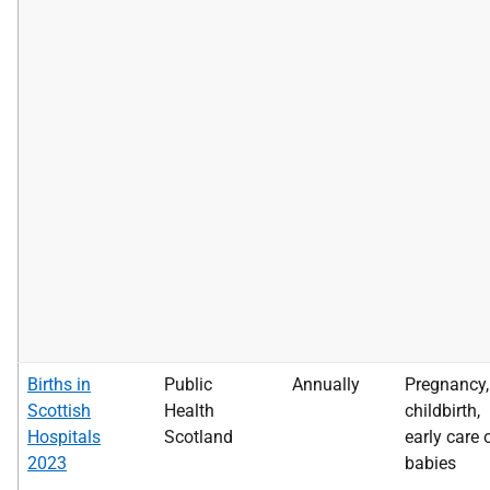
Births in
Public
Annually
Pregnancy,
Scottish
Health
childbirth,
Hospitals
Scotland
early care 
2023
babies