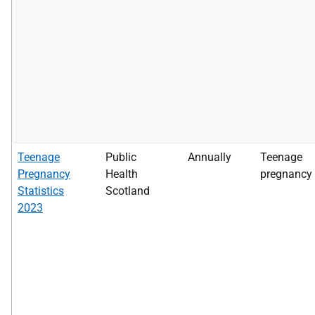
Teenage
Public
Annually
Teenage
Pregnancy
Health
pregnancy
Statistics
Scotland
2023