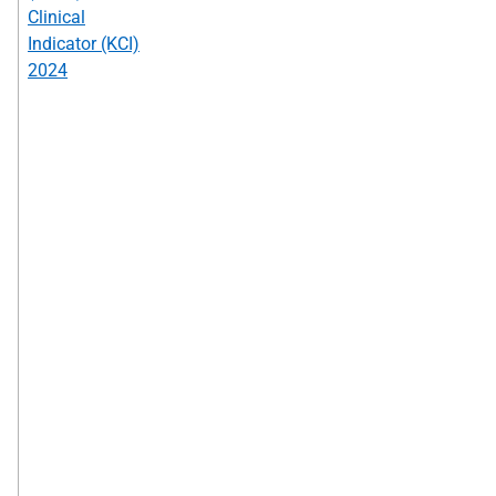
Clinical
Indicator (KCI)
2024