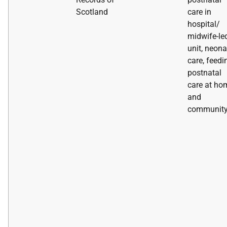
Scotland
care in
hospital/
midwife-le
unit, neona
care, feedi
postnatal
care at ho
and
communit