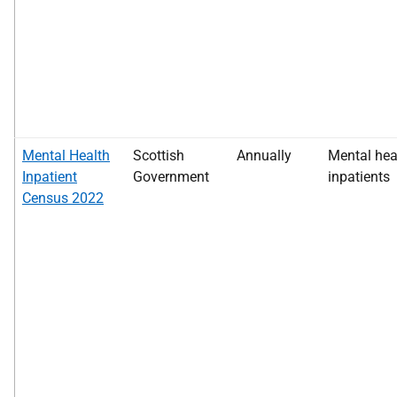
Mental Health
Scottish
Annually
Mental hea
Inpatient
Government
inpatients
Census 2022