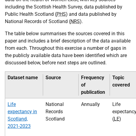
including the Scottish Health Survey, data published by
Public Health Scotland (
PHS
) and data published by
National Records of Scotland (
NRS
).
The table below summarises the sources covered in this
paper and includes a brief description of the data available
from each. Throughout this exercise a number of gaps in
the publicly available data have been identified which are
discussed below, before next steps are outlined.
Dataset name
Source
Frequency
Topic
of
covered
publication
Life
National
Annually
Life
expectancy in
Records
expectanc
Scotland,
Scotland
(
LE
)
2021-2023