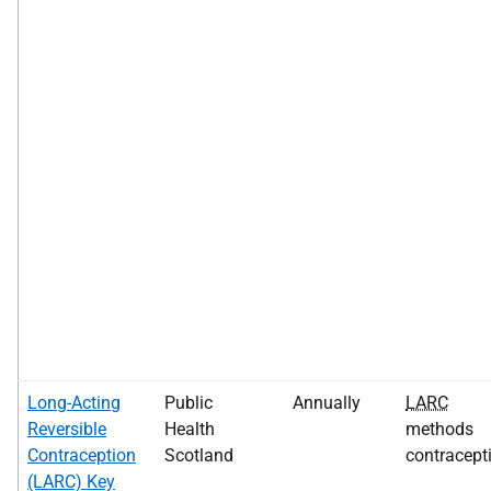
Long-Acting
Public
Annually
LARC
Reversible
Health
methods
Contraception
Scotland
contracept
(LARC) Key