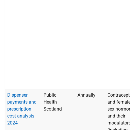
Dispenser
Public
Annually
Contracept
payments and
Health
and femal
prescription
Scotland
sex hormo
cost analysis
and their
2024
modulator
(including