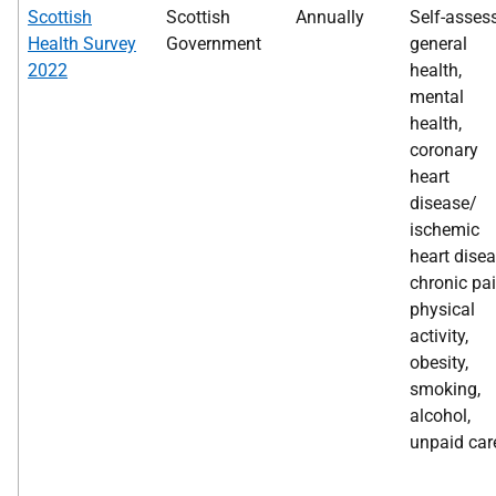
Scottish
Scottish
Annually
Self-asses
Health Survey
Government
general
2022
health,
mental
health,
coronary
heart
disease/
ischemic
heart disea
chronic pai
physical
activity,
obesity,
smoking,
alcohol,
unpaid car