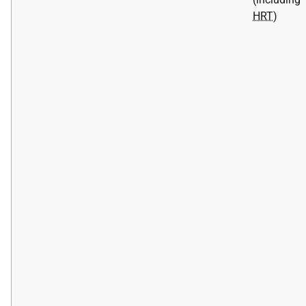
HRT
)