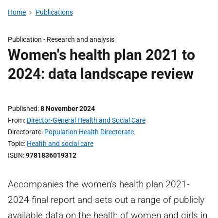
Home
Publications
Publication -
Research and analysis
Women's health plan 2021 to
2024: data landscape review
Published
8 November 2024
From
Director-General Health and Social Care
Directorate
Population Health Directorate
Topic
Health and social care
ISBN
9781836019312
Accompanies the women’s health plan 2021-
2024 final report and sets out a range of publicly
available data on the health of women and girls in