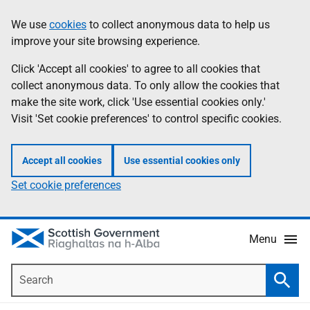
Skip
Accessibility
We use
cookies
to collect anonymous data to help us
Information
to
help
improve your site browsing experience.
main
content
Click 'Accept all cookies' to agree to all cookies that
collect anonymous data. To only allow the cookies that
make the site work, click 'Use essential cookies only.'
Visit 'Set cookie preferences' to control specific cookies.
Accept all cookies
Use essential cookies only
Set cookie preferences
Menu
Search
Searc