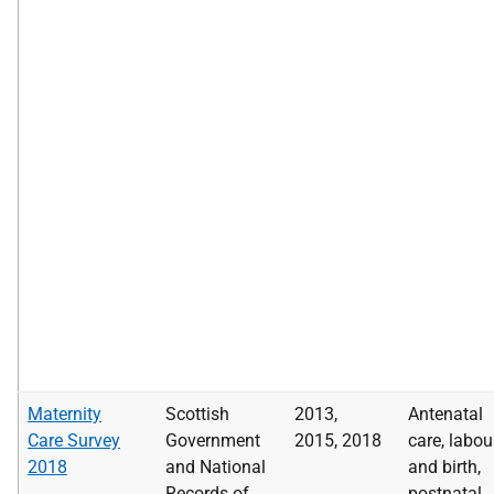
Maternity
Scottish
2013,
Antenatal
Care Survey
Government
2015, 2018
care, labou
2018
and National
and birth,
Records of
postnatal