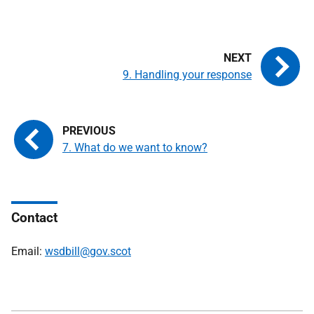
9. Handling your response
7. What do we want to know?
Contact
Email:
wsdbill@gov.scot