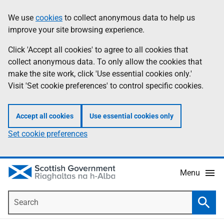
Skip
Accessibility
We use
cookies
to collect anonymous data to help us
Information
to
help
improve your site browsing experience.
main
content
Click 'Accept all cookies' to agree to all cookies that
collect anonymous data. To only allow the cookies that
make the site work, click 'Use essential cookies only.'
Visit 'Set cookie preferences' to control specific cookies.
Accept all cookies
Use essential cookies only
Set cookie preferences
Menu
Search
Searc