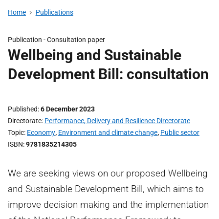
Home
Publications
Publication -
Consultation paper
Wellbeing and Sustainable
Development Bill: consultation
Published
6 December 2023
Directorate
Performance, Delivery and Resilience Directorate
Topic
Economy
,
Environment and climate change
,
Public sector
ISBN
9781835214305
We are seeking views on our proposed Wellbeing
and Sustainable Development Bill, which aims to
improve decision making and the implementation