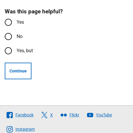
Was this page helpful?
Yes
No
Yes, but
Continue
Follow
Facebook
X
Flickr
YouTube
The
Scottish
Instagram