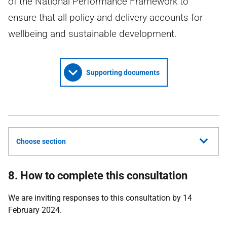
of the National Performance Framework to
ensure that all policy and delivery accounts for
wellbeing and sustainable development.
Supporting documents
Choose section
8. How to complete this consultation
We are inviting responses to this consultation by 14
February 2024.