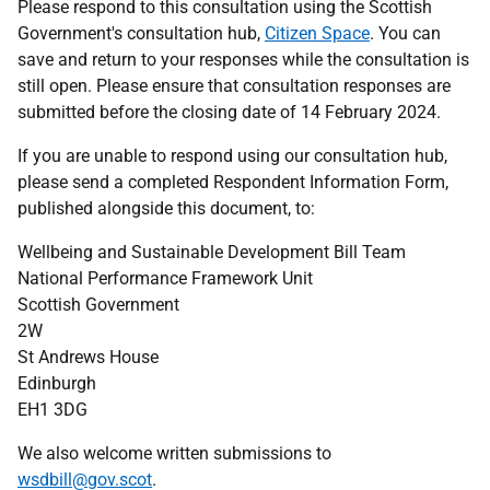
Please respond to this consultation using the Scottish
Government's consultation hub,
Citizen Space
. You can
save and return to your responses while the consultation is
still open. Please ensure that consultation responses are
submitted before the closing date of 14 February 2024.
If you are unable to respond using our consultation hub,
please send a completed Respondent Information Form,
published alongside this document, to:
Wellbeing and Sustainable Development Bill Team
National Performance Framework Unit
Scottish Government
2W
St Andrews House
Edinburgh
EH1 3DG
We also welcome written submissions to
wsdbill@gov.scot
.