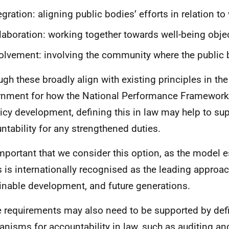
egration: aligning public bodies’ efforts in relation to
laboration: working together towards well-being obje
olvement: involving the community where the public
ugh these broadly align with existing principles in the
nment for how the National Performance Framework
licy development, defining this in law may help to sup
ntability for any strengthened duties.
 important that we consider this option, as the model e
 is internationally recognised as the leading approac
inable development, and future generations.
 requirements may also need to be supported by def
nisms for accountability in law, such as auditing and