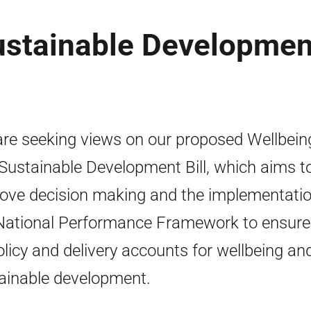
ustainable Developmen
re seeking views on our proposed Wellbein
Sustainable Development Bill, which aims t
ove decision making and the implementatio
National Performance Framework to ensure
policy and delivery accounts for wellbeing an
ainable development.