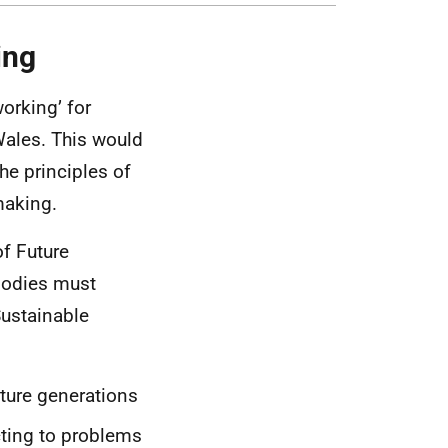
ing
orking’ for
Wales. This would
he principles of
making.
of Future
 bodies must
Sustainable
uture generations
acting to problems