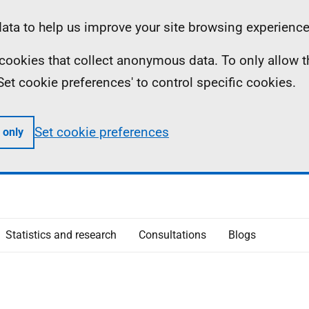
ta to help us improve your site browsing experience
ll cookies that collect anonymous data. To only allow 
 'Set cookie preferences' to control specific cookies.
Set cookie preferences
 only
Statistics and research
Consultations
Blogs