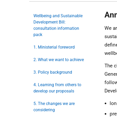
Ann
Wellbeing and Sustainable
Development Bill:
We ar
consultation information
pack
susta
defin
1. Ministerial foreword
wellb
2. What we want to achieve
The c
3. Policy background
Gener
follo
4. Learning from others to
Devel
develop our proposals
lon
5. The changes we are
considering
pre