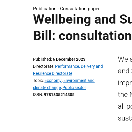
Publication -
Consultation paper
Wellbeing and S
Bill: consultation
We a
Published
6 December 2023
Directorate
Performance, Delivery and
and 
Resilience Directorate
Topic
Economy
,
Environment and
impr
climate change
,
Public sector
the 
ISBN
9781835214305
all 
sust