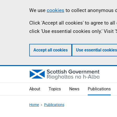
Skip
Accessibility
Information
We use
cookies
to collect anonymous da
to
help
Click 'Accept all cookies' to agree to a
main
click 'Use essential cookies only.' Visit
content
Accept all cookies
Use essential cookies
About
Topics
News
Publications
Home
Publications