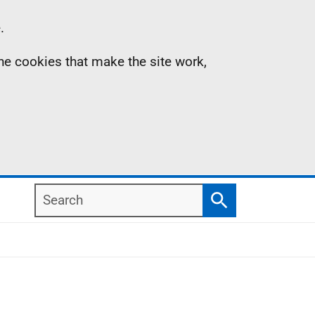
.
the cookies that make the site work,
Search
Search