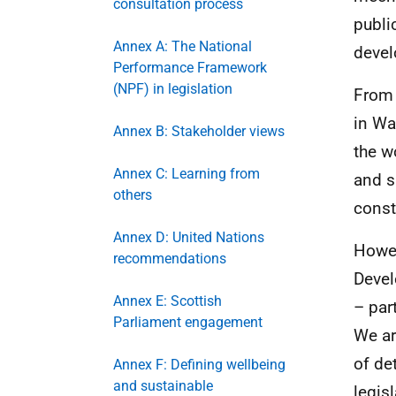
consultation process
publi
Annex A: The National
deve
Performance Framework
(NPF) in legislation
From 
in Wa
Annex B: Stakeholder views
the w
Annex C: Learning from
and s
others
const
Annex D: United Nations
Howev
recommendations
Devel
Annex E: Scottish
– par
Parliament engagement
We ar
of de
Annex F: Defining wellbeing
and sustainable
legis