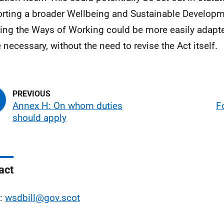
rting a broader Wellbeing and Sustainable Developme
ng the Ways of Working could be more easily adapted
 necessary, without the need to revise the Act itself.
Annex H: On whom duties
F
should apply
act
l:
wsdbill@gov.scot