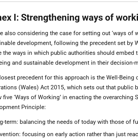
ex I: Strengthening ways of work
e also considering the case for setting out ‘ways of w
inable development, following the precedent set by 
e the ways in which public authorities should embed t
eing and sustainable development in their decision-
losest precedent for this approach is the Well-Being 
ations (Wales) Act 2015, which sets out that public
w five ‘Ways of Working’ in enacting the overarching 
opment Principle:
g-term: balancing the needs of today with those of f
vention: focusing on early action rather than just re