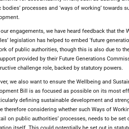
c bodies’ processes and ‘ways of working’ towards s
lopment.
our engagements, we have heard feedback that the 
les’ legislation has helped to embed ‘future generatio
ork of public authorities, though this is also due to th
upport provided by their Future Generations Commiss
ructive challenge role, backed by statutory powers.
er, we also want to ensure the Wellbeing and Sustai
opment Bill is as focused as possible on its most ef
ticularly defining sustainable development and stren
e therefore considering whether such Ways of Working
tail on public authorities’ processes, needs to be set o
lation itself. This could potentially be set out in stat