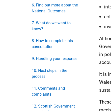
6. Find out more about the
int
National Outcomes
col
7. What do we want to
inv
know?
Altho
8. How to complete this
Gover
consultation
in po
9. Handling your response
accou
10. Next steps in the
It is
process
Wales
11. Comments and
susta
complaints
These
12. Scottish Government
mecha