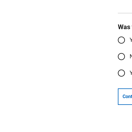
Was 
Cont