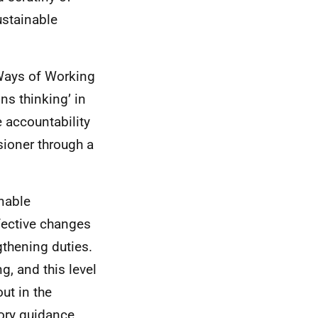
ustainable
Ways of Working
ns thinking’ in
e accountability
ioner through a
nable
fective changes
gthening duties.
, and this level
ut in the
utory guidance