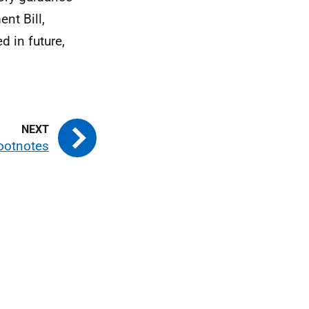
nt Bill,
 in future,
ootnotes