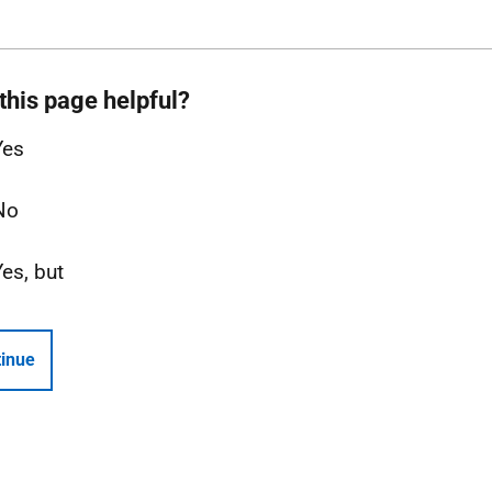
this page helpful?
Yes
No
Yes, but
inue