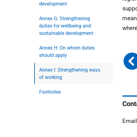
development
suppo
meani
Annex G: Strengthening
duties for wellbeing and
where
sustainable development
Annex H: On whom duties
should apply
Annex I: Strengthening ways
of working
Footnotes
Cont
Emai