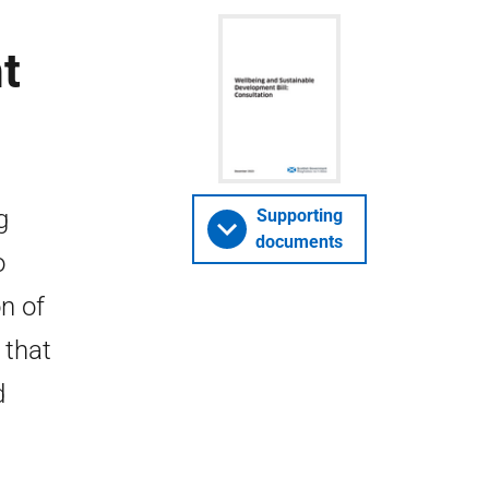
t
g
Supporting
documents
o
n of
 that
d