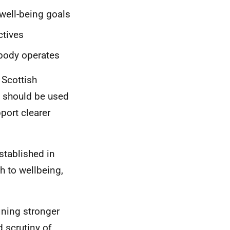
 well-being goals
ctives
 body operates
 Scottish
 should be used
port clearer
stablished in
h to wellbeing,
ining stronger
 scrutiny of