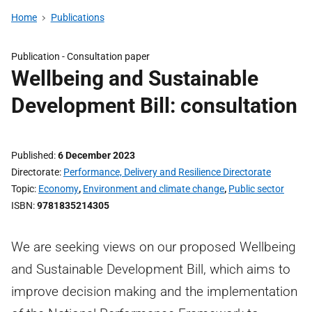
Home
Publications
Publication -
Consultation paper
Wellbeing and Sustainable
Development Bill: consultation
Published
6 December 2023
Directorate
Performance, Delivery and Resilience Directorate
Topic
Economy
,
Environment and climate change
,
Public sector
ISBN
9781835214305
We are seeking views on our proposed Wellbeing
and Sustainable Development Bill, which aims to
improve decision making and the implementation