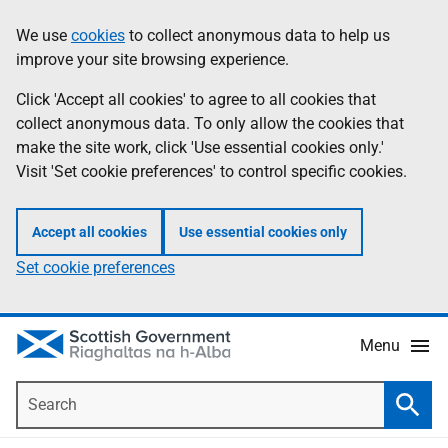
Skip
Accessibility
We use
cookies
to collect anonymous data to help us
Information
to
help
improve your site browsing experience.
main
content
Click 'Accept all cookies' to agree to all cookies that
collect anonymous data. To only allow the cookies that
make the site work, click 'Use essential cookies only.'
Visit 'Set cookie preferences' to control specific cookies.
Accept all cookies
Use essential cookies only
Set cookie preferences
Menu
Search
Searc