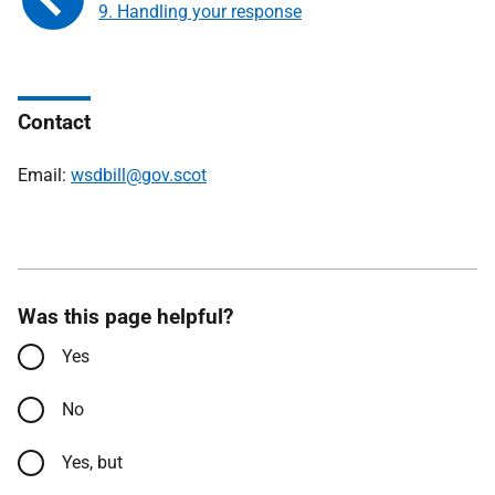
9. Handling your response
Contact
Email:
wsdbill@gov.scot
Was this page helpful?
Yes
No
Yes, but