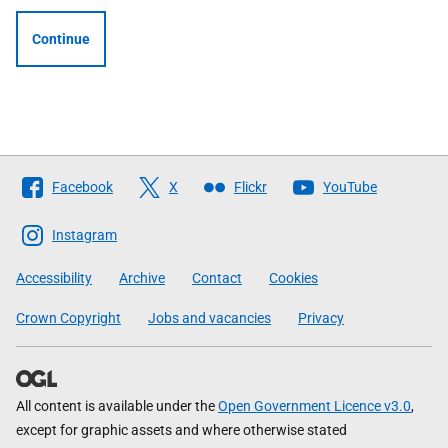
Continue
Follow
Facebook
X
Flickr
YouTube
The
Scottish
Instagram
Government
Accessibility
Archive
Contact
Cookies
Crown Copyright
Jobs and vacancies
Privacy
All content is available under the
Open Government Licence v3.0
,
except for graphic assets and where otherwise stated