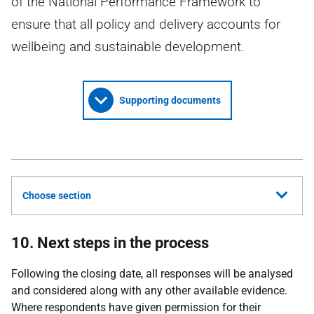
of the National Performance Framework to
ensure that all policy and delivery accounts for
wellbeing and sustainable development.
Supporting documents
Choose section
10. Next steps in the process
Following the closing date, all responses will be analysed
and considered along with any other available evidence.
Where respondents have given permission for their