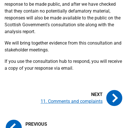
response to be made public, and after we have checked
that they contain no potentially defamatory material,
responses will also be made available to the public on the
Scottish Government's consultation site along with the
analysis report.
We will bring together evidence from this consultation and
stakeholder meetings.
If you use the consultation hub to respond, you will receive
a copy of your response via email.
11. Comments and complaints