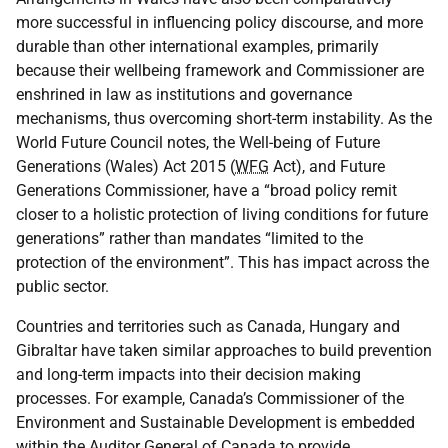
more successful in influencing policy discourse, and more
durable than other international examples, primarily
because their wellbeing framework and Commissioner are
enshrined in law as institutions and governance
mechanisms, thus overcoming short-term instability. As the
World Future Council notes, the Well-being of Future
Generations (Wales) Act 2015 (
WFG
Act), and Future
Generations Commissioner, have a “broad policy remit
closer to a holistic protection of living conditions for future
generations” rather than mandates “limited to the
protection of the environment”. This has impact across the
public sector.
Countries and territories such as Canada, Hungary and
Gibraltar have taken similar approaches to build prevention
and long-term impacts into their decision making
processes. For example, Canada’s Commissioner of the
Environment and Sustainable Development is embedded
within the Auditor General of Canada to provide