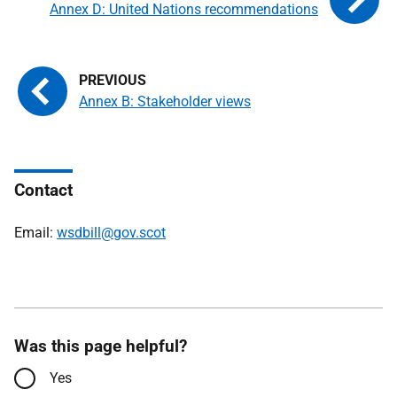
Annex D: United Nations recommendations
Annex B: Stakeholder views
Contact
Email:
wsdbill@gov.scot
Was this page helpful?
Yes