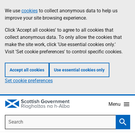
Skip
Accessibility
We use
cookies
to collect anonymous data to help us
Information
to
help
improve your site browsing experience.
main
content
Click 'Accept all cookies' to agree to all cookies that
collect anonymous data. To only allow the cookies that
make the site work, click 'Use essential cookies only.'
Visit 'Set cookie preferences' to control specific cookies.
Accept all cookies
Use essential cookies only
Set cookie preferences
Menu
Search
Searc