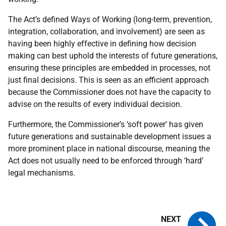
The Act’s defined Ways of Working (long-term, prevention,
integration, collaboration, and involvement) are seen as
having been highly effective in defining how decision
making can best uphold the interests of future generations,
ensuring these principles are embedded in processes, not
just final decisions. This is seen as an efficient approach
because the Commissioner does not have the capacity to
advise on the results of every individual decision.
Furthermore, the Commissioner’s ‘soft power’ has given
future generations and sustainable development issues a
more prominent place in national discourse, meaning the
Act does not usually need to be enforced through ‘hard’
legal mechanisms.