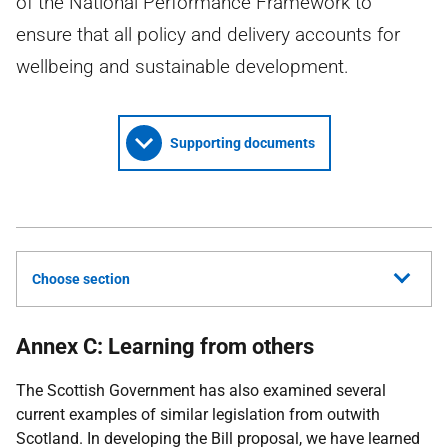
of the National Performance Framework to
ensure that all policy and delivery accounts for
wellbeing and sustainable development.
Supporting documents
Choose section
Annex C: Learning from others
The Scottish Government has also examined several
current examples of similar legislation from outwith
Scotland. In developing the Bill proposal, we have learned