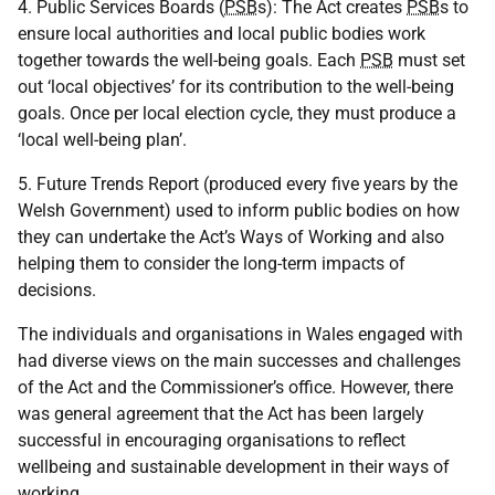
4. Public Services Boards (
PSB
s): The Act creates
PSB
s to
ensure local authorities and local public bodies work
together towards the well-being goals. Each
PSB
must set
out ‘local objectives’ for its contribution to the well-being
goals. Once per local election cycle, they must produce a
‘local well-being plan’.
5. Future Trends Report (produced every five years by the
Welsh Government) used to inform public bodies on how
they can undertake the Act’s Ways of Working and also
helping them to consider the long-term impacts of
decisions.
The individuals and organisations in Wales engaged with
had diverse views on the main successes and challenges
of the Act and the Commissioner’s office. However, there
was general agreement that the Act has been largely
successful in encouraging organisations to reflect
wellbeing and sustainable development in their ways of
working.