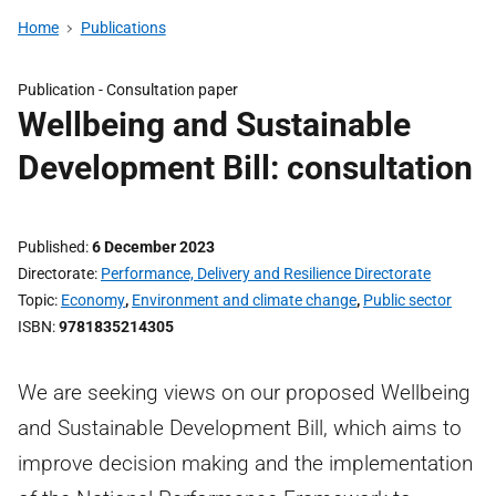
Home
Publications
Publication -
Consultation paper
Wellbeing and Sustainable
Development Bill: consultation
Published
6 December 2023
Directorate
Performance, Delivery and Resilience Directorate
Topic
Economy
,
Environment and climate change
,
Public sector
ISBN
9781835214305
We are seeking views on our proposed Wellbeing
and Sustainable Development Bill, which aims to
improve decision making and the implementation