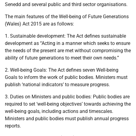
Senedd and several public and third sector organisations.
The main features of the Well-being of Future Generations
(Wales) Act 2015 are as follows:
1. Sustainable development: The Act defines sustainable
development as “Acting in a manner which seeks to ensure
the needs of the present are met without compromising the
ability of future generations to meet their own needs.”
2. Well-being Goals: The Act defines seven Well-being
Goals to inform the work of public bodies. Ministers must
publish ‘national indicators’ to measure progress.
3. Duties on Ministers and public bodies: Public bodies are
required to set ‘well-being objectives’ towards achieving the
well-being goals, including actions and timescales.
Ministers and public bodies must publish annual progress
reports.