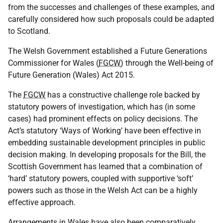
from the successes and challenges of these examples, and
carefully considered how such proposals could be adapted
to Scotland.
The Welsh Government established a Future Generations
Commissioner for Wales (
FGCW
) through the Well-being of
Future Generation (Wales) Act 2015.
The
FGCW
has a constructive challenge role backed by
statutory powers of investigation, which has (in some
cases) had prominent effects on policy decisions. The
Act’s statutory ‘Ways of Working’ have been effective in
embedding sustainable development principles in public
decision making. In developing proposals for the Bill, the
Scottish Government has learned that a combination of
‘hard’ statutory powers, coupled with supportive ‘soft’
powers such as those in the Welsh Act can be a highly
effective approach.
Arrangements in Wales have also been comparatively