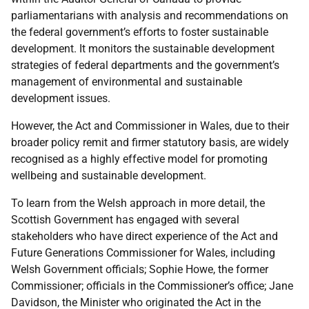
parliamentarians with analysis and recommendations on
the federal government’s efforts to foster sustainable
development. It monitors the sustainable development
strategies of federal departments and the government’s
management of environmental and sustainable
development issues.
However, the Act and Commissioner in Wales, due to their
broader policy remit and firmer statutory basis, are widely
recognised as a highly effective model for promoting
wellbeing and sustainable development.
To learn from the Welsh approach in more detail, the
Scottish Government has engaged with several
stakeholders who have direct experience of the Act and
Future Generations Commissioner for Wales, including
Welsh Government officials; Sophie Howe, the former
Commissioner; officials in the Commissioner’s office; Jane
Davidson, the Minister who originated the Act in the