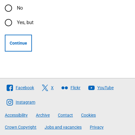
No
Yes, but
Continue
Follow
Facebook
X
Flickr
YouTube
The
Scottish
Instagram
Government
Accessibility
Archive
Contact
Cookies
Crown Copyright
Jobs and vacancies
Privacy