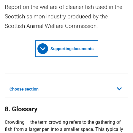
Report on the welfare of cleaner fish used in the
Scottish salmon industry produced by the
Scottish Animal Welfare Commission.
Supporting documents
Choose section
8. Glossary
Crowding – the term crowding refers to the gathering of
fish from a larger pen into a smaller space. This typically