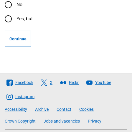
No
Yes, but
Continue
Follow
Facebook
X
Flickr
YouTube
The
Scottish
Instagram
Government
Accessibility
Archive
Contact
Cookies
Crown Copyright
Jobs and vacancies
Privacy