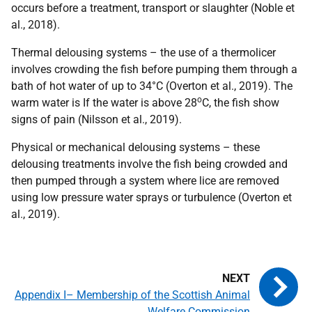
occurs before a treatment, transport or slaughter (Noble et
al., 2018).
Thermal delousing systems – the use of a thermolicer
involves crowding the fish before pumping them through a
bath of hot water of up to 34°C (Overton et al., 2019). The
o
warm water is If the water is above 28
C, the fish show
signs of pain (Nilsson et al., 2019).
Physical or mechanical delousing systems – these
delousing treatments involve the fish being crowded and
then pumped through a system where lice are removed
using low pressure water sprays or turbulence (Overton et
al., 2019).
Appendix I– Membership of the Scottish Animal
Welfare Commission