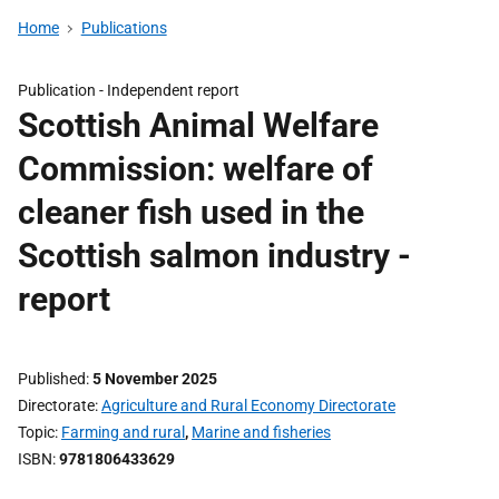
Home
Publications
Publication -
Independent report
Scottish Animal Welfare
Commission: welfare of
cleaner fish used in the
Scottish salmon industry -
report
Published
5 November 2025
Directorate
Agriculture and Rural Economy Directorate
Topic
Farming and rural
,
Marine and fisheries
ISBN
9781806433629