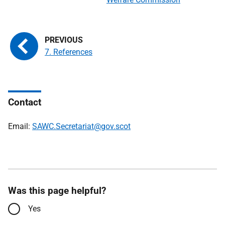
7. References
Contact
Email:
SAWC.Secretariat@gov.scot
Was this page helpful?
Yes