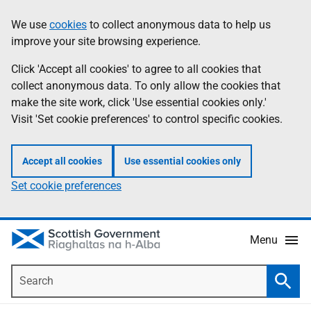
Skip
Accessibility
We use
cookies
to collect anonymous data to help us
Information
to
help
improve your site browsing experience.
main
content
Click 'Accept all cookies' to agree to all cookies that
collect anonymous data. To only allow the cookies that
make the site work, click 'Use essential cookies only.'
Visit 'Set cookie preferences' to control specific cookies.
Accept all cookies
Use essential cookies only
Set cookie preferences
Menu
Search
Searc