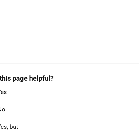
this page helpful?
Yes
No
Yes, but