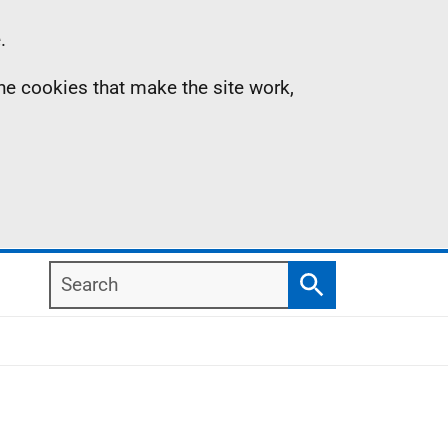
.
the cookies that make the site work,
Search
Search