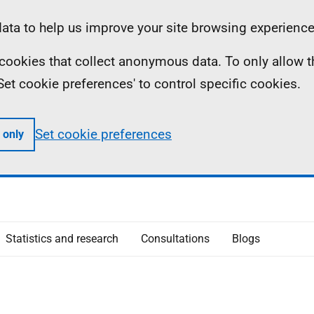
ta to help us improve your site browsing experience
ll cookies that collect anonymous data. To only allow 
 'Set cookie preferences' to control specific cookies.
Set cookie preferences
 only
Statistics and research
Consultations
Blogs