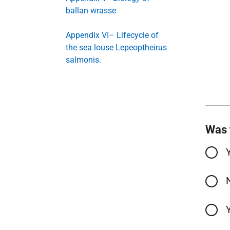
ballan wrasse
Appendix VI– Lifecycle of
the sea louse Lepeoptheirus
salmonis.
Was 