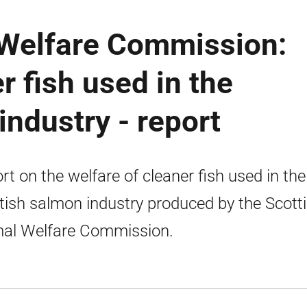
 Welfare Commission:
r fish used in the
industry - report
rt on the welfare of cleaner fish used in the
tish salmon industry produced by the Scott
al Welfare Commission.