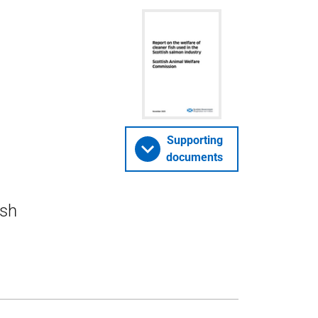
Supporting
documents
ish