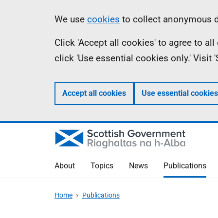
Skip
Accessibility
Information
We use
cookies
to collect anonymous da
to
help
Click 'Accept all cookies' to agree to a
main
click 'Use essential cookies only.' Visit
content
Accept all cookies
Use essential cookies
About
Topics
News
Publications
Home
Publications