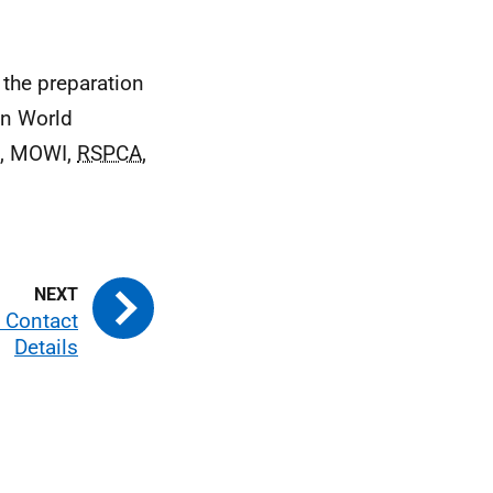
 the preparation
in World
h,
MOWI
,
RSPCA
,
– Contact
Details