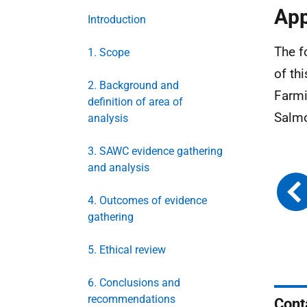
App
Introduction
The f
1. Scope
of th
2. Background and
Farmi
definition of area of
Salmo
analysis
3. SAWC evidence gathering
and analysis
4. Outcomes of evidence
gathering
5. Ethical review
6. Conclusions and
recommendations
Cont