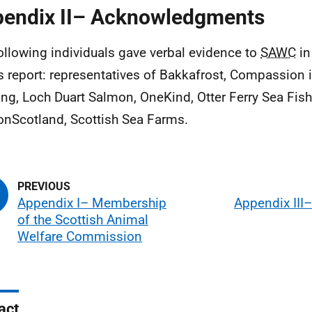
endix II– Acknowledgments
ollowing individuals gave verbal evidence to
SAWC
in
is report: representatives of Bakkafrost, Compassion 
ng, Loch Duart Salmon, OneKind, Otter Ferry Sea Fis
nScotland, Scottish Sea Farms.
Appendix I– Membership
Appendix III
of the Scottish Animal
Welfare Commission
act