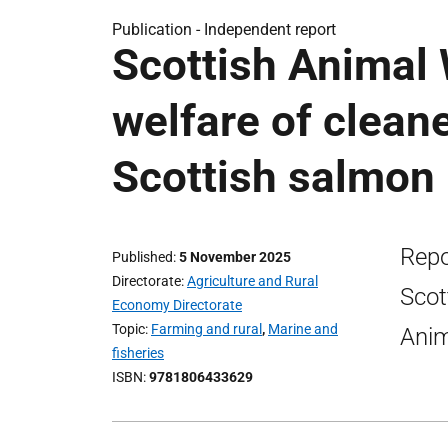
Publication -
Independent report
Scottish Animal
welfare of cleane
Scottish salmon 
Repo
Published
5 November 2025
Directorate
Agriculture and Rural
Scot
Economy Directorate
Topic
Farming and rural
,
Marine and
Anim
fisheries
ISBN
9781806433629