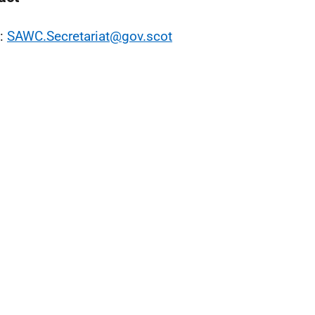
l:
SAWC.Secretariat@gov.scot