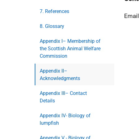
7. References
Emai
8. Glossary
Appendix I– Membership of
the Scottish Animal Welfare
Commission
Appendix II–
Acknowledgments
Appendix III– Contact
Details
Appendix IV- Biology of
lumpfish
Appendix V - Biology of