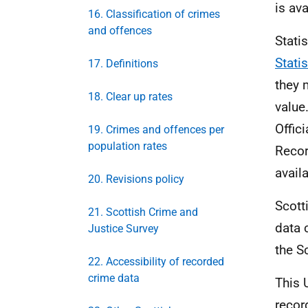
is av
16. Classification of crimes
and offences
Stati
Stati
17. Definitions
they 
18. Clear up rates
value
Offici
19. Crimes and offences per
population rates
Recor
avail
20. Revisions policy
Scott
21. Scottish Crime and
data 
Justice Survey
the S
22. Accessibility of recorded
crime data
This 
recor