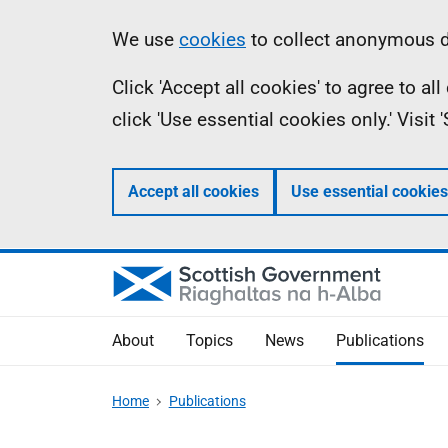
Skip
Accessibility
Information
We use
cookies
to collect anonymous da
to
help
Click 'Accept all cookies' to agree to a
main
click 'Use essential cookies only.' Visit
content
Accept all cookies
Use essential cookies
About
Topics
News
Publications
Home
Publications