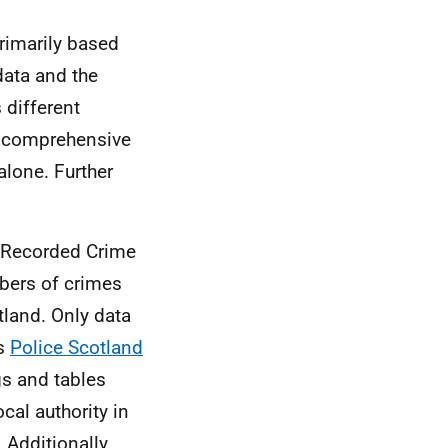
primarily based
data and the
 different
re comprehensive
alone. Further
he Recorded Crime
mbers of crimes
tland. Only data
as
Police Scotland
gs and tables
ocal authority in
 Additionally,