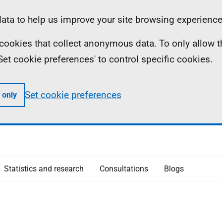
ta to help us improve your site browsing experience
ll cookies that collect anonymous data. To only allow 
 'Set cookie preferences' to control specific cookies.
Set cookie preferences
 only
Statistics and research
Consultations
Blogs