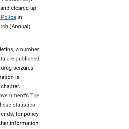
 and cleared up
 Police
in
arch (Annual)
lletins, a number
ta are published
 drug seizures
ation is
 chapter.
 Government’s
The
These statistics
ends, for policy
ther information