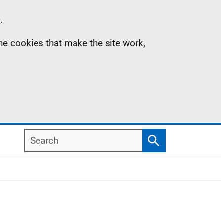
.
the cookies that make the site work,
Search
Search