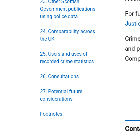
23. Other Scottish
Government publications
For f
using police data
Justi
24. Comparability across
Crime
the UK
and p
25. Users and uses of
Compa
recorded crime statistics
26. Consultations
27. Potential future
considerations
Footnotes
Cont