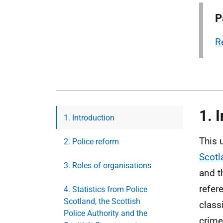
P
R
1. 
1. Introduction
This 
2. Police reform
Scotl
3. Roles of organisations
and t
refer
4. Statistics from Police
Scotland, the Scottish
class
Police Authority and the
crime