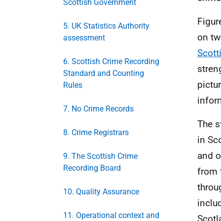
Scottish Government
Figur
5. UK Statistics Authority
on tw
assessment
Scott
6. Scottish Crime Recording
stren
Standard and Counting
pictu
Rules
infor
7. No Crime Records
The s
8. Crime Registrars
in Sc
and o
9. The Scottish Crime
Recording Board
from 
throu
10. Quality Assurance
inclu
11. Operational context and
Scotl