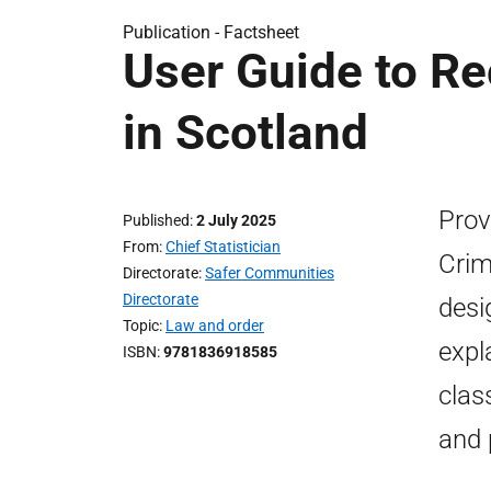
Publication -
Factsheet
User Guide to Re
in Scotland
Prov
Published
2 July 2025
From
Chief Statistician
Crime
Directorate
Safer Communities
Directorate
desi
Topic
Law and order
expl
ISBN
9781836918585
clas
and 