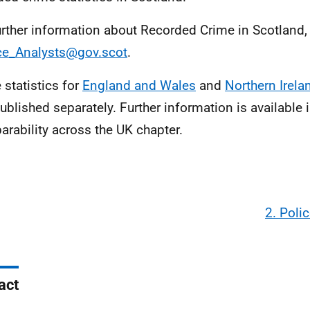
urther information about Recorded Crime in Scotland,
ce_Analysts@gov.scot
.
 statistics for
England and Wales
and
Northern Irela
ublished separately. Further information is available i
rability across the UK chapter.
2. Poli
act