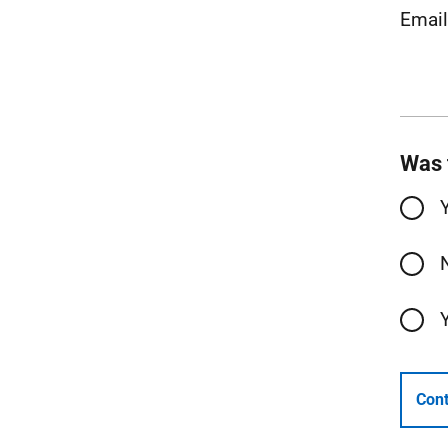
Emai
Was 
Cont