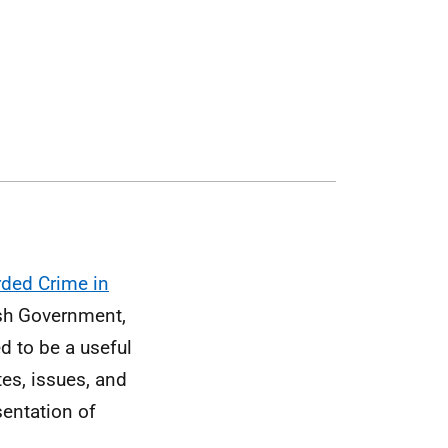
ded Crime in
tish Government,
ed to be a useful
es, issues, and
sentation of