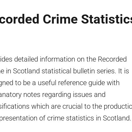
corded Crime Statistic
ides detailed information on the Recorded
 in Scotland statistical bulletin series. It is
gned to be a useful reference guide with
anatory notes regarding issues and
sifications which are crucial to the producti
presentation of crime statistics in Scotland.