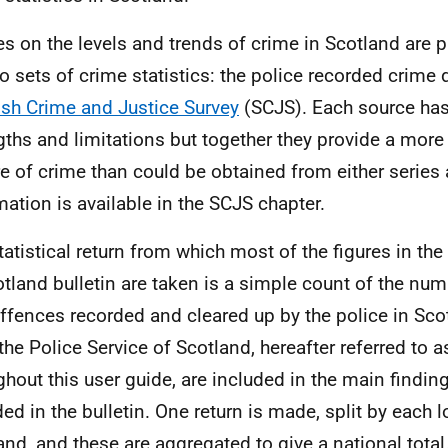
es on the levels and trends of crime in Scotland are 
o sets of crime statistics: the police recorded crime 
ish Crime and Justice Survey
(
SCJS
). Each source has
gths and limitations but together they provide a mo
re of crime than could be obtained from either series 
mation is available in the SCJS chapter.
tatistical return from which most of the figures in t
otland bulletin are taken is a simple count of the nu
ffences recorded and cleared up by the police in Sco
the Police Service of Scotland, hereafter referred to 
ghout this user guide, are included in the main findin
ded in the bulletin. One return is made, split by each l
and, and these are aggregated to give a national total.