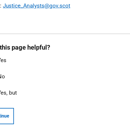
l:
Justice_Analysts@gov.scot
this page helpful?
Yes
No
Yes, but
inue