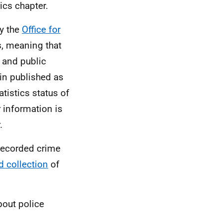
ics chapter.
by the
Office for
s, meaning that
y and public
ain published as
tistics status of
r information is
.
 recorded crime
d collection
of
bout police