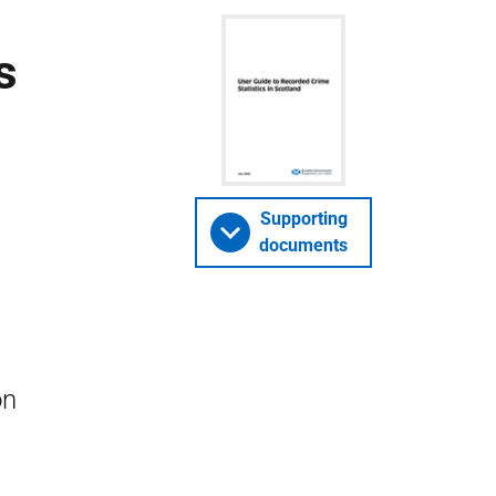
s
Supporting
documents
on