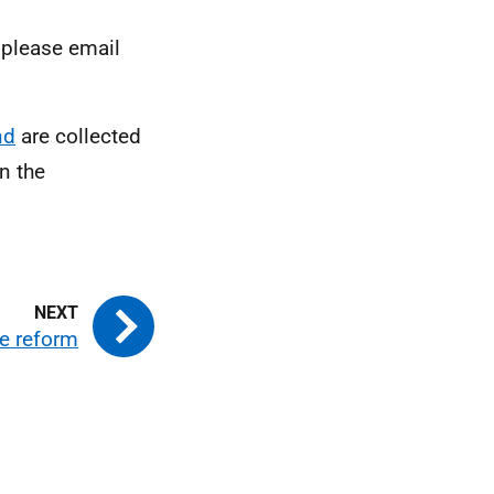
 please email
nd
are collected
n the
ce reform