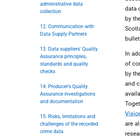
administrative data
data 
collection
by th
12. Communication with
Scotl
Data Supply Partners
bullet
13. Data suppliers' Quality
In ad
Assurance principles,
of co
standards and quality
checks
by th
and c
14. Producer's Quality
availa
Assurance investigations
and documentation
Toget
Visio
15. Risks, limitations and
are a
challenges of the recorded
crime data
resea