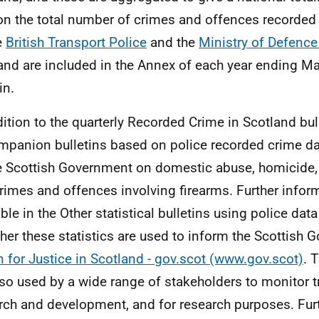
on the total number of crimes and offences recorded
e
British Transport Police
and the
Ministry of Defence
and are included in the Annex of each year ending M
in.
dition to the quarterly Recorded Crime in Scotland bu
mpanion bulletins based on police recorded crime da
e Scottish Government on domestic abuse, homicide,
rimes and offences involving firearms. Further inform
ble in the Other statistical bulletins using police data
her these statistics are used to inform the Scottish
n for Justice in Scotland - gov.scot (www.gov.scot)
. 
lso used by a wide range of stakeholders to monitor tr
rch and development, and for research purposes. Fur