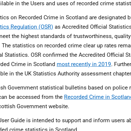
ailable in the Users and uses of recorded crime statist
stics on Recorded Crime in Scotland are designated 
stics Regulation (OSR)
as Accredited Official Statistic
meet the highest standards of trustworthiness, qualit
. The statistics on recorded crime clear up rates rem
al Statistics.
OSR
confirmed the Accredited Official Sta
ded Crime in Scotland
most recently in 2019
. Furthe
able in the UK Statistics Authority assessment chapter
ish Government statistical bulletins based on police
can be accessed from the
Recorded Crime in Scotlan
cottish Government website.
User Guide is intended to support and inform users a
ded crime statistics in Scotland.