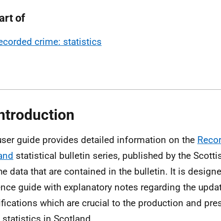
art of
ecorded crime: statistics
Introduction
user guide provides detailed information on the
Recor
and
statistical bulletin series, published by the Scot
he data that are contained in the bulletin. It is design
ence guide with explanatory notes regarding the updat
ifications which are crucial to the production and pre
 statistics in Scotland.