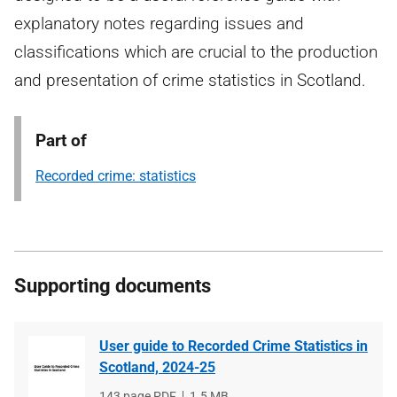
explanatory notes regarding issues and
classifications which are crucial to the production
and presentation of crime statistics in Scotland.
Part of
Recorded crime: statistics
Supporting documents
User guide to Recorded Crime Statistics in
Scotland, 2024-25
File
143 page PDF
File
1.5 MB