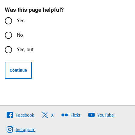
Was this page helpful?
Yes
No
Yes, but
Continue
Follow
Facebook
X
Flickr
YouTube
The
Scottish
Instagram