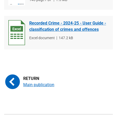
type
size
Recorded Crime - 2024-25 - User Guide -
classification of crimes and offences
File
Excel document
File
147.2 kB
type
size
Main publication