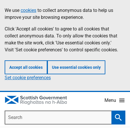
Skip
Accessibility
We use
cookies
to collect anonymous data to help us
Information
to
help
improve your site browsing experience.
main
content
Click 'Accept all cookies' to agree to all cookies that
collect anonymous data. To only allow the cookies that
make the site work, click 'Use essential cookies only.'
Visit 'Set cookie preferences' to control specific cookies.
Accept all cookies
Use essential cookies only
Set cookie preferences
Menu
Search
Searc