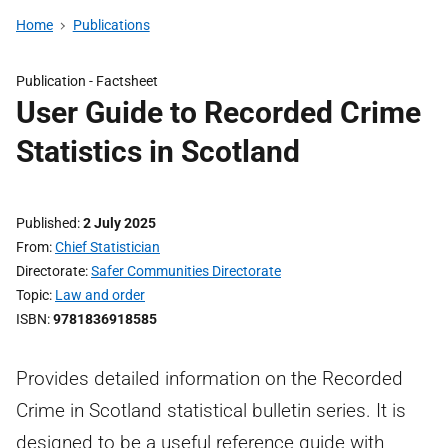
Home
Publications
Publication -
Factsheet
User Guide to Recorded Crime
Statistics in Scotland
Published
2 July 2025
From
Chief Statistician
Directorate
Safer Communities Directorate
Topic
Law and order
ISBN
9781836918585
Provides detailed information on the Recorded
Crime in Scotland statistical bulletin series. It is
designed to be a useful reference guide with