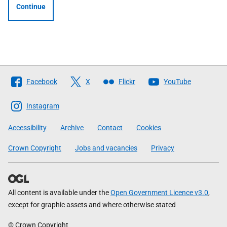
Continue
Follow
Facebook
X
Flickr
YouTube
The
Scottish
Instagram
Government
Accessibility
Archive
Contact
Cookies
Crown Copyright
Jobs and vacancies
Privacy
All content is available under the
Open Government Licence v3.0
,
except for graphic assets and where otherwise stated
© Crown Copyright