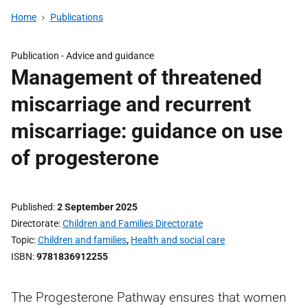
Home
Publications
Publication -
Advice and guidance
Management of threatened
miscarriage and recurrent
miscarriage: guidance on use
of progesterone
Published
2 September 2025
Directorate
Children and Families Directorate
Topic
Children and families
,
Health and social care
ISBN
9781836912255
The Progesterone Pathway ensures that women