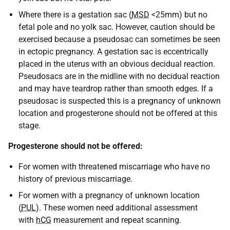
Where there is a gestation sac (
MSD
<25mm) but no
fetal pole and no yolk sac. However, caution should be
exercised because a pseudosac can sometimes be seen
in ectopic pregnancy. A gestation sac is eccentrically
placed in the uterus with an obvious decidual reaction.
Pseudosacs are in the midline with no decidual reaction
and may have teardrop rather than smooth edges. If a
pseudosac is suspected this is a pregnancy of unknown
location and progesterone should not be offered at this
stage.
Progesterone should not be offered:
For women with threatened miscarriage who have no
history of previous miscarriage.
For women with a pregnancy of unknown location
(
PUL
). These women need additional assessment
with
hCG
measurement and repeat scanning.