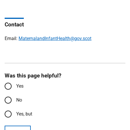
Contact
Email:
MaternalandInfantHealth@gov.scot
Was this page helpful?
Yes
No
Yes, but