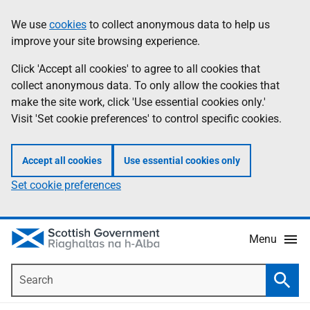
Skip
Accessibility
We use
cookies
to collect anonymous data to help us
Information
to
help
improve your site browsing experience.
main
content
Click 'Accept all cookies' to agree to all cookies that
collect anonymous data. To only allow the cookies that
make the site work, click 'Use essential cookies only.'
Visit 'Set cookie preferences' to control specific cookies.
Accept all cookies
Use essential cookies only
Set cookie preferences
Menu
Search
Searc