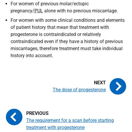
For women of previous molar/ectopic
pregnancy/
PUL
alone with no previous miscarriage.
For women with some clinical conditions and elements
of patient history that mean that treatment with
progesterone is contraindicated or relatively
contraindicated even if they have a history of previous
miscarriages, therefore treatment must take individual
history into account.
The dose of progesterone
The requirement for a scan before starting
treatment with progesterone