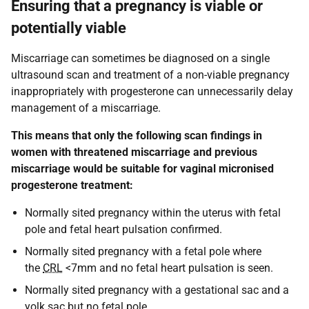
Ensuring that a pregnancy is viable or
potentially viable
Miscarriage can sometimes be diagnosed on a single
ultrasound scan and treatment of a non-viable pregnancy
inappropriately with progesterone can unnecessarily delay
management of a miscarriage.
This means that only the following scan findings in
women with threatened miscarriage and previous
miscarriage would be suitable for vaginal micronised
progesterone treatment:
Normally sited pregnancy within the uterus with fetal
pole and fetal heart pulsation confirmed.
Normally sited pregnancy with a fetal pole where
the
CRL
<7mm and no fetal heart pulsation is seen.
Normally sited pregnancy with a gestational sac and a
yolk sac but no fetal pole.