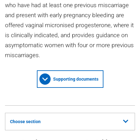
who have had at least one previous miscarriage
and present with early pregnancy bleeding are
offered vaginal micronised progesterone, where it
is clinically indicated, and provides guidance on
asymptomatic women with four or more previous
miscarriages.
Supporting documents
Choose section