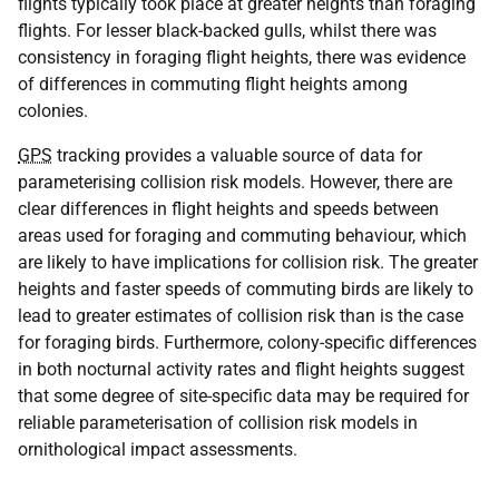
flights typically took place at greater heights than foraging
flights. For lesser black-backed gulls, whilst there was
consistency in foraging flight heights, there was evidence
of differences in commuting flight heights among
colonies.
GPS
tracking provides a valuable source of data for
parameterising collision risk models. However, there are
clear differences in flight heights and speeds between
areas used for foraging and commuting behaviour, which
are likely to have implications for collision risk. The greater
heights and faster speeds of commuting birds are likely to
lead to greater estimates of collision risk than is the case
for foraging birds. Furthermore, colony-specific differences
in both nocturnal activity rates and flight heights suggest
that some degree of site-specific data may be required for
reliable parameterisation of collision risk models in
ornithological impact assessments.