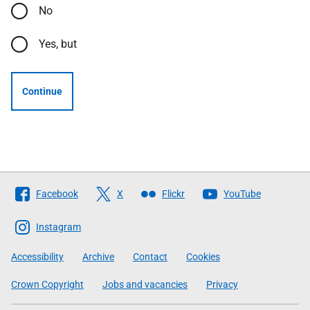
No
Yes, but
Continue
Follow
Facebook
X
Flickr
YouTube
The
Scottish
Instagram
Government
Accessibility
Archive
Contact
Cookies
Crown Copyright
Jobs and vacancies
Privacy