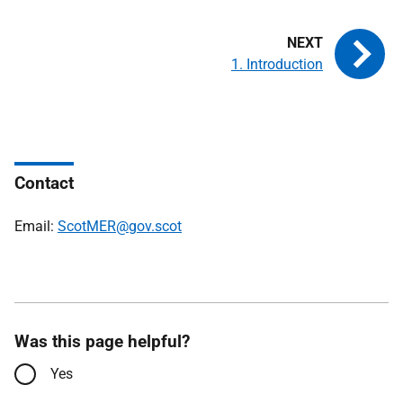
1. Introduction
Contact
Email:
ScotMER@gov.scot
Was this page helpful?
Yes