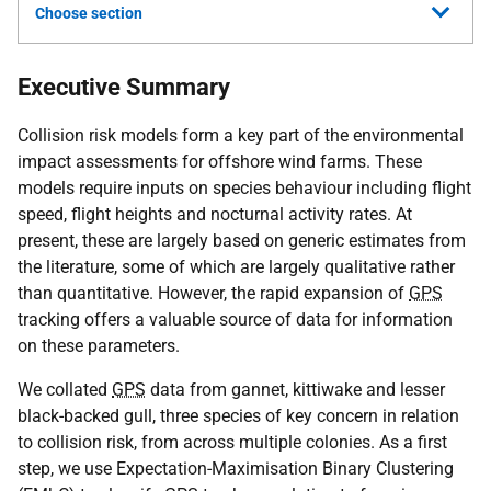
Choose section
Executive Summary
Collision risk models form a key part of the environmental
impact assessments for offshore wind farms. These
models require inputs on species behaviour including flight
speed, flight heights and nocturnal activity rates. At
present, these are largely based on generic estimates from
the literature, some of which are largely qualitative rather
than quantitative. However, the rapid expansion of
GPS
tracking offers a valuable source of data for information
on these parameters.
We collated
GPS
data from gannet, kittiwake and lesser
black-backed gull, three species of key concern in relation
to collision risk, from across multiple colonies. As a first
step, we use Expectation-Maximisation Binary Clustering