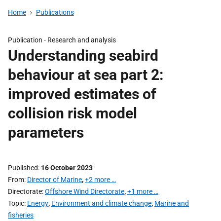
Home
Publications
Publication -
Research and analysis
Understanding seabird
behaviour at sea part 2:
improved estimates of
collision risk model
parameters
Published
16 October 2023
From
Director of Marine
,
+2 more …
Directorate
Offshore Wind Directorate
,
+1 more …
Topic
Energy
,
Environment and climate change
,
Marine and
fisheries