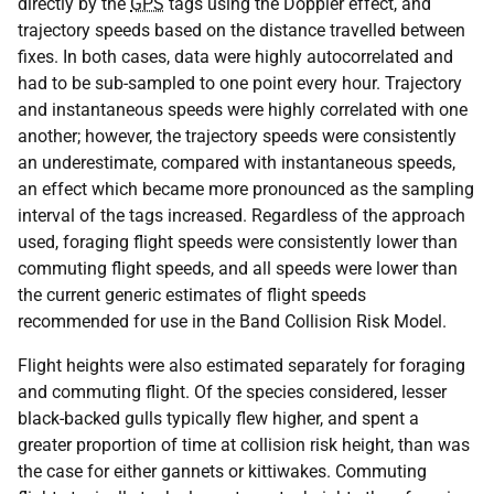
directly by the
GPS
tags using the Doppler effect, and
trajectory speeds based on the distance travelled between
fixes. In both cases, data were highly autocorrelated and
had to be sub-sampled to one point every hour. Trajectory
and instantaneous speeds were highly correlated with one
another; however, the trajectory speeds were consistently
an underestimate, compared with instantaneous speeds,
an effect which became more pronounced as the sampling
interval of the tags increased. Regardless of the approach
used, foraging flight speeds were consistently lower than
commuting flight speeds, and all speeds were lower than
the current generic estimates of flight speeds
recommended for use in the Band Collision Risk Model.
Flight heights were also estimated separately for foraging
and commuting flight. Of the species considered, lesser
black-backed gulls typically flew higher, and spent a
greater proportion of time at collision risk height, than was
the case for either gannets or kittiwakes. Commuting