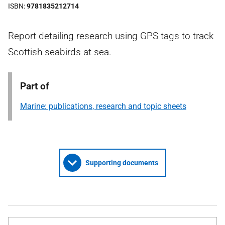
ISBN
9781835212714
Report detailing research using GPS tags to track
Scottish seabirds at sea.
Part of
Marine: publications, research and topic sheets
Supporting documents