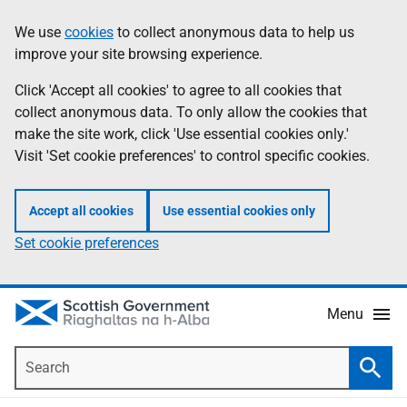
Skip
Accessibility
We use
cookies
to collect anonymous data to help us
Information
to
help
improve your site browsing experience.
main
content
Click 'Accept all cookies' to agree to all cookies that
collect anonymous data. To only allow the cookies that
make the site work, click 'Use essential cookies only.'
Visit 'Set cookie preferences' to control specific cookies.
Accept all cookies
Use essential cookies only
Set cookie preferences
Menu
Search
Searc