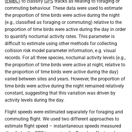
(
EMbC
) to classify
GPS
tracks as relating to foraging or
commuting behaviour. These data were used to estimate
the proportion of time birds were active during the night
(e.g., classified as foraging or commuting) relative to the
proportion of time birds were active during the day in order
to quantify nocturnal activity rates. This parameter is
difficult to estimate using other methods for collecting
collision risk model parameter information, e.g. visual
records. For all three species, nocturnal activity levels (e.g.,
the proportion of time birds were active at night, relative to
the proportion of time birds were active during the day)
varied between sites and years. However, the proportion of
time birds were active during the night remained relatively
constant, suggesting that this variation was driven by
activity levels during the day.
Flight speeds were estimated separately for foraging and
commuting flight. We used two different approaches to
estimate flight speed – instantaneous speeds measured